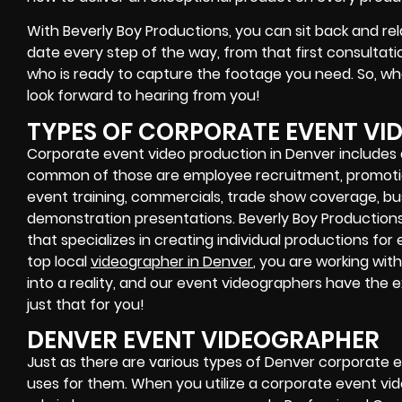
With Beverly Boy Productions, you can sit back and rel
date every step of the way, from that first consultat
who is ready to capture the footage you need. So, wh
look forward to hearing from you!
TYPES OF CORPORATE EVENT V
Corporate event video production in Denver includes a
common of those are employee recruitment, promotio
event training, commercials, trade show coverage, bu
demonstration presentations. Beverly Boy Production
that specializes in creating individual productions for
top local
videographer in Denver
, you are working wit
into a reality, and our event videographers have the
just that for you!
DENVER EVENT VIDEOGRAPHER
Just as there are various types of Denver corporate e
uses for them. When you utilize a corporate event vide