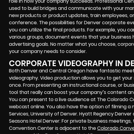
role in how your company succeeds. Professional Cen
used to build bridges and communicate with your mar
new products or product updates, train employees, o
conference. The possibilities for Denver corporate e
you can utilize the final products. For example, you 
various groups, document events that your business 
advertising goals. No matter what you choose, corpor
your company needs to consider.
CORPORATE VIDEOGRAPHY IN D
Both Denver and Central Oregon have fantastic meet
videography. Video production allows you to get you
once. From presenting an instructional course, or bus
tool that really can boost your company’s content and
You can present to a live audience at The Colorado 
webcast online. You also have the option of filming 
Services, University of Denver. Hyatt Regency Denve
Seasons Hotel Denver: For private business meetings
Convention Center is adjacent to the
Colorado Conve