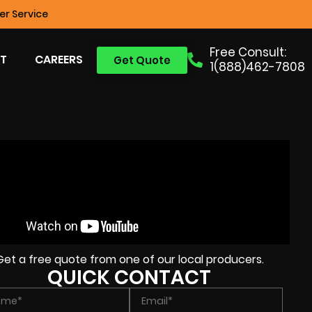
r Service
Free Consult:
T
CAREERS
Get Quote
1(888)462-7808
Get a free quote from one of our local producers.
QUICK CONTACT