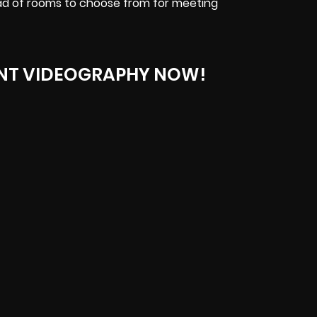
ad of rooms to choose from for meeting
NT VIDEOGRAPHY NOW!