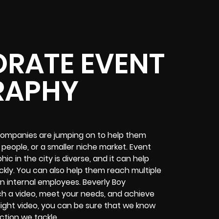
RATE EVENT
RAPHY
companies are jumping on to help them
 people, or a smaller niche market. Event
c in the city is diverse, and it can help
kly. You can also help them reach multiple
n internal employees. Beverly Boy
ch a video, meet your needs, and achieve
light video, you can be sure that we know
ction we tackle.