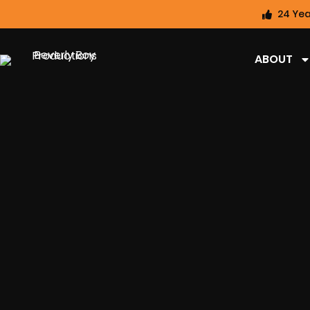
24 Yea
ABOUT