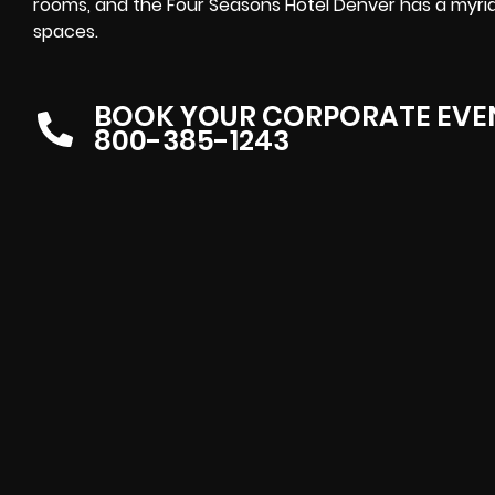
rooms, and the Four Seasons Hotel Denver has a myri
spaces.
BOOK YOUR CORPORATE EVE
800-385-1243