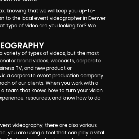
ax, knowing that we will keep you up-to-
ion to the local event videographer in Denver
at type of video are you looking for? We
IDEOGRAPHY
 variety of types of videos, but the most
nal or brand videos, webcasts, corporate
siness TV, and new product or
s is a corporate event production company
 each of our clients. When you work with a
h a team that knows how to turn your vision
 experience, resources, and know how to do
vent videography, there are also various
o, you are using a tool that can play a vital