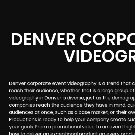
DENVER CORPO
VIDEOG
Denver corporate event videography is a trend that 
reach their audience, whether that is a large group of
videography in Denver is diverse, just as the demographi
companies reach the audience they have in mind, quic
audiences at once, such as a base market, or their ow
Productions is ready to help your company create su
your goals. From a promotional video to an event high
how to deliver an exceptional product on every produ