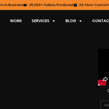
rs in Business
25,000+ Videos Produced
24-Hour Custome
WORK
SERVICES
BLOG
CONTAC