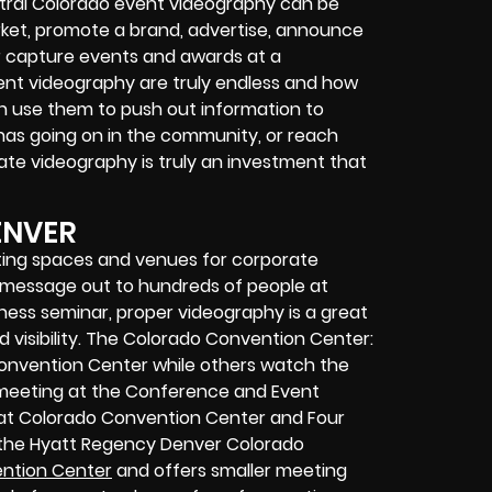
tral Colorado event videography can be
ket, promote a brand, advertise, announce
r capture events and awards at a
vent videography are truly endless and how
can use them to push out information to
has going on in the community, or reach
ate videography is truly an investment that
ENVER
ing spaces and venues for corporate
r message out to hundreds of people at
iness seminar, proper videography is a great
 visibility. The Colorado Convention Center:
Convention Center while others watch the
a meeting at the Conference and Event
r at Colorado Convention Center and Four
, the Hyatt Regency Denver Colorado
ntion Center
and offers smaller meeting