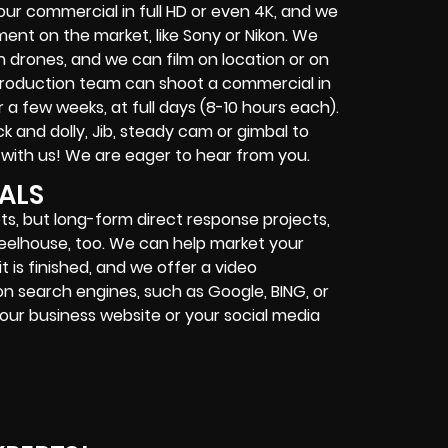
ur commercial in full HD or even 4K, and we
nt on the market, like Sony or Nikon. We
 drones, and we can film on location or on
Production team can shoot a commercial in
 a few weeks, at full days (8-10 hours each).
 and dolly, Jib, steady cam or gimbal to
 with us! We are eager to hear from you.
ALS
s, but long-form direct response projects,
wheelhouse, too. We can help market your
 is finished, and we offer a video
on search engines, such as Google, BING, or
our business website or your social media