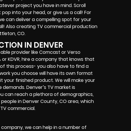
ever project you have in mind. Scroll
op into your head, or give us a call! For
e can deliver a compelling spot for your
ll! Also creating TV commercial production
ittleton, CO.
TION IN DENVER
able provider like Comcast or Verso
SA or KDVR, hire a company that knows that
of this process- you also have to find a
work you choose will have its own format
t your finished product. We will make your
e demands. Denver’s TV market is
you can reach a plethora of demographics,
5 people in Denver County, CO area, which
r TV commercial.
r company, we can help in a number of