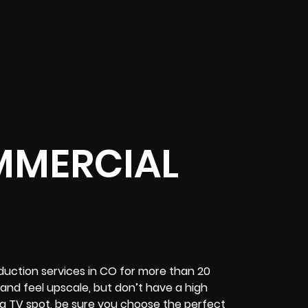
MMERCIAL
uction services in CO for more than 20
and feel upscale, but don’t have a high
g TV spot, be sure you choose the perfect