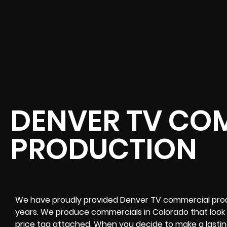
DENVER TV CO
PRODUCTION
We have proudly provided Denver TV commercial prod
years. We produce commercials in Colorado that look 
price tag attached. When you decide to make a lastin