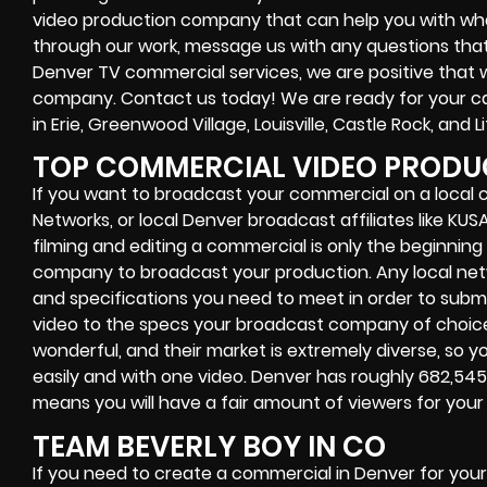
video production company that can help you with what
through our work, message us with any questions that p
Denver TV commercial services, we are positive that w
company. Contact us today! We are ready for your ca
in Erie, Greenwood Village, Louisville, Castle Rock, and L
TOP COMMERCIAL VIDEO PRODUC
If you want to broadcast your commercial on a local c
Networks, or local Denver broadcast affiliates like KU
filming and editing a commercial is only the beginning 
company to broadcast your production. Any local net
and specifications you need to meet in order to submi
video to the specs your broadcast company of choic
wonderful, and their market is extremely diverse, so 
easily and with one video. Denver has roughly 682,54
means you will have a fair amount of viewers for you
TEAM BEVERLY BOY IN CO
If you need to create a commercial in Denver for you