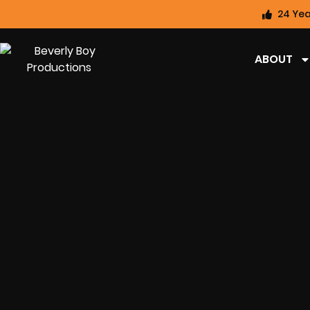
24 Yea
ABOUT