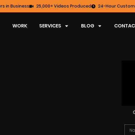
rs in Business
25,000+ Videos Produced
24-Hour Custome
WORK
SERVICES
BLOG
CONTAC