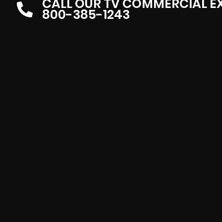
CALL OUR TV COMMERCIAL E
800-385-1243