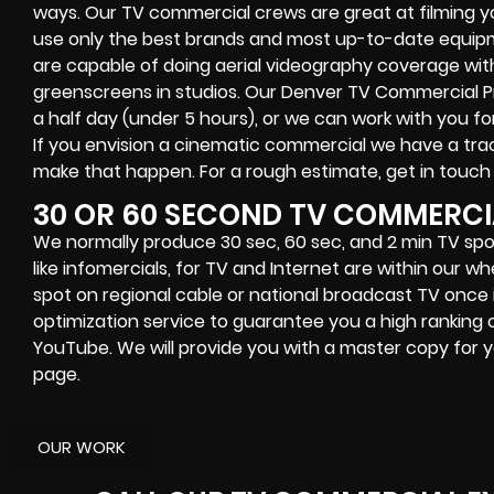
ways. Our TV commercial crews are great at filming yo
use only the best brands and most up-to-date equipme
are capable of doing aerial videography coverage with
greenscreens in studios. Our Denver TV Commercial 
a half day (under 5 hours), or we can work with you for
If you envision a cinematic commercial we have a track
make that happen. For a rough estimate, get in touch
30 OR 60 SECOND TV COMMERCI
We normally produce 30 sec, 60 sec, and 2 min TV spot
like infomercials, for TV and Internet are within our 
spot on regional cable or national broadcast TV once it
optimization service to guarantee you a high ranking 
YouTube. We will provide you with a master copy for y
page.
OUR WORK