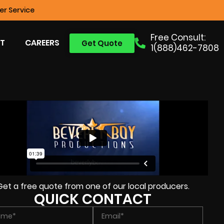
r Service
Free Consult:
T
CAREERS
Get Quote
1(888)462-7808
Get a free quote from one of our local producers.
QUICK CONTACT