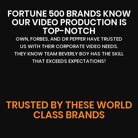
FORTUNE 500 BRANDS KNOW
OUR VIDEO PRODUCTION IS
TOP-NOTCH
OWN, FORBES, AND DR PEPPER HAVE TRUSTED
US WITH THEIR CORPORATE VIDEO NEEDS.
THEY KNOW TEAM BEVERLY BOY HAS THE SKILL
THAT EXCEEDS EXPECTATIONS!
TRUSTED BY THESE WORLD
CLASS BRANDS