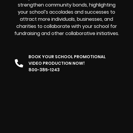
strengthen community bonds, highlighting
your school’s accolades and successes to
attract more individuals, businesses, and
charities to collaborate with your school for
fundraising and other collaborative initiatives.
BOOK YOUR SCHOOL PROMOTIONAL
VIDEO PRODUCTION NOW!
800-385-1243