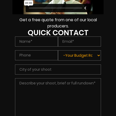
Get a free quote from one of our local
producers.
QUICK CONTACT