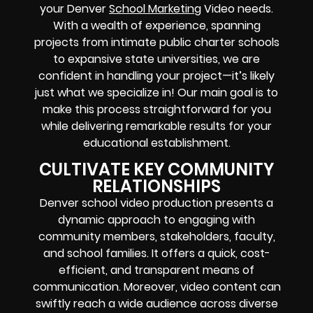
your Denver
School Marketing
Video needs.
With a wealth of experience, spanning
projects from intimate public charter schools
to expansive state universities, we are
confident in handling your project—it’s likely
just what we specialize in! Our main goal is to
make this process straightforward for you
while delivering remarkable results for your
educational establishment.
CULTIVATE KEY COMMUNITY
RELATIONSHIPS
Denver school video production presents a
dynamic approach to engaging with
community members, stakeholders, faculty,
and school families. It offers a quick, cost-
efficient, and transparent means of
communication. Moreover, video content can
swiftly reach a wide audience across diverse