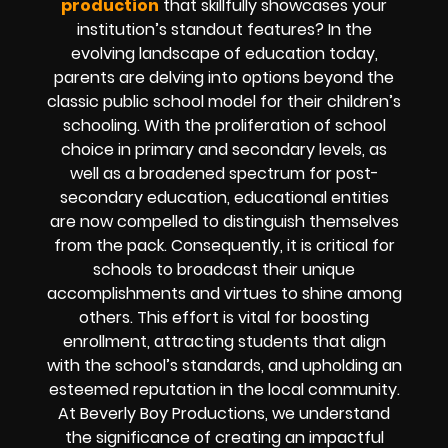
production
that skillfully showcases your
institution’s standout features? In the
evolving landscape of education today,
parents are delving into options beyond the
classic public school model for their children’s
schooling. With the proliferation of school
choice in primary and secondary levels, as
well as a broadened spectrum for post-
secondary education, educational entities
are now compelled to distinguish themselves
from the pack. Consequently, it is critical for
schools to broadcast their unique
accomplishments and virtues to shine among
others. This effort is vital for boosting
enrollment, attracting students that align
with the school’s standards, and upholding an
esteemed reputation in the local community.
At Beverly Boy Productions, we understand
the significance of creating an impactful