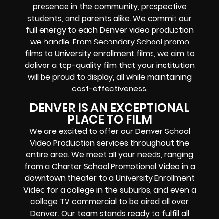
presence in the community, prospective
students, and parents alike. We commit our
full energy to each Denver video production
we handle. From Secondary School promo
films to University enrollment films, we aim to
deliver a top-quality film that your institution
will be proud to display, all while maintaining
cost-effectiveness.
DENVER IS AN EXCEPTIONAL
PLACE TO FILM
We are excited to offer our Denver School
Video Production services throughout the
entire area. We meet all your needs, ranging
from a Charter School Promotional Video in a
downtown theater to a University Enrollment
Video for a college in the suburbs, and even a
college TV commercial to be aired all over
Denver
. Our team stands ready to fulfill all