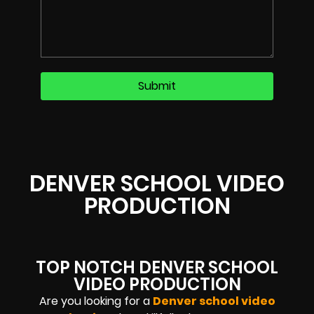
DENVER SCHOOL VIDEO
PRODUCTION
TOP NOTCH DENVER SCHOOL
VIDEO PRODUCTION
Are you looking for a
Denver school video