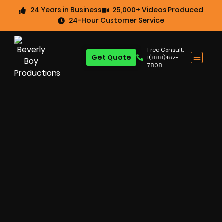
24 Years in Business
25,000+ Videos Produced
24-Hour Customer Service
Free Consult:
Get Quote
1(888)462-
7808