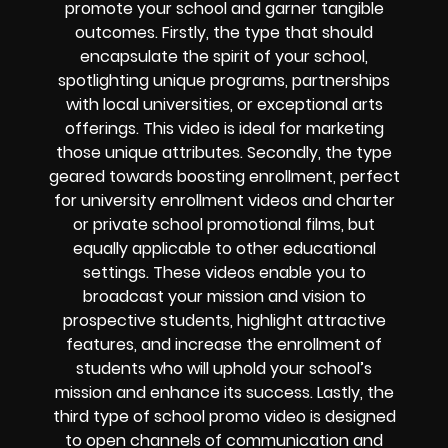
promote your school and garner tangible
outcomes. Firstly, the type that should
encapsulate the spirit of your school,
spotlighting unique programs, partnerships
with local universities, or exceptional arts
offerings. This video is ideal for marketing
those unique attributes. Secondly, the type
geared towards boosting enrollment, perfect
for university enrollment videos and charter
or private school promotional films, but
equally applicable to other educational
settings. These videos enable you to
broadcast your mission and vision to
prospective students, highlight attractive
features, and increase the enrollment of
students who will uphold your school’s
mission and enhance its success. Lastly, the
third type of school promo video is designed
to open channels of communication and