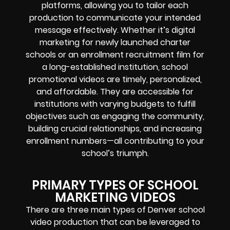
platforms, allowing you to tailor each
production to communicate your intended
message effectively. Whether it’s digital
marketing for newly launched charter
schools or an enrollment recruitment film for
a long-established institution, school
promotional videos are timely, personalized,
and affordable. They are accessible for
institutions with varying budgets to fulfill
objectives such as engaging the community,
building crucial relationships, and increasing
enrollment numbers—all contributing to your
school’s triumph.
PRIMARY TYPES OF SCHOOL
MARKETING VIDEOS
There are three main types of Denver school
video production that can be leveraged to