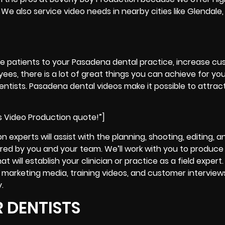
We also service video needs in nearby cities like Glendale,
re patients to your Pasadena dental practice, increase c
ees, there is a lot of great things you can achieve for yo
ntists. Pasadena dental videos make it possible to attract
s Video Production quote!”]
 experts will assist with the planning, shooting, editing, 
quired by you and your team. We’ll work with you to produce
 will establish your clinician or practice as a field expert
d marketing media, training videos, and customer interview
.
 DENTISTS