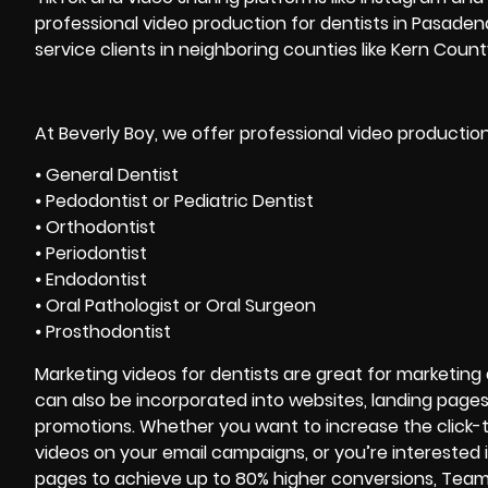
professional video production for dentists in Pasaden
service clients in neighboring counties like Kern Coun
At Beverly Boy, we offer professional video production
⦁ General Dentist
⦁ Pedodontist or Pediatric Dentist
⦁ Orthodontist
⦁ Periodontist
⦁ Endodontist
⦁ Oral Pathologist or Oral Surgeon
⦁ Prosthodontist
Marketing videos for dentists are great for marketing a 
can also be incorporated into websites, landing page
promotions. Whether you want to increase the click-
videos on your email campaigns, or you’re interested
pages to achieve up to 80% higher conversions, Team 