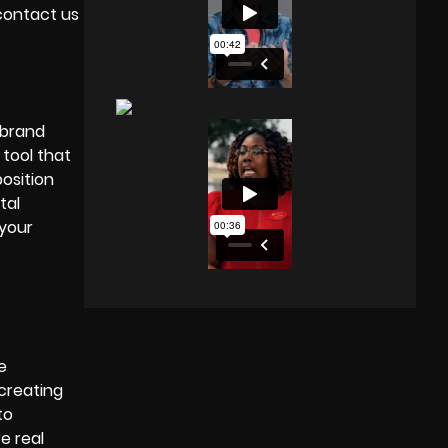
 contact us
 brand
 tool that
position
tal
 your
e
 creating
to
e real