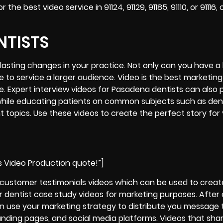
 best video service in 91124, 91129, 91185, 91110, or 91116,
NTISTS
lasting changes in your practice. Not only can you have a
e to service a larger audience. Video is the best marketing
ce. Expert interview videos for Pasadena dentists can also 
t while educating patients on common subjects such as den
t topics. Use these videos to create the perfect story for
s Video Production quote!”]
t customer testimonials videos which can be used to creat
r dentist case study videos for marketing purposes. After
n use your marketing strategy to distribute you message 
landing pages, and social media platforms. Videos that shar