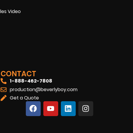
les Video
CONTACT
1-888-462-7808
production@beverlyboy.com
Get a Quote