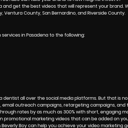
a and get the best videos that will represent your brand. 
ty, Ventura County, San Bernardino, and Riverside County.
 services in Pasadena to the following:
dentist all over the social media platforms. But that is not
s, email outreach campaigns, retargeting campaigns, and t
through rates by as much as 300% with short, engaging m
 in promotional marketing videos that can be added on you
Beverly Boy can help you achieve your video marketing go