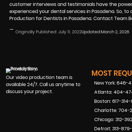
customer interviews and testimonials have the powe
experienced your dental services in Pasadena. So, to
Production for Dentists in Pasadena. Contact Team Be
—
Originally Published:
July 11, 2022
Updated:
March 2, 2026
MOST REQUE
Our video production team is
New York: 646-
available 24/7. Call us anytime to
discuss your project.
Atlanta: 404-4
Boston: 617-314
Charlotte: 704-
Chicago: 312-39
Detroit: 313-879