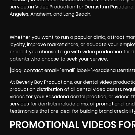
services in Video Production for Dentists in Pasadena. 
Angeles, Anaheim, and Long Beach.
Whether you want to run a popular clinic, attract mo
loyalty, improve market share, or educate your employ
brand if you choose to go with video production for de
patients who choose to seek your service.
[blog-contact email=”email” label=”Pasadena Dentist
At Beverly Boy Productions, our dental video production
production
distribution of all dental video assets re
videos for your Pasadena dental practice, or videos that
services for dentists include a mix of promotional an
testimonials that are ideal for building brand credibility
PROMOTIONAL VIDEOS FOR