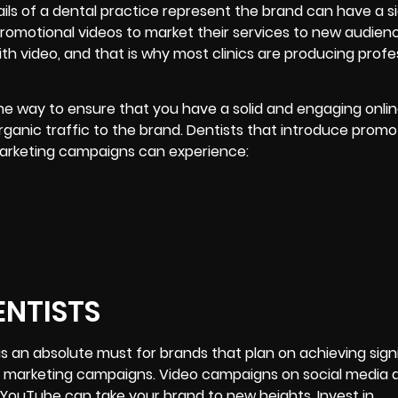
ails of a dental practice represent the brand can have a s
promotional videos to market their services to new audien
th video, and that is why most clinics are producing profe
ne way to ensure that you have a solid and engaging onli
anic traffic to the brand. Dentists that introduce promo
 marketing campaigns can experience:
ENTISTS
s an absolute must for brands that plan on achieving sign
o marketing campaigns. Video campaigns on social media a
 YouTube can take your brand to new heights. Invest in