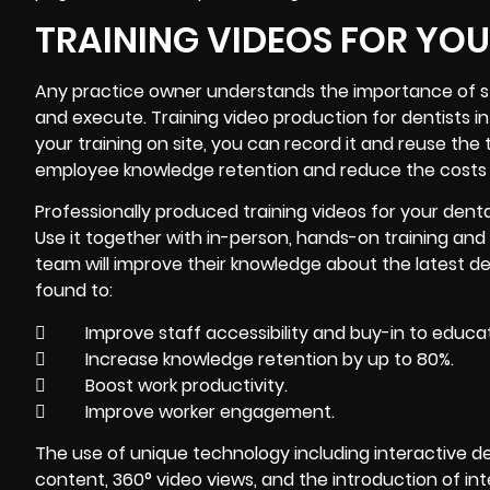
TRAINING VIDEOS FOR YO
Any practice owner understands the importance of sta
and execute.
Training video
production for dentists in
your training on site, you can record it and reuse the 
employee knowledge retention and reduce the costs 
Professionally produced training videos for your dent
Use it together with in-person, hands-on training and 
team will improve their knowledge about the latest d
found to:
 Improve staff accessibility and buy-in to educat
 Increase knowledge retention by up to 80%.
 Boost work productivity.
 Improve worker engagement.
The use of unique technology including interactive de
content, 360° video views, and the introduction of inte