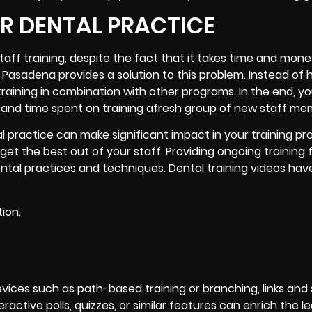
UR DENTAL PRACTICE
ff training, despite the fact that it takes time and mone
 Pasadena provides a solution to this problem. Instead of h
training in combination with other programs. In the end, yo
and time spent on training afresh group of new staff me
al practice can make significant impact in your training pr
get the best out of your staff. Providing ongoing training 
ental practices and techniques. Dental training videos ha
ion.
vices such as path-based training or branching, links and
ractive polls, quizzes, or similar features can enrich the l