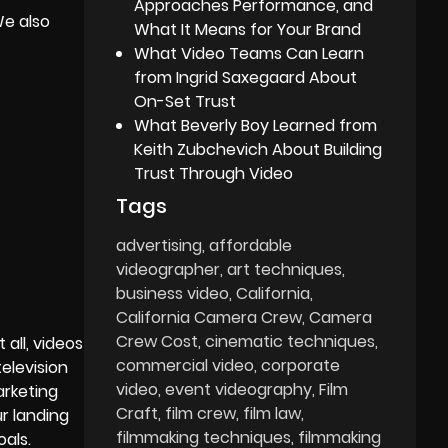
Approaches Performance, and
We also
What It Means for Your Brand
What Video Teams Can Learn
from Ingrid Saxegaard About
On-Set Trust
What Beverly Boy Learned from
Keith Zubchevich About Building
Trust Through Video
Tags
advertising
affordable
videographer
art techniques
business video
California
California Camera Crew
Camera
Crew Cost
cinematic techniques
 all, videos
commercial video
corporate
elevision
video
event videography
Film
arketing
Craft
film crew
film law
r landing
filmmaking techniques
filmmaking
als.