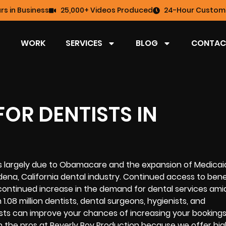
rs in Business
25,000+ Videos Produced
24-Hour Custome
WORK
SERVICES
BLOG
CONTAC
OR DENTISTS IN
ts largely due to Obamacare and the expansion of Medicai
na, California dental industry. Continued access to benef
continued increase in the demand for dental services amid
1.08 million dentists, dental surgeons, hygienists, and
sts can improve your chances of increasing your booking
 on the pros at Beverly Boy Production because we offer hig