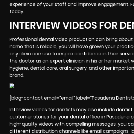
experience of your staff and improve engagement. For the
today.
INTERVIEW VIDEOS FOR DE
Professional dental video production can bring about 
name that is reliable, you will have grown your practic
any clinic can use to inspire confidence in their servi
the doctor as an expert clinician in his or her marke
hygiene, dental care, oral surgery, and other importan
brand.
[blog-contact email=”email” label=”Pasadena Dentist
Interview
videos for dentists may also include dentis
customer stories for your dental office in Pasadena o
high-quality videos with compelling messages, you ca
different distribution channels like email campaigns, 