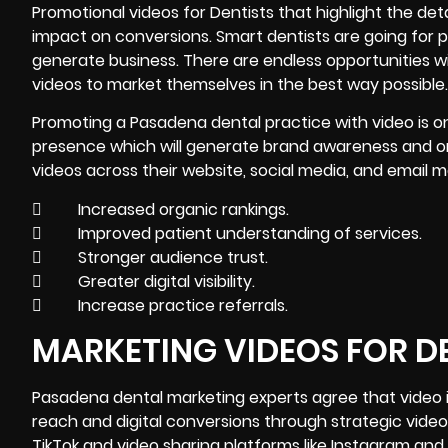
Promotional videos for Dentists that highlight the det
impact on conversions. Smart dentists are going for 
generate business. There are endless opportunities wi
videos to market themselves in the best way possible.
Promoting a Pasadena dental practice with video is o
presence which will generate brand awareness and org
videos across their website, social media, and email
 Increased organic rankings.
 Improved patient understanding of services.
 Stronger audience trust.
 Greater digital visibility.
 Increase practice referrals.
MARKETING VIDEOS FOR D
Pasadena dental
marketing
experts agree that video i
reach and digital conversions through strategic vide
TikTok and video sharing platforms like Instagram and