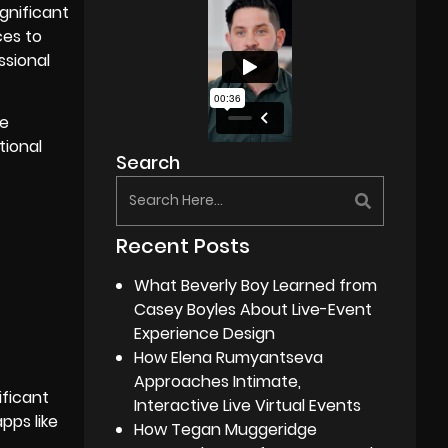
ignificant
ces to
ssional
ne
tional
Search
Recent Posts
What Beverly Boy Learned from
Casey Boyles About Live-Event
Experience Design
How Elena Rumyantseva
Approaches Intimate,
ificant
Interactive Live Virtual Events
pps like
How Tegan Muggeridge