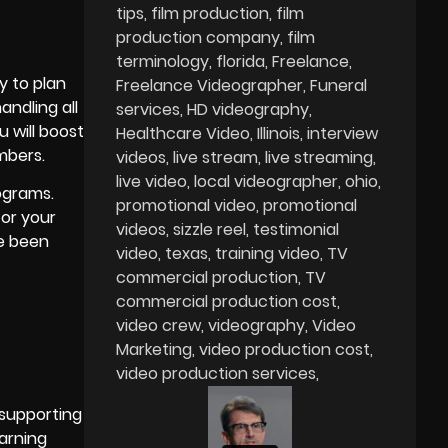
tips
film production
film
production company
film
terminology
florida
Freelance
y to plan
Freelance Videographer
Funeral
andling all
services
HD videography
u will boost
Healthcare Video
Illinois
interview
mbers.
videos
live stream
live streaming
live video
local videographer
ohio
ograms.
promotional video
promotional
for your
videos
sizzle reel
testimonial
ve been
video
texas
training video
TV
commercial production
TV
commercial production cost
video crew
videography
Video
Marketing
video production cost
video production services
 supporting
earning