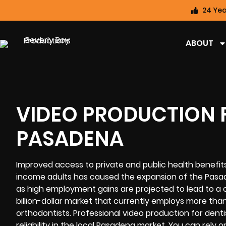
24 Yea
ABOUT
VIDEO PRODUCTION F
PASADENA
Improved access to private and public health benefi
income adults has caused the expansion of the Pasade
as high employment gains are projected to lead to a 
billion-dollar market that currently employs more than 
orthodontists.
Professional video
production for denti
reliability in the local Pasadena market. You can rely