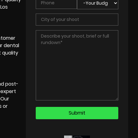
 Los
ustomer
ur dental
 quality
and
post-
 expert
. Our
s or