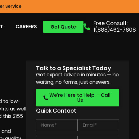
r Service
Free Consult:
T
CAREERS
Get Quote
1(888)462-7808
Talk to a Specialist Today
Get expert advice in minutes — no
waiting, no forms, just answers.
We’re Here to Help — Call
Us
d to low-
its as well
Quick Contact
 this $155
s and
h-quality