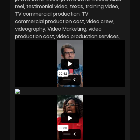
reel
testimonial video
texas
training video
TV commercial production
TV
commercial production cost
video crew
videography
Video Marketing
video
production cost
video production services