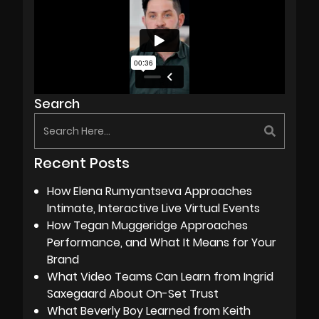
Search
Recent Posts
How Elena Rumyantseva Approaches
Intimate, Interactive Live Virtual Events
How Tegan Muggeridge Approaches
Performance, and What It Means for Your
Brand
What Video Teams Can Learn from Ingrid
Saxegaard About On-Set Trust
What Beverly Boy Learned from Keith