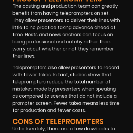
The casting and production team can greatly
benefit from having teleprompters on set.
They allow presenters to deliver their lines with
little to no practice taking advance ahead of
time. Hosts and news anchors can focus on
being professional and catchy rather than
worry about whether or not they remember
their lines.
Teleprompters also allow presenters to record
with fewer takes. In fact, studies show that
teleprompters reduce the total number of
mistakes made by presenters when speaking
as compared to scenes that do not include a
prompter screen. Fewer takes means less time
for production and fewer costs.
CONS OF TELEPROMPTERS
Unfortunately, there are a few drawbacks to