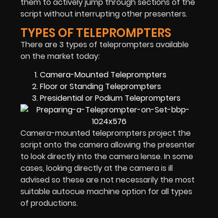
them to actively jump through sections of the
script without interrupting other presenters.
TYPES OF TELEPROMPTERS
There are 3 types of teleprompters available
on the market today:
Camera-Mounted Teleprompters
Floor or Standing Teleprompters
Presidential or Podium Teleprompters
Camera-mounted teleprompters project the
script onto the camera allowing the presenter
to look directly into the camera lense. In some
cases, looking directly at the camera is ill
advised so these are not necessarily the most
suitable autocue machine option for all types
of productions.