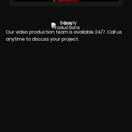
Our video production team is available 24/7. Call us
anytime to discuss your project.