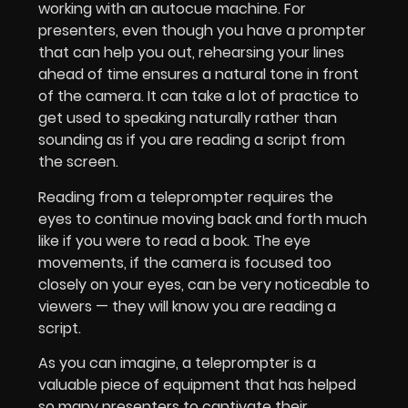
working with an autocue machine. For
presenters, even though you have a prompter
that can help you out, rehearsing your lines
ahead of time ensures a natural tone in front
of the camera. It can take a lot of practice to
get used to speaking naturally rather than
sounding as if you are reading a script from
the screen.
Reading from a teleprompter requires the
eyes to continue moving back and forth much
like if you were to read a book. The eye
movements, if the camera is focused too
closely on your eyes, can be very noticeable to
viewers — they will know you are reading a
script.
As you can imagine, a teleprompter is a
valuable piece of equipment that has helped
so many presenters to captivate their