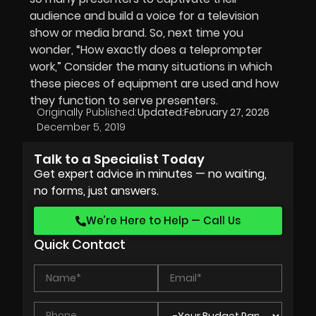
audience and build a voice for a television
show or media brand. So, next time you
wonder, “How exactly does a teleprompter
work,” Consider the many situations in which
these pieces of equipment are used and how
they function to serve presenters.
Originally Published:
Updated:
February 27, 2026
December 5, 2019
Talk to a Specialist Today
Get expert advice in minutes — no waiting,
no forms, just answers.
We’re Here to Help — Call Us
Quick Contact