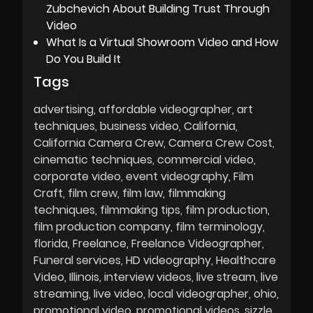
Zubchevich About Building Trust Through
Video
What Is a Virtual Showroom Video and How
Do You Build It
Tags
advertising
affordable videographer
art
techniques
business video
California
California Camera Crew
Camera Crew Cost
cinematic techniques
commercial video
corporate video
event videography
Film
Craft
film crew
film law
filmmaking
techniques
filmmaking tips
film production
film production company
film terminology
florida
Freelance
Freelance Videographer
Funeral services
HD videography
Healthcare
Video
Illinois
interview videos
live stream
live
streaming
live video
local videographer
ohio
promotional video
promotional videos
sizzle