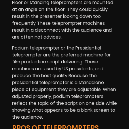
Floor or standing teleprompters are mounted
at an angle on the floor. They could quickly
result in the presenter looking down too
frequently These teleprompter machines
result in a disconnect with the audience and
are often not advices.
Podium teleprompter or the Presidential
teleprompter are the preferred machine for
film production script delivering. These
machines are used by US presidents, and
produce the best quality Because the
presidential teleprompter is a standalone
piece of equipment they are adjustable, When
adjusted properly, podium teleprompters
reflect the topic of the script on one side while
showing what appears to be a blank screen to
the audience.
PROS OF TELEPROMPTERS