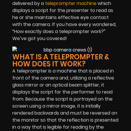
delivered by a
teleprompter machine
which
displays a script for the presenter to read as
he or she maintains effective eye contact
with the camera. If you have every wondered,
“How exactly does a teleprompter work?”
We’ve got you covered!
WHAT IS A TELEPROMPTER &
HOW DOES IT WORK?
A teleprompter is a machine that is placed in
front of the camera and, utilizing a reflective
glass mirror or an optical beam splitter, it
displays the script for the performer to read
from. Because the script is portrayed on the
screen using a mirror image, it is initially
rendered backwards and must be reversed on
the monitor so that the reflection is presented
in a way that is legible for reading by the