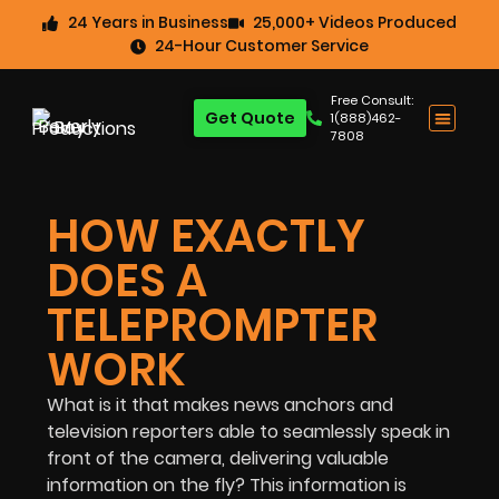
24 Years in Business
25,000+ Videos Produced
24-Hour Customer Service
Free Consult:
Get Quote
1(888)462-
7808
HOW EXACTLY
DOES A
TELEPROMPTER
WORK
What is it that makes news anchors and
television reporters able to seamlessly speak in
front of the camera, delivering valuable
information on the fly? This information is