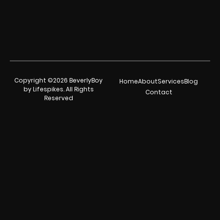
Copyright ©2026 BeverlyBoy
Home
About
Services
Blog
by Lifespikes. All Rights
Contact
Reserved