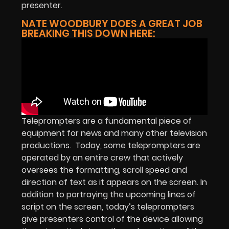
presenter.
NATE WOODBURY DOES A GREAT JOB
BREAKING THIS DOWN HERE:
Teleprompters are a fundamental piece of
equipment for news and many other television
productions. Today, some teleprompters are
operated by an entire crew that actively
oversees the formatting, scroll speed and
direction of text as it appears on the screen. In
addition to portraying the upcoming lines of
script on the screen, today’s teleprompters
give presenters control of the device allowing