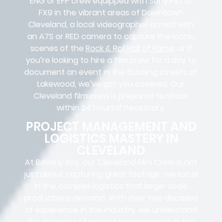
ENG or EFP crew equipped with Sony FS7 or
FX9 in the vibrant areas of Downtown
Cleveland, a local videographer armed with
an A7S or RED camera to capture the iconic
scenes of the
Rock & Roll Hall of Fame
, or if
you’re looking to hire a film crew for a day to
document an event in the bustling streets of
Lakewood, we’ve got you covered. Our
Cleveland film crew is prepared to shoot
within 24 hours if necessary.
PROJECT MANAGEMENT AND
LOGISTICS MASTERY IN
CLEVELAND
At Beverly Boy, our Cleveland
Film Crew
is not
just about capturing great footage; we excel
in the complex
logistics
that
large-scale
productions
demand. With over two decades
of experience in the industry, we understand
the nuances of project management in the