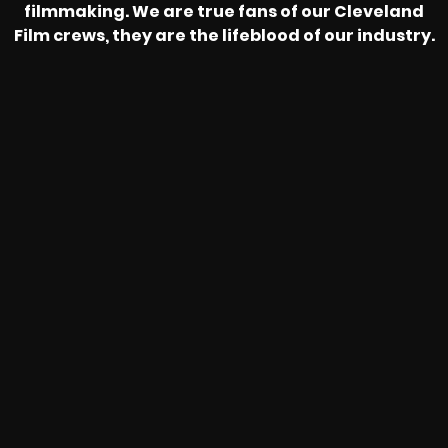
filmmaking. We are true fans of our Cleveland
Film crews, they are the lifeblood of our industry.
HEAR FROM OUR NATIONWIDE
CAMERA CREWS