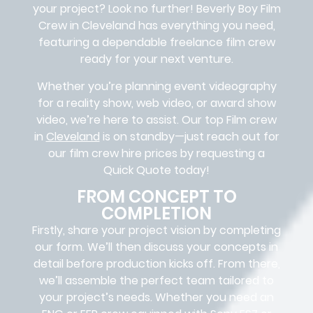
your project? Look no further!
Beverly Boy Film
Crew in
Cleveland
has everything you need,
featuring a dependable
freelance film crew
ready for your next venture.
Whether you’re planning event videography
for a reality show, web video, or award show
video, we’re here to assist. Our
top Film crew
in
Cleveland
is on standby—just reach out for
our film crew hire prices by requesting a
Quick Quote today!
FROM CONCEPT TO
COMPLETION
Firstly, share your project vision by completing
our form. We’ll then discuss your concepts in
detail before production kicks off. From there,
we’ll assemble the perfect team tailored to
your project’s needs. Whether you need an