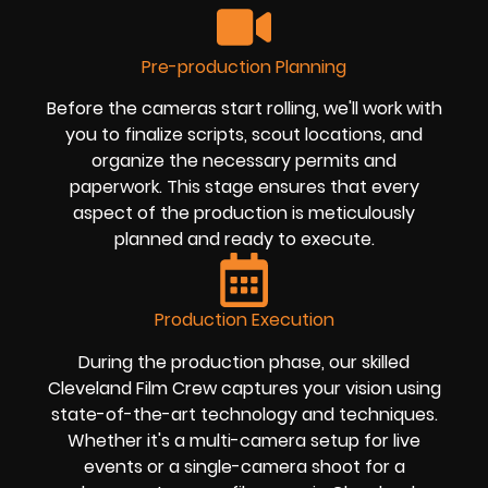
Pre-production Planning
Before the cameras start rolling, we'll work with
you to finalize scripts, scout locations, and
organize the necessary permits and
paperwork. This stage ensures that every
aspect of the production is meticulously
planned and ready to execute.
Production Execution
During the production phase, our skilled
Cleveland Film Crew captures your vision using
state-of-the-art technology and techniques.
Whether it's a multi-camera setup for live
events or a single-camera shoot for a