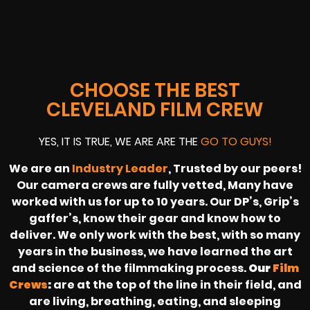
CHOOSE THE BEST
CLEVELAND FILM CREW
YES, IT IS TRUE, WE ARE ARE THE
GO TO GUYS!
We are an
Industry Leader
, Trusted by our peers!
Our camera crews are fully vetted, Many have
worked with us for up to 10 years. Our DP’s, Grip’s
gaffer’s, know their gear and know how to
deliver. We only work with the best, with so many
years in the business, we have learned the art
and science of the filmmaking process.
Our
Film
Crews
:
are at the top of the line in their field, and
are living, breathing, eating, and sleeping