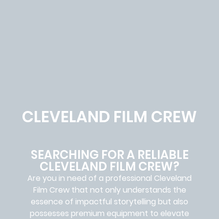
CLEVELAND FILM CREW
SEARCHING FOR A RELIABLE
CLEVELAND FILM CREW?
Are you in need of a professional Cleveland
Film Crew
that not only understands the
essence of impactful storytelling but also
possesses premium equipment to elevate