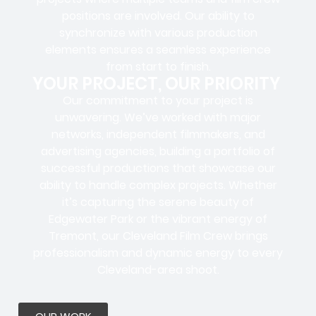
positions
are involved. Our ability to
synchronize with various production
elements ensures a
seamless experience
from start to finish.
YOUR PROJECT, OUR PRIORITY
Our commitment to your project is
unwavering. We’ve worked with
major
networks, independent filmmakers, and
advertising agencies
, building a portfolio of
successful productions that showcase our
ability to handle complex projects. Whether
it’s capturing the serene beauty of
Edgewater Park or the vibrant energy of
Tremont, our Cleveland Film Crew brings
professionalism and dynamic energy to every
Cleveland-area shoot.