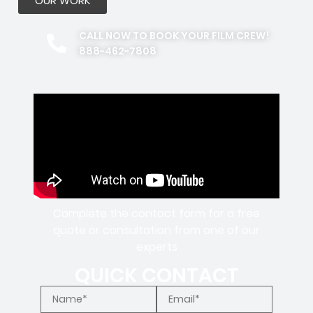
OUR WORK
CALL NOW TO BOOK YOUR FILM CREW!
888-462-7808
Complete the contact form for a free
quote or consultation from one of our
experts
QUICK CONTACT