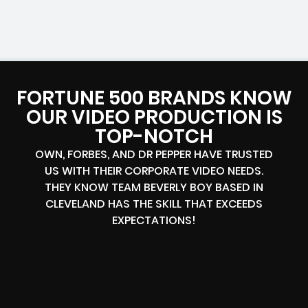
FORTUNE 500 BRANDS KNOW
OUR VIDEO PRODUCTION IS
TOP-NOTCH
OWN, FORBES, AND DR PEPPER HAVE TRUSTED
US WITH THEIR CORPORATE VIDEO NEEDS.
THEY KNOW TEAM BEVERLY BOY BASED IN
CLEVELAND HAS THE SKILL THAT EXCEEDS
EXPECTATIONS!