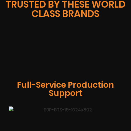
TRUSTED BY THESE WORLD
CLASS BRANDS
Full-Service Production
Support