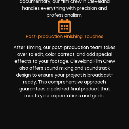
documentary, our film crew in Cleveland
handles everything with precision and
professionalism.
Post-production Finishing Touches
After filming, our post-production team takes
over to edit, color correct, and add special
effects to your footage. Cleveland Film Crew
also offers sound mixing and soundtrack
design to ensure your project is broadcast-
ready. This comprehensive approach
guarantees a polished final product that
meets your expectations and goals.