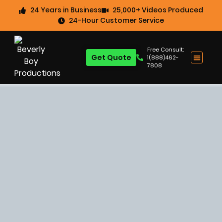
24 Years in Business
25,000+ Videos Produced
24-Hour Customer Service
Free Consult:
Get Quote
1(888)462-
7808