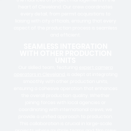
heart of Cleveland. Our crew coordinates
every detail, from
permit acquisitions
to
liaising
with
city officials
, ensuring that every
aspect of the production process is seamless
and efficient.
SEAMLESS INTEGRATION
WITH OTHER PRODUCTION
UNITS
Our skilled team, featuring
expert camera
operators in Cleveland
, is adept at integrating
smoothly with other production units,
ensuring a cohesive operation that enhances
the overall production quality. Whether
joining forces with local agencies or
coordinating with international crews, we
provide a unified approach to production.
This collaboration is crucial in large-scale
projects where
multiple teams
and
film crew