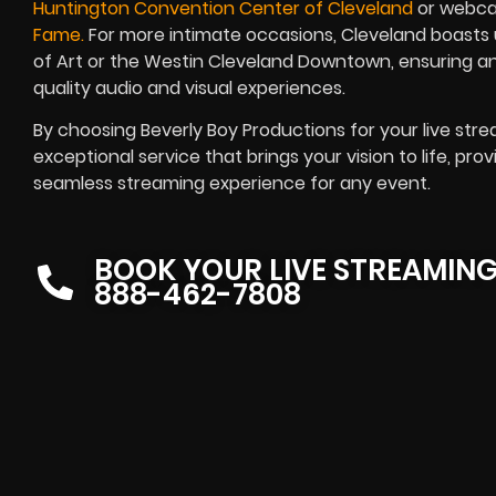
Huntington Convention Center of Cleveland
or webca
Fame.
For more intimate occasions, Cleveland boasts 
of Art or the Westin Cleveland Downtown, ensuring a
quality audio and visual experiences.
By choosing Beverly Boy Productions for your live str
exceptional service that brings your vision to life, pro
seamless streaming experience for any event.
BOOK YOUR LIVE STREAMIN
888-462-7808