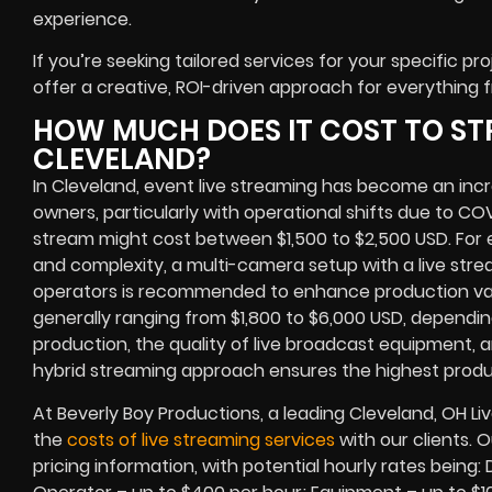
experience.
If you’re seeking tailored services for your specific pro
offer a creative, ROI-driven approach for everything 
HOW MUCH DOES IT COST TO ST
CLEVELAND?
In Cleveland, event live streaming has become an incr
owners, particularly with operational shifts due to C
stream might cost between $1,500 to $2,500 USD. F
and complexity, a multi-camera setup with a live str
operators is recommended to enhance production valu
generally ranging from $1,800 to $6,000 USD, dependin
production, the quality of live broadcast equipment, an
hybrid streaming approach ensures the highest produ
At Beverly Boy Productions, a leading Cleveland, OH 
the
costs of live streaming services
with our clients. 
pricing information, with potential hourly rates being