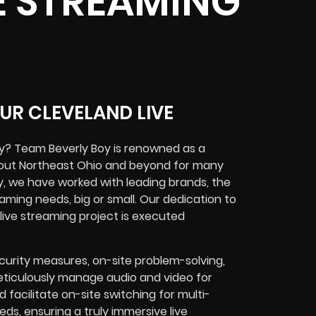
E STREAMING
UR CLEVELAND LIVE
y? Team Beverly Boy is renowned as a
ghout Northeast Ohio and beyond for many
y, we have worked with leading brands, the
aming needs, big or small. Our dedication to
live streaming project is executed
curity measures, on-site problem-solving,
ticulously manage audio and video for
acilitate on-site switching for multi-
s, ensuring a truly immersive live