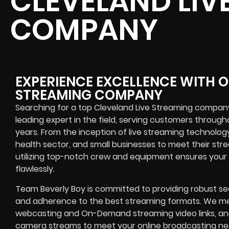
CLEVELAND LIV
COMPANY
EXPERIENCE EXCELLENCE WITH O
STREAMING COMPANY
Searching for a top Cleveland Live Streaming compan
leading expert in the field, serving customers throu
years. From the inception of live streaming technolog
health sector, and small businesses to meet their stre
utilizing top-notch crew and equipment ensures your 
flawlessly.
Team Beverly Boy is committed to providing robust se
and adherence to the best streaming formats. We me
webcasting and On-Demand streaming video links, and f
camera streams to meet your online broadcasting need