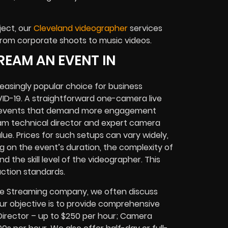
ject, our
Cleveland videographer
services
from corporate shoots to music videos.
REAM AN EVENT IN
easingly popular choice for business
OVID-19. A straightforward one-camera live
or events that demand more engagement
eam technical director and expert camera
e. Prices for such setups can vary widely,
g on the event’s duration, the complexity of
d the skill level of the videographer. This
ction standards.
Live Streaming company, we often discuss
Our objective is to provide comprehensive
: Director – up to $250 per hour; Camera