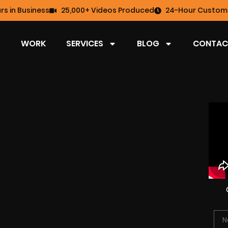
rs in Business
25,000+ Videos Produced
24-Hour Custome
WORK
SERVICES
BLOG
CONTAC