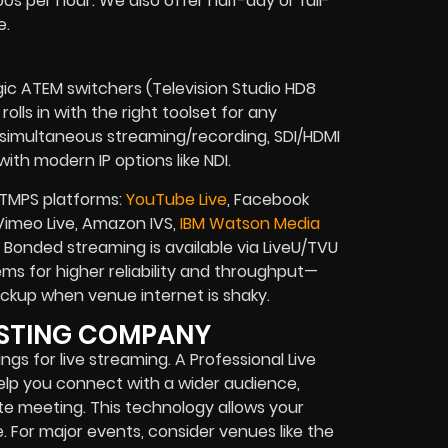
s per hour. We also offer half-day or full-
e.
gic ATEM switchers (Television Studio HD8
olls in with the right toolset for any
, simultaneous streaming/recording, SDI/HDMI
ith modern IP options like NDI.
RTMPS platforms:
YouTube Live
, Facebook
, Vimeo Live, Amazon IVS,
IBM Watson Media
Bonded streaming is available via LiveU/TVU
s for higher reliability and throughput—
 backup when venue internet is shaky.
ASTING COMPANY
gs for live streaming. A Professional Live
elp you connect with a wider audience,
ate meeting. This technology allows your
For major events, consider venues like the