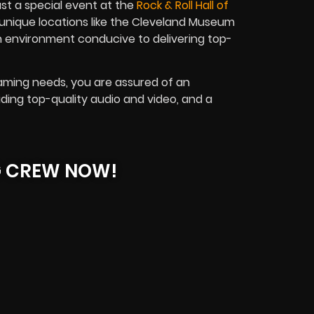
st a special event at the
Rock & Roll Hall of
unique locations like the Cleveland Museum
n environment conducive to delivering top-
eaming needs, you are assured of an
viding top-quality audio and video, and a
G CREW NOW!