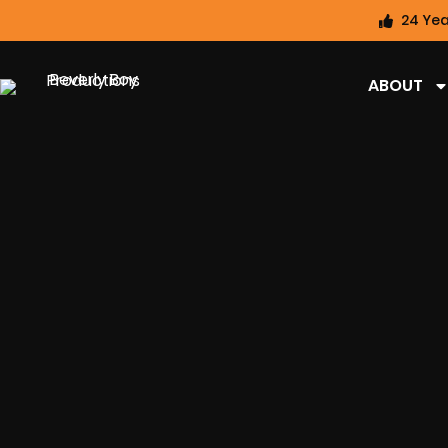
24 Yea
ABOUT