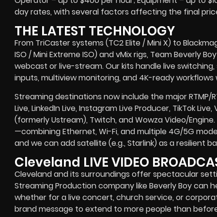
Operator – up to $400 per hour; Equipment – up to $100
day rates, with several factors affecting the final pric
THE LATEST TECHNOLOGY
From TriCaster systems (TC2 Elite / Mini X) to Blackma
ISO / Mini Extreme ISO) and vMix rigs, Team Beverly Boy r
webcast or live-stream. Our kits handle live switching
inputs, multiview monitoring, and 4K-ready workflows w
Streaming destinations now include the major RTMP/
Live, LinkedIn Live, Instagram Live Producer, TikTok Live
(formerly Ustream), Twitch, and Wowza Video/Engine. 
—combining Ethernet, Wi-Fi, and multiple 4G/5G modem
and we can add satellite (e.g., Starlink) as a resilient
Cleveland LIVE VIDEO BROADC
Cleveland and its surroundings offer spectacular settin
Streaming Production company like Beverly Boy can h
whether for a live concert, church service, or corpor
brand message to extend to more people than before. 