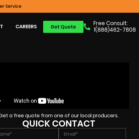
r Service
Free Consult:
T
CAREERS
Get Quote
1(888)462-7808
Get a free quote from one of our local producers.
QUICK CONTACT