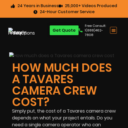
24 Years in Business
25,000+ Videos Produced
24-Hour Customer Service
Free Consult:
Get Quote
1(888)462-
7808
HOW MUCH DOES
A TAVARES
CAMERA CREW
COST?
Simply put, the cost of a Tavares camera crew
depends on what your project entails. Do you
need a single camera operator who can