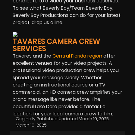
contribute to a video your business deserves.
To see what Beverly Boy/Team Beverly Boy,
Beverly Boy Productions can do for your latest
project, drop us a line.
TAVARES CAMERA CREW
SERVICES
Tavares and the
Central Florida region
offer
excellent venues for your video projects. A
professional video production crew helps you
spread your message widely. Whether
creating an instructional course or a TV
commercial, an HD camera crew amplifies your
brand message like never before. The
beautiful Lake Dora provides a fantastic
location for your local camera crew to film.
Originally Published:
Updated:
March 10, 2025
March 10, 2025