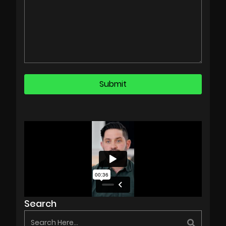
Search