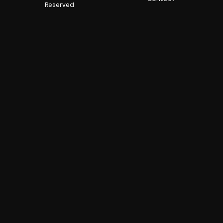
Reserved