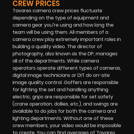
CREW PRICES
Tavares camera crew prices fluctuate
depending on the type of equipment and
camera gear you’re using and how long the
team will be using them. All members of a
camera crew play extremely important roles in
building a quality video. The director of
photography, also known as the DP, manages
all of the departments. While camera
operators operate different types of cameras,
digital image technicians or DIT do on-site
image quality control. Gaffers are responsible
for lighting the set and handling anything
electric, grips are responsible for set safety
(crane operation, dollies, etc.), and swings are
available to do jobs for both the camera and
lighting departments. Without one of these
crew members, your video would be impossible
to create. You can find averages of Tavares