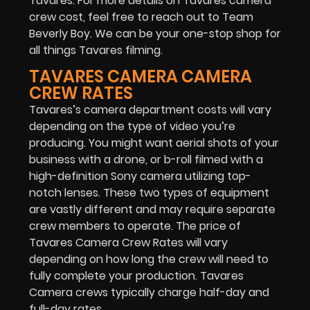
Tavares. For more details on Tavares camera
crew cost, feel free to reach out to Team
Beverly Boy. We can be your one-stop shop for
all things Tavares filming.
TAVARES CAMERA CAMERA
CREW RATES
Tavares’s camera department costs will vary
depending on the type of video you’re
producing. You might want aerial shots of your
business with a drone, or b-roll filmed with a
high-definition Sony camera utilizing top-
notch lenses. These two types of equipment
are vastly different and may require separate
crew members to operate. The price of
Tavares Camera Crew Rates will vary
depending on how long the crew will need to
fully complete your production. Tavares
Camera crews typically charge half-day and
full-day rates.