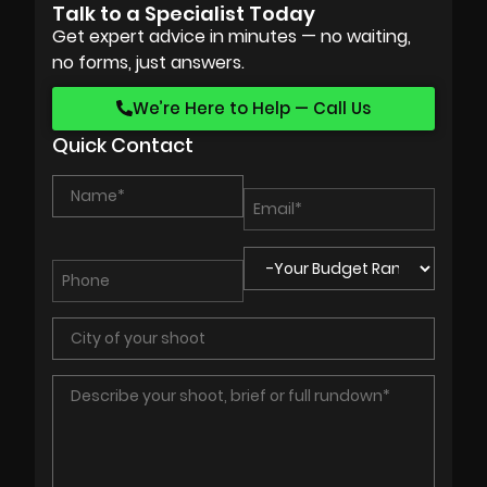
Talk to a Specialist Today
Get expert advice in minutes — no waiting,
no forms, just answers.
We’re Here to Help — Call Us
Quick Contact