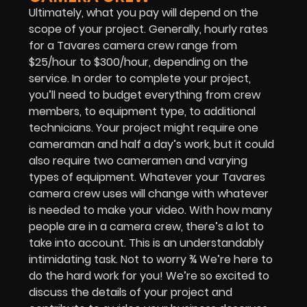
Ultimately, what you pay will depend on the
scope of your project. Generally, hourly rates
for a Tavares camera crew range from
$25/hour to $300/hour, depending on the
service. In order to complete your project,
you’ll need to budget everything from crew
members, to equipment type, to additional
technicians. Your project might require one
cameraman and half a day’s work, but it could
also require two cameramen and varying
types of equipment. Whatever your Tavares
camera crew uses will change with whatever
is needed to make your video. With how many
people are in a camera crew, there’s a lot to
take into account. This is an understandably
intimidating task. Not to worry ¾ We’re here to
do the hard work for you! We’re so excited to
discuss the details of your project and