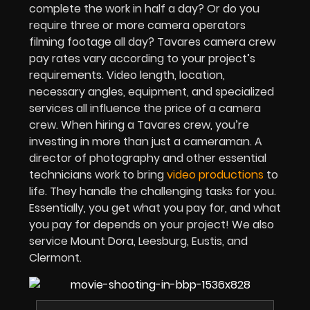
complete the work in half a day? Or do you
require three or more camera operators
filming footage all day? Tavares camera crew
pay rates vary according to your project’s
requirements. Video length, location,
necessary angles, equipment, and specialized
services all influence the price of a camera
crew. When hiring a Tavares crew, you’re
investing in more than just a cameraman. A
director of photography and other essential
technicians work to bring
video productions
to
life. They handle the challenging tasks for you.
Essentially, you get what you pay for, and what
you pay for depends on your project! We also
service Mount Dora, Leesburg, Eustis, and
Clermont.