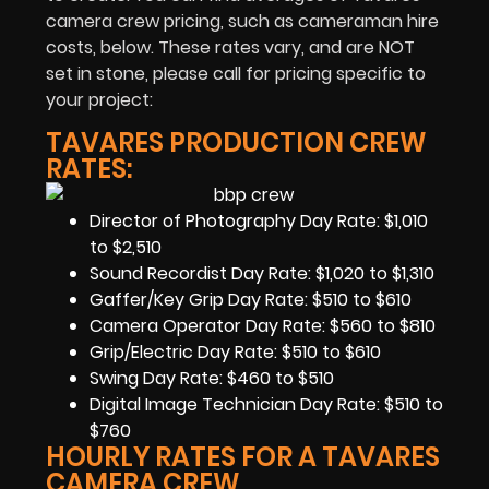
camera crew pricing, such as cameraman hire
costs, below. These rates vary, and are NOT
set in stone, please call for pricing specific to
your project:
TAVARES PRODUCTION CREW
RATES:
Director of Photography Day Rate: $1,010
to $2,510
Sound Recordist Day Rate: $1,020 to $1,310
Gaffer/Key Grip Day Rate: $510 to $610
Camera Operator Day Rate: $560 to $810
Grip/Electric Day Rate: $510 to $610
Swing Day Rate: $460 to $510
Digital Image Technician Day Rate: $510 to
$760
HOURLY RATES FOR A TAVARES
CAMERA CREW