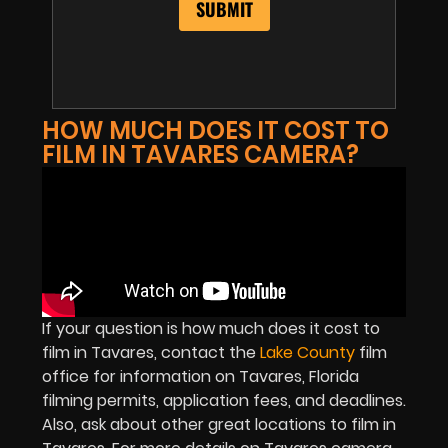
HOW MUCH DOES IT COST TO
FILM IN TAVARES CAMERA?
If your question is how much does it cost to
film in Tavares, contact the
Lake County
film
office for information on Tavares, Florida
filming permits, application fees, and deadlines.
Also, ask about other great locations to film in