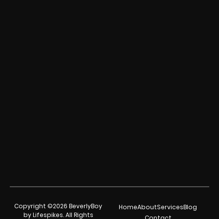
Copyright ©2026 BeverlyBoy
Home
About
Services
Blog
by Lifespikes. All Rights
Contact