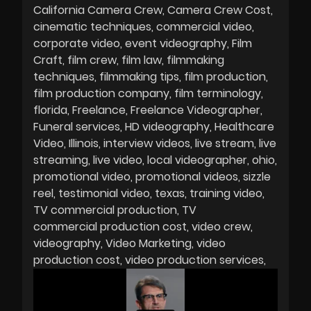
California Camera Crew
Camera Crew Cost
cinematic techniques
commercial video
corporate video
event videography
Film
Craft
film crew
film law
filmmaking
techniques
filmmaking tips
film production
film production company
film terminology
florida
Freelance
Freelance Videographer
Funeral services
HD videography
Healthcare
Video
Illinois
interview videos
live stream
live
streaming
live video
local videographer
ohio
promotional video
promotional videos
sizzle
reel
testimonial video
texas
training video
TV commercial production
TV
commercial production cost
video crew
videography
Video Marketing
video
production cost
video production services