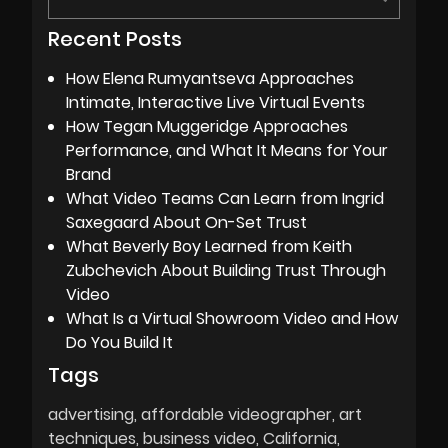
Recent Posts
How Elena Rumyantseva Approaches
Intimate, Interactive Live Virtual Events
How Tegan Muggeridge Approaches
Performance, and What It Means for Your
Brand
What Video Teams Can Learn from Ingrid
Saxegaard About On-Set Trust
What Beverly Boy Learned from Keith
Zubchevich About Building Trust Through
Video
What Is a Virtual Showroom Video and How
Do You Build It
Tags
advertising
affordable videographer
art
techniques
business video
California