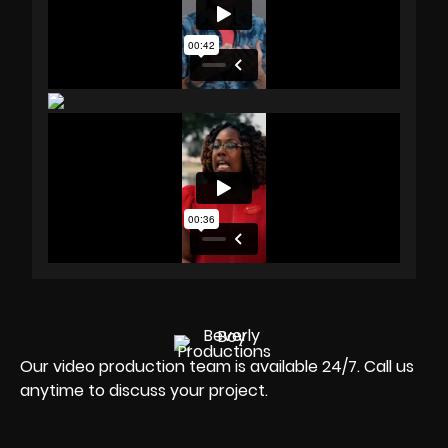
Our video production team is available 24/7. Call us
anytime to discuss your project.