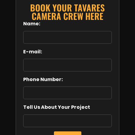
BOOK YOUR TAVARES
CAMERA CREW HERE
Name:
E-mail:
Phone Number:
Tell Us About Your Project