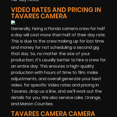
VIDEO RATES AND PRICING IN
TAVARES CAMERA
Generally, hiring a Florida camera crew for half
a day will cost more than half of their day rate.
This is due to the crew making up for lost time
and money for not scheduling a second gig
that day. So, no matter the size of your
production, it’s usually better to hire a crew for
an entire day. This ensures a high-quality
production with hours of time to film, make
adjustments, and overall generate your best
video. for specific Video rates and pricing in
Tavares, drop us a line, and we’ll work out the
details for you. We also service Lake, Orange,
and Marion Counties.
TAVARES CAMERA CAMERA