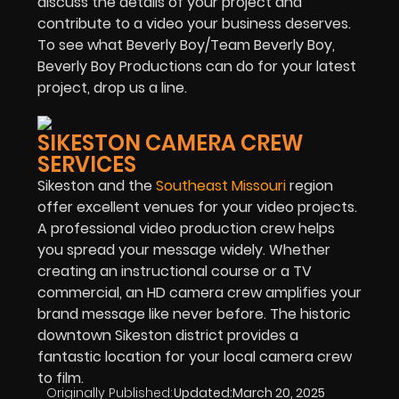
discuss the details of your project and
contribute to a video your business deserves.
To see what Beverly Boy/Team Beverly Boy,
Beverly Boy Productions can do for your latest
project, drop us a line.
SIKESTON CAMERA CREW
SERVICES
Sikeston and the
Southeast Missouri
region
offer excellent venues for your video projects.
A professional video production crew helps
you spread your message widely. Whether
creating an instructional course or a TV
commercial, an HD camera crew amplifies your
brand message like never before. The historic
downtown Sikeston district provides a
fantastic location for your local camera crew
to film.
Originally Published:
Updated:
March 20, 2025