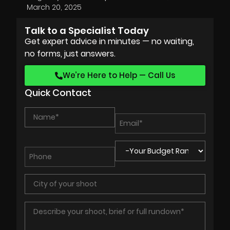
March 20, 2025
Talk to a Specialist Today
Get expert advice in minutes — no waiting,
no forms, just answers.
We’re Here to Help — Call Us
Quick Contact