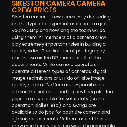
SIKESTON CAMERA CAMERA
CREW PRICES
Sikeston camera crew prices vary depending
on the type of equipment and camera gear
you’re using and how long the team will be
using them. All members of a camera crew
play extremely important roles in building a
quality video. The director of photography,
also known as the DP, manages all of the
departments. While camera operators
operate different types of cameras, digital
image technicians or DIT do on-site image
quality control. Gaffers are responsible for
lighting the set and handling anything electric,
grips are responsible for set safety (crane
operation, dollies, etc.), and swings are
available to do jobs for both the camera and
lighting departments. Without one of these
crew members, your video would be impossible