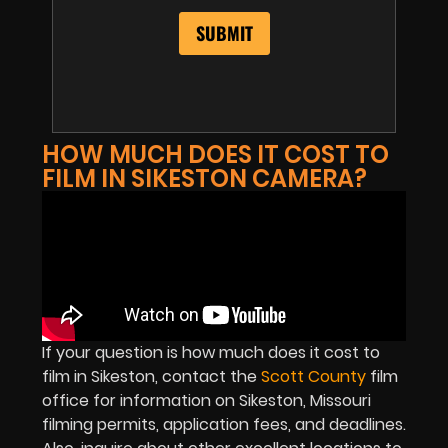
HOW MUCH DOES IT COST TO
FILM IN SIKESTON CAMERA?
If your question is how much does it cost to
film in Sikeston, contact the
Scott County
film
office for information on Sikeston, Missouri
filming permits, application fees, and deadlines.