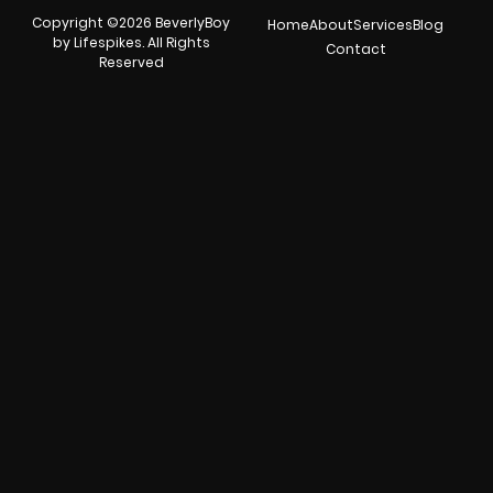
Copyright ©2026 BeverlyBoy
Home
About
Services
Blog
by Lifespikes. All Rights
Contact
Reserved