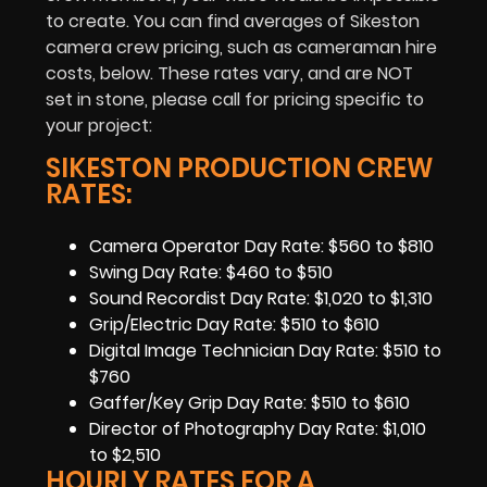
to create. You can find averages of Sikeston
camera crew pricing, such as cameraman hire
costs, below. These rates vary, and are NOT
set in stone, please call for pricing specific to
your project:
SIKESTON PRODUCTION CREW
RATES:
Camera Operator Day Rate: $560 to $810
Swing Day Rate: $460 to $510
Sound Recordist Day Rate: $1,020 to $1,310
Grip/Electric Day Rate: $510 to $610
Digital Image Technician Day Rate: $510 to
$760
Gaffer/Key Grip Day Rate: $510 to $610
Director of Photography Day Rate: $1,010
to $2,510
HOURLY RATES FOR A