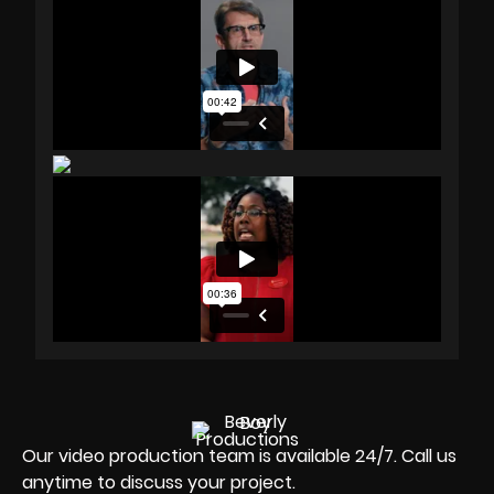
Our video production team is available 24/7. Call us
anytime to discuss your project.