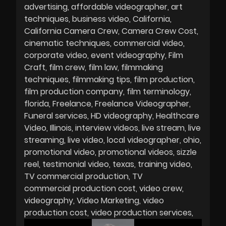
advertising
affordable videographer
art
techniques
business video
California
California Camera Crew
Camera Crew Cost
cinematic techniques
commercial video
corporate video
event videography
Film
Craft
film crew
film law
filmmaking
techniques
filmmaking tips
film production
film production company
film terminology
florida
Freelance
Freelance Videographer
Funeral services
HD videography
Healthcare
Video
Illinois
interview videos
live stream
live
streaming
live video
local videographer
ohio
promotional video
promotional videos
sizzle
reel
testimonial video
texas
training video
TV commercial production
TV
commercial production cost
video crew
videography
Video Marketing
video
production cost
video production services