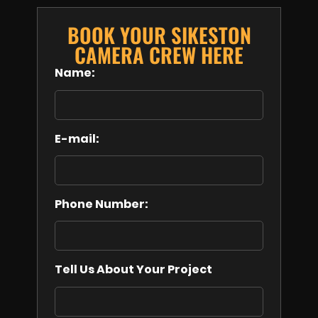
BOOK YOUR SIKESTON
CAMERA CREW HERE
Name:
E-mail:
Phone Number:
Tell Us About Your Project