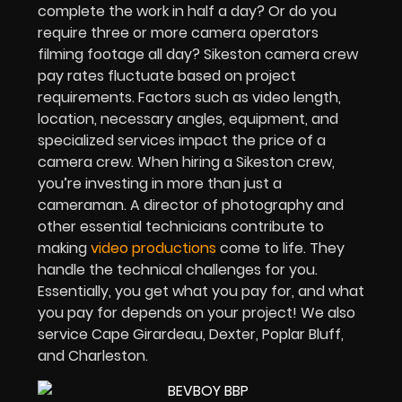
complete the work in half a day? Or do you
require three or more camera operators
filming footage all day? Sikeston camera crew
pay rates fluctuate based on project
requirements. Factors such as video length,
location, necessary angles, equipment, and
specialized services impact the price of a
camera crew. When hiring a Sikeston crew,
you’re investing in more than just a
cameraman. A director of photography and
other essential technicians contribute to
making
video productions
come to life. They
handle the technical challenges for you.
Essentially, you get what you pay for, and what
you pay for depends on your project! We also
service Cape Girardeau, Dexter, Poplar Bluff,
and Charleston.