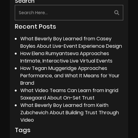
Search
Recent Posts
What Beverly Boy Learned from Casey
Boyles About Live-Event Experience Design
How Elena Rumyantseva Approaches
Intimate, Interactive Live Virtual Events
How Tegan Muggeridge Approaches
Performance, and What It Means for Your
Brand
What Video Teams Can Learn from Ingrid
Saxegaard About On-Set Trust
What Beverly Boy Learned from Keith
Zubchevich About Building Trust Through
Video
Tags