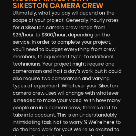
SIKESTON CAMERA CREW
Ultimately, what you pay will depend on the
scope of your project. Generally, hourly rates
for a Sikeston camera crew range from
$25/hour to $300/hour, depending on the
service. In order to complete your project,
you’ll need to budget everything from crew
members, to equipment type, to additional
technicians. Your project might require one
cameraman and half a day’s work, but it could
also require two cameramen and varying
types of equipment. Whatever your Sikeston
camera crew uses will change with whatever
is needed to make your video. With how many
people are in a camera crew, there’s a lot to
take into account. This is an understandably
intimidating task. Not to worry ¾ We’re here to
do the hard work for you! We’re so excited to