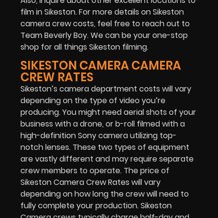
Also, inquire about other excellent locations to
film in Sikeston. For more details on Sikeston
camera crew costs, feel free to reach out to
Team Beverly Boy. We can be your one-stop
shop for all things Sikeston filming.
SIKESTON CAMERA CAMERA
CREW RATES
Sikeston’s camera department costs will vary
depending on the type of video you’re
producing. You might need aerial shots of your
business with a drone, or b-roll filmed with a
high-definition Sony camera utilizing top-
notch lenses. These two types of equipment
are vastly different and may require separate
crew members to operate. The price of
Sikeston Camera Crew Rates will vary
depending on how long the crew will need to
fully complete your production. Sikeston
Camera crews typically charge half-day and