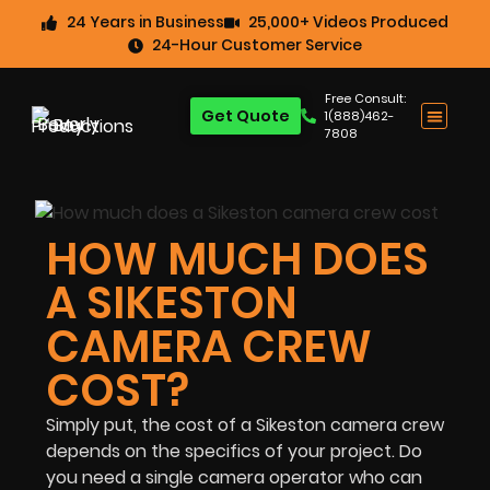
24 Years in Business
25,000+ Videos Produced
24-Hour Customer Service
Free Consult:
Get Quote
1(888)462-
7808
HOW MUCH DOES
A SIKESTON
CAMERA CREW
COST?
Simply put, the cost of a Sikeston camera crew
depends on the specifics of your project. Do
you need a single camera operator who can