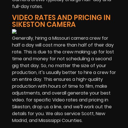
full-day rates.
VIDEO RATES AND PRICING IN
SIKESTON CAMERA
Generally, hiring a Missouri camera crew for
half a day will cost more than half of their day
rate. This is due to the crew making up for lost
time and money for not scheduling a second
gig that day. So, no matter the size of your
production, it’s usually better to hire a crew for
an entire day. This ensures a high-quality
production with hours of time to film, make
adjustments, and overall generate your best
video. for specific Video rates and pricing in
Sikeston, drop us a line, and we’ll work out the
details for you. We also service Scott, New
Madrid, and Mississippi Counties.