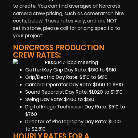
to create. You can find averages of Norcross
camera crew pricing, such as cameraman hire
costs, below. These rates vary, and are NOT
set in stone, please call for pricing specific to
your project:
NORCROSS PRODUCTION
CREW RATES:
Gaffer/Key Grip Day Rate: $510 to $610
Grip/Electric Day Rate: $510 to $610
Camera Operator Day Rate: $560 to $810
Sound Recordist Day Rate: $1,020 to $1,310
Swing Day Rate: $460 to $510
Digital Image Technician Day Rate: $510 to
$760
Director of Photography Day Rate: $1,010
to $2,510
HOURLY RATES FOR A