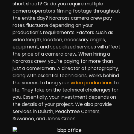
short shoot? Or do you require multiple
camera operators filming footage throughout
the entire day? Norcross camera crew pay
rates fluctuate depending on your
production’s requirements. Factors such as
video length, location, necessary angles,
equipment, and specialized services will affect
the price of a camera crew. When hiring a
Norcross crew, you’re paying for more than
just a cameraman. A director of photography,
along with essential technicians, works behind
the scenes to bring your
video productions
to
life. They take on the technical challenges for
you. Essentially, your investment depends on
the details of your project. We also provide
services in Duluth, Peachtree Corners,
Suwanee, and Johns Creek.