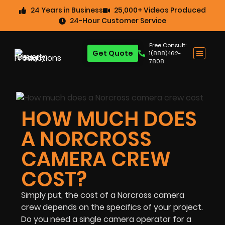
24 Years in Business
25,000+ Videos Produced
24-Hour Customer Service
Free Consult:
Get Quote
1(888)462-
7808
HOW MUCH DOES
A NORCROSS
CAMERA CREW
COST?
Simply put, the cost of a Norcross camera
crew depends on the specifics of your project.
Do you need a single camera operator for a