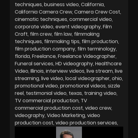
techniques
business video
California
California Camera Crew
Camera Crew Cost
cinematic techniques
commercial video
corporate video
event videography
Film
Craft
film crew
film law
filmmaking
techniques
filmmaking tips
film production
film production company
film terminology
florida
Freelance
Freelance Videographer
Funeral services
HD videography
Healthcare
Video
Illinois
interview videos
live stream
live
streaming
live video
local videographer
ohio
promotional video
promotional videos
sizzle
reel
testimonial video
texas
training video
TV commercial production
TV
commercial production cost
video crew
videography
Video Marketing
video
production cost
video production services