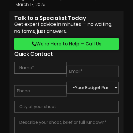
March 17, 2025
Talk to a Specialist Today
Get expert advice in minutes — no waiting,
no forms, just answers.
We’re Here to Help — Call Us
Quick Contact