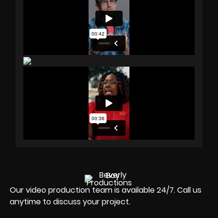
Our video production team is available 24/7. Call us
anytime to discuss your project.