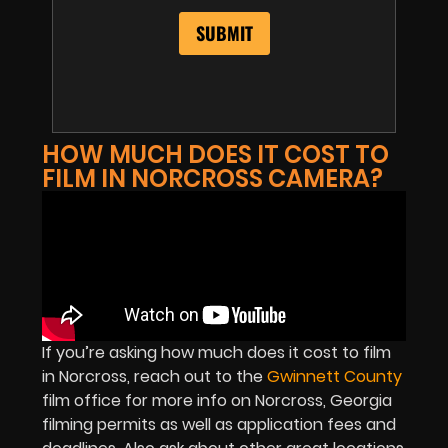
HOW MUCH DOES IT COST TO
FILM IN NORCROSS CAMERA?
If you’re asking how much does it cost to film
in Norcross, reach out to the
Gwinnett County
film office for more info on Norcross, Georgia
filming permits as well as application fees and