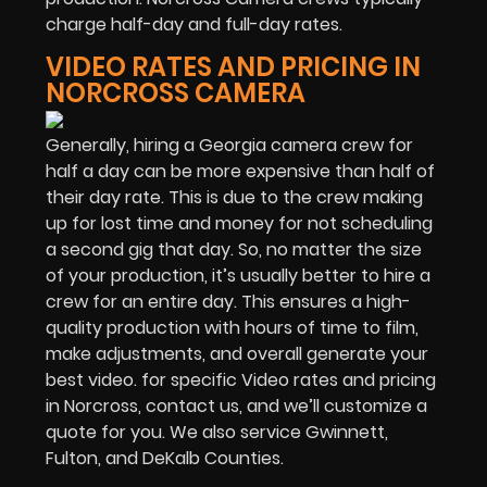
charge half-day and full-day rates.
VIDEO RATES AND PRICING IN
NORCROSS CAMERA
Generally, hiring a Georgia camera crew for
half a day can be more expensive than half of
their day rate. This is due to the crew making
up for lost time and money for not scheduling
a second gig that day. So, no matter the size
of your production, it’s usually better to hire a
crew for an entire day. This ensures a high-
quality production with hours of time to film,
make adjustments, and overall generate your
best video. for specific Video rates and pricing
in Norcross, contact us, and we’ll customize a
quote for you. We also service Gwinnett,
Fulton, and DeKalb Counties.