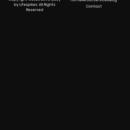
by Lifespikes. All Rights
Contact
Reserved