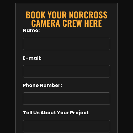
BOOK YOUR NORCROSS
CAMERA CREW HERE
Name:
E-mail:
Phone Number:
Tell Us About Your Project