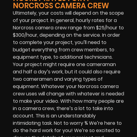
NORCROSS CAMERA CREW
Ultimately, your costs will depend on the scope
of your project. In general, hourly rates for a
Norcross camera crew range from $25/hour to
$300/hour, depending on the service. In order
to complete your project, you’ll need to
budget everything from crew members, to
equipment type, to additional technicians.
Your project might require one cameraman
and half a day’s work, but it could also require
two cameramen and varying types of
equipment. Whatever your Norcross camera
crew uses will change with whatever is needed
to make your video. With how many people are
in a camera crew, there’s a lot to take into
account. This is an understandably
intimidating task. Not to worry ¾ We’re here to
do the hard work for you! We’re so excited to