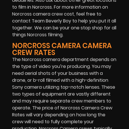
deadlines. Also ask about other great locations
to film in Norcross. For more information on
Norcross camera crew cost, feel free to
contact Team Beverly Boy to help you put it all
together. We can be your one stop shop for all
things Norcross filming.
NORCROSS CAMERA CAMERA
CREW RATES
The Norcross camera department depends on
the type of video you’re producing. You may
need aerial shots of your business with a
drone, or b-roll filmed with a high-definition
Sony camera utilizing top-notch lenses. These
two types of equipment are vastly different
and may require separate crew members to
operate. The price of Norcross Camera Crew
Rates will vary depending on how long the
crew will need to fully complete your
production. Norcross Camera crews typically