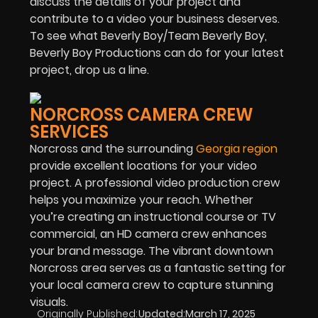
discuss the details of your project and
contribute to a video your business deserves.
To see what Beverly Boy/Team Beverly Boy,
Beverly Boy Productions can do for your latest
project, drop us a line.
NORCROSS CAMERA CREW
SERVICES
Norcross and the surrounding
Georgia region
provide excellent locations for your video
project. A professional video production crew
helps you maximize your reach. Whether
you’re creating an instructional course or TV
commercial, an HD camera crew enhances
your brand message. The vibrant downtown
Norcross area serves as a fantastic setting for
your local camera crew to capture stunning
visuals.
Originally Published:
Updated:
March 17, 2025