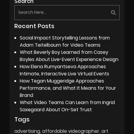
Search
Recent Posts
Social Impact Storytelling Lessons from
Adam Teitelbaum for Video Teams
What Beverly Boy Learned from Casey
Boyles About Live-Event Experience Design
How Elena Rumyantseva Approaches
Intimate, Interactive Live Virtual Events
How Tegan Muggeridge Approaches
Performance, and What It Means for Your
Brand
What Video Teams Can Learn from Ingrid
Saxegaard About On-Set Trust
Tags
advertising
affordable videographer
art