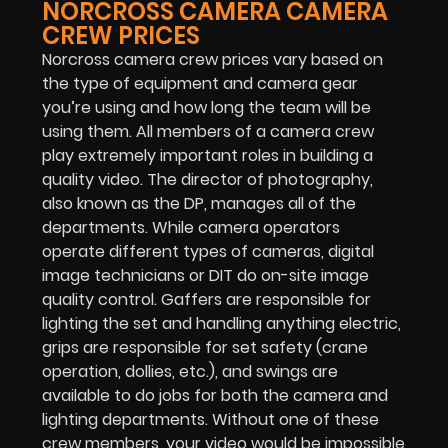
NORCROSS CAMERA CAMERA
CREW PRICES
Norcross camera crew prices vary based on
the type of equipment and camera gear
you’re using and how long the team will be
using them. All members of a camera crew
play extremely important roles in building a
quality video. The director of photography,
also known as the DP, manages all of the
departments. While camera operators
operate different types of cameras, digital
image technicians or DIT do on-site image
quality control. Gaffers are responsible for
lighting the set and handling anything electric,
grips are responsible for set safety (crane
operation, dollies, etc.), and swings are
available to do jobs for both the camera and
lighting departments. Without one of these
crew members, your video would be impossible