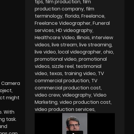
tips
film production
film
production company
film
terminology
florida
Freelance
Freelance Videographer
Funeral
services
HD videography
Healthcare Video
Illinois
interview
videos
live stream
live streaming
live video
local videographer
ohio
promotional video
promotional
videos
sizzle reel
testimonial
video
texas
training video
TV
commercial production
TV
es Camera
commercial production cost
oject,
video crew
videography
Video
ect might
Marketing
video production cost
video production services
. With
ng task.
 and
ions can