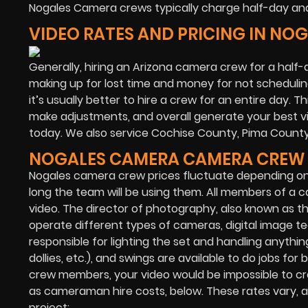
Nogales Camera crews typically charge half-day and 
VIDEO RATES AND PRICING IN NO
Generally, hiring an Arizona camera crew for a half-d
making up for lost time and money for not scheduling
it’s usually better to hire a crew for an entire day. T
make adjustments, and overall generate your best vid
today. We also service Cochise County, Pima Count
NOGALES CAMERA CAMERA CREW 
Nogales camera crew prices fluctuate depending o
long the team will be using them. All members of a c
video. The director of photography, also known as 
operate different types of cameras, digital image te
responsible for lighting the set and handling anything
dollies, etc.), and swings are available to do jobs 
crew members, your video would be impossible to cr
as cameraman hire costs, below. These rates vary, and
project: