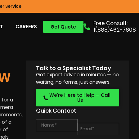
r Service
Free Consult:
T
CAREERS
Get Quote
1(888)462-7808
Talk to a Specialist Today
EW
Get expert advice in minutes — no
waiting, no forms, just answers.
We’re Here to Help — Call
 for a
Us
camera
Quick Contact
uirements,
 of a
r of
nals