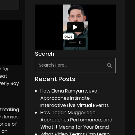
Search
 for
reat
Recent Posts
verly Boy
How Elena Rumyantseva
Approaches Intimate,
Interactive Live Virtual Events
thtaking
How Tegan Muggeridge
h lenses.
Approaches Performance, and
rice of
What It Means for Your Brand
ion.
What Video Teams Can Learn