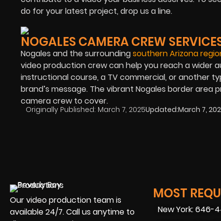
do for your latest project, drop us a line.
NOGALES CAMERA CREW SERVICE
Nogales and the surrounding
southern Arizona regio
video production crew can help you reach a wider 
instructional course, a TV commercial, or another t
brand’s message. The vibrant Nogales border area pr
camera crew to cover.
Originally Published:
March 7, 2025
Updated:
March 7, 20
MOST REQUE
Our video production team is
New York: 646-
available 24/7. Call us anytime to