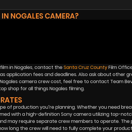
M IN NOGALES CAMERA?
film in Nogales, contact the
Santa Cruz County
Film Office
 as application fees and deadlines. Also ask about other g
on Nogales camera crew cost, feel free to contact Team Be
op shop for all things Nogales filming.
RATES
e of production you’re planning. Whether you need brea
filmed with a high-definition Sony camera utilizing top-notc
 and may require separate crew members to operate. The p
w long the crew will need to fully complete your product