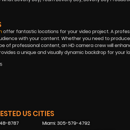
S
n
offer fantastic locations for your video project. A profes
audience with your content. Whether you need to produce
ype of professional content, an HD camera crew will enha
ovides a unique and visually dynamic backdrop for your l
25
STED US CITIES
448-8787
Miami: 305-579-4792