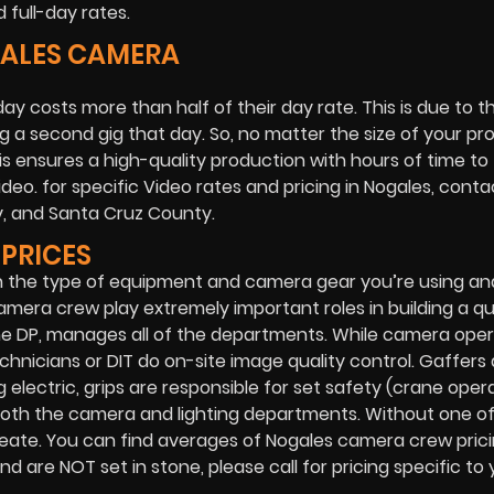
full-day rates.
GALES CAMERA
ay costs more than half of their day rate. This is due to 
 a second gig that day. So, no matter the size of your pr
his ensures a high-quality production with hours of time to 
eo. for specific Video rates and pricing in Nogales, conta
y, and Santa Cruz County.
PRICES
n the type of equipment and camera gear you’re using a
amera crew play extremely important roles in building a qu
the DP, manages all of the departments. While camera ope
chnicians or DIT do on-site image quality control. Gaffers 
 electric, grips are responsible for set safety (crane opera
for both the camera and lighting departments. Without one o
eate. You can find averages of Nogales camera crew prici
 are NOT set in stone, please call for pricing specific to 