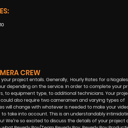
ES:
10
AMERA CREW
your project entails. Generally, Hourly Rates for a Nogal
 depending on the service. In order to complete your pr
 to equipment type, to additional technicians. Your proj
t could also require two cameramen and varying types of
 will change with whatever is needed to make your video
to take into account. This is an understandably intimidati
u! We’re so excited to discuss the details of your project
e what Beverly Boy/Team Beverly Boy, Beverly Boy Product