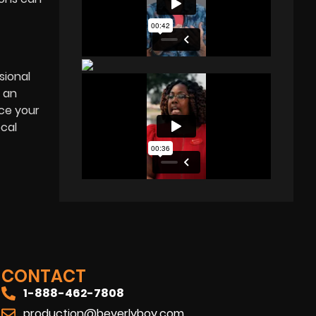
sional
 an
nce your
ocal
CONTACT
1-888-462-7808
production@beverlyboy.com