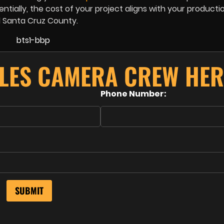
ntially, the cost of your project aligns with your producti
d Santa Cruz County.
LES CAMERA CREW HER
Phone Number: