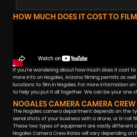
HOW MUCH DOES IT COST TO FIL
If you’re wondering about how much does it cost to 
more info on Nogales, Arizona filming permits as well
locations to film in Nogales. For more information 
to help you put it all together. We can be your one st
NOGALES CAMERA CAMERA CREW 
The Nogales camera department depends on the typ
aerial shots of your business with a drone, or b-roll 
These two types of equipment are vastly different
Nogales Camera Crew Rates will vary depending on ho