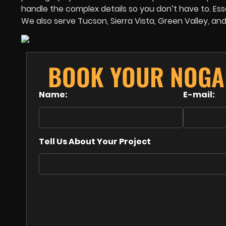
handle the complex details so you don’t have to. Esse
We also serve Tucson, Sierra Vista, Green Valley, an
BOOK YOUR NOGA
Name:
E-mail:
Tell Us About Your Project