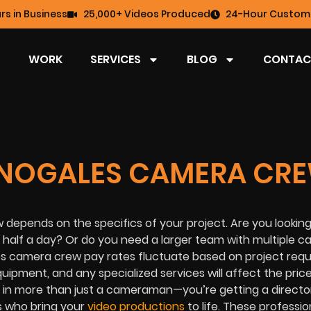
rs in Business
25,000+ Videos Produced
24-Hour Custome
WORK
SERVICES
BLOG
CONTAC
 NOGALES CAMERA CR
 depends on the specifics of your project. Are you looking
 half a day? Or do you need a larger team with multiple 
les camera crew pay rates fluctuate based on project req
quipment, and any specialized services will affect the price
 in more than just a cameraman—you’re getting a directo
s who bring your
video productions
to life. These professio