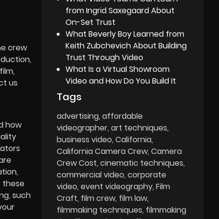
from Ingrid Saxegaard About
On-Set Trust
What Beverly Boy Learned from
Keith Zubchevich About Building
the crew
Trust Through Video
oduction,
What Is a Virtual Showroom
film,
Video and How Do You Build It
ct us
Tags
advertising
affordable
nd how
videographer
art techniques
ality
business video
California
rators
California Camera Crew
Camera
are
Crew Cost
cinematic techniques
tion,
commercial video
corporate
f these
video
event videography
Film
ng, such
Craft
film crew
film law
your
filmmaking techniques
filmmaking