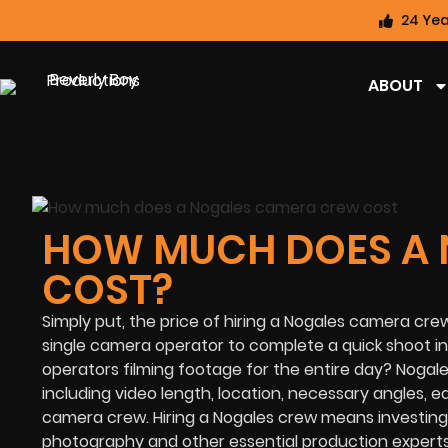
24 Yea
ABOUT
HOW MUCH DOES A
COST?
Simply put, the price of hiring a Nogales camera crew
single camera operator to complete a quick shoot in
operators filming footage for the entire day? Noga
including video length, location, necessary angles, e
camera crew. Hiring a Nogales crew means investing
photography and other essential production expert