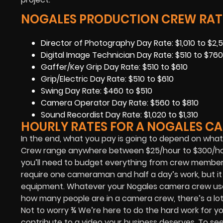
NOGALES PRODUCTION CREW RAT
Director of Photography Day Rate: $1,010 to $2,5
Digital Image Technician Day Rate: $510 to $760
Gaffer/Key Grip Day Rate: $510 to $610
Grip/Electric Day Rate: $510 to $610
Swing Day Rate: $460 to $510
Camera Operator Day Rate: $560 to $810
Sound Recordist Day Rate: $1,020 to $1,310
HOURLY RATES FOR A NOGALES C
In the end, what you pay is going to depend on what 
Crew range anywhere between $25/hour to $300/hour
you’ll need to budget everything from crew members,
require one cameraman and half a day’s work, but i
equipment. Whatever your Nogales camera crew uses
how many people are in a camera crew, there’s a lot 
Not to worry ¾ We’re here to do the hard work for yo
contribute to a video your business deserves. To se