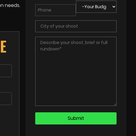
on needs.
E