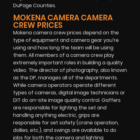
DuPage Counties.
MOKENA CAMERA CAMERA
CREW PRICES
Mokena camera crew prices depend on the
type of equipment and camera gear you’re
using and how long the team will be using
them. All members of a camera crew play
extremely important roles in building a quality
video. The director of photography, also known
as the DP, manages all of the departments.
While camera operators operate different
types of cameras, digital image technicians or
DIT do on-site image quality control. Gaffers
are responsible for lighting the set and
handling anything electric, grips are
responsible for set safety (crane operation,
dollies, etc.), and swings are available to do
jobs for both the camera and lighting