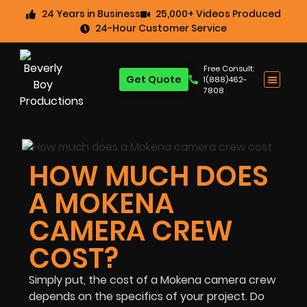
24 Years in Business
25,000+ Videos Produced
24-Hour Customer Service
Free Consult:
Get Quote
1(888)462-
7808
HOW MUCH DOES
A MOKENA
CAMERA CREW
COST?
Simply put, the cost of a Mokena camera crew
depends on the specifics of your project. Do