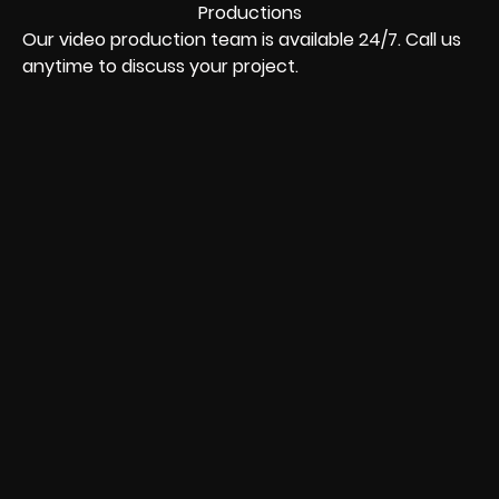
Our video production team is available 24/7. Call us
anytime to discuss your project.