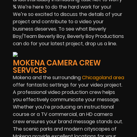
¾ We’re here to do the hard work for you!
We’re so excited to discuss the details of your
project and contribute to a video your
business deserves. To see what Beverly
Boy/Team Beverly Boy, Beverly Boy Productions
can do for your latest project, drop us a line.
MOKENA CAMERA CREW
SERVICES
Mokena and the surrounding
Chicagoland area
offer fantastic settings for your video project.
A professional video production crew helps
you effectively communicate your message.
Whether you’re producing an instructional
course or a TV commercial, an HD camera
crew ensures your brand message stands out.
The scenic parks and modern cityscapes of
Mokena provide excellent locations for your