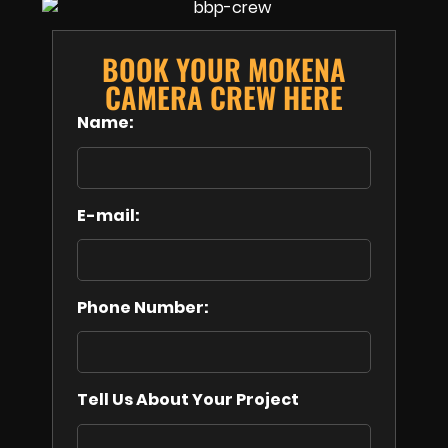
BOOK YOUR MOKENA
CAMERA CREW HERE
Name:
E-mail:
Phone Number:
Tell Us About Your Project