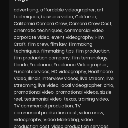
advertising
affordable videographer
art
techniques
business video
California
California Camera Crew
Camera Crew Cost
cinematic techniques
commercial video
corporate video
event videography
Film
Craft
film crew
film law
filmmaking
techniques
filmmaking tips
film production
film production company
film terminology
florida
Freelance
Freelance Videographer
Funeral services
HD videography
Healthcare
Video
Illinois
interview videos
live stream
live
streaming
live video
local videographer
ohio
promotional video
promotional videos
sizzle
reel
testimonial video
texas
training video
TV commercial production
TV
commercial production cost
video crew
videography
Video Marketing
video
production cost
video production services