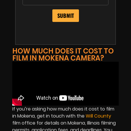
HOW MUCH DOES IT COST TO
FILM IN MOKENA CAMERA?
If you’re asking how much does it cost to film
in Mokena, get in touch with the
Will County
film office for details on Mokena, Illinois filming
permits, application fees, and deadlines. You