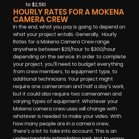
to $2,510
HOURLY RATES FOR A MOKENA
CAMERA CREW
In the end, what you pay is going to depend on
what your project entails. Generally, Hourly
Rates for a Mokena Camera Crew range
anywhere between $25/hour to $300/hour
depending on the service. In order to complete
your project, you’ll need to budget everything
from crew members, to equipment type, to
additional technicians. Your project might
require one cameraman and half a day’s work,
but it could also require two cameramen and
varying types of equipment. Whatever your
Mokena camera crew uses will change with
whatever is needed to make your video. With
how many people are in a camera crew,
there’s a lot to take into account. This is an
understandably intimidating task. Not to worry