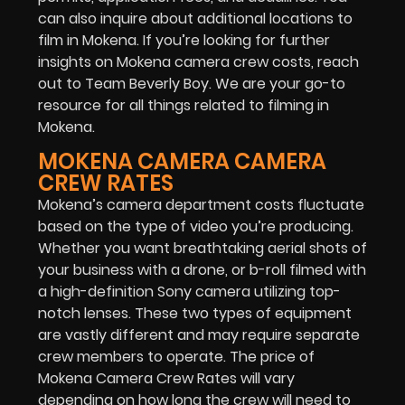
can also inquire about additional locations to
film in Mokena. If you’re looking for further
insights on Mokena camera crew costs, reach
out to Team Beverly Boy. We are your go-to
resource for all things related to filming in
Mokena.
MOKENA CAMERA CAMERA
CREW RATES
Mokena’s camera department costs fluctuate
based on the type of video you’re producing.
Whether you want breathtaking aerial shots of
your business with a drone, or b-roll filmed with
a high-definition Sony camera utilizing top-
notch lenses. These two types of equipment
are vastly different and may require separate
crew members to operate. The price of
Mokena Camera Crew Rates will vary
depending on how long the crew will need to