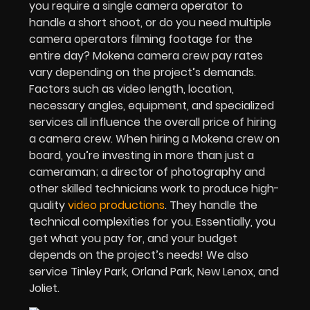
you require a single camera operator to
handle a short shoot, or do you need multiple
camera operators filming footage for the
entire day? Mokena camera crew pay rates
vary depending on the project’s demands.
Factors such as video length, location,
necessary angles, equipment, and specialized
services all influence the overall price of hiring
a camera crew. When hiring a Mokena crew on
board, you’re investing in more than just a
cameraman; a director of photography and
other skilled technicians work to produce high-
quality
video productions
. They handle the
technical complexities for you. Essentially, you
get what you pay for, and your budget
depends on the project’s needs! We also
service Tinley Park, Orland Park, New Lenox, and
Joliet.