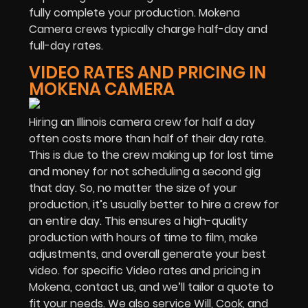
fully complete your production. Mokena
Camera crews typically charge half-day and
full-day rates.
VIDEO RATES AND PRICING IN
MOKENA CAMERA
Hiring an Illinois camera crew for half a day
often costs more than half of their day rate.
This is due to the crew making up for lost time
and money for not scheduling a second gig
that day. So, no matter the size of your
production, it’s usually better to hire a crew for
an entire day. This ensures a high-quality
production with hours of time to film, make
adjustments, and overall generate your best
video. for specific Video rates and pricing in
Mokena, contact us, and we’ll tailor a quote to
fit your needs. We also service Will, Cook, and