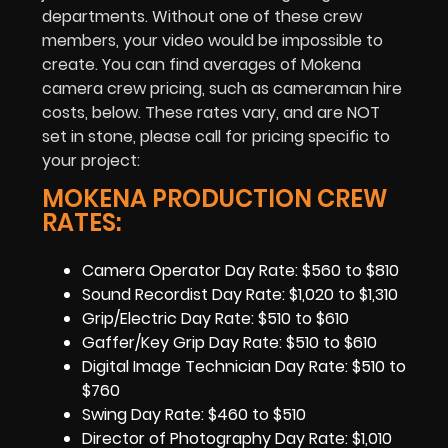
departments. Without one of these crew
members, your video would be impossible to
create. You can find averages of Mokena
camera crew pricing, such as cameraman hire
costs, below. These rates vary, and are NOT
set in stone, please call for pricing specific to
your project:
MOKENA PRODUCTION CREW
RATES:
Camera Operator Day Rate: $560 to $810
Sound Recordist Day Rate: $1,020 to $1,310
Grip/Electric Day Rate: $510 to $610
Gaffer/Key Grip Day Rate: $510 to $610
Digital Image Technician Day Rate: $510 to
$760
Swing Day Rate: $460 to $510
Director of Photography Day Rate: $1,010