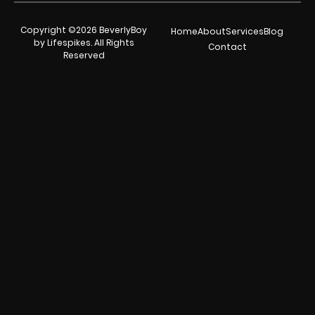
Copyright ©2026 BeverlyBoy
Home
About
Services
Blog
by Lifespikes. All Rights
Contact
Reserved