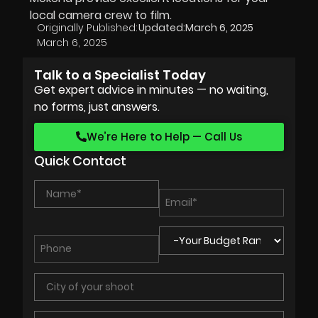
local camera crew to film.
Originally Published:
Updated:
March 6, 2025
March 6, 2025
Talk to a Specialist Today
Get expert advice in minutes — no waiting,
no forms, just answers.
We’re Here to Help — Call Us
Quick Contact