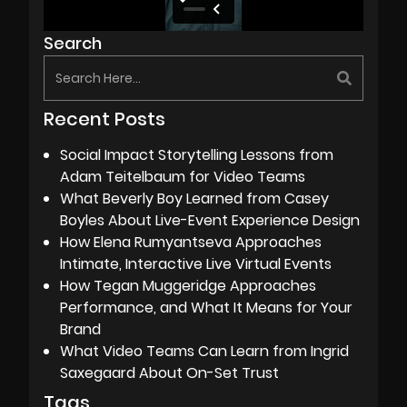
Search
Recent Posts
Social Impact Storytelling Lessons from
Adam Teitelbaum for Video Teams
What Beverly Boy Learned from Casey
Boyles About Live-Event Experience Design
How Elena Rumyantseva Approaches
Intimate, Interactive Live Virtual Events
How Tegan Muggeridge Approaches
Performance, and What It Means for Your
Brand
What Video Teams Can Learn from Ingrid
Saxegaard About On-Set Trust
Tags