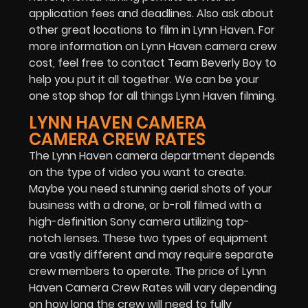
application fees and deadlines. Also ask about
other great locations to film in Lynn Haven. For
more information on Lynn Haven camera crew
cost, feel free to contact Team Beverly Boy to
help you put it all together. We can be your
one stop shop for all things Lynn Haven filming.
LYNN HAVEN CAMERA
CAMERA CREW RATES
The Lynn Haven camera department depends
on the type of video you want to create.
Maybe you need stunning aerial shots of your
business with a drone, or b-roll filmed with a
high-definition Sony camera utilizing top-
notch lenses. These two types of equipment
are vastly different and may require separate
crew members to operate. The price of Lynn
Haven Camera Crew Rates will vary depending
on how long the crew will need to fully