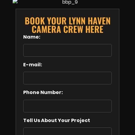
BOOK YOUR LYNN HAVEN
CAMERA CREW HERE
Name:
E-mail:
Phone Number:
Tell Us About Your Project