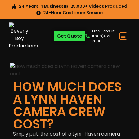
24 Years in Business
25,000+ Videos Produced
24-Hour Customer Service
Free Consult:
Get Quote
1(888)462-
7808
HOW MUCH DOES
A LYNN HAVEN
CAMERA CREW
COST?
Simply put, the cost of a Lynn Haven camera