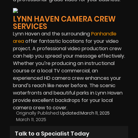
LYNN HAVEN CAMERA CREW
SERVICES
Lynn Haven and the surrounding
Panhandle
area
offer fantastic locations for your video
project. A professional video production crew
can help you spread your message effectively.
Whether you’re producing an instructional
course or a local TV commercial, an
experienced HD camera crew enhances your
brand’s reach like never before. The scenic
waterfronts and beautiful parks in Lynn Haven
provide excellent backdrops for your local
camera crew to cover.
Originally Published:
Updated:
March 11, 2025
March 11, 2025
Talk to a Specialist Today