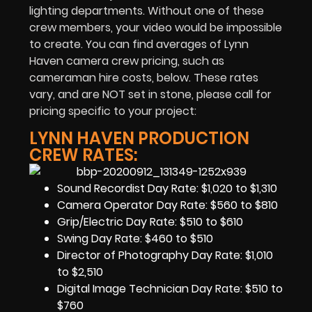
lighting departments. Without one of these
crew members, your video would be impossible
to create. You can find averages of Lynn
Haven camera crew pricing, such as
cameraman hire costs, below. These rates
vary, and are NOT set in stone, please call for
pricing specific to your project:
LYNN HAVEN PRODUCTION
CREW RATES:
Sound Recordist Day Rate: $1,020 to $1,310
Camera Operator Day Rate: $560 to $810
Grip/Electric Day Rate: $510 to $610
Swing Day Rate: $460 to $510
Director of Photography Day Rate: $1,010
to $2,510
Digital Image Technician Day Rate: $510 to
$760