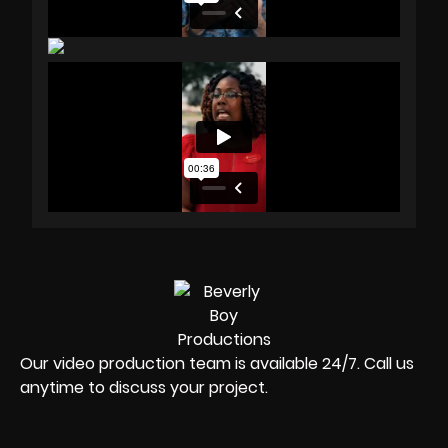
Our video production team is available 24/7. Call us
anytime to discuss your project.