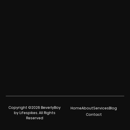
Copyright ©2026 BeverlyBoy
Home
About
Services
Blog
by Lifespikes. All Rights
Contact
Reserved