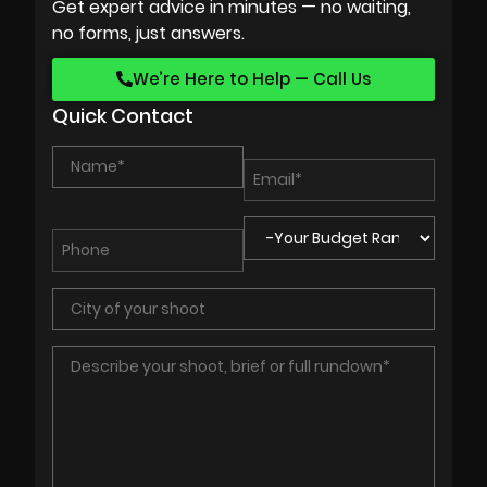
Get expert advice in minutes — no waiting,
no forms, just answers.
We’re Here to Help — Call Us
Quick Contact