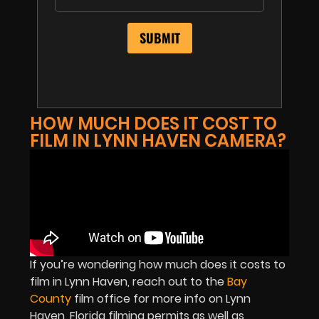
HOW MUCH DOES IT COST TO
FILM IN LYNN HAVEN CAMERA?
If you’re wondering how much does it costs to
film in Lynn Haven, reach out to the
Bay
County
film office for more info on Lynn
Haven, Florida filming permits as well as