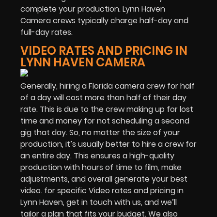
complete your production. Lynn Haven
Camera crews typically charge half-day and
full-day rates.
VIDEO RATES AND PRICING IN
LYNN HAVEN CAMERA
Generally, hiring a Florida camera crew for half
of a day will cost more than half of their day
rate. This is due to the crew making up for lost
time and money for not scheduling a second
gig that day. So, no matter the size of your
production, it’s usually better to hire a crew for
an entire day. This ensures a high-quality
production with hours of time to film, make
adjustments, and overall generate your best
video. for specific Video rates and pricing in
Lynn Haven, get in touch with us, and we’ll
tailor a plan that fits your budget. We also