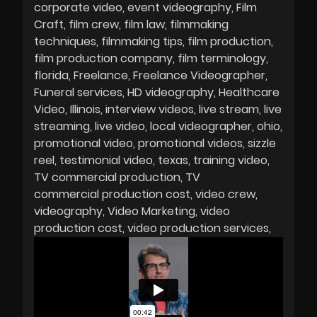
corporate video
event videography
Film
Craft
film crew
film law
filmmaking
techniques
filmmaking tips
film production
film production company
film terminology
florida
Freelance
Freelance Videographer
Funeral services
HD videography
Healthcare
Video
Illinois
interview videos
live stream
live
streaming
live video
local videographer
ohio
promotional video
promotional videos
sizzle
reel
testimonial video
texas
training video
TV commercial production
TV
commercial production cost
video crew
videography
Video Marketing
video
production cost
video production services