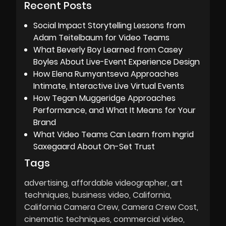
Recent Posts
Social Impact Storytelling Lessons from
Adam Teitelbaum for Video Teams
What Beverly Boy Learned from Casey
Boyles About Live-Event Experience Design
How Elena Rumyantseva Approaches
Intimate, Interactive Live Virtual Events
How Tegan Muggeridge Approaches
Performance, and What It Means for Your
Brand
What Video Teams Can Learn from Ingrid
Saxegaard About On-Set Trust
Tags
advertising
affordable videographer
art
techniques
business video
California
California Camera Crew
Camera Crew Cost
cinematic techniques
commercial video