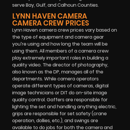
serve Bay, Gulf, and Calhoun Counties.
LYNN HAVEN CAMERA
CAMERA CREW PRICES
Lynn Haven camera crew prices vary based on
the type of equipment and camera gear
you’re using and how long the team will be
using them. All members of a camera crew
play extremely important roles in building a
quality video. The director of photography,
also known as the DP, manages all of the
departments. While camera operators
operate different types of cameras, digital
image technicians or DIT do on-site image
quality control. Gaffers are responsible for
lighting the set and handling anything electric,
grips are responsible for set safety (crane
operation, dollies, etc.), and swings are
available to do jobs for both the camera and