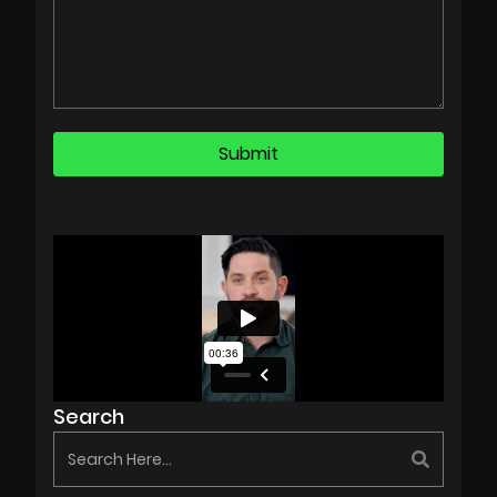
Search