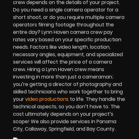
crew depends on the details of your project.
Do you need a single camera operator for a
short shoot, or do you require multiple camera
operators filming footage throughout the
entire day? Lynn Haven camera crew pay
rates vary based on your specific production
needs. Factors like video length, location,
necessary angles, equipment, and specialized
services will affect the price of a camera
crew. Hiring a Lynn Haven crew means
investing in more than just a cameraman;
you’re getting a director of photography and
skilled technicians who work together to bring
your
video productions
to life. They handle the
technical aspects, so you don’t have to. The
cost ultimately depends on your project’s
scope! We also provide services in Panama
City, Callaway, Springfield, and Bay County.