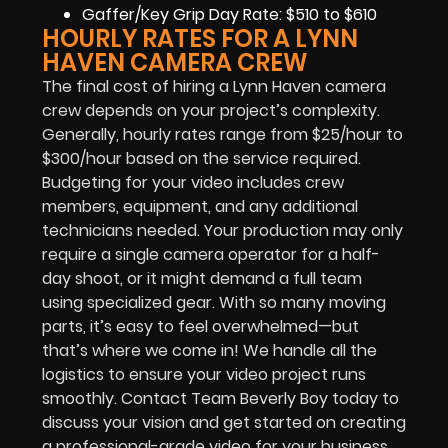
Gaffer/Key Grip Day Rate: $510 to $610
HOURLY RATES FOR A LYNN
HAVEN CAMERA CREW
The final cost of hiring a Lynn Haven camera
crew depends on your project’s complexity.
Generally, hourly rates range from $25/hour to
$300/hour based on the service required.
Budgeting for your video includes crew
members, equipment, and any additional
technicians needed. Your production may only
require a single camera operator for a half-
day shoot, or it might demand a full team
using specialized gear. With so many moving
parts, it’s easy to feel overwhelmed—but
that’s where we come in! We handle all the
logistics to ensure your video project runs
smoothly. Contact Team Beverly Boy today to
discuss your vision and get started on creating
a professional-grade video for your business.