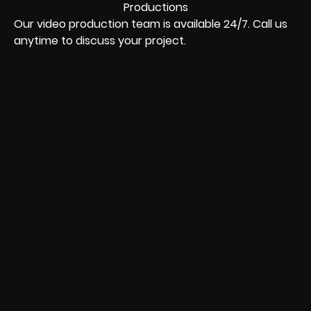
Our video production team is available 24/7. Call us
anytime to discuss your project.