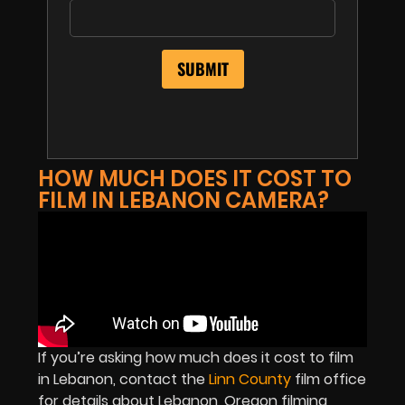
HOW MUCH DOES IT COST TO
FILM IN LEBANON CAMERA?
If you’re asking how much does it cost to film
in Lebanon, contact the
Linn County
film office
for details about Lebanon, Oregon filming