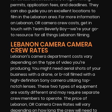
permits, application fees, and deadlines. They
can also guide you on excellent locations to
film in the Lebanon area. For more information
on Lebanon, OR camera crew costs, get in
touch with Team Beverly Boy—we’re your go-
to resource for all things Lebanon filming.
LEBANON CAMERA CAMERA
CREW RATES
Lebanon’s camera department costs vary
depending on the type of video you’re
producing. You might need aerial shots of your
business with a drone, or b-roll filmed with a
high-definition Sony camera utilizing top-
notch lenses. These two types of equipment
are vastly different and may require separate
crew members to operate. The price of
Lebanon, OR Camera Crew Rates will vary
depending on how long the crew will need to