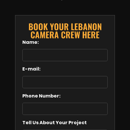
BOOK YOUR LEBANON
CAMERA CREW HERE
Name:
E-mail:
Phone Number:
Tell Us About Your Project