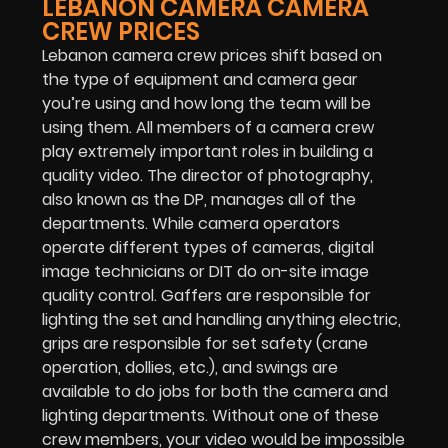
LEBANON CAMERA CAMERA
CREW PRICES
Lebanon camera crew prices shift based on
the type of equipment and camera gear
you’re using and how long the team will be
using them. All members of a camera crew
play extremely important roles in building a
quality video. The director of photography,
also known as the DP, manages all of the
departments. While camera operators
operate different types of cameras, digital
image technicians or DIT do on-site image
quality control. Gaffers are responsible for
lighting the set and handling anything electric,
grips are responsible for set safety (crane
operation, dollies, etc.), and swings are
available to do jobs for both the camera and
lighting departments. Without one of these
crew members, your video would be impossible