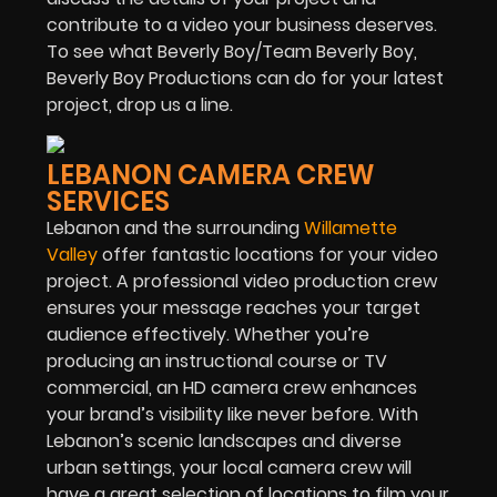
contribute to a video your business deserves.
To see what Beverly Boy/Team Beverly Boy,
Beverly Boy Productions can do for your latest
project, drop us a line.
LEBANON CAMERA CREW
SERVICES
Lebanon and the surrounding
Willamette
Valley
offer fantastic locations for your video
project. A professional video production crew
ensures your message reaches your target
audience effectively. Whether you’re
producing an instructional course or TV
commercial, an HD camera crew enhances
your brand’s visibility like never before. With
Lebanon’s scenic landscapes and diverse
urban settings, your local camera crew will
have a great selection of locations to film your