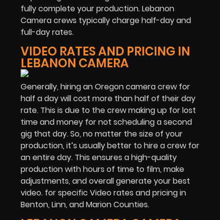
fully complete your production. Lebanon
Camera crews typically charge half-day and
full-day rates.
VIDEO RATES AND PRICING IN
LEBANON CAMERA
Generally, hiring an Oregon camera crew for
half a day will cost more than half of their day
rate. This is due to the crew making up for lost
time and money for not scheduling a second
gig that day. So, no matter the size of your
production, it’s usually better to hire a crew for
an entire day. This ensures a high-quality
production with hours of time to film, make
adjustments, and overall generate your best
video. for specific Video rates and pricing in
Benton, Linn, and Marion Counties.