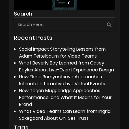
Search
Recent Posts
Social Impact Storytelling Lessons from
Adam Teitelbaum for Video Teams
What Beverly Boy Learned from Casey
Boyles About Live-Event Experience Design
How Elena Rumyantseva Approaches
Intimate, Interactive Live Virtual Events
How Tegan Muggeridge Approaches
Performance, and What It Means for Your
Brand
What Video Teams Can Learn from Ingrid
Saxegaard About On-Set Trust
Tags