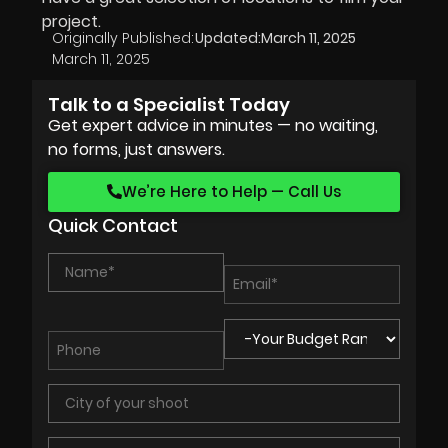
project.
Originally Published:
Updated:
March 11, 2025
March 11, 2025
Talk to a Specialist Today
Get expert advice in minutes — no waiting,
no forms, just answers.
We’re Here to Help — Call Us
Quick Contact