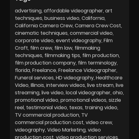
advertising
affordable videographer
art
techniques
business video
California
California Camera Crew
Camera Crew Cost
cinematic techniques
commercial video
corporate video
event videography
Film
Craft
film crew
film law
filmmaking
techniques
filmmaking tips
film production
film production company
film terminology
florida
Freelance
Freelance Videographer
Funeral services
HD videography
Healthcare
Video
Illinois
interview videos
live stream
live
streaming
live video
local videographer
ohio
promotional video
promotional videos
sizzle
reel
testimonial video
texas
training video
TV commercial production
TV
commercial production cost
video crew
videography
Video Marketing
video
production cost
video production services