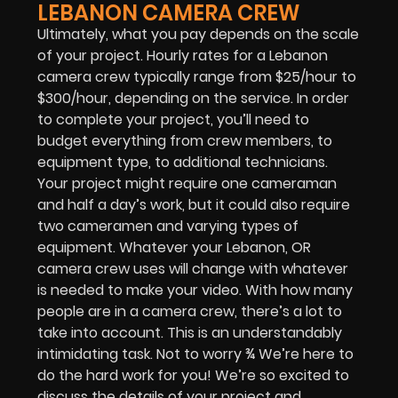
LEBANON CAMERA CREW
Ultimately, what you pay depends on the scale
of your project. Hourly rates for a Lebanon
camera crew typically range from $25/hour to
$300/hour, depending on the service. In order
to complete your project, you’ll need to
budget everything from crew members, to
equipment type, to additional technicians.
Your project might require one cameraman
and half a day’s work, but it could also require
two cameramen and varying types of
equipment. Whatever your Lebanon, OR
camera crew uses will change with whatever
is needed to make your video. With how many
people are in a camera crew, there’s a lot to
take into account. This is an understandably
intimidating task. Not to worry ¾ We’re here to
do the hard work for you! We’re so excited to
discuss the details of your project and