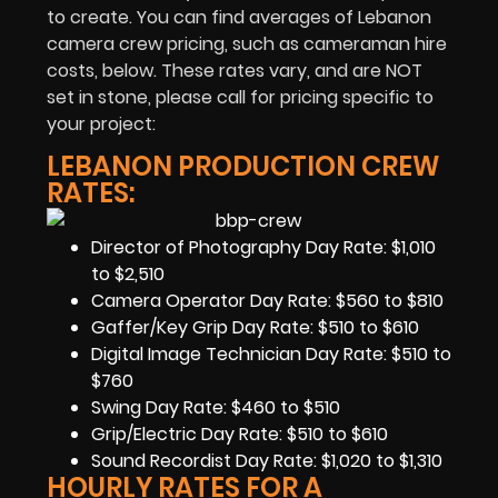
to create. You can find averages of Lebanon
camera crew pricing, such as cameraman hire
costs, below. These rates vary, and are NOT
set in stone, please call for pricing specific to
your project:
LEBANON PRODUCTION CREW
RATES:
Director of Photography Day Rate: $1,010
to $2,510
Camera Operator Day Rate: $560 to $810
Gaffer/Key Grip Day Rate: $510 to $610
Digital Image Technician Day Rate: $510 to
$760
Swing Day Rate: $460 to $510
Grip/Electric Day Rate: $510 to $610
Sound Recordist Day Rate: $1,020 to $1,310
HOURLY RATES FOR A