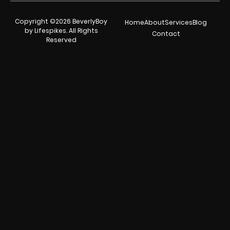
Copyright ©2026 BeverlyBoy
Home
About
Services
Blog
by Lifespikes. All Rights
Contact
Reserved