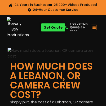
24 Years in Business
25,000+ Videos Produced
24-Hour Customer Service
Free Consult:
Get Quote
1(888)462-
7808
HOW MUCH DOES
A LEBANON, OR
CAMERA CREW
COST?
Simply put, the cost of a Lebanon, OR camera