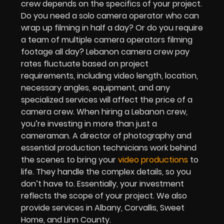
crew depends on the specifics of your project.
Do you need a solo camera operator who can
wrap up filming in half a day? Or do you require
a team of multiple camera operators filming
footage all day? Lebanon camera crew pay
rates fluctuate based on project
requirements, including video length, location,
necessary angles, equipment, and any
specialized services will affect the price of a
camera crew. When hiring a Lebanon crew,
you’re investing in more than just a
cameraman. A director of photography and
essential production technicians work behind
the scenes to bring your
video productions
to
life. They handle the complex details, so you
don’t have to. Essentially, your investment
reflects the scope of your project. We also
provide services in Albany, Corvallis, Sweet
Home, and Linn County.