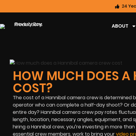
24 Yea
ABOUT
HOW MUCH DOES A 
COST?
The cost of a Hannibal camera crew is determined by 
operator who can complete a half-day shoot? Or do
entire day? Hannibal camera crew pay rates fluctuat
length, location, necessary angles, equipment, and s
hiring a Hannibal crew, you’re investing in more tha
essential crew members, work to bring your
video pr