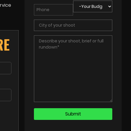
rvice
RE