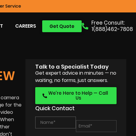
r Service
Free Consult:
T
CAREERS
Get Quote
1(888)462-7808
Talk to a Specialist Today
EW
Get expert advice in minutes — no
waiting, no forms, just answers.
We’re Here to Help — Call
le camera
Us
e for the
Quick Contact
 video
. When
other
 don’t