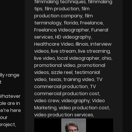
filmmaking techniques
filmmaking
tips
film production
film
production company
film
terminology
florida
Freelance
Freelance Videographer
Funeral
services
HD videography
Healthcare Video
Illinois
interview
videos
live stream
live streaming
live video
local videographer
ohio
promotional video
promotional
videos
sizzle reel
testimonial
lly range
video
texas
training video
TV
t
commercial production
TV
commercial production cost
 Whatever
video crew
videography
Video
le are in
Marketing
video production cost
We’re here
video production services
your
roject,