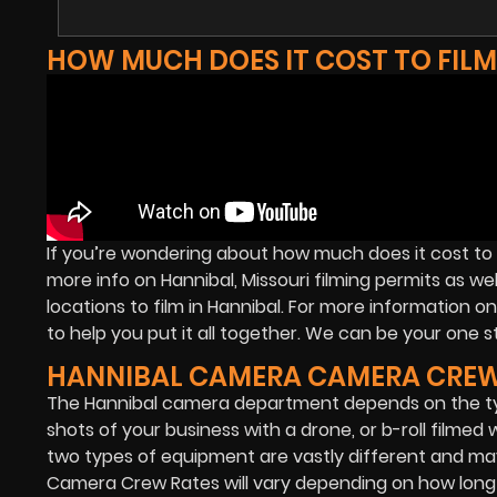
HOW MUCH DOES IT COST TO FILM
If you’re wondering about how much does it cost to f
more info on Hannibal, Missouri filming permits as we
locations to film in Hannibal. For more information 
to help you put it all together. We can be your one st
HANNIBAL CAMERA CAMERA CREW
The Hannibal camera department depends on the typ
shots of your business with a drone, or b-roll filmed
two types of equipment are vastly different and ma
Camera Crew Rates will vary depending on how long t