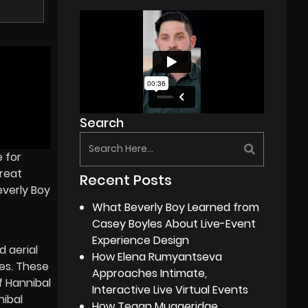
Search
e for
great
Recent Posts
everly Boy
What Beverly Boy Learned from
Casey Boyles About Live-Event
Experience Design
 aerial
How Elena Rumyantseva
ses. These
Approaches Intimate,
f Hannibal
Interactive Live Virtual Events
nibal
How Tegan Muggeridge