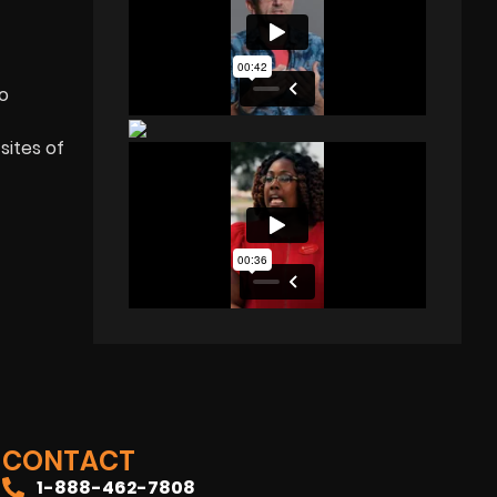
eo
sites of
CONTACT
1-888-462-7808