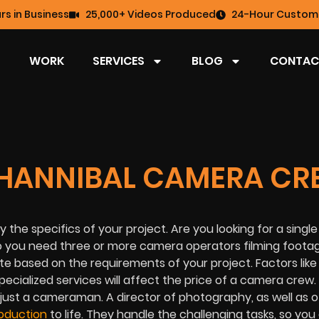
rs in Business
25,000+ Videos Produced
24-Hour Custome
WORK
SERVICES
BLOG
CONTAC
HANNIBAL CAMERA CR
the specifics of your project. Are you looking for a sing
 you need three or more camera operators filming footag
e based on the requirements of your project. Factors like
pecialized services will affect the price of a camera crew
n just a cameraman. A director of photography, as well as 
oduction
to life. They handle the challenging tasks, so you