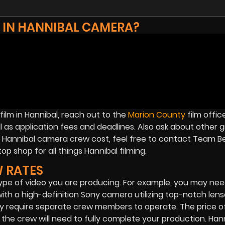
 IN HANNIBAL CAMERA?
ilm in Hannibal, reach out to the
Marion County
film offic
ll as application fees and deadlines. Also ask about other 
on Hannibal camera crew cost, feel free to contact Team B
op shop for all things Hannibal filming.
 RATES
e of video you are producing. For example, you may need
 with a high-definition Sony camera utilizing top-notch len
y require separate crew members to operate. The price o
he crew will need to fully complete your production. Han