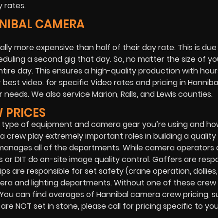
 rates.
NNIBAL CAMERA
ally more expensive than half of their day rate. This is due
duling a second gig that day. So, no matter the size of yo
entire day. This ensures a high-quality production with hour
best video. for specific Video rates and pricing in Hanniba
 needs. We also service Marion, Ralls, and Lewis counties.
 PRICES
 type of equipment and camera gear you’re using and ho
 crew play extremely important roles in building a quality 
 manages all of the departments. While camera operators
 or DIT do on-site image quality control. Gaffers are resp
ips are responsible for set safety (crane operation, dollies, 
mera and lighting departments. Without one of these crew
 You can find averages of Hannibal camera crew pricing, s
e NOT set in stone, please call for pricing specific to you