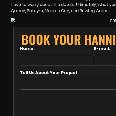
have to worry about the details. Ultimately, what yo
Quincy, Palmyra, Monroe City, and Bowling Green.
BOOK YOUR HANNI
Name:
E-mail:
Tell Us About Your Project