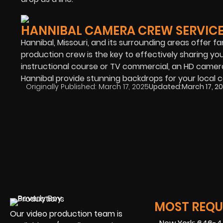
HANNIBAL CAMERA CREW SERVIC
Hannibal, Missouri, and its surrounding areas offer f
production crew is the key to effectively sharing y
instructional course or TV commercial, an HD camera 
Hannibal provide stunning backdrops for your local 
Originally Published:
March 17, 2025
Updated:
March 17, 2
MOST REQUE
Our video production team is