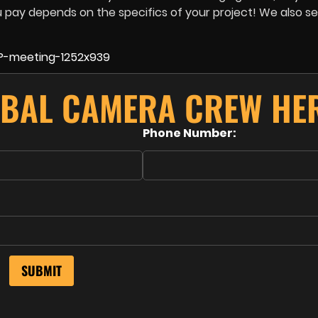
u pay depends on the specifics of your project! We also se
BAL CAMERA CREW HE
Phone Number: