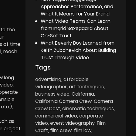
Approaches Performance, and
What It Means for Your Brand
What Video Teams Can Learn
from Ingrid Saxegaard About
 to the
On-Set Trust
ur
What Beverly Boy Learned from
s of time
Keith Zubchevich About Building
l, reach
Trust Through Video
Tags
w long
advertising
affordable
video.
videographer
art techniques
 operate
business video
California
onsible
California Camera Crew
Camera
etc.),
Crew Cost
cinematic techniques
commercial video
corporate
uch as
video
event videography
Film
r project:
Craft
film crew
film law