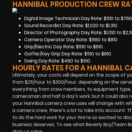
HANNIBAL PRODUCTION CREW RAT
Digital Image Technician Day Rate: $510 to $760
Sound Recordist Day Rate: $1,020 to $1,310
Director of Photography Day Rate: $1,010 to $2,5
Camera Operator Day Rate: $560 to $810
Grip/Electric Day Rate: $510 to $610
Gaffer/Key Grip Day Rate: $510 to $610
Swing Day Rate: $460 to $510
HOURLY RATES FOR A HANNIBAL 
Ultimately, your costs will depend on the scope of y
from $25/hour to $300/hour, depending on the servic
everything from crew members, to equipment type, to
cameraman and half a day’s work, but it could als
your Hannibal camera crew uses will change with wh
a camera crew, there’s a lot to take into account. Th
to do the hard work for you! We’re so excited to disc
business deserves. To see what Beverly Boy/Team Bev
drop us a line.