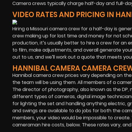
Camera crews typically charge half-day and full-day
VIDEO RATES AND PRICING IN HA
Hiring a Missouri camera crew for a half-day is gener
crew making up for lost time and money for not sche
production, it’s usually better to hire a crew for an 
to film, make adjustments, and overall generate your 
out to us, and we’ll work out a quote that meets your
HANNIBAL CAMERA CAMERA CREW
Hannibal camera crew prices vary depending on the
the team will be using them. All members of a camera
The director of photography, also known as the DP,
different types of cameras, digital image technicians
for lighting the set and handling anything electric, gr
and swings are available to do jobs for both the ca
members, your video would be impossible to create.
cameraman hire costs, below. These rates vary, and ar