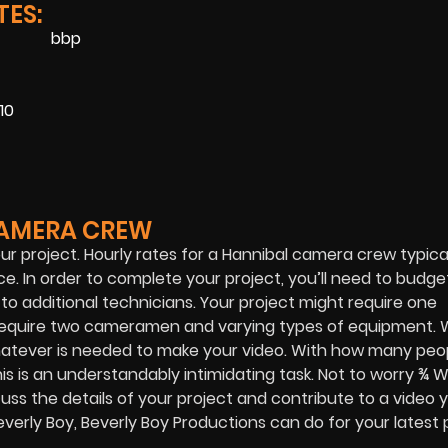
ES:
10
CAMERA CREW
our project. Hourly rates for a Hannibal camera crew typica
e. In order to complete your project, you’ll need to budge
 additional technicians. Your project might require one
o require two cameramen and varying types of equipment.
atever is needed to make your video. With how many peop
is is an understandably intimidating task. Not to worry ¾ 
uss the details of your project and contribute to a video 
erly Boy, Beverly Boy Productions can do for your latest p