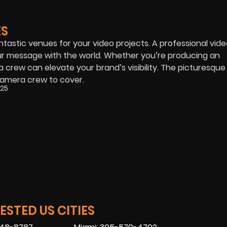
ES
antastic venues for your video projects. A professional vid
our message with the world. Whether you’re producing an
crew can elevate your brand’s visibility. The picturesque 
camera crew to cover.
025
STED US CITIES