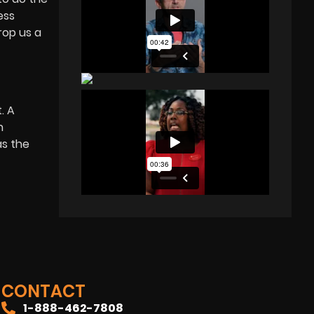
ess
rop us a
. A
n
as the
CONTACT
1-888-462-7808