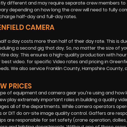
stly different and may require separate crew members to 
vary depending on how long the crew will need to fully co
charge half-day and full-day rates.
EENFIELD CAMERA
lf a day costs more than half of their day rate. This is du
duling a second gig that day. So, no matter the size of yo
entire day. This ensures a high-quality production with hour
best video. for specific Video rates and pricing in Greenfi
needs. We also service Franklin County, Hampshire County, 
W PRICES
type of equipment and camera gear you’re using and how 
w play extremely important roles in building a quality vid
ages all of the departments. While camera operators ope
 or DIT do on-site image quality control. Gaffers are resp
ips are responsible for set safety (crane operation, dollies, 
mera and lighting departments. Without one of these crew