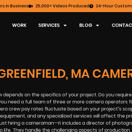
rs in Business
25,000+ Videos Produced
24-Hour Custome
WORK
SERVICES
BLOG
CONTAC
GREENFIELD, MA CAME
 depends on the specifics of your project. Do you require
you need a full team of three or more camera operators f
ra crew pay rates fluctuate based on your project’s sco
 equipment, and any specialized services will affect the pr
just hiring a cameraman—it includes a director of photog
o life. They handle the challenging aspects of production,