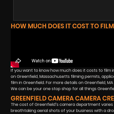
HOW MUCH DOES IT COST TO FILM
If you want to know how much does it costs to film i
on Greenfield, Massachusetts filming permits, applic
film in Greenfield. For more details on Greenfield, 
We can be your one stop shop for all things Greenfiel
GREENFIELD CAMERA CAMERA CR
The cost of Greenfield’s camera department varies 
breathtaking aerial shots of your business with a dron