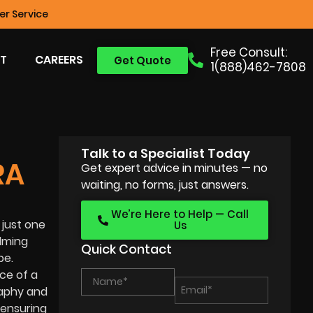
r Service
Free Consult:
T
CAREERS
Get Quote
1(888)462-7808
Talk to a Specialist Today
RA
Get expert advice in minutes — no
waiting, no forms, just answers.
We’re Here to Help — Call
 just one
Us
ilming
Quick Contact
pe.
ice of a
raphy and
 ensuring