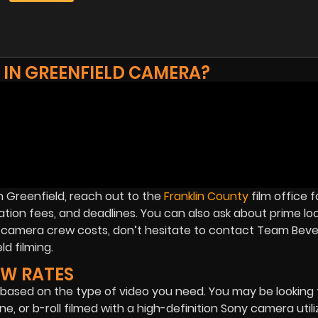
 IN GREENFIELD CAMERA?
n Greenfield, reach out to the
Franklin County
film office f
ation fees, and deadlines. You can also ask about prime lo
MA camera crew costs, don’t hesitate to contact Team Bever
d filming.
EW RATES
based on the type of video you need. You may be looking 
e, or b-roll filmed with a high-definition Sony camera utili