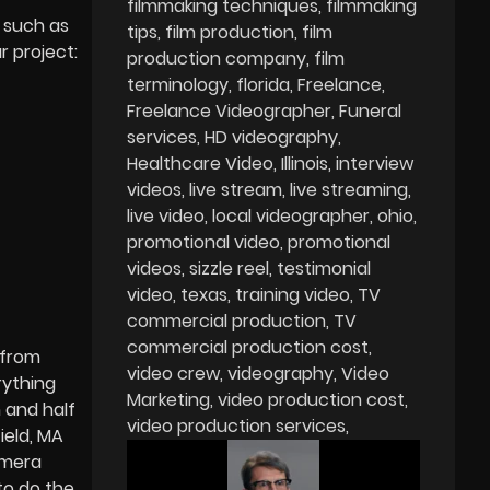
filmmaking techniques
filmmaking
 such as
tips
film production
film
r project:
production company
film
terminology
florida
Freelance
Freelance Videographer
Funeral
services
HD videography
Healthcare Video
Illinois
interview
videos
live stream
live streaming
live video
local videographer
ohio
promotional video
promotional
videos
sizzle reel
testimonial
video
texas
training video
TV
commercial production
TV
commercial production cost
 from
video crew
videography
Video
rything
Marketing
video production cost
 and half
video production services
ield, MA
amera
to do the