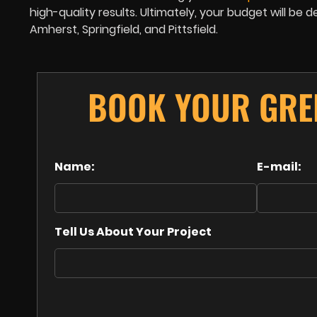
high-quality results. Ultimately, your budget will b
Amherst, Springfield, and Pittsfield.
BOOK YOUR GRE
Name:
E-mail:
Tell Us About Your Project