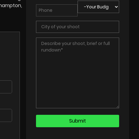
rthampton,