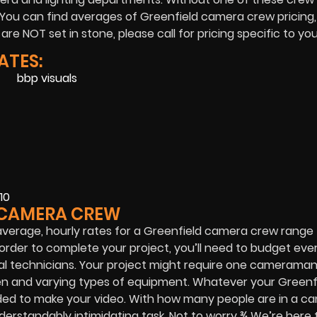
 You can find averages of Greenfield camera crew pricing,
e NOT set in stone, please call for pricing specific to you
ATES:
10
D CAMERA CREW
average, hourly rates for a Greenfield camera crew range
order to complete your project, you’ll need to budget eve
l technicians. Your project might require one cameraman
men and varying types of equipment. Whatever your Greenf
ded to make your video. With how many people are in a c
understandably intimidating task. Not to worry ¾ We’re here 