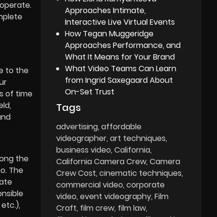
operate.
Approaches Intimate,
mplete
Interactive Live Virtual Events
How Tegan Muggeridge
Approaches Performance, and
What It Means for Your Brand
What Video Teams Can Learn
e to the
from Ingrid Saxegaard About
ur
On-Set Trust
s of time
eld,
Tags
and
advertising
affordable
videographer
art techniques
business video
California
long the
California Camera Crew
Camera
eo. The
Crew Cost
cinematic techniques
rate
commercial video
corporate
onsible
video
event videography
Film
etc.),
Craft
film crew
film law