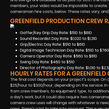
members, your video would be impossible to create.
cameraman hire costs, below. These rates vary, and ar
GREENFIELD PRODUCTION CREW R
Gaffer/Key Grip Day Rate: $510 to $610
Sound Recordist Day Rate: $1,020 to $1,310
Grip/Electric Day Rate: $510 to $610
Digital Image Technician Day Rate: $510 to $760
Camera Operator Day Rate: $560 to $810
Swing Day Rate: $460 to $510
Director of Photography Day Rate: $1,010 to $2,5
HOURLY RATES FOR A GREENFIEL
The final cost depends on your project’s scope. On 
$25/hour to $300/hour, depending on the service. In 
from crew members, to equipment type, to additiona
a day’s work, but it could also require two camera
camera crew uses will change with whatever is nee
crew, there’s a lot to take into account. This is an 