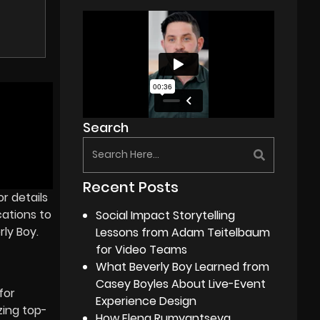
Search
Recent Posts
or details
cations to
Social Impact Storytelling
ly Boy.
Lessons from Adam Teitelbaum
for Video Teams
What Beverly Boy Learned from
Casey Boyles About Live-Event
for
Experience Design
zing top-
How Elena Rumyantseva