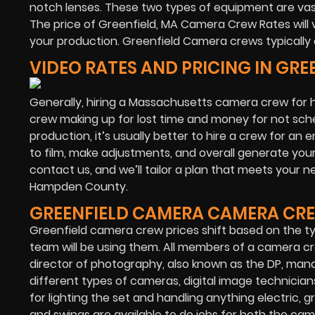
notch lenses. These two types of equipment are va
The price of Greenfield, MA Camera Crew Rates will 
your production. Greenfield Camera crews typically 
VIDEO RATES AND PRICING IN GR
Generally, hiring a Massachusetts camera crew for ha
crew making up for lost time and money for not sche
production, it’s usually better to hire a crew for an 
to film, make adjustments, and overall generate your 
contact us, and we’ll tailor a plan that meets your 
Hampden County.
GREENFIELD CAMERA CAMERA CRE
Greenfield camera crew prices shift based on the 
team will be using them. All members of a camera cre
director of photography, also known as the DP, man
different types of cameras, digital image technicians
for lighting the set and handling anything electric, gr
and swings are available to do jobs for both the ca