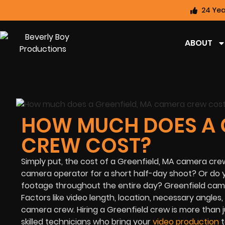
24 Yea
ABOUT
HOW MUCH DOES A 
CREW COST?
Simply put, the cost of a Greenfield, MA camera crew
camera operator for a short half-day shoot? Or do 
footage throughout the entire day? Greenfield came
Factors like video length, location, necessary angles,
camera crew. Hiring a Greenfield crew is more than 
skilled technicians who bring your
video production
t