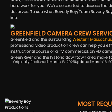
hard work for you! We’re so excited to discuss the d
deserves. To see what Beverly Boy/Team Beverly Boy, 
line.
GREENFIELD CAMERA CREW SERVI
Greenfield and the surrounding
Western Massachuse
professional video production crew can help you eff
instructional course or a TV commercial, an HD camer
Green River and the historic downtown area make fa
Originally Published:
March 13, 2025
Updated:
March 13, 2
MOST REQUE