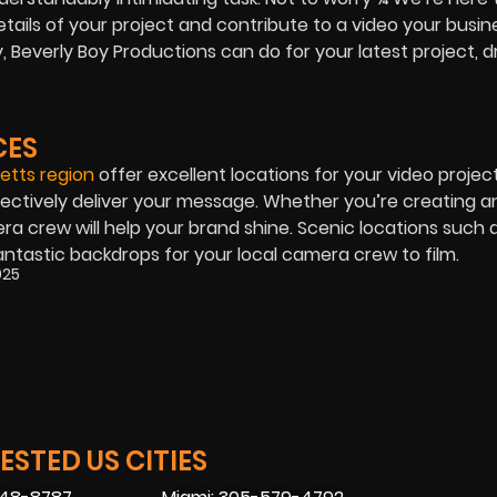
etails of your project and contribute to a video your busin
Beverly Boy Productions can do for your latest project, d
CES
tts region
offer excellent locations for your video project
ectively deliver your message. Whether you’re creating a
a crew will help your brand shine. Scenic locations such 
ntastic backdrops for your local camera crew to film.
025
STED US CITIES