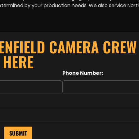
e determined by your production needs. We also service No
ENFIELD CAMERA CREW
HERE
Phone Number: