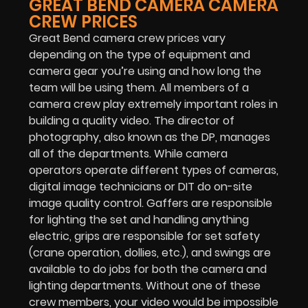
GREAT BEND CAMERA CAMERA
CREW PRICES
Great Bend camera crew prices vary
depending on the type of equipment and
camera gear you’re using and how long the
team will be using them. All members of a
camera crew play extremely important roles in
building a quality video. The director of
photography, also known as the DP, manages
all of the departments. While camera
operators operate different types of cameras,
digital image technicians or DIT do on-site
image quality control. Gaffers are responsible
for lighting the set and handling anything
electric, grips are responsible for set safety
(crane operation, dollies, etc.), and swings are
available to do jobs for both the camera and
lighting departments. Without one of these
crew members, your video would be impossible