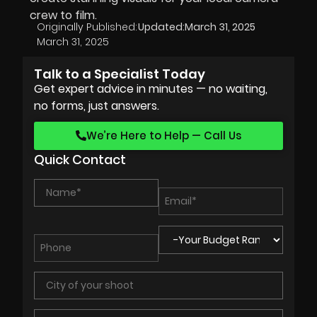
crew to film.
Originally Published:
Updated:
March 31, 2025
March 31, 2025
Talk to a Specialist Today
Get expert advice in minutes — no waiting,
no forms, just answers.
We’re Here to Help — Call Us
Quick Contact