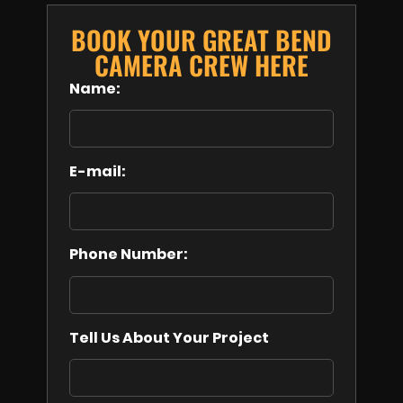
BOOK YOUR GREAT BEND
CAMERA CREW HERE
Name:
E-mail:
Phone Number:
Tell Us About Your Project