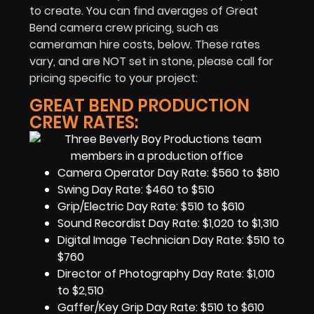
to create. You can find averages of Great
Bend camera crew pricing, such as
cameraman hire costs, below. These rates
vary, and are NOT set in stone, please call for
pricing specific to your project:
GREAT BEND PRODUCTION
CREW RATES:
Camera Operator Day Rate: $560 to $810
Swing Day Rate: $460 to $510
Grip/Electric Day Rate: $510 to $610
Sound Recordist Day Rate: $1,020 to $1,310
Digital Image Technician Day Rate: $510 to
$760
Director of Photography Day Rate: $1,010
to $2,510
Gaffer/Key Grip Day Rate: $510 to $610