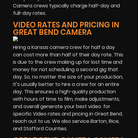
Camera crews typically charge half-day and
full-day rates.
VIDEO RATES AND PRICING IN
GREAT BEND CAMERA
Hiring a Kansas camera crew for half a day
can cost more than half of their day rate. This
is due to the crew making up for lost time and
money for not scheduling a second gig that
day. So, no matter the size of your production,
it’s usually better to hire a crew for an entire
day. This ensures a high-quality production
with hours of time to film, make adjustments,
and overall generate your best video. for
specific Video rates and pricing in Great Bend,
reach out to us. We also service Barton, Rice,
and Stafford Counties.