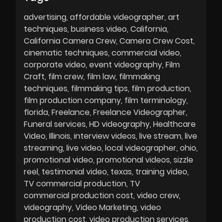
advertising
affordable videographer
art
techniques
business video
California
California Camera Crew
Camera Crew Cost
cinematic techniques
commercial video
corporate video
event videography
Film
Craft
film crew
film law
filmmaking
techniques
filmmaking tips
film production
film production company
film terminology
florida
Freelance
Freelance Videographer
Funeral services
HD videography
Healthcare
Video
Illinois
interview videos
live stream
live
streaming
live video
local videographer
ohio
promotional video
promotional videos
sizzle
reel
testimonial video
texas
training video
TV commercial production
TV
commercial production cost
video crew
videography
Video Marketing
video
production cost
video production services