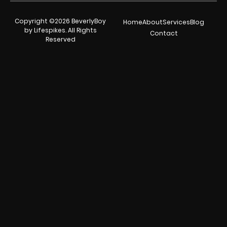
Copyright ©2026 BeverlyBoy
Home
About
Services
Blog
by Lifespikes. All Rights
Contact
Reserved