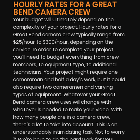
HOURLY RATES FOR A GREAT
BEND CAMERA CREW
Your budget will ultimately depend on the
complexity of your project. Hourly rates for a
Great Bend camera crew typically range from
$25/hour to $300/hour, depending on the
service. In order to complete your project,
you’ll need to budget everything from crew
members, to equipment type, to additional
technicians. Your project might require one
cameraman and half a day’s work, but it could
also require two cameramen and varying
types of equipment. Whatever your Great
Bend camera crew uses will change with
whatever is needed to make your video. With
how many people are in a camera crew,
there’s a lot to take into account. This is an
understandably intimidating task. Not to worry
¾ We’re here to do the hard work for you!