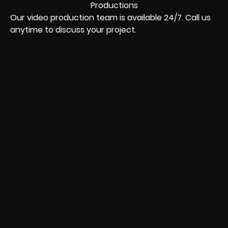
Our video production team is available 24/7. Call us
anytime to discuss your project.