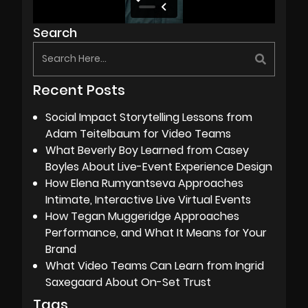
Search
Recent Posts
Social Impact Storytelling Lessons from
Adam Teitelbaum for Video Teams
What Beverly Boy Learned from Casey
Boyles About Live-Event Experience Design
How Elena Rumyantseva Approaches
Intimate, Interactive Live Virtual Events
How Tegan Muggeridge Approaches
Performance, and What It Means for Your
Brand
What Video Teams Can Learn from Ingrid
Saxegaard About On-Set Trust
Tags