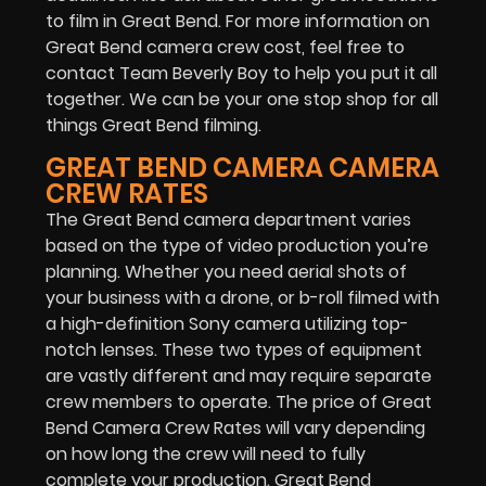
to film in Great Bend. For more information on
Great Bend camera crew cost, feel free to
contact Team Beverly Boy to help you put it all
together. We can be your one stop shop for all
things Great Bend filming.
GREAT BEND CAMERA CAMERA
CREW RATES
The Great Bend camera department varies
based on the type of video production you’re
planning. Whether you need aerial shots of
your business with a drone, or b-roll filmed with
a high-definition Sony camera utilizing top-
notch lenses. These two types of equipment
are vastly different and may require separate
crew members to operate. The price of Great
Bend Camera Crew Rates will vary depending
on how long the crew will need to fully
complete your production. Great Bend