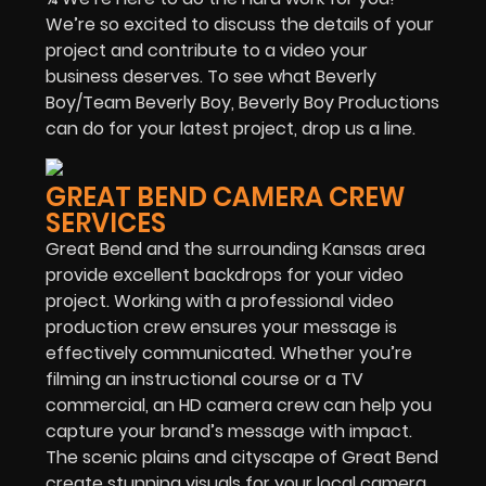
We’re so excited to discuss the details of your
project and contribute to a video your
business deserves. To see what Beverly
Boy/Team Beverly Boy, Beverly Boy Productions
can do for your latest project, drop us a line.
GREAT BEND CAMERA CREW
SERVICES
Great Bend and the surrounding Kansas area
provide excellent backdrops for your video
project. Working with a professional video
production crew ensures your message is
effectively communicated. Whether you’re
filming an instructional course or a TV
commercial, an HD camera crew can help you
capture your brand’s message with impact.
The scenic plains and cityscape of Great Bend
create stunning visuals for your local camera