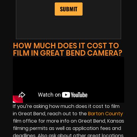
HOW MUCH DOES IT COST TO
FILM IN GREAT BEND CAMERA?
If you’re asking how much does it cost to film
in Great Bend, reach out to the
Barton County
film office for more info on Great Bend, Kansas
filming permits as well as application fees and
deadlines. Also ask about other great locations