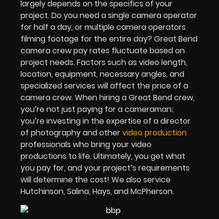
largely depends on the specifics of your
project. Do you need a single camera operator
for half a day, or multiple camera operators
filming footage for the entire day? Great Bend
camera crew pay rates fluctuate based on
project needs. Factors such as video length,
location, equipment, necessary angles, and
specialized services will affect the price of a
camera crew. When hiring a Great Bend crew,
you’re not just paying for a cameraman;
you’re investing in the expertise of a director
of photography and other
video production
professionals who bring your video
productions to life. Ultimately, you get what
you pay for, and your project’s requirements
will determine the cost! We also service
Hutchinson, Salina, Hays, and McPherson.