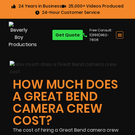
24 Years in Business
25,000+ Videos Produced
24-Hour Customer Service
Free Consult:
Get Quote
1(888)462-
7808
HOW MUCH DOES
A GREAT BEND
CAMERA CREW
COST?
The cost of hiring a Great Bend camera crew