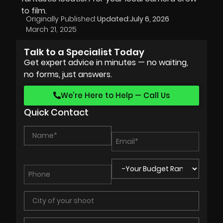
to film.
Originally Published:
Updated:
July 6, 2026
March 21, 2025
Talk to a Specialist Today
Get expert advice in minutes — no waiting,
no forms, just answers.
We’re Here to Help — Call Us
Quick Contact