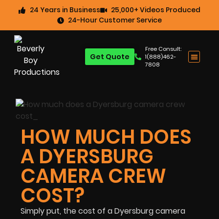
24 Years in Business
25,000+ Videos Produced
24-Hour Customer Service
Free Consult:
Get Quote
1(888)462-
7808
HOW MUCH DOES
A DYERSBURG
CAMERA CREW
COST?
Simply put, the cost of a Dyersburg camera