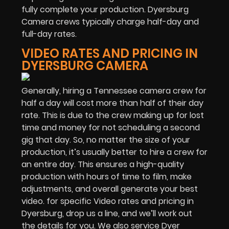
fully complete your production. Dyersburg
Camera crews typically charge half-day and
full-day rates.
VIDEO RATES AND PRICING IN
DYERSBURG CAMERA
Generally, hiring a Tennessee camera crew for
half a day will cost more than half of their day
rate. This is due to the crew making up for lost
time and money for not scheduling a second
gig that day. So, no matter the size of your
production, it’s usually better to hire a crew for
an entire day. This ensures a high-quality
production with hours of time to film, make
adjustments, and overall generate your best
video. for specific Video rates and pricing in
Dyersburg, drop us a line, and we’ll work out
the details for you. We also service Dyer