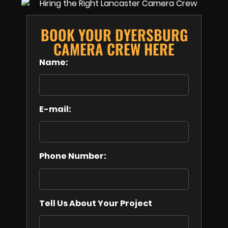
BOOK YOUR DYERSBURG
CAMERA CREW HERE
Name:
E-mail:
Phone Number:
Tell Us About Your Project