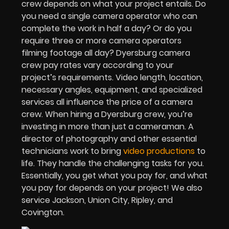
crew depends on what your project entails. Do
you need a single camera operator who can
complete the work in half a day? Or do you
require three or more camera operators
filming footage all day? Dyersburg camera
crew pay rates vary according to your
project’s requirements. Video length, location,
necessary angles, equipment, and specialized
services all influence the price of a camera
crew. When hiring a Dyersburg crew, you’re
investing in more than just a cameraman. A
director of photography and other essential
technicians work to bring
video productions
to
life. They handle the challenging tasks for you.
Essentially, you get what you pay for, and what
you pay for depends on your project! We also
service Jackson, Union City, Ripley, and
Covington.