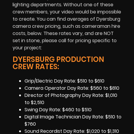
lighting departments. Without one of these
crew members, your video would be impossible
to create. You can find averages of Dyersburg
camera crew pricing, such as cameraman hire
costs, below. These rates vary, and are NOT
set in stone, please call for pricing specific to
your project:
DYERSBURG PRODUCTION
CREW RATES:
Grip/Electric Day Rate: $510 to $610
Camera Operator Day Rate: $560 to $810
Director of Photography Day Rate: $1,010
to $2,510
Swing Day Rate: $460 to $510
Digital Image Technician Day Rate: $510 to
$760
Sound Recordist Day Rate: $1,020 to $1,310