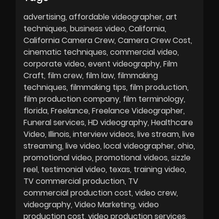
advertising
affordable videographer
art
techniques
business video
California
California Camera Crew
Camera Crew Cost
cinematic techniques
commercial video
corporate video
event videography
Film
Craft
film crew
film law
filmmaking
techniques
filmmaking tips
film production
film production company
film terminology
florida
Freelance
Freelance Videographer
Funeral services
HD videography
Healthcare
Video
Illinois
interview videos
live stream
live
streaming
live video
local videographer
ohio
promotional video
promotional videos
sizzle
reel
testimonial video
texas
training video
TV commercial production
TV
commercial production cost
video crew
videography
Video Marketing
video
production cost
video production services