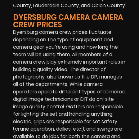
County, Lauderdale County, and Obion County.
DYERSBURG CAMERA CAMERA
CREW PRICES
Dyersburg camera crew prices fluctuate
depending on the type of equipment and
camera gear you’re using and how long the
team will be using them. All members of a
camera crew play extremely important roles in
building a quality video. The director of
photography, also known as the DP, manages
all of the departments. While camera
operators operate different types of cameras,
digital image technicians or DIT do on-site
image quality control. Gaffers are responsible
for lighting the set and handling anything
electric, grips are responsible for set safety
(crane operation, dollies, etc.), and swings are
available to do jobs for both the camera and