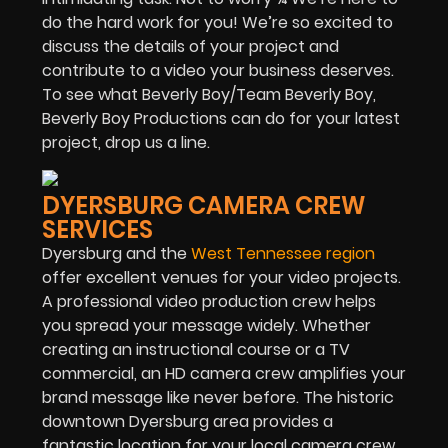
do the hard work for you! We’re so excited to
discuss the details of your project and
contribute to a video your business deserves.
To see what Beverly Boy/Team Beverly Boy,
Beverly Boy Productions can do for your latest
project, drop us a line.
DYERSBURG CAMERA CREW
SERVICES
Dyersburg and the
West Tennessee region
offer excellent venues for your video projects.
A professional video production crew helps
you spread your message widely. Whether
creating an instructional course or a TV
commercial, an HD camera crew amplifies your
brand message like never before. The historic
downtown Dyersburg area provides a
fantastic location for your local camera crew