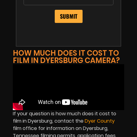
HOW MUCH DOES IT COST TO
FILM IN DYERSBURG CAMERA?
If your question is how much does it cost to
film in Dyersburg, contact the
Dyer County
film office for information on Dyersburg,
Tennessee filming permits, application fees,