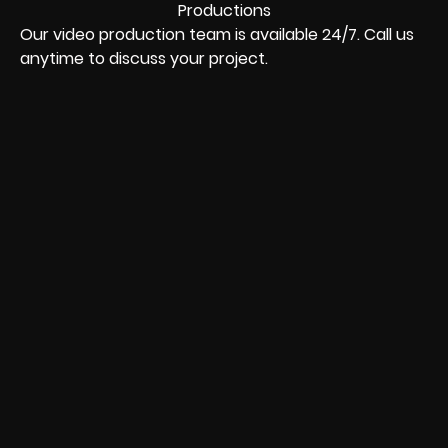
Our video production team is available 24/7. Call us
anytime to discuss your project.