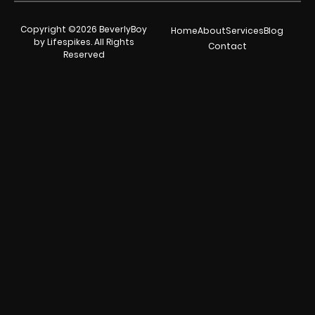
Copyright ©2026 BeverlyBoy
Home
About
Services
Blog
by Lifespikes. All Rights
Contact
Reserved