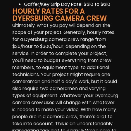
Gaffer/Key Grip Day Rate: $510 to $610
HOURLY RATES FOR A
DYERSBURG CAMERA CREW
Ultimately, what you pay will depend on the
scope of your project. Generally, hourly rates
for a Dyersburg camera crew range from
$25/hour to $300/hour, depending on the
service. In order to complete your project,
you’ll need to budget everything from crew
members, to equipment type, to additional
technicians. Your project might require one
cameraman and half a day’s work, but it could
also require two cameramen and varying
types of equipment. Whatever your Dyersburg
camera crew uses will change with whatever
is needed to make your video. With how many
people are in a camera crew, there’s a lot to
take into account. This is an understandably
intimidating task. Not to worry ¾ We’re here to