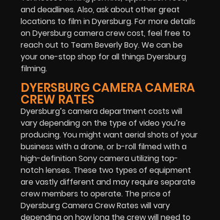
and deadlines. Also, ask about other great
locations to film in Dyersburg. For more details
on Dyersburg camera crew cost, feel free to
reach out to Team Beverly Boy. We can be
your one-stop shop for all things Dyersburg
filming.
DYERSBURG CAMERA CAMERA
CREW RATES
Dyersburg’s camera department costs will
vary depending on the type of video you’re
producing. You might want aerial shots of your
business with a drone, or b-roll filmed with a
high-definition Sony camera utilizing top-
notch lenses. These two types of equipment
are vastly different and may require separate
crew members to operate. The price of
Dyersburg Camera Crew Rates will vary
depending on how long the crew will need to