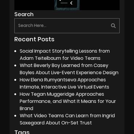
Search
Recent Posts
Social Impact Storytelling Lessons from
Adam Teitelbaum for Video Teams
What Beverly Boy Learned from Casey
Boyles About Live-Event Experience Design
How Elena Rumyantseva Approaches
Intimate, Interactive Live Virtual Events
How Tegan Muggeridge Approaches
Performance, and What It Means for Your
Brand
What Video Teams Can Learn from Ingrid
Saxegaard About On-Set Trust
Tags