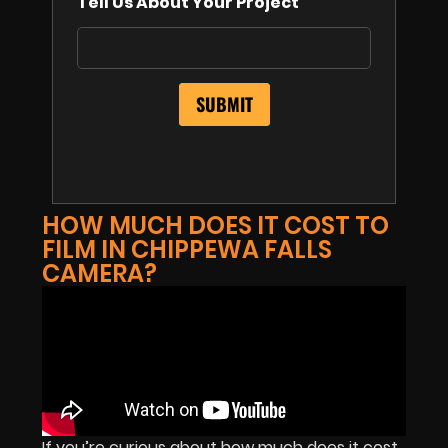
Tell Us About Your Project
HOW MUCH DOES IT COST TO
FILM IN CHIPPEWA FALLS
CAMERA?
If you’re curious about how much does it cost