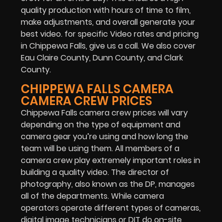
quality production with hours of time to film,
make adjustments, and overall generate your
best video. for specific Video rates and pricing
in Chippewa Falls, give us a call. We also cover
Eau Claire County, Dunn County, and Clark
County.
CHIPPEWA FALLS CAMERA
CAMERA CREW PRICES
Chippewa Falls camera crew prices will vary
depending on the type of equipment and
camera gear you’re using and how long the
team will be using them. All members of a
camera crew play extremely important roles in
building a quality video. The director of
photography, also known as the DP, manages
all of the departments. While camera
operators operate different types of cameras,
digital image technicians or DIT do on-site