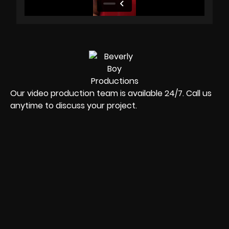
Our video production team is available 24/7. Call us
anytime to discuss your project.