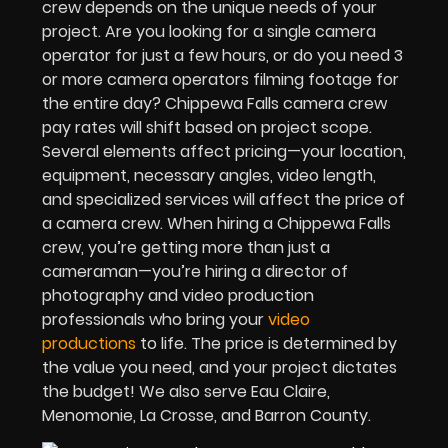
crew depends on the unique needs of your
project. Are you looking for a single camera
operator for just a few hours, or do you need 3
or more camera operators filming footage for
the entire day? Chippewa Falls camera crew
pay rates will shift based on project scope.
Several elements affect pricing—your location,
equipment, necessary angles, video length,
and specialized services will affect the price of
a camera crew. When hiring a Chippewa Falls
crew, you’re getting more than just a
cameraman—you’re hiring a director of
photography and video production
professionals who bring your
video
productions
to life. The price is determined by
the value you need, and your project dictates
the budget! We also serve Eau Claire,
Menomonie, La Crosse, and Barron County.