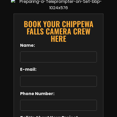
BOOK YOUR CHIPPEWA
FALLS CAMERA CREW
HERE
Name:
E-mail:
Phone Number: