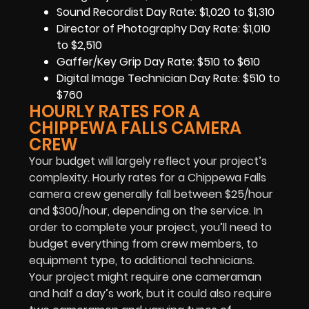
Sound Recordist Day Rate: $1,020 to $1,310
Director of Photography Day Rate: $1,010
to $2,510
Gaffer/Key Grip Day Rate: $510 to $610
Digital Image Technician Day Rate: $510 to
$760
HOURLY RATES FOR A
CHIPPEWA FALLS CAMERA
CREW
Your budget will largely reflect your project’s
complexity. Hourly rates for a Chippewa Falls
camera crew generally fall between $25/hour
and $300/hour, depending on the service. In
order to complete your project, you’ll need to
budget everything from crew members, to
equipment type, to additional technicians.
Your project might require one cameraman
and half a day’s work, but it could also require