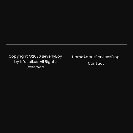
Copyright ©2026 BeverlyBoy
Home
About
Services
Blog
by Lifespikes. All Rights
Contact
Reserved