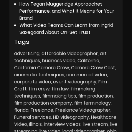
How Tegan Muggeridge Approaches
Performance, and What It Means for Your
Brand
What Video Teams Can Learn from Ingrid
Saxegaard About On-Set Trust
Tags
advertising
affordable videographer
art
techniques
business video
California
California Camera Crew
Camera Crew Cost
cinematic techniques
commercial video
corporate video
event videography
Film
Craft
film crew
film law
filmmaking
techniques
filmmaking tips
film production
film production company
film terminology
florida
Freelance
Freelance Videographer
Funeral services
HD videography
Healthcare
Video
Illinois
interview videos
live stream
live
streaming
live video
local videographer
ohio