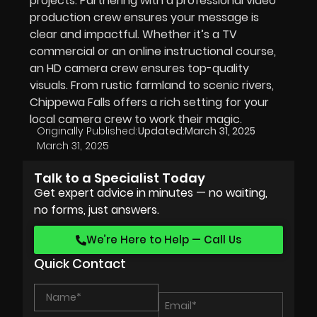
projects. Partnering with a professional video
production crew ensures your message is
clear and impactful. Whether it’s a TV
commercial or an online instructional course,
an HD camera crew ensures top-quality
visuals. From rustic farmland to scenic rivers,
Chippewa Falls offers a rich setting for your
local camera crew to work their magic.
Originally Published:
Updated:
March 31, 2025
March 31, 2025
Talk to a Specialist Today
Get expert advice in minutes — no waiting,
no forms, just answers.
We’re Here to Help — Call Us
Quick Contact