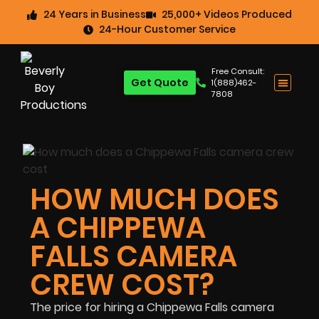
24 Years in Business
25,000+ Videos Produced
24-Hour Customer Service
Free Consult:
Get Quote
1(888)462-
7808
HOW MUCH DOES
A CHIPPEWA
FALLS CAMERA
CREW COST?
The price for hiring a Chippewa Falls camera