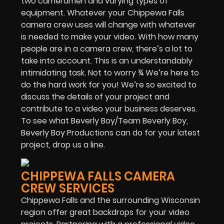
two cameramen and varying types of
equipment. Whatever your Chippewa Falls
camera crew uses will change with whatever
is needed to make your video. With how many
people are in a camera crew, there’s a lot to
take into account. This is an understandably
intimidating task. Not to worry ¾ We’re here to
do the hard work for you! We’re so excited to
discuss the details of your project and
contribute to a video your business deserves.
To see what Beverly Boy/Team Beverly Boy,
Beverly Boy Productions can do for your latest
project, drop us a line.
CHIPPEWA FALLS CAMERA
CREW SERVICES
Chippewa Falls and the surrounding Wisconsin
region offer great backdrops for your video