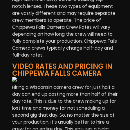
notch lenses. These two types of equipment
are vastly different and may require separate
crew members to operate. The price of
Chippewa Falls Camera Crew Rates will vary
depending on how long the crew will need to
fully complete your production. Chippewa Falls
Camera crews typically charge half-day and
full-day rates.
VIDEO RATES AND PRICING IN
CHIPPEWA FALLS CAMERA
Hiring a Wisconsin camera crew for just half a
day can end up costing more than half of their
day rate. This is due to the crew making up for
lost time and money for not scheduling a
second gig that day. So, no matter the size of
your production, it’s usually better to hire a
crew for an entire day. This ensures a high-