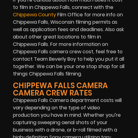
to film in Chippewa Falls, connect with the
Chippewa County
Film Office for more info on
Chippewa Falls, Wisconsin filming permits as
well as application fees and deadlines. Also ask
about other great locations to film in
Chippewa Falls. For more information on
Chippewa Falls camera crew cost, feel free to
contact Team Beverly Boy to help you put it all
together. We can be your one stop shop for all
things Chippewa Falls filming.
CHIPPEWA FALLS CAMERA
CAMERA CREW RATES
Chippewa Falls Camera department costs will
vary depending on the type of video
production you have in mind. Whether you’re
capturing sweeping aerial shots of your
business with a drone, or b-roll filmed with a
high-definition Sony camera utilizing top-