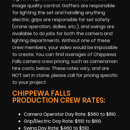
image quality control. Gaffers are responsible
for lighting the set and handling anything
electric, grips are responsible for set safety
(crane operation, dollies, etc.), and swings are
available to do jobs for both the camera and
lighting departments. Without one of these
crew members, your video would be impossible
to create. You can find averages of Chippewa
Falls camera crew pricing, such as cameraman
hire costs, below. These rates vary, and are
NOT set in stone, please call for pricing specific
to your project:
CHIPPEWA FALLS
PRODUCTION CREW RATES:
Camera Operator Day Rate: $560 to $810
Grip/Electric Day Rate: $510 to $610
Swing Day Rate: $460 to $510