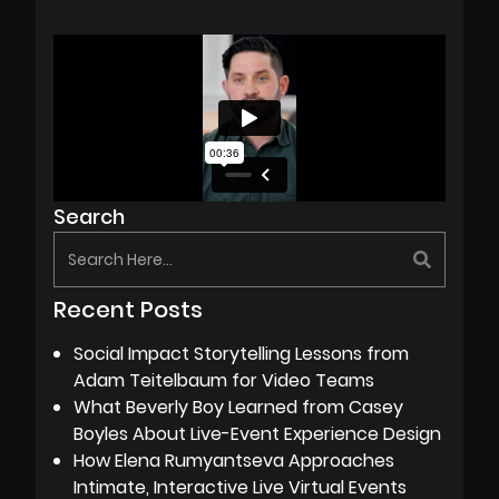
Search
Recent Posts
Social Impact Storytelling Lessons from
Adam Teitelbaum for Video Teams
What Beverly Boy Learned from Casey
Boyles About Live-Event Experience Design
How Elena Rumyantseva Approaches
Intimate, Interactive Live Virtual Events