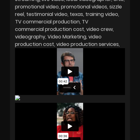
promotional video
promotional videos
sizzle
reel
testimonial video
texas
training video
TV commercial production
TV
commercial production cost
video crew
videography
Video Marketing
video
production cost
video production services