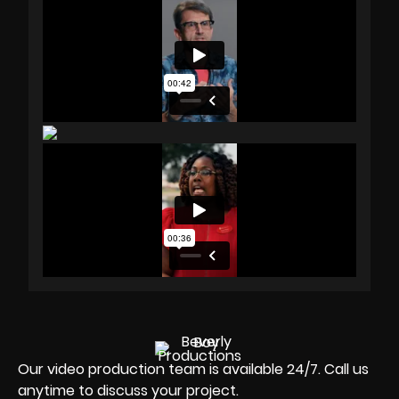
Our video production team is available 24/7. Call us
anytime to discuss your project.