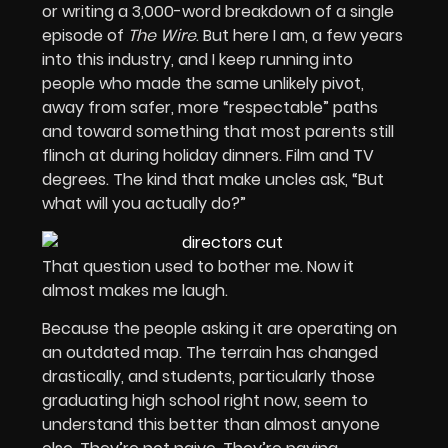
or writing a 3,000-word breakdown of a single
episode of
The Wire
. But here I am, a few years
into this industry, and I keep running into
people who made the same unlikely pivot,
away from safer, more “respectable” paths
and toward something that most parents still
flinch at during holiday dinners. Film and TV
degrees. The kind that make uncles ask, “But
what will you actually do?”
That question used to bother me. Now it
almost makes me laugh.
Because the people asking it are operating on
an outdated map. The terrain has changed
drastically, and students, particularly those
graduating high school right now, seem to
understand this better than almost anyone