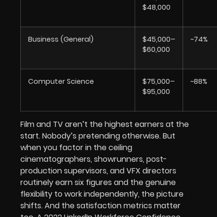
$48,000
Business (General)
$45,000–
~74%
$60,000
Computer Science
$75,000–
~88%
$95,000
Film and TV aren’t the highest earners at the
start. Nobody’s pretending otherwise. But
when you factor in the ceiling
cinematographers, showrunners, post-
production supervisors, and VFX directors
routinely earn six figures and the genuine
flexibility to work independently, the picture
shifts. And the satisfaction metrics matter