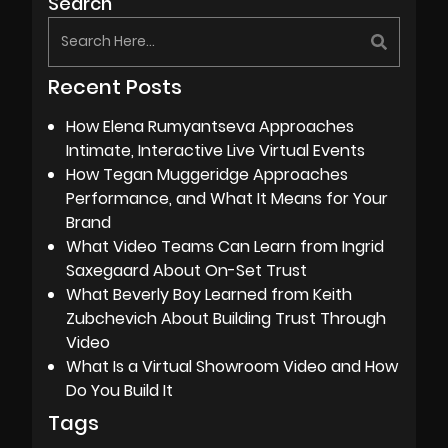
Search
Recent Posts
How Elena Rumyantseva Approaches
Intimate, Interactive Live Virtual Events
How Tegan Muggeridge Approaches
Performance, and What It Means for Your
Brand
What Video Teams Can Learn from Ingrid
Saxegaard About On-Set Trust
What Beverly Boy Learned from Keith
Zubchevich About Building Trust Through
Video
What Is a Virtual Showroom Video and How
Do You Build It
Tags