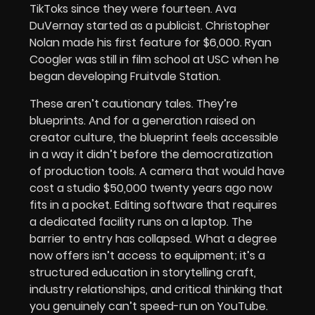
TikToks since they were fourteen. Ava
DuVernay started as a publicist. Christopher
Nolan made his first feature for $6,000. Ryan
Coogler was still in film school at USC when he
began developing Fruitvale Station.
These aren’t cautionary tales. They’re
blueprints. And for a generation raised on
creator culture, the blueprint feels accessible
in a way it didn’t before the democratization
of production tools. A camera that would have
cost a studio $50,000 twenty years ago now
fits in a pocket. Editing software that requires
a dedicated facility runs on a laptop. The
barrier to entry has collapsed. What a degree
now offers isn’t access to equipment; it’s a
structured education in storytelling craft,
industry relationships, and critical thinking that
you genuinely can’t speed-run on YouTube.