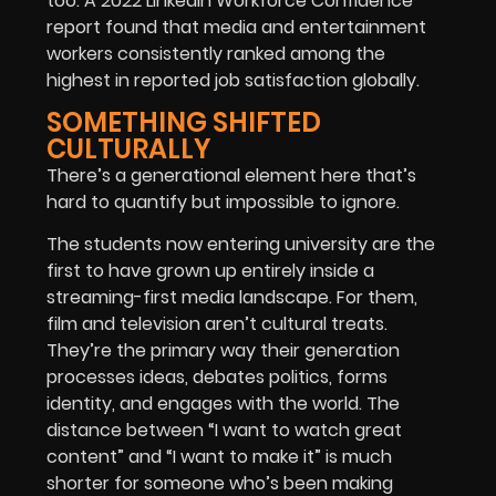
too. A 2022 LinkedIn Workforce Confidence
report found that media and entertainment
workers consistently ranked among the
highest in reported job satisfaction globally.
SOMETHING SHIFTED
CULTURALLY
There’s a generational element here that’s
hard to quantify but impossible to ignore.
The students now entering university are the
first to have grown up entirely inside a
streaming-first media landscape. For them,
film and television aren’t cultural treats.
They’re the primary way their generation
processes ideas, debates politics, forms
identity, and engages with the world. The
distance between “I want to watch great
content” and “I want to make it” is much
shorter for someone who’s been making