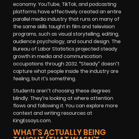
economy. YouTube, TikTok, and podcasting
platforms have effectively created an entire
parallel media industry that runs on many of
the same skills taught in film and television
programs, such as visual storytelling, editing,
audience psychology, and sound design. The
Bureau of Labor Statistics projected steady
growth in media and communication
occupations through 2032. “Steady” doesn’t
capture what people inside the industry are
feeling, but it’s something.
Students aren’t choosing these degrees
blindly. They’re looking at where attention
flows and following it. You can explore more
context and writing resources at
KingEssays.com
.
WHAT'S ACTUALLY BEING