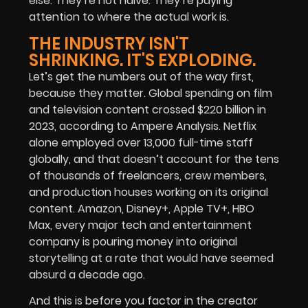
else. They’re not naive. They’re paying
attention to where the actual work is.
THE INDUSTRY ISN'T
SHRINKING. IT'S EXPLODING.
Let’s get the numbers out of the way first,
because they matter.
Global spending on film
and television content crossed $220 billion in
2023, according to Ampere Analysis. Netflix
alone employed over 13,000 full-time staff
globally, and that doesn’t account for the tens
of thousands of freelancers, crew members,
and production houses working on its original
content. Amazon, Disney+, Apple TV+, HBO
Max, every major tech and entertainment
company is pouring money into original
storytelling at a rate that would have seemed
absurd a decade ago.
And this is before you factor in the creator