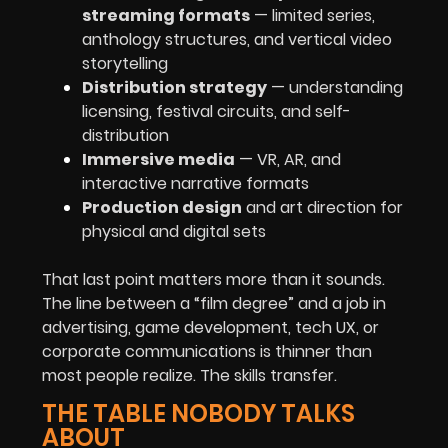
streaming formats
— limited series,
anthology structures, and vertical video
storytelling
Distribution strategy
— understanding
licensing, festival circuits, and self-
distribution
Immersive media
— VR, AR, and
interactive narrative formats
Production design
and art direction for
physical and digital sets
That last point matters more than it sounds.
The line between a “film degree” and a job in
advertising, game development, tech UX, or
corporate communications is thinner than
most people realize. The skills transfer.
THE TABLE NOBODY TALKS
ABOUT