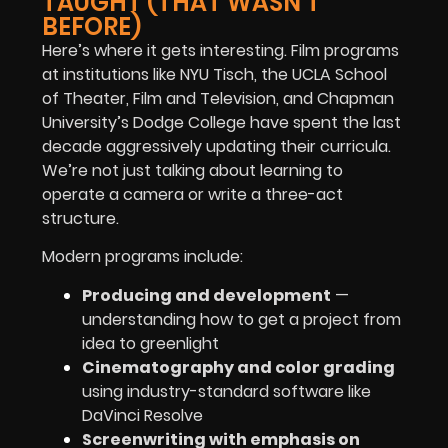
TAUGHT (THAT WASN'T
BEFORE)
Here’s where it gets interesting. Film programs
at institutions like NYU Tisch, the UCLA School
of Theater, Film and Television, and Chapman
University’s Dodge College have spent the last
decade aggressively updating their curricula.
We’re not just talking about learning to
operate a camera or write a three-act
structure.
Modern programs include:
Producing and development
—
understanding how to get a project from
idea to greenlight
Cinematography and color grading
using industry-standard software like
DaVinci Resolve
Screenwriting with emphasis on