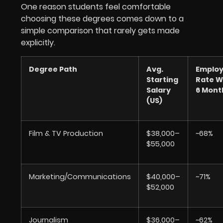
One reason students feel comfortable
choosing these degrees comes down to a
simple comparison that rarely gets made
explicitly.
Degree Path
Avg.
Emplo
Starting
Rate W
Salary
6 Mont
(US)
Film & TV Production
$38,000–
~68%
$55,000
Marketing/Communications
$40,000–
~71%
$52,000
Journalism
$36,000–
~62%