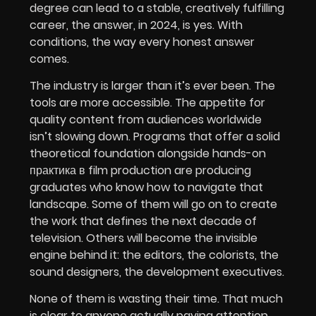
degree can lead to a stable, creatively fulfilling
career, the answer, in 2024, is yes. With
conditions, the way every honest answer
comes.
The industry is larger than it’s ever been. The
tools are more accessible. The appetite for
quality content from audiences worldwide
isn’t slowing down. Programs that offer a solid
theoretical foundation alongside hands-on
практика в film production are producing
graduates who know how to navigate that
landscape. Some of them will go on to create
the work that defines the next decade of
television. Others will become the invisible
engine behind it: the editors, the colorists, the
sound designers, the development executives.
None of them is wasting their time. That much
is clear to anyone actually paying attention.