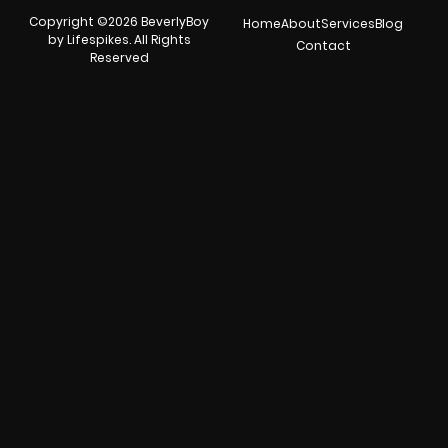
Copyright ©2026 BeverlyBoy
Home
About
Services
Blog
by Lifespikes. All Rights
Contact
Reserved