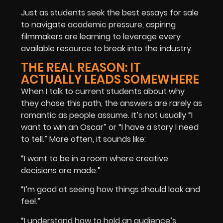
Just as students seek the
best essays for sale
to navigate academic pressure, aspiring
filmmakers are learning to leverage every
available resource to break into the industry.
THE REAL REASON: IT
ACTUALLY LEADS SOMEWHERE
When I talk to current students about why
they chose this path, the answers are rarely as
romantic as people assume. It’s not usually “I
want to win an Oscar” or “I have a story I need
to tell.” More often, it sounds like:
“I want to be in a room where creative
decisions are made.”
“I’m good at seeing how things should look and
feel.”
“I understand how to hold an audience’s