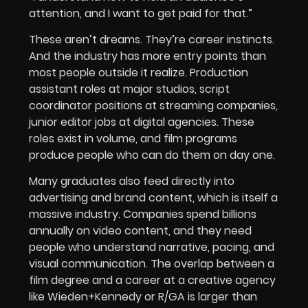
attention, and I want to get paid for that.”
These aren’t dreams. They’re career instincts.
And the industry has more entry points than
most people outside it realize. Production
assistant roles at major studios, script
coordinator positions at streaming companies,
junior editor jobs at digital agencies. These
roles exist in volume, and film programs
produce people who can do them on day one.
Many graduates also feed directly into
advertising and brand content, which is itself a
massive industry. Companies spend billions
annually on video content, and they need
people who understand narrative, pacing, and
visual communication. The overlap between a
film degree and a career at a creative agency
like Wieden+Kennedy or R/GA is larger than