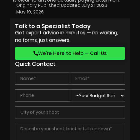
Originally Published:
Updated:
July 21, 2026
May 19, 2026
Talk to a Specialist Today
Get expert advice in minutes — no waiting,
no forms, just answers.
We’re Here to Help — Call Us
Quick Contact