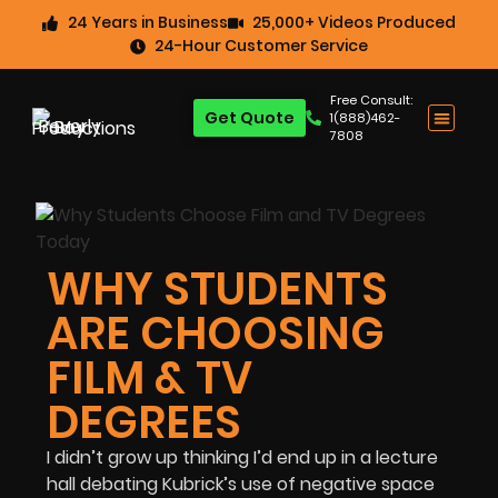
24 Years in Business
25,000+ Videos Produced
24-Hour Customer Service
Free Consult:
Get Quote
1(888)462-
7808
WHY STUDENTS
ARE CHOOSING
FILM & TV
DEGREES
I didn’t grow up thinking I’d end up in a lecture
hall debating Kubrick’s use of negative space