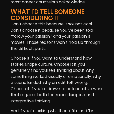
most career counselors acknowledge.
WHAT I'D TELL SOMEONE
CONSIDERING IT
Don’t choose this because it sounds cool.
Don’t choose it because you’ve been told
“follow your passion,” and your passion is
movies. Those reasons won’t hold up through
the difficult parts.
Choose it if you want to understand how
stories shape culture. Choose it if you
genuinely find yourself thinking about why
something worked visually or emotionally, why
a scene landed, why an edit felt wrong.
Choose it if you’re drawn to collaborative work
that requires both technical discipline and
interpretive thinking.
And if you’re asking whether a film and TV