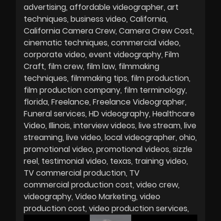
advertising
affordable videographer
art
techniques
business video
California
California Camera Crew
Camera Crew Cost
cinematic techniques
commercial video
corporate video
event videography
Film
Craft
film crew
film law
filmmaking
techniques
filmmaking tips
film production
film production company
film terminology
florida
Freelance
Freelance Videographer
Funeral services
HD videography
Healthcare
Video
Illinois
interview videos
live stream
live
streaming
live video
local videographer
ohio
promotional video
promotional videos
sizzle
reel
testimonial video
texas
training video
TV commercial production
TV
commercial production cost
video crew
videography
Video Marketing
video
production cost
video production services