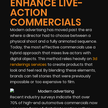
ENHANCE LIVE-
ACTION
COMMERCIALS
Modern advertising has moved past the era
where a director had to choose between a
physical shoot and a fully animated sequence.
Today, the most effective commercials use a
hybrid approach that mixes live actors with
digital objects. This method relies heavily on
3d
renderings services
to create products that
look and feel real. By blending these elements,
brands can tell stories that were previously
impossible or too expensive to film.
Recent industry surveys indicate that over
70% of high-end automotive commercials now