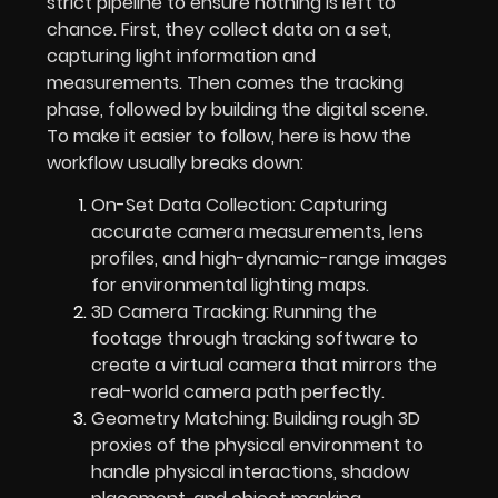
strict pipeline to ensure nothing is left to
chance. First, they collect data on a set,
capturing light information and
measurements. Then comes the tracking
phase, followed by building the digital scene.
To make it easier to follow, here is how the
workflow usually breaks down:
On-Set Data Collection: Capturing
accurate camera measurements, lens
profiles, and high-dynamic-range images
for environmental lighting maps.
3D Camera Tracking: Running the
footage through tracking software to
create a virtual camera that mirrors the
real-world camera path perfectly.
Geometry Matching: Building rough 3D
proxies of the physical environment to
handle physical interactions, shadow