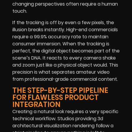
changing perspectives often require a human
touch.
If the tracking is off by even a few pixels, the
illusion breaks instantly. High-end commercials
require a 99.9% accuracy rate to maintain
consumer immersion. When the tracking is
perfect, the digital object becomes part of the
scene’s DNA. It reacts to every camera shake
and zoom just like a physical object would. This
precision is what separates amateur video
from professional-grade commercial content.
THE STEP-BY-STEP PIPELINE
FOR FLAWLESS PRODUCT
INTEGRATION
Creating a natural look requires a very specific
technical workflow. Studios providing 3d
architectural visualization rendering follow a