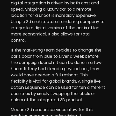
digital integration is driven by both cost and
speed. Shipping a luxury car to a remote
location for a shoot is incredibly expensive.
Using a 3d architectural rendering company to
integrate a digital version of the car is often
more economical. It also allows for total
control.
If the marketing team decides to change the
car’s color from blue to silver a week before
the campaign launch, it can be done in a few
hours. If they had filmed a physical car, they
would have needed a full reshoot. This
flexibility is vital for global brands. A single live-
action sequence can be used for ten different
countries by simply swapping the labels or
colors of the integrated 3D product.
Modern 3d renders services allow for this
modular approach to advertising. It