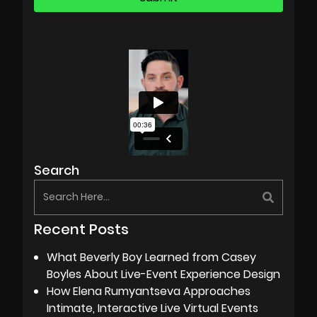
Search
Recent Posts
What Beverly Boy Learned from Casey
Boyles About Live-Event Experience Design
How Elena Rumyantseva Approaches
Intimate, Interactive Live Virtual Events