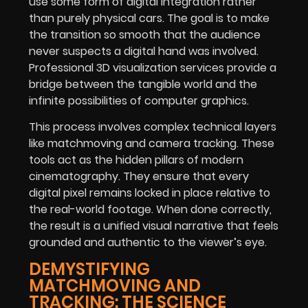
use some form of digital integration rather
than purely physical cars. The goal is to make
the transition so smooth that the audience
never suspects a digital hand was involved.
Professional 3D visualization services provide a
bridge between the tangible world and the
infinite possibilities of computer graphics.
This process involves complex technical layers
like matchmoving and camera tracking. These
tools act as the hidden pillars of modern
cinematography. They ensure that every
digital pixel remains locked in place relative to
the real-world footage. When done correctly,
the result is a unified visual narrative that feels
grounded and authentic to the viewer’s eye.
DEMYSTIFYING
MATCHMOVING AND
TRACKING: THE SCIENCE