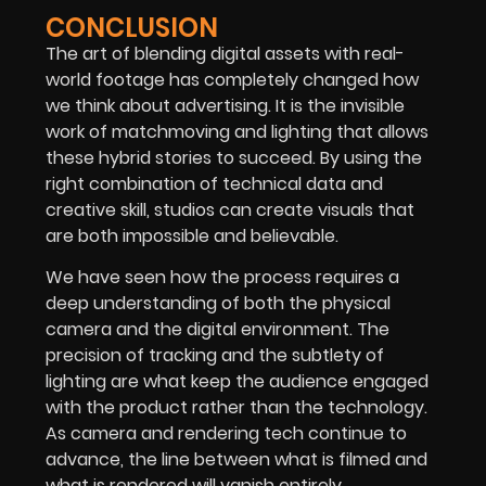
CONCLUSION
The art of blending digital assets with real-
world footage has completely changed how
we think about advertising. It is the invisible
work of matchmoving and lighting that allows
these hybrid stories to succeed. By using the
right combination of technical data and
creative skill, studios can create visuals that
are both impossible and believable.
We have seen how the process requires a
deep understanding of both the physical
camera and the digital environment. The
precision of tracking and the subtlety of
lighting are what keep the audience engaged
with the product rather than the technology.
As camera and rendering tech continue to
advance, the line between what is filmed and
what is rendered will vanish entirely.