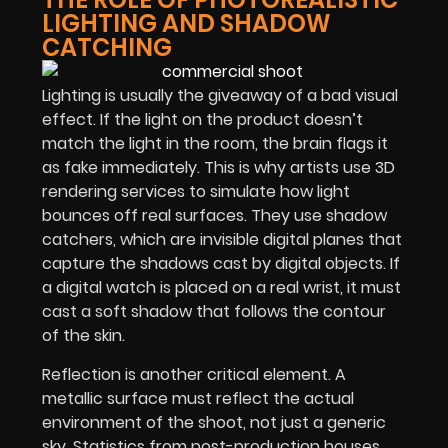
LIGHTING AND SHADOW
CATCHING
Lighting is usually the giveaway of a bad visual
effect. If the light on the product doesn’t
match the light in the room, the brain flags it
as fake immediately. This is why artists use 3D
rendering services to simulate how light
bounces off real surfaces. They use shadow
catchers, which are invisible digital planes that
capture the shadows cast by digital objects. If
a digital watch is placed on a real wrist, it must
cast a soft shadow that follows the contour
of the skin.
Reflection is another critical element. A
metallic surface must reflect the actual
environment of the shoot, not just a generic
sky. Statistics from post-production houses