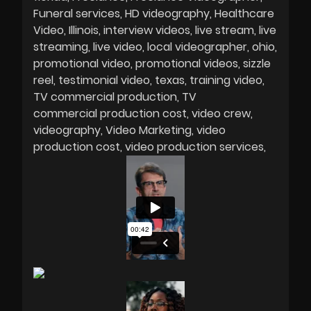
Funeral services
HD videography
Healthcare
Video
Illinois
interview videos
live stream
live
streaming
live video
local videographer
ohio
promotional video
promotional videos
sizzle
reel
testimonial video
texas
training video
TV commercial production
TV
commercial production cost
video crew
videography
Video Marketing
video
production cost
video production services