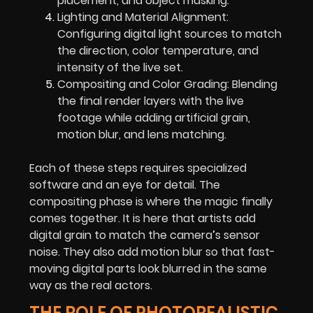
placement, and object masking.
Lighting and Material Alignment:
Configuring digital light sources to match
the direction, color temperature, and
intensity of the live set.
Compositing and Color Grading: Blending
the final render layers with the live
footage while adding artificial grain,
motion blur, and lens matching.
Each of these steps requires specialized
software and an eye for detail. The
compositing phase is where the magic finally
comes together. It is here that artists add
digital grain to match the camera’s sensor
noise. They also add motion blur so that fast-
moving digital parts look blurred in the same
way as the real actors.
THE ROLE OF PHOTOREALISTIC