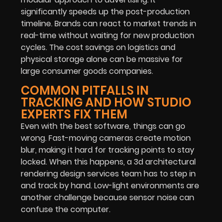
significantly speeds up the post-production
timeline. Brands can react to market trends in
real-time without waiting for new production
cycles. The cost savings on logistics and
physical storage alone can be massive for
large consumer goods companies.
COMMON PITFALLS IN
TRACKING AND HOW STUDIO
EXPERTS FIX THEM
Even with the best software, things can go
wrong. Fast-moving cameras create motion
blur, making it hard for tracking points to stay
locked. When this happens, a 3d architectural
rendering design services team has to step in
and track by hand. Low-light environments are
another challenge because sensor noise can
confuse the computer.