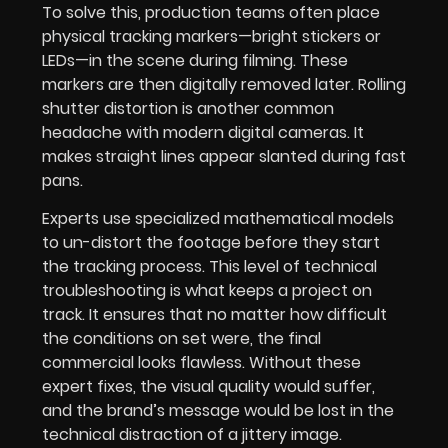
To solve this, production teams often place
physical tracking markers—bright stickers or
LEDs—in the scene during filming. These
markers are then digitally removed later. Rolling
shutter distortion is another common
headache with modern digital cameras. It
makes straight lines appear slanted during fast
pans.
Experts use specialized mathematical models
to un-distort the footage before they start
the tracking process. This level of technical
troubleshooting is what keeps a project on
track. It ensures that no matter how difficult
the conditions on set were, the final
commercial looks flawless. Without these
expert fixes, the visual quality would suffer,
and the brand’s message would be lost in the
technical distraction of a jittery image.