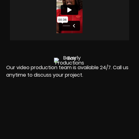
Our video production team is available 24/7. Call us
anytime to discuss your project.