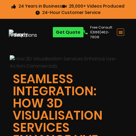
24 Years in Business
25,000+ Videos Produced
24-Hour Customer Service
Free Consult:
Get Quote
1(888)462-
7808
SEAMLESS
INTEGRATION:
HOW 3D
VISUALISATION
SERVICES