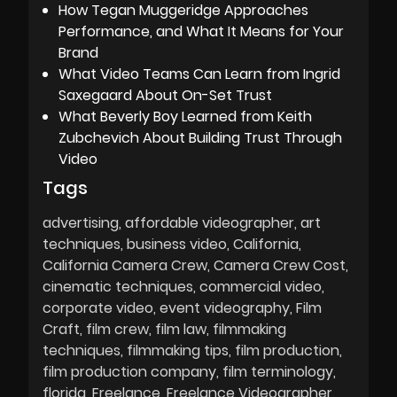
How Tegan Muggeridge Approaches
Performance, and What It Means for Your
Brand
What Video Teams Can Learn from Ingrid
Saxegaard About On-Set Trust
What Beverly Boy Learned from Keith
Zubchevich About Building Trust Through
Video
Tags
advertising
affordable videographer
art
techniques
business video
California
California Camera Crew
Camera Crew Cost
cinematic techniques
commercial video
corporate video
event videography
Film
Craft
film crew
film law
filmmaking
techniques
filmmaking tips
film production
film production company
film terminology
florida
Freelance
Freelance Videographer