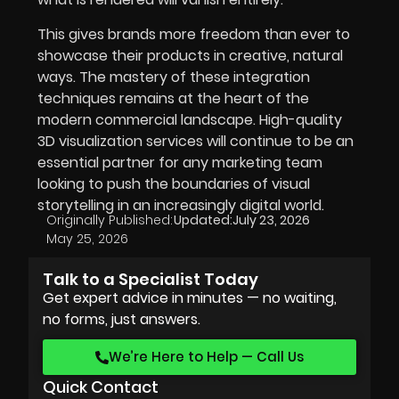
This gives brands more freedom than ever to
showcase their products in creative, natural
ways. The mastery of these integration
techniques remains at the heart of the
modern commercial landscape. High-quality
3D visualization services will continue to be an
essential partner for any marketing team
looking to push the boundaries of visual
storytelling in an increasingly digital world.
Originally Published:
Updated:
July 23, 2026
May 25, 2026
Talk to a Specialist Today
Get expert advice in minutes — no waiting,
no forms, just answers.
We’re Here to Help — Call Us
Quick Contact