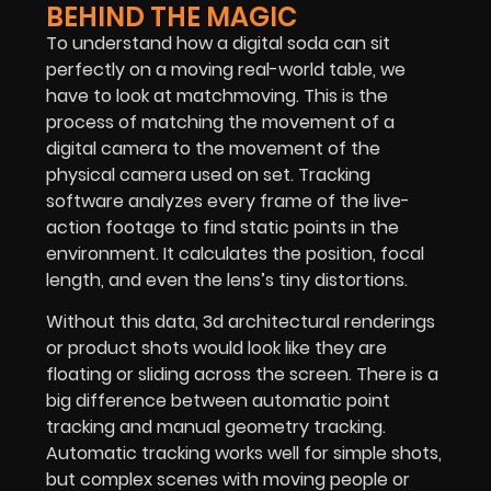
BEHIND THE MAGIC
To understand how a digital soda can sit
perfectly on a moving real-world table, we
have to look at matchmoving. This is the
process of matching the movement of a
digital camera to the movement of the
physical camera used on set. Tracking
software analyzes every frame of the live-
action footage to find static points in the
environment. It calculates the position, focal
length, and even the lens’s tiny distortions.
Without this data, 3d architectural renderings
or product shots would look like they are
floating or sliding across the screen. There is a
big difference between automatic point
tracking and manual geometry tracking.
Automatic tracking works well for simple shots,
but complex scenes with moving people or