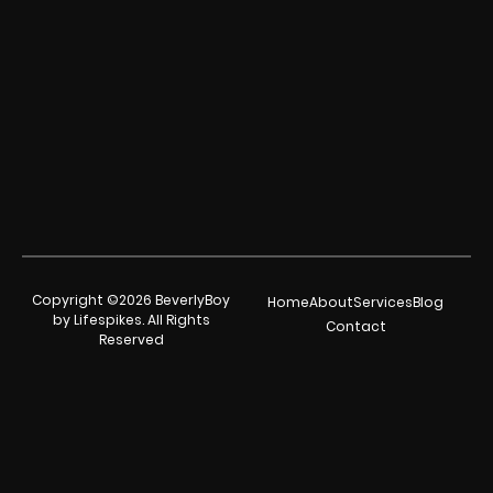
Copyright ©2026 BeverlyBoy
Home
About
Services
Blog
by Lifespikes. All Rights
Contact
Reserved