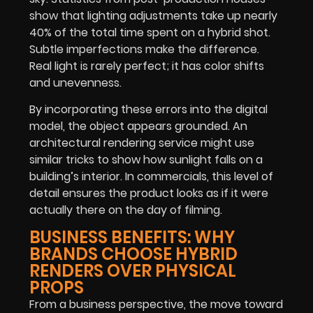
show that lighting adjustments take up nearly
40% of the total time spent on a hybrid shot.
Subtle imperfections make the difference.
Real light is rarely perfect; it has color shifts
and unevenness.
By incorporating these errors into the digital
model, the object appears grounded. An
architectural rendering service might use
similar tricks to show how sunlight falls on a
building’s interior. In commercials, this level of
detail ensures the product looks as if it were
actually there on the day of filming.
BUSINESS BENEFITS: WHY
BRANDS CHOOSE HYBRID
RENDERS OVER PHYSICAL
PROPS
From a business perspective, the move toward