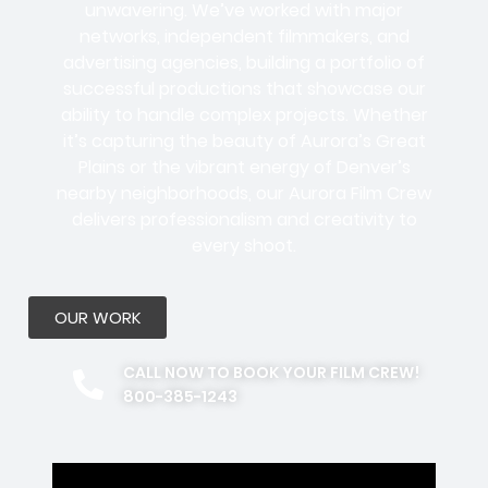
unwavering. We’ve worked with
major
networks, independent filmmakers, and
advertising agencies
, building a portfolio of
successful productions that showcase our
ability to handle complex projects. Whether
it’s capturing the beauty of Aurora’s Great
Plains or the vibrant energy of Denver’s
nearby neighborhoods, our Aurora Film Crew
delivers professionalism and creativity to
every shoot.
OUR WORK
CALL NOW TO BOOK YOUR FILM CREW!
800-385-1243