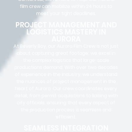
film crew can mobilize within 24 hours to
meet your tight deadlines.
PROJECT MANAGEMENT AND
LOGISTICS MASTERY IN
AURORA
At Beverly Boy, our Aurora
Film Crew
is not just
about capturing great footage; we excel in
the complex
logistics
that
large-scale
productions
demand. With over two decades
of experience in the industry, we understand
the nuances of project management in the
heart of Aurora. Our crew coordinates every
detail, from
permit acquisitions
to
liaising
with
city officials
, ensuring that every aspect of
the production process is seamless and
efficient.
SEAMLESS INTEGRATION