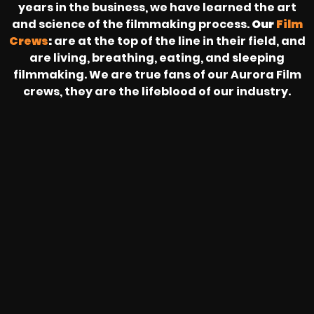
years in the business, we have learned the art
and science of the filmmaking process.
Our
Film
Crews
:
are at the top of the line in their field, and
are living, breathing, eating, and sleeping
filmmaking. We are true fans of our Aurora Film
crews, they are the lifeblood of our industry.
HEAR FROM OUR NATIONWIDE
CAMERA CREWS