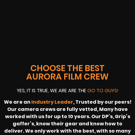
CHOOSE THE BEST
AURORA FILM CREW
YES, IT IS TRUE, WE ARE ARE THE
GO TO GUYS!
We are an
Industry Leader
, Trusted by our peers!
Our camera crews are fully vetted, Many have
worked with us for up to 10 years. Our DP’s, Grip’s
gaffer’s, know their gear and know how to
deliver. We only work with the best, with so many