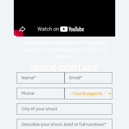
Complete the contact form for a free
quote or consultation from one of our
experts
QUICK CONTACT