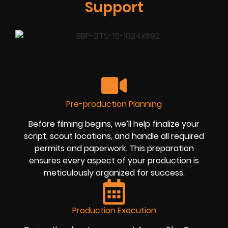
Support
Pre-production Planning
Before filming begins, we’ll help finalize your
script, scout locations, and handle all required
permits and paperwork. This preparation
ensures every aspect of your production is
meticulously organized for success.
Production Execution