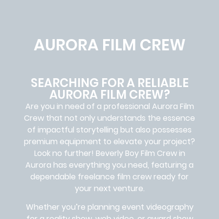
AURORA FILM CREW
SEARCHING FOR A RELIABLE
AURORA FILM CREW?
Are you in need of a professional Aurora
Film
Crew
that not only understands the essence
of impactful storytelling but also possesses
premium equipment to elevate your project?
Look no further!
Beverly Boy Film Crew in
Aurora
has everything you need, featuring a
dependable
freelance film crew
ready for
your next venture.
Whether you’re planning event videography
for a reality show, web video, or award show