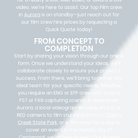
video, we’re here to assist. Our
top Film crew
in
Aurora
is on standby—just reach out for
our film crew hire prices by requesting a
Quick Quote today!
FROM CONCEPT TO
COMPLETION
Start by sharing your vision through our online
form. Once we understand your ideas, we’ll
collaborate closely to ensure your project’s
success. From there, we’ll bring together the
ideal team for your specific needs. Whether
you require an ENG or EFP crew with a Sony
FS7 or FX9 capturing scenes in downtown
Aurora, a local videographer using an A7S or
RED camera to film stunning shots in
Cherry
Creek State Park
, or a film crew for a day to
cover an event in the nearby city of
Centennial, we’re here to help. Our Aurora