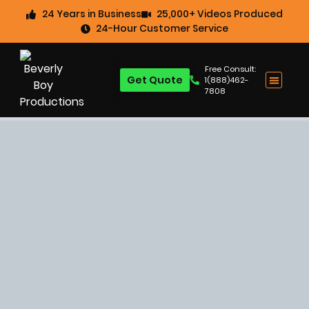
24 Years in Business
25,000+ Videos Produced
24-Hour Customer Service
Free Consult:
Get Quote
1(888)462-
7808