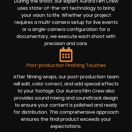
During the shoot, our expert Aurora Film Crew
uses state-of-the-art technology to bring
your vision to life. Whether your project
requires a multi-camera setup for live events
or a single-camera configuration for a
documentary, we execute each shoot with
precision and care.
Post-production Finishing Touches
After filming wraps, our post-production team
will edit, color correct, and add special effects
to your footage. Our Aurora Film Crew also
provides sound mixing and soundtrack design
to ensure your content is polished and ready
for distribution. This comprehensive approach
ensures the final product exceeds your
expectations.