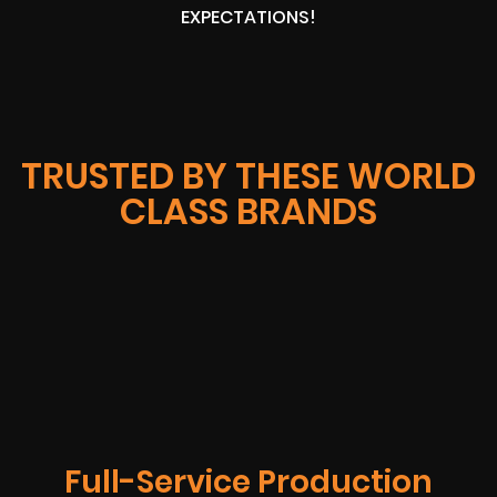
EXPECTATIONS!
TRUSTED BY THESE WORLD
CLASS BRANDS
Full-Service Production