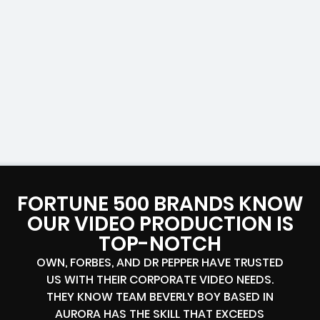
FORTUNE 500 BRANDS KNOW
OUR VIDEO PRODUCTION IS
TOP-NOTCH
OWN, FORBES, AND DR PEPPER HAVE TRUSTED
US WITH THEIR CORPORATE VIDEO NEEDS.
THEY KNOW TEAM BEVERLY BOY BASED IN
AURORA HAS THE SKILL THAT EXCEEDS