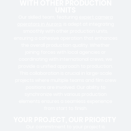
WITH OTHER PRODUCTION
UNITS
Our skilled team, featuring
expert camera
operators in Aurora
,
is adept at integrating
smoothly with other production units,
ensuring a cohesive operation that enhances
the overall production quality. Whether
joining forces with local agencies or
coordinating with international crews, we
provide a unified approach to production.
This collaboration is crucial in large-scale
projects where
multiple teams
and
film crew
positions
are involved. Our ability to
synchronize with various production
elements ensures a
seamless experience
from start to finish.
YOUR PROJECT, OUR PRIORITY
Our commitment to your project is