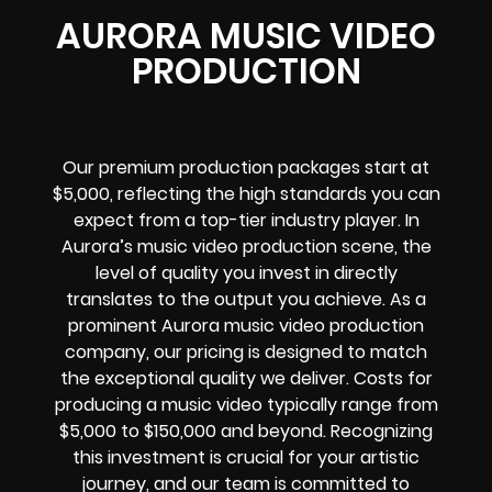
AURORA MUSIC VIDEO
PRODUCTION
Our premium production packages start at
$5,000, reflecting the high standards you can
expect from a top-tier industry player. In
Aurora’s music video production scene, the
level of quality you invest in directly
translates to the output you achieve. As a
prominent Aurora music video production
company, our pricing is designed to match
the exceptional quality we deliver. Costs for
producing a music video typically range from
$5,000 to $150,000 and beyond. Recognizing
this investment is crucial for your artistic
journey, and our team is committed to