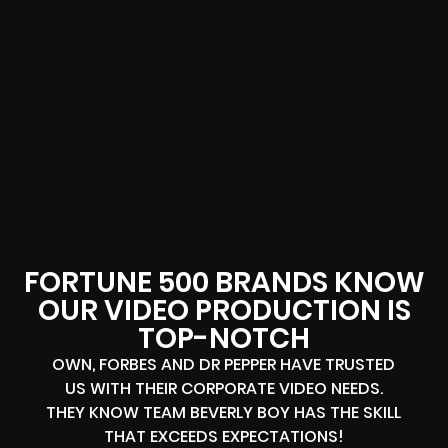
FORTUNE 500 BRANDS KNOW
OUR VIDEO PRODUCTION IS
TOP-NOTCH
OWN, FORBES AND DR PEPPER HAVE TRUSTED
US WITH THEIR CORPORATE VIDEO NEEDS.
THEY KNOW TEAM BEVERLY BOY HAS THE SKILL
THAT EXCEEDS EXPECTATIONS!