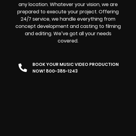
any location. Whatever your vision, we are
prepared to execute your project. Offering
24/7 service, we handle everything from
concept development and casting to filming
and editing. We’ve got all your needs
covered.
BOOK YOUR MUSIC VIDEO PRODUCTION
NOW! 800-385-1243