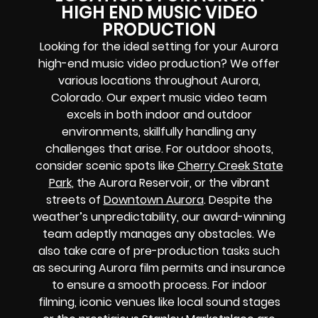
HIGH END MUSIC VIDEO
PRODUCTION
Looking for the ideal setting for your Aurora
high-end music video production? We offer
various locations throughout Aurora,
Colorado. Our expert music video team
excels in both indoor and outdoor
environments, skillfully handling any
challenges that arise. For outdoor shoots,
consider scenic spots like
Cherry Creek State
Park
, the Aurora Reservoir, or the vibrant
streets of
Downtown Aurora
. Despite the
weather’s unpredictability, our award-winning
team adeptly manages any obstacles. We
also take care of pre-production tasks such
as securing Aurora film permits and insurance
to ensure a smooth process. For indoor
filming, iconic venues like local sound stages