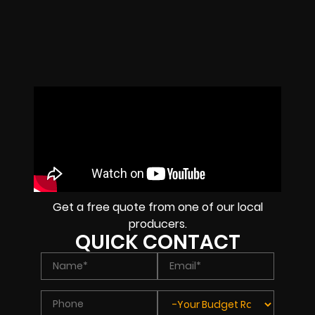
Get a free quote from one of our local
producers.
QUICK CONTACT