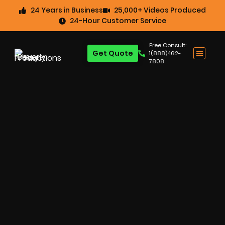
24 Years in Business
25,000+ Videos Produced
24-Hour Customer Service
Free Consult:
Get Quote
1(888)462-
7808