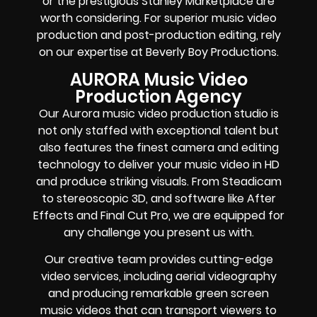
or the prestigious Stanley Marketplace are
worth considering. For superior music video
production and post-production editing, rely
on our expertise at Beverly Boy Productions.
AURORA Music Video
Production Agency
Our Aurora music video production studio is
not only staffed with exceptional talent but
also features the finest camera and editing
technology to deliver your music video in HD
and produce striking visuals. From Steadicam
to stereoscopic 3D, and software like After
Effects and Final Cut Pro, we are equipped for
any challenge you present us with.
Our creative team provides cutting-edge
video services, including aerial videography
and producing remarkable green screen
music videos that can transport viewers to