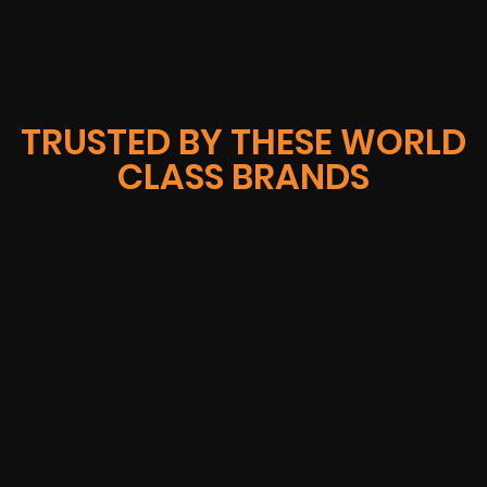
TRUSTED BY THESE WORLD
CLASS BRANDS