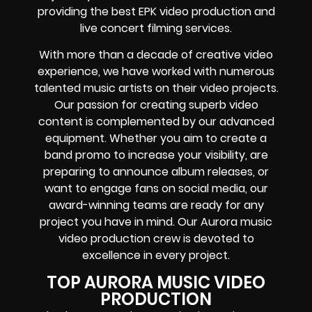
providing the best EPK video production and
live concert filming services.
With more than a decade of creative video
experience, we have worked with numerous
talented music artists on their video projects.
Our passion for creating superb video
content is complemented by our advanced
equipment. Whether you aim to create a
band promo to increase your visibility, are
preparing to announce album releases, or
want to engage fans on social media, our
award-winning teams are ready for any
project you have in mind. Our Aurora music
video production crew is devoted to
excellence in every project.
TOP AURORA MUSIC VIDEO
PRODUCTION