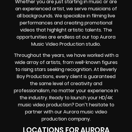
Whether you are just starting in music or are
an experienced artist, we serve musicians of
all backgrounds. We specialize in filming live
performances and creating promotional
videos that highlight artistic talents. The
opportunities are endless at our top Aurora
Music Video Production studio.
Throughout the years, we have worked with a
wide array of artists, from well-known figures
to rising stars seeking recognition. At Beverly
Boy Productions, every client is guaranteed
the same level of creativity and
professionalism, no matter your experience in
the industry. Ready to launch your HD/4K
music video production? Don’t hesitate to
partner with our Aurora music video
production company.
LOCATIONS FOR AURORA