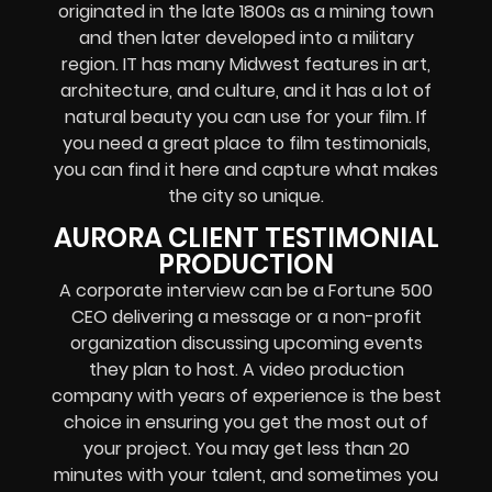
originated in the late 1800s as a mining town
and then later developed into a military
region. IT has many Midwest features in art,
architecture, and culture, and it has a lot of
natural beauty you can use for your film. If
you need a great place to film testimonials,
you can find it here and capture what makes
the city so unique.
AURORA CLIENT TESTIMONIAL
PRODUCTION
A corporate interview can be a Fortune 500
CEO delivering a message or a non-profit
organization discussing upcoming events
they plan to host. A video production
company with years of experience is the best
choice in ensuring you get the most out of
your project. You may get less than 20
minutes with your talent, and sometimes you