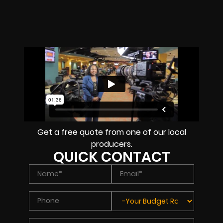
Get a free quote from one of our local
producers.
QUICK CONTACT