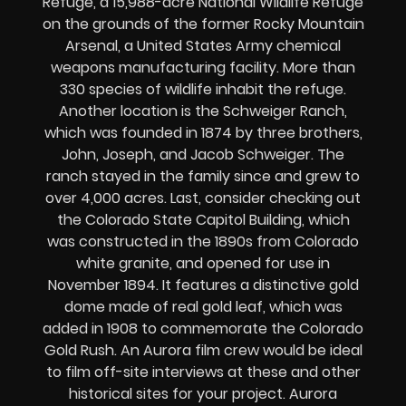
Refuge, a 15,988-acre National Wildlife Refuge
on the grounds of the former Rocky Mountain
Arsenal, a United States Army chemical
weapons manufacturing facility. More than
330 species of wildlife inhabit the refuge.
Another location is the Schweiger Ranch,
which was founded in 1874 by three brothers,
John, Joseph, and Jacob Schweiger. The
ranch stayed in the family since and grew to
over 4,000 acres. Last, consider checking out
the Colorado State Capitol Building, which
was constructed in the 1890s from Colorado
white granite, and opened for use in
November 1894. It features a distinctive gold
dome made of real gold leaf, which was
added in 1908 to commemorate the Colorado
Gold Rush. An Aurora film crew would be ideal
to film off-site interviews at these and other
historical sites for your project. Aurora