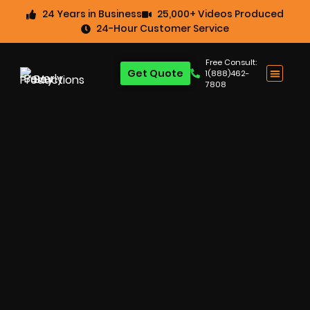
24 Years in Business
25,000+ Videos Produced
24-Hour Customer Service
Free Consult:
Get Quote
1(888)462-
7808