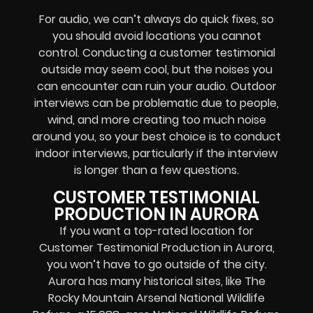
For audio, we can’t always do quick fixes, so
you should avoid locations you cannot
control. Conducting a customer testimonial
outside may seem cool, but the noises you
can encounter can ruin your audio. Outdoor
interviews can be problematic due to people,
wind, and more creating too much noise
around you, so your best choice is to conduct
indoor interviews, particularly if the interview
is longer than a few questions.
CUSTOMER TESTIMONIAL
PRODUCTION IN AURORA
If you want a top-rated location for
Customer Testimonial Production in Aurora,
you won’t have to go outside of the city.
Aurora has many historical sites, like The
Rocky Mountain Arsenal National Wildlife