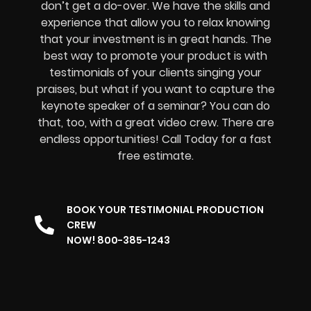
don’t get a do-over. We have the skills and
experience that allow you to relax knowing
that your investment is in great hands. The
best way to promote your product is with
testimonials of your clients singing your
praises, but what if you want to capture the
keynote speaker of a seminar? You can do
that, too, with a great video crew. There are
endless opportunities! Call Today for a fast
free estimate.
BOOK YOUR TESTIMONIAL PRODUCTION
CREW
NOW! 800-385-1243