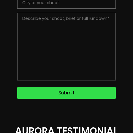
AURORA TESTIMONIAL