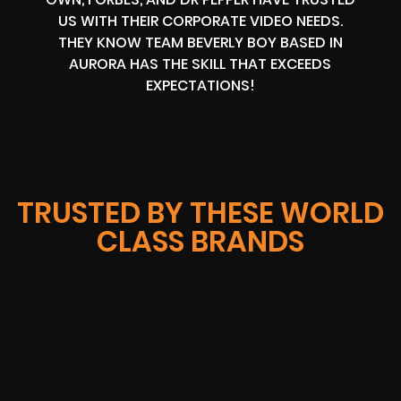
US WITH THEIR CORPORATE VIDEO NEEDS.
THEY KNOW TEAM BEVERLY BOY BASED IN
AURORA HAS THE SKILL THAT EXCEEDS
EXPECTATIONS!
TRUSTED BY THESE WORLD
CLASS BRANDS