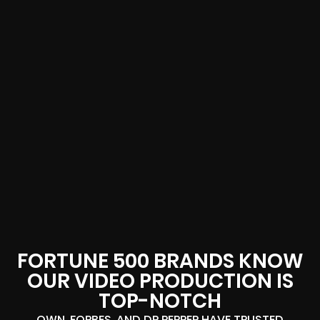
FORTUNE 500 BRANDS KNOW
OUR VIDEO PRODUCTION IS
TOP-NOTCH
OWN, FORBES, AND DR PEPPER HAVE TRUSTED