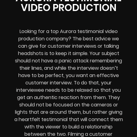
VIDEO PRODUCTION
Looking for a top Aurora testimonial video
production company? The best advice we
can give for customer interviews or talking
headshots is to keep it simple. Your subject
should not have a panic attack remembering
their lines, and while the interview doesn’t
have to be perfect, you want an effective
customer interview. To do that, your
interviewee needs to be relaxed so that you
get an authentic reaction from them. They
should not be focused on the cameras or
lights that are around them, but rather giving
a heartfelt testimonial that will connect them
with the viewer to build a relationship
between the two. Filming a customer