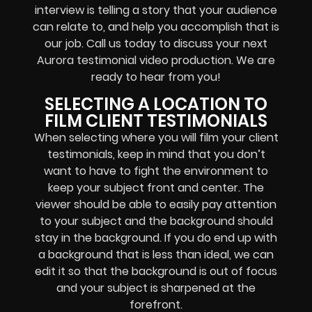
interview is telling a story that your audience
can relate to, and help you accomplish that is
our job. Call us today to discuss your next
Aurora testimonial video production. We are
ready to hear from you!
SELECTING A LOCATION TO
FILM CLIENT TESTIMONIALS
When selecting where you will film your client
testimonials, keep in mind that you don’t
want to have to fight the environment to
keep your subject front and center. The
viewer should be able to easily pay attention
to your subject and the background should
stay in the background. If you do end up with
a background that is less than ideal, we can
edit it so that the background is out of focus
and your subject is sharpened at the
forefront.