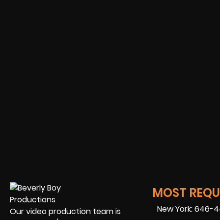
MOST REQUE
New York: 646-
Our video production team is