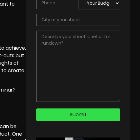
ant to
to achieve.
t-outs but
ughts of
 to create.
eminar?
 can be
oduct. One