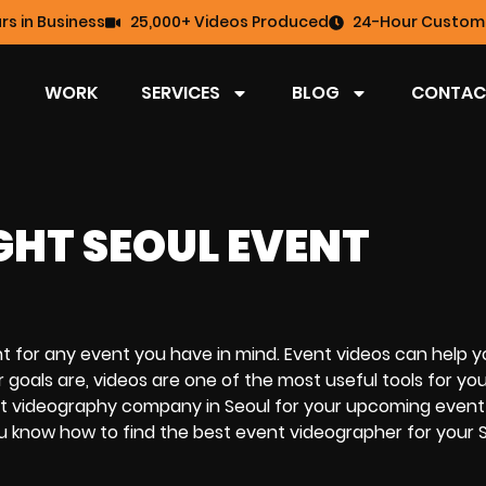
rs in Business
25,000+ Videos Produced
24-Hour Custome
WORK
SERVICES
BLOG
CONTAC
GHT SEOUL EVENT
nt for any event you have in mind. Event videos can help y
als are, videos are one of the most useful tools for you
event videography company in Seoul for your upcoming even
u know how to find the best event videographer for your 