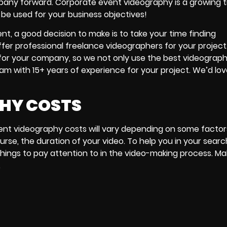
mpany forward. Corporate event videography is a growing 
n be used for your business objectives!
, a good decision to make is to take your time finding
ffer professional freelance videographers for your projec
 for your company, so we not only use the best videograp
am with 15+ years of experience for your project. We’d lov
PHY COSTS
ent videography costs will vary depending on some factors
urse, the duration of your video. To help you in your searc
 things to pay attention to in the video-making process. Ma
.