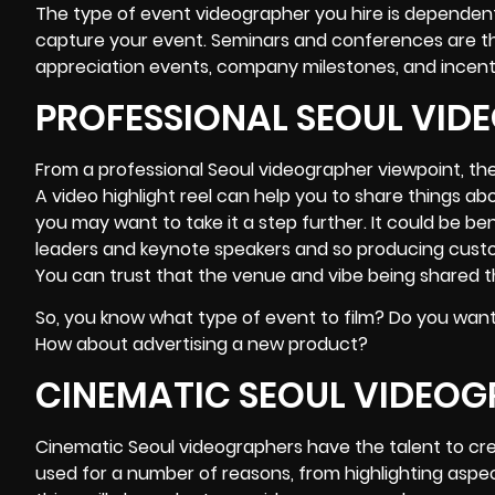
The type of event videographer you hire is dependen
capture your event. Seminars and conferences are th
appreciation events, company milestones, and incent
PROFESSIONAL SEOUL VID
From a professional Seoul videographer viewpoint, the
A video highlight reel can help you to share things a
you may want to take it a step further. It could be b
leaders and keynote speakers and so producing custom
You can trust that the venue and vibe being shared thr
So, you know what type of event to film? Do you want
How about advertising a new product?
CINEMATIC SEOUL VIDEO
Cinematic Seoul videographers have the talent to cr
used for a number of reasons, from highlighting aspe