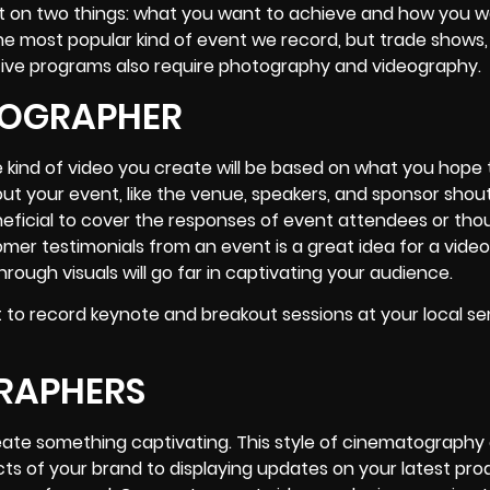
t on two things: what you want to achieve and how you w
e most popular kind of event we record, but trade shows,
ive programs also require photography and videography.
EOGRAPHER
 kind of video you create will be based on what you hope 
bout your event, like the venue, speakers, and sponsor shou
eneficial to cover the responses of event attendees or tho
er testimonials from an event is a great idea for a video
ough visuals will go far in captivating your audience.
 to record keynote and breakout sessions at your local s
GRAPHERS
eate something captivating. This style of cinematography
cts of your brand to displaying updates on your latest pr