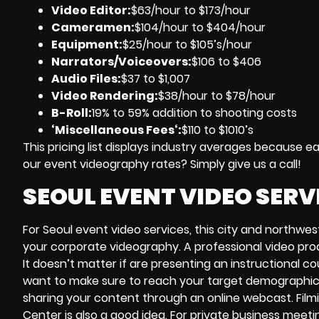
Video Editor:
$63/hour to $173/hour
Cameramen
:
$104/hour to $404/hour
Equipment
:
$25/hour to $105’s/hour
Narrators/Voiceovers
:
$106 to $406
Audio Files
:
$37 to $1,007
Video Rendering
:
$38/hour to $78/hour
B-Roll:
19% to 59% addition to shooting costs
‘Miscellaneous Fees
‘:
$110 to $1010’s
This pricing list displays industry averages because 
our event videography rates? Simply give us a call!
SEOUL EVENT VIDEO SERV
For Seoul event video services, this city and northwes
your corporate videography. A professional video pro
It doesn’t matter if are presenting an instructional c
want to make sure to reach your target demographic
sharing your content through an online webcast. Filmi
Center is also a good idea. For private business meet