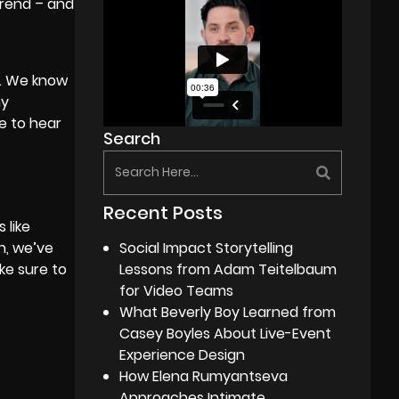
trend – and
t. We know
hy
e to hear
Search
Recent Posts
 like
Social Impact Storytelling
h, we’ve
Lessons from Adam Teitelbaum
ke sure to
for Video Teams
What Beverly Boy Learned from
Casey Boyles About Live-Event
Experience Design
How Elena Rumyantseva
Approaches Intimate,