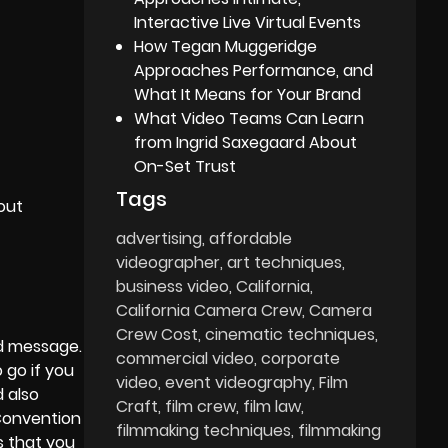
Interactive Live Virtual Events
How Tegan Muggeridge
Approaches Performance, and
What It Means for Your Brand
What Video Teams Can Learn
from Ingrid Saxegaard About
On-Set Trust
Tags
out
advertising
affordable
videographer
art techniques
business video
California
California Camera Crew
Camera
Crew Cost
cinematic techniques
nd message.
commercial video
corporate
 go if you
video
event videography
Film
 also
Craft
film crew
film law
 Convention
filmmaking techniques
filmmaking
s that you