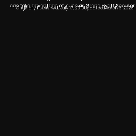
can take advantage of, such as
Grand Hyatt Seoul
or
Originally Published:
July 17, 2019
Updated:
March 6, 2026