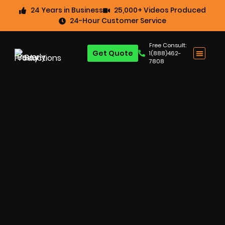
24 Years in Business
25,000+ Videos Produced
24-Hour Customer Service
Free Consult:
Get Quote
1(888)462-
7808