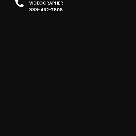
VIDEOGRAPHER!
888-462-7808