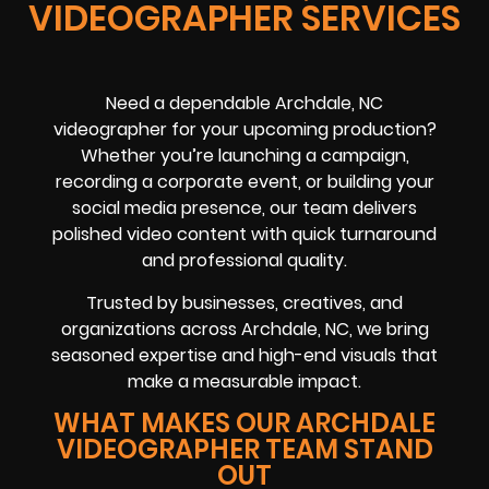
VIDEOGRAPHER SERVICES
Need a dependable Archdale, NC
videographer for your upcoming production?
Whether you’re launching a campaign,
recording a corporate event, or building your
social media presence, our team delivers
polished video content with quick turnaround
and professional quality.
Trusted by businesses, creatives, and
organizations across Archdale, NC, we bring
seasoned expertise and high-end visuals that
make a measurable impact.
WHAT MAKES OUR ARCHDALE
VIDEOGRAPHER TEAM STAND
OUT