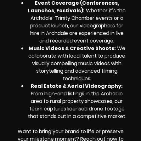
Event Coverage (Conferences,
Launches, Festivals):
Whether it’s the
Archdale-Trinity Chamber events or a
product launch, our videographers for
hire in Archdale are experienced in live
and recorded event coverage.
Music Videos & Creative Shoots:
We
collaborate with local talent to produce
visually compelling music videos with
storytelling and advanced filming
techniques.
Real Estate & Aerial Videography:
From high-end listings in the Archdale
area to rural property showcases, our
team captures licensed drone footage
that stands out in a competitive market.
Want to bring your brand to life or preserve
your milestone moment? Reach out now to