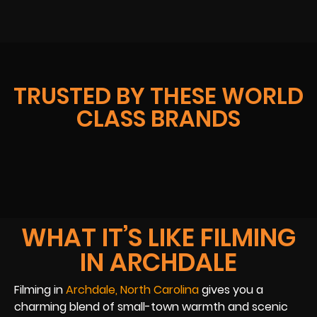
TRUSTED BY THESE WORLD
CLASS BRANDS
WHAT IT’S LIKE FILMING
IN ARCHDALE
Filming in
Archdale, North Carolina
gives you a
charming blend of small-town warmth and scenic