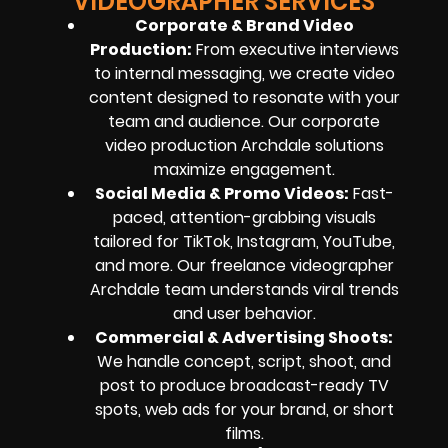
VIDEOGRAPHER SERVICES
Corporate & Brand Video
Production:
From executive interviews
to internal messaging, we create video
content designed to resonate with your
team and audience. Our corporate
video production Archdale solutions
maximize engagement.
Social Media & Promo Videos:
Fast-
paced, attention-grabbing visuals
tailored for TikTok, Instagram, YouTube,
and more. Our freelance videographer
Archdale team understands viral trends
and user behavior.
Commercial & Advertising Shoots:
We handle concept, script, shoot, and
post to produce broadcast-ready TV
spots, web ads for your brand, or short
films.