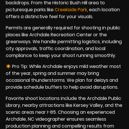
backdrops. From the Historic Bush Hill area to
picturesque parks like
Creekside Park
, each location
offers a distinctive feel for your visuals.
Permits are generally required for shooting in public
places like Archdale Recreation Center or the
greenways. We handle permitting logistics, including
city approvals, traffic coordination, and local
compliance to keep your shoot running smoothly.
Pro Tip: While Archdale enjoys mild weather most
of the year, spring and summer may bring
occasional thunderstorms. We plan for delays and
provide schedule buffers to help avoid disruptions.
Favorite shoot locations include the Archdale Public
Library, nearby attractions like Kersey Valley, and the
scenic areas near I-85. Choosing an experienced
Archdale, NC videographer ensures seamless
production planning and compelling results from