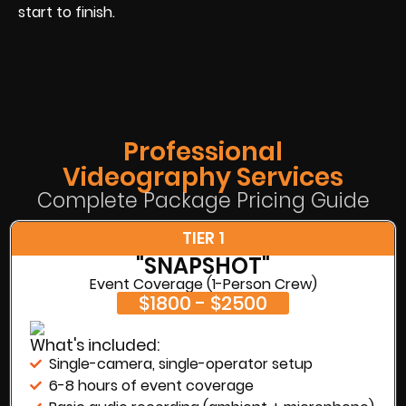
start to finish.
Professional
Videography Services
Complete Package Pricing Guide
TIER 1
"SNAPSHOT"
Event Coverage (1-Person Crew)
$1800 - $2500
What's included:
Single-camera, single-operator setup
6-8 hours of event coverage