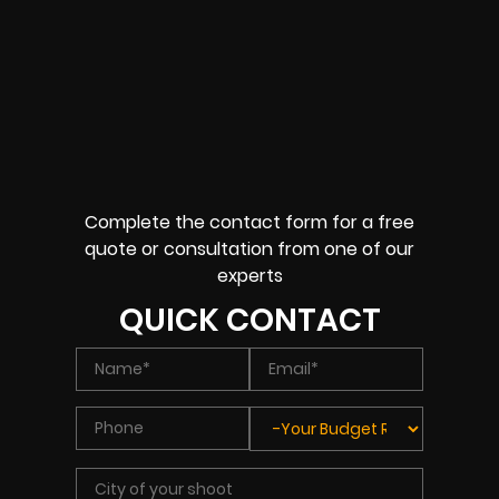
Complete the contact form for a free
quote or consultation from one of our
experts
QUICK CONTACT