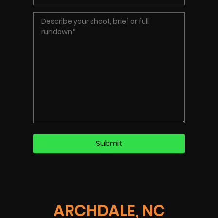
ARCHDALE, NC