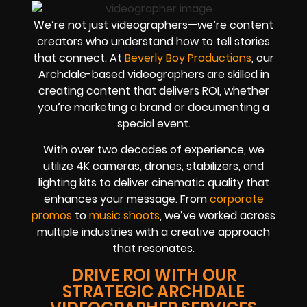
We’re not just videographers—we’re content
creators who understand how to tell stories
that connect. At
Beverly Boy Productions
, our
Archdale-based videographers are skilled in
creating content that delivers ROI, whether
you’re marketing a brand or documenting a
special event.
With over two decades of experience, we
utilize 4K cameras, drones, stabilizers, and
lighting kits to deliver cinematic quality that
enhances your message. From
corporate
promos
to
music shoots
, we’ve worked across
multiple industries with a creative approach
that resonates.
DRIVE ROI WITH OUR
STRATEGIC ARCHDALE