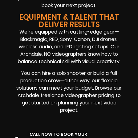
book your next project.
EQUIPMENT & TALENT THAT
DELIVER RESULTS
We’re equipped with cutting-edge gear—
Blackmagic, RED, Sony, Canon, DJI drones,
wireless audio, and LED lighting setups. Our
Archdale, NC videographers know how to
balance technical skill with visual creativity.
You can hire a solo shooter or build a full
production crew—either way, our flexible
solutions can meet your budget. Browse our
Archdale freelance videographer pricing to
get started on planning your next video
project.
CALL NOW TO BOOK YOUR