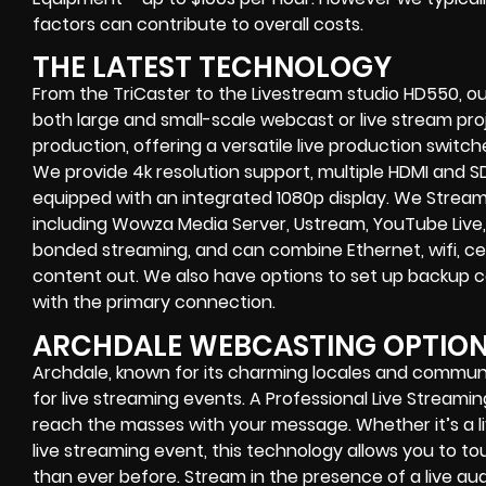
factors can contribute to overall costs.
THE LATEST TECHNOLOGY
From the TriCaster to the Livestream studio HD550,
ou
both large and small-scale
webcast or live stream
proj
production
, offering a versatile live production switc
We provide
4k resolution support, multiple HDMI and SD
equipped with an
integrated 1080p display
. We Strea
including
Wowza Media Server,
Ustream, YouTube Live,
bonded streaming
, and can combine
Ethernet, wifi, 
content out. We also have options to set up backup 
with the primary connection.
ARCHDALE WEBCASTING OPTIO
Archdale, known for its charming locales and communi
for live streaming events. A Professional
Live Streami
reach the masses with your message. Whether it’s a
live streaming event
, this technology allows you to 
than ever before. Stream in the presence of a live au