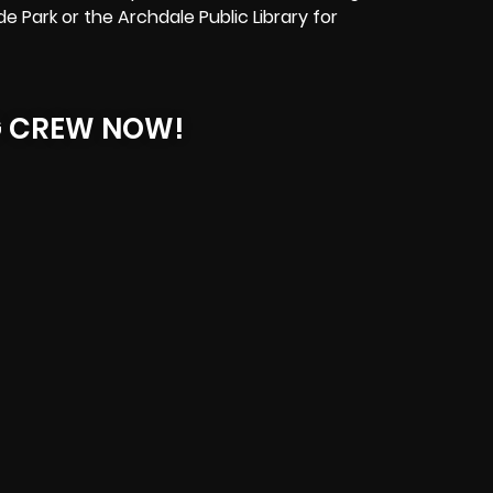
e Park or the Archdale Public Library for
G CREW NOW!