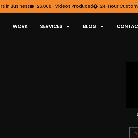
rs in Business
25,000+ Videos Produced
24-Hour Custome
WORK
SERVICES
BLOG
CONTAC