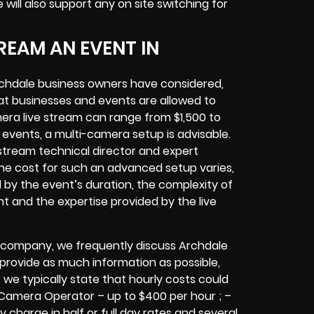
e will also support any
on site switching for
REAM AN EVENT IN
chdale
business owners
have considered,
at businesses and events are allowed to
era live stream can range from $1,500 to
vents, a multi-camera setup is advisable.
e stream technical director and expert
The cost for such an advanced setup varies,
d by the event’s duration, the complexity of
nt
and the expertise provided by the
live
 company,
we frequently discuss Archdale
o provide as much information as possible,
 we typically state that hourly costs could
 Camera Operator – up to $400 per hour ; –
y charge in half or full day rates and several