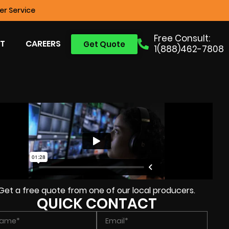
r Service
Free Consult:
T
CAREERS
Get Quote
1(888)462-7808
Get a free quote from one of our local producers.
QUICK CONTACT