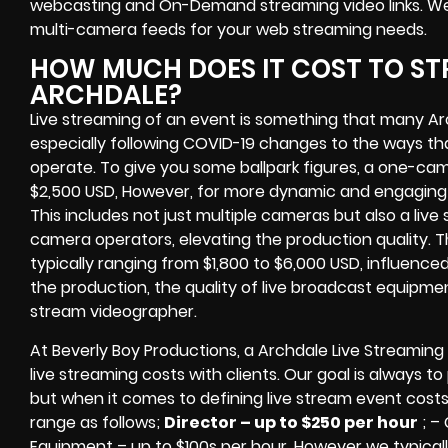
webcasting and On-Demand streaming video links
. W
multi-camera feeds
for your web streaming needs.
HOW MUCH DOES IT COST TO ST
ARCHDALE?
Live streaming of an event
is something that many Ar
especially following COVID-19 changes to the ways th
operate.
To give you some ballpark figures, a one-cam
$2,500 USD,
However, for more dynamic and engaging e
This includes not just multiple cameras but also a liv
camera operators, elevating the production quality. 
typically ranging from $1,800 to $6,000 USD, influence
the production, the quality of
live broadcast equipme
stream videographer
.
At Beverly Boy Productions, a Archdale
Live Streaming
live streaming costs
with clients. Our goal is always t
but when it comes to defining live stream event costs
range as follows;
Director – up to $250 per hour
; –
Equipment – up to $100s per hour
. However we typicall