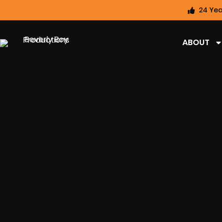
24 Yea
ABOUT