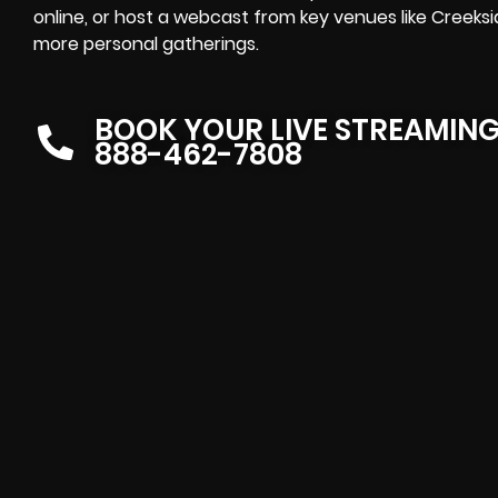
online, or host a webcast from key venues like Creeksid
more personal gatherings.
BOOK YOUR LIVE STREAMIN
888-462-7808