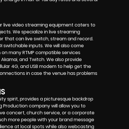
r live video streaming equipment caters to
ects. We specialize in
live streaming
her that can
live switch, stream and record
.
I switchable inputs.
We will also come
m on many
RTMP compatible services
 Akamai, and Twitch.
We also provide
cellular 4G, and USB modem
to help get the
connections in case the venue has problems
NS
ty spirit, provides a picturesque backdrop
ng Production company
will allow you to
live concert
,
church service
, or a
corporate
touch more people with your brand message
dience at local spots while also webcasting