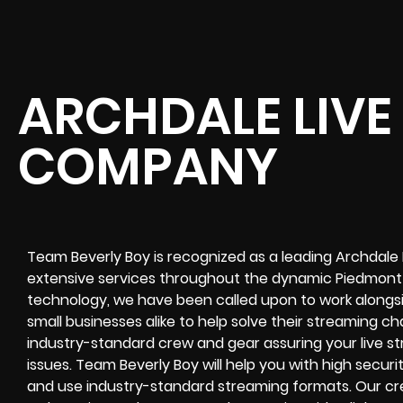
ARCHDALE LIVE
COMPANY
Team Beverly Boy is recognized as a leading Archdale
extensive services throughout the dynamic Piedmont r
technology, we have been called upon to work alongsi
small businesses alike to help solve their
streaming ch
industry-standard crew and gear assuring your
live s
issues. Team Beverly Boy will help you with high
securi
and use industry-standard streaming formats
. Our cr