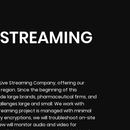
 STREAMING
 Live Streaming Company, offering our
egion. Since the beginning of this
de large brands, pharmaceutical firms, and
allenges
large and small. We work with
treaming project
is managed with minimal
ty encryptions
, we will troubleshoot on-site
ew will
monitor audio and video for