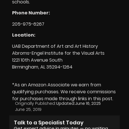
schools.
Phone Number:
205-975-6267
Location:
UAB Department of Art and Art History
Abroms-Engel Institute for the Visual Arts
1221 10th Avenue South
Birmingham, AL 35294-1264
*As an Amazon Associate we earn from
qualifying purchases. We receive commissions
for purchases made through links in this post.
Originally Published:
Updated:
June 16, 2025
June 25, 2019
Talk to a Specialist Today
Get expert advice in minutes — no waiting,