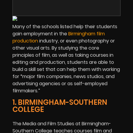
Many of the schools listed help their students
gain employment in the
Birmingham film
production
industry, or even photography or
other visual arts. By studying the core
principles of film, as well as taking courses in
editing and production, students are able to
build a skill set that can help them with working
for “major film companies, news studios, and
advertising agencies or as self-employed
filmmakers.”
1. BIRMINGHAM-SOUTHERN
COLLEGE
The Media and Film Studies at Birmingham-
Southern College teaches courses film and