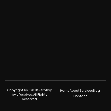
Copyright ©2026 BeverlyBoy
Home
About
Services
Blog
by Lifespikes. All Rights
Contact
Reserved