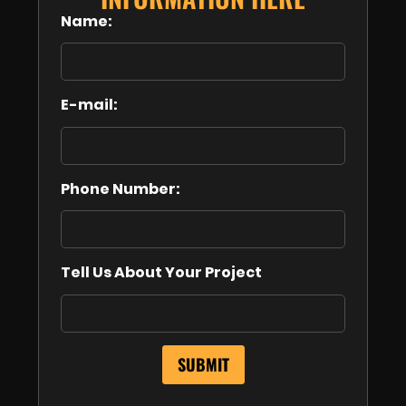
Name:
E-mail:
Phone Number:
Tell Us About Your Project