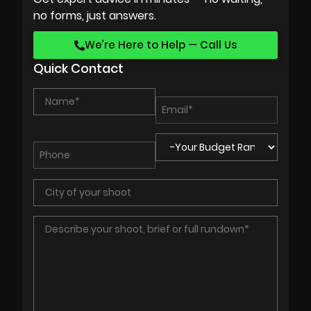
no forms, just answers.
We’re Here to Help — Call Us
Quick Contact