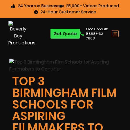
24 Years in Business
25,000+ Videos Produced
24-Hour Customer Service
Free Consult:
Get Quote
1(888)462-
7808
TOP 3
BIRMINGHAM FILM
SCHOOLS FOR
ASPIRING
FILMMAKERS TO