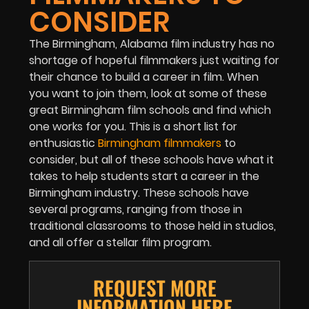
CONSIDER
The Birmingham, Alabama film industry has no
shortage of hopeful filmmakers just waiting for
their chance to build a career in film. When
you want to join them, look at some of these
great Birmingham film schools and find which
one works for you. This is a short list for
enthusiastic
Birmingham filmmakers
to
consider, but all of these schools have what it
takes to help students start a career in the
Birmingham industry. These schools have
several programs, ranging from those in
traditional classrooms to those held in studios,
and all offer a stellar film program.
REQUEST MORE
INFORMATION HERE