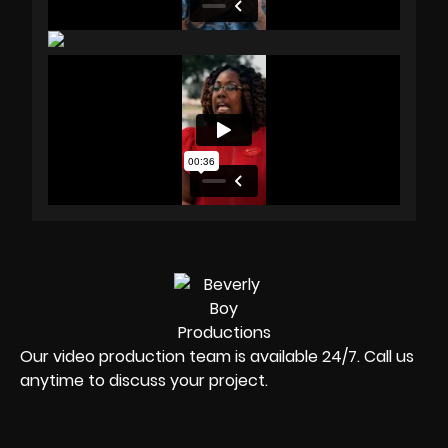
Our video production team is available 24/7. Call us
anytime to discuss your project.