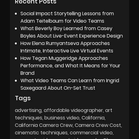
Recent Posts
Social Impact Storytelling Lessons from
Adam Teitelbaum for Video Teams
What Beverly Boy Learned from Casey
Boyles About Live-Event Experience Design
How Elena Rumyantseva Approaches
Intimate, Interactive Live Virtual Events
How Tegan Muggeridge Approaches
Performance, and What It Means for Your
Brand
What Video Teams Can Learn from Ingrid
Saxegaard About On-Set Trust
Tags
advertising
affordable videographer
art
techniques
business video
California
California Camera Crew
Camera Crew Cost
cinematic techniques
commercial video