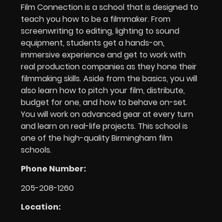
Film Connection is a school that is designed to
teach you how to be a filmmaker. From
screenwriting to editing, lighting to sound
equipment, students get a hands-on,
immersive experience and get to work with
real production companies as they hone their
filmmaking skills. Aside from the basics, you will
also learn how to pitch your film, distribute,
budget for one, and how to behave on-set.
You will work on advanced gear at every turn
and learn on real-life projects. This school is
one of the high-quality Birmingham film
schools.
Phone Number:
205-208-1260
Location: