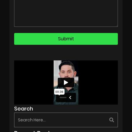
Search