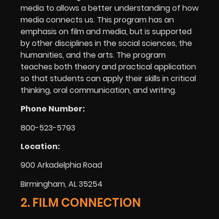
media to allows a better understanding of how
media connects us. This program has an
emphasis on film and media, but is supported
by other disciplines in the social sciences, the
humanities, and the arts. The program
teaches both theory and practical application
so that students can apply their skills in critical
thinking, oral communication, and writing.
Phone Number:
800-523-5793
Location:
900 Arkadelphia Road
Birmingham, AL 35254
2. FILM CONNECTION