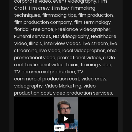
corporate video
event videography
Film
Craft
film crew
film law
filmmaking
techniques
filmmaking tips
film production
film production company
film terminology
florida
Freelance
Freelance Videographer
Funeral services
HD videography
Healthcare
Video
Illinois
interview videos
live stream
live
streaming
live video
local videographer
ohio
promotional video
promotional videos
sizzle
reel
testimonial video
texas
training video
TV commercial production
TV
commercial production cost
video crew
videography
Video Marketing
video
production cost
video production services