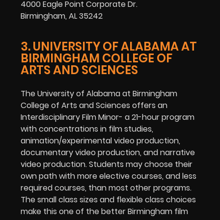
4000 Eagle Point Corporate Dr.
Birmingham, AL 35242
3. UNIVERSITY OF ALABAMA AT
BIRMINGHAM COLLEGE OF
ARTS AND SCIENCES
The University of Alabama at Birmingham
College of Arts and Sciences offers an
Interdisciplinary Film Minor- a 21-hour program
with concentrations in film studies,
animation/experimental video production,
documentary video production, and narrative
video production. Students may choose their
own path with more elective courses, and less
required courses, than most other programs.
The small class sizes and flexible class choices
make this one of the better Birmingham film