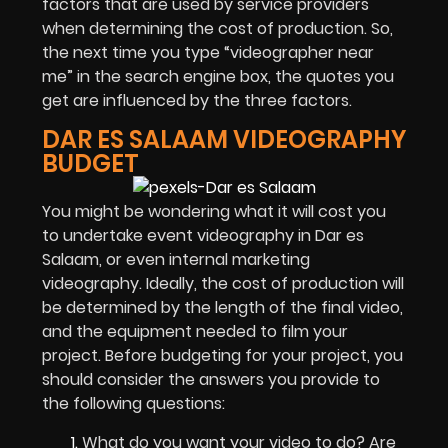
factors that are used by service providers
when determining the cost of production. So,
the next time you type “videographer near
me” in the search engine box, the quotes you
get are influenced by the three factors.
DAR ES SALAAM VIDEOGRAPHY
BUDGET
You might be wondering what it will cost you
to undertake
event videography in Dar es
Salaam
, or even internal marketing
videography. Ideally, the cost of production will
be determined by the length of the final video,
and the equipment needed to film your
project. Before budgeting for your project, you
should consider the answers you provide to
the following questions:
What do you want your video to do? Are