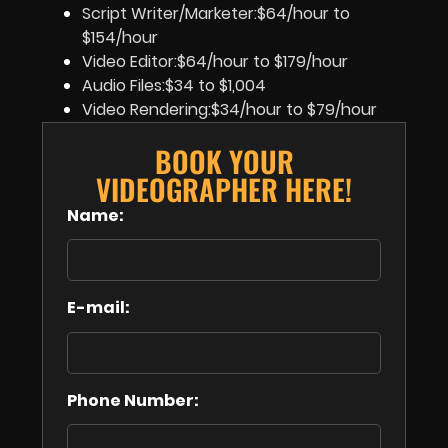
Script Writer/Marketer:$64/hour to
$154/hour
Video Editor:$64/hour to $179/hour
Audio Files:$34 to $1,004
Video Rendering:$34/hour to $79/hour
BOOK YOUR
VIDEOGRAPHER HERE!
Name:
E-mail:
Phone Number: