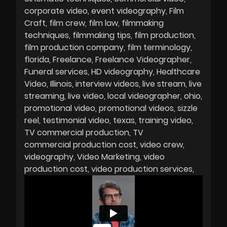
corporate video
event videography
Film
Craft
film crew
film law
filmmaking
techniques
filmmaking tips
film production
film production company
film terminology
florida
Freelance
Freelance Videographer
Funeral services
HD videography
Healthcare
Video
Illinois
interview videos
live stream
live
streaming
live video
local videographer
ohio
promotional video
promotional videos
sizzle
reel
testimonial video
texas
training video
TV commercial production
TV
commercial production cost
video crew
videography
Video Marketing
video
production cost
video production services