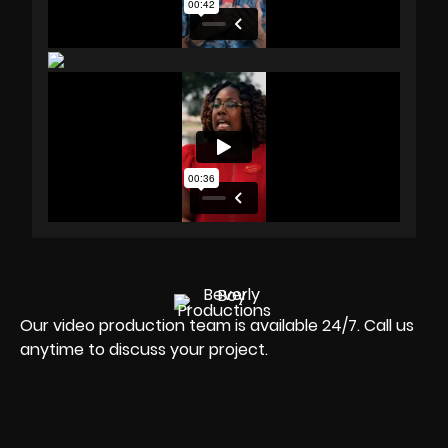
Our video production team is available 24/7. Call us
anytime to discuss your project.