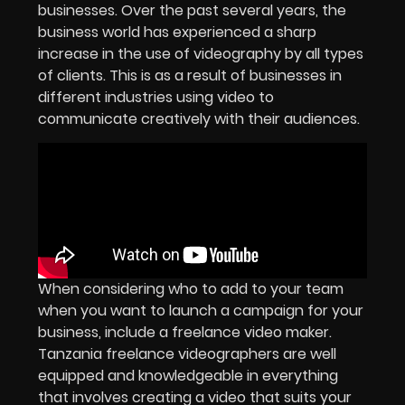
businesses. Over the past several years, the
business world has experienced a sharp
increase in the use of videography by all types
of clients. This is as a result of businesses in
different industries using video to
communicate creatively with their audiences.
When considering who to add to your team
when you want to launch a campaign for your
business, include a freelance video maker.
Tanzania freelance videographers are well
equipped and knowledgeable in everything
that involves creating a video that suits your