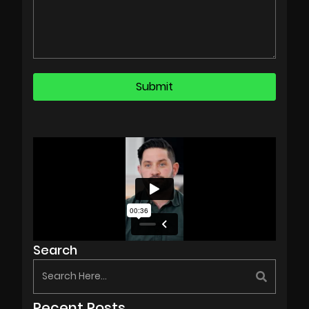
Search
Recent Posts