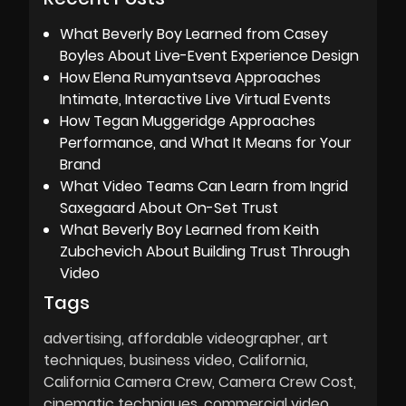
What Beverly Boy Learned from Casey
Boyles About Live-Event Experience Design
How Elena Rumyantseva Approaches
Intimate, Interactive Live Virtual Events
How Tegan Muggeridge Approaches
Performance, and What It Means for Your
Brand
What Video Teams Can Learn from Ingrid
Saxegaard About On-Set Trust
What Beverly Boy Learned from Keith
Zubchevich About Building Trust Through
Video
Tags
advertising
affordable videographer
art
techniques
business video
California
California Camera Crew
Camera Crew Cost
cinematic techniques
commercial video