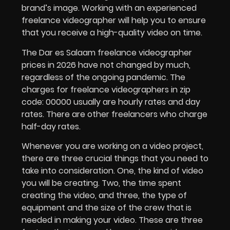
brand’s image. Working with an experienced
freelance videographer will help you to ensure
that you receive a high-quality video on time.
The
Dar es Salaam freelance videographer
prices in 2026 have not changed by much,
regardless of the ongoing pandemic. The
charges for freelance videographers in zip
code: 00000 usually are hourly rates and day
rates. There are other freelancers who charge
half-day rates.
Whenever you are working on a video project,
there are three crucial things that you need to
take into consideration. One, the kind of video
you will be creating. Two, the time spent
creating the video, and three, the type of
equipment and the size of the crew that is
needed in making your video. These are three