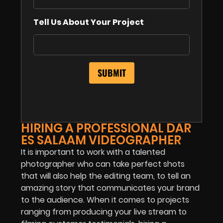
Tell Us About Your Project
HIRING A PROFESSIONAL DAR
ES SALAAM VIDEOGRAPHER
It is important to work with a talented
photographer who can take perfect shots
that will also help the editing team, to tell an
amazing story that communicates your brand
to the audience. When it comes to projects
ranging from producing your live stream to