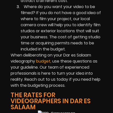
attract a different cost.
Where do you want your video to be
filmed? If you do not have a good idea of
where to film your project, our local
camera crew will help you to identify film
studios or exterior locations that will suit
your business. The cost of getting studio
time or acquiring permits needs to be
included in the budget.
When deliberating on your Dar es Salaam
videography
budget
, use these questions as
your guideline. Our team of experienced
professionals is here to turn your idea into
reality. Reach out to us today if you need help
with the budgeting process.
THE RATES FOR
VIDEOGRAPHERS IN DAR ES
SALAAM