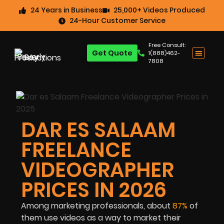
24 Years in Business
25,000+ Videos Produced
24-Hour Customer Service
Free Consult:
Get Quote
1(888)462-
7808
DAR ES SALAAM
FREELANCE
VIDEOGRAPHER
PRICES IN 2026
Among marketing professionals, about
87%
of
them use videos as a way to market their