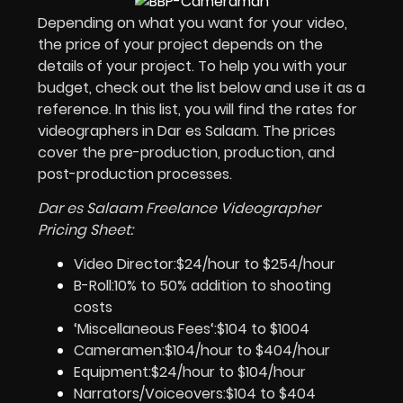
Depending on what you want for your video,
the price of your project depends on the
details of your project. To help you with your
budget, check out the list below and use it as a
reference. In this list, you will find the rates for
videographers in Dar es Salaam
. The prices
cover the pre-production, production, and
post-production processes.
Dar es Salaam Freelance Videographer
Pricing Sheet:
Video Director:$24/hour to $254/hour
B-Roll:10% to 50% addition to shooting
costs
‘Miscellaneous Fees‘:$104 to $1004
Cameramen:$104/hour to $404/hour
Equipment:$24/hour to $104/hour
Narrators/Voiceovers:$104 to $404