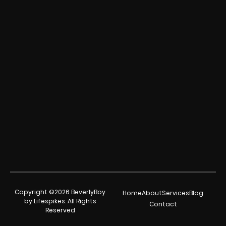
Copyright ©2026 BeverlyBoy
Home
About
Services
Blog
by Lifespikes. All Rights
Contact
Reserved