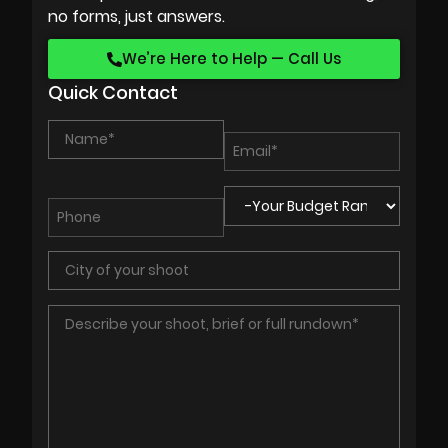
no forms, just answers.
We’re Here to Help — Call Us
Quick Contact