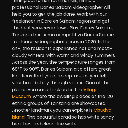
filming customer testimonials, hiring a
professional Dar es Salaam videographer will
help you to get the job done. Work with our
freelancer in Dare es Salaam region and get
the best services in town. Plus, Dar es Salaam,
Tanzania has some competitive Dar es Salaam
freelance videographer prices in 2026. In the
city, the residents experience hot and mostly
cloudy winters, with warm and windy summers.
Across the year, the temperature ranges from
68°F to 90°F. Dar es Salaam also offers great
locations that you can capture, as you tell
your brand story through videos. One of the
places you can check out is the
Village
Museum
, where the dwelling places of the 120
ethnic groups of Tanzania are showcased.
Another landmark you can explore is
Mbudya
Island
. This beautiful paradise has white sandy
beaches and clear blue water.