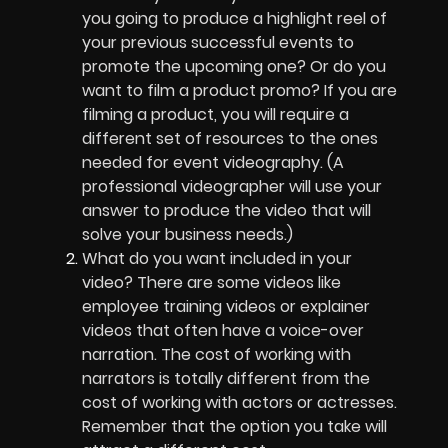
you going to produce a highlight reel of
your previous successful events to
promote the upcoming one? Or do you
want to film a product promo? If you are
filming a product, you will require a
different set of resources to the ones
needed for event videography. (A
professional videographer will use your
answer to produce the video that will
solve your business needs.)
What do you want included in your
video? There are some videos like
employee training videos or explainer
videos that often have a voice-over
narration. The cost of working with
narrators is totally different from the
cost of working with actors or actresses.
Remember that the option you take will