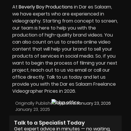
At
Beverly Boy Productions
in Dar es Salaam,
we have experts who are experienced in
videography. Starting from concept to screen,
our team is here to help you with the
production of high-quality brand videos. You
can also count on us to create online video
content that will help your brand to sell your
products of services in social media. So, if you
want to begin the process of filming your next
project, reach out to us via email or call our
office directly. Talk to us today and let us
provide you with the Dar es Salaam Freelance
Videographer Prices in 2026.
Originally Published:
Updated:
January 23, 2026
January 23, 2025
Talk to a Specialist Today
Get expert advice in minutes — no waiting,