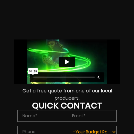
Get a free quote from one of our local
producers.
QUICK CONTACT