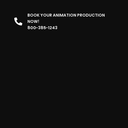
BOOK YOUR ANIMATION PRODUCTION
NOW!
800-385-1243