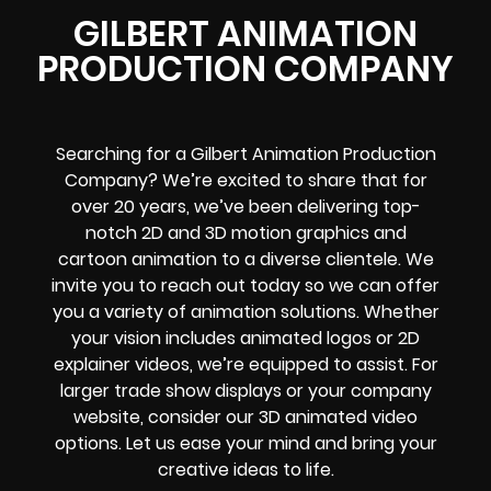
GILBERT ANIMATION
PRODUCTION COMPANY
Searching for a Gilbert Animation Production
Company? We’re excited to share that for
over 20 years, we’ve been delivering top-
notch 2D and 3D motion graphics and
cartoon animation to a diverse clientele. We
invite you to reach out today so we can offer
you a variety of animation solutions. Whether
your vision includes animated logos or 2D
explainer videos, we’re equipped to assist. For
larger trade show displays or your company
website, consider our 3D animated video
options. Let us ease your mind and bring your
creative ideas to life.