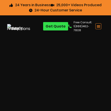
24 Years in Business
25,000+ Videos Produced
24-Hour Customer Service
Free Consult:
Get Quote
1(888)462-
7808