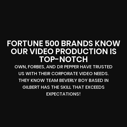
FORTUNE 500 BRANDS KNOW
OUR VIDEO PRODUCTION IS
TOP-NOTCH
OWN, FORBES, AND DR PEPPER HAVE TRUSTED
US WITH THEIR CORPORATE VIDEO NEEDS.
THEY KNOW TEAM BEVERLY BOY BASED IN
GILBERT HAS THE SKILL THAT EXCEEDS
EXPECTATIONS!