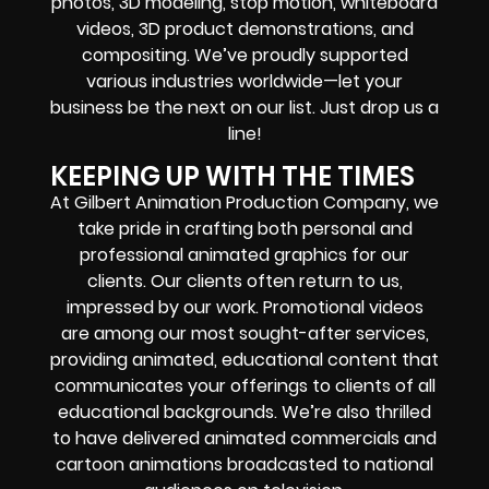
photos, 3D modeling, stop motion, whiteboard
videos, 3D product demonstrations, and
compositing. We’ve proudly supported
various industries worldwide—let your
business be the next on our list. Just drop us a
line!
KEEPING UP WITH THE TIMES
At Gilbert Animation Production Company, we
take pride in crafting both personal and
professional animated graphics for our
clients. Our clients often return to us,
impressed by our work. Promotional videos
are among our most sought-after services,
providing animated, educational content that
communicates your offerings to clients of all
educational backgrounds. We’re also thrilled
to have delivered animated commercials and
cartoon animations broadcasted to national