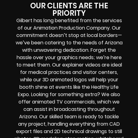
OUR CLIENTS ARE THE
PRIORITY
Gilbert has long benefited from the services
of our Animation Production Company. Our
commitment doesn’t stop at local borders—
we’ve been catering to the needs of Arizona
with unwavering dedication. Forget the
hassle over your graphics needs; we’re here
to meet them. Our explainer videos are ideal
for medical practices and visitor centers,
while our 3D animated logos will help your
booth shine at events like the Healthy Life
Expo. Looking for something extra? We also
offer animated TV commercials, which we
can assist in broadcasting throughout
Arizona. Our skilled team is ready to tackle
any project, handling everything from CAD
export files and 2D technical drawings to still