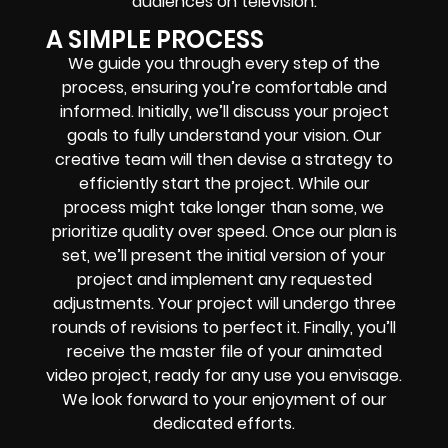
audiences on television.
A SIMPLE PROCESS
We guide you through every step of the
process, ensuring you’re comfortable and
informed. Initially, we’ll discuss your project
goals to fully understand your vision. Our
creative team will then devise a strategy to
efficiently start the project. While our
process might take longer than some, we
prioritize quality over speed. Once our plan is
set, we’ll present the initial version of your
project and implement any requested
adjustments. Your project will undergo three
rounds of revisions to perfect it. Finally, you’ll
receive the master file of your animated
video project, ready for any use you envisage.
We look forward to your enjoyment of our
dedicated efforts.