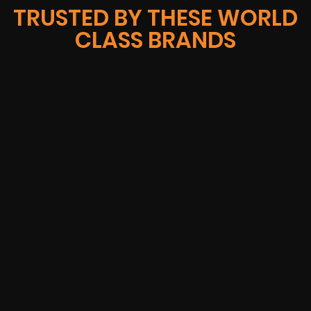
TRUSTED BY THESE WORLD
CLASS BRANDS