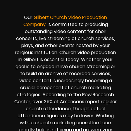
Our
Gilbert
Church Video Production
Company,
is committed to producing
outstanding video content for choir
concerts, live streaming of church services,
plays, and other events hosted by your
religious institution. Church video production
in Gilbert is essential today. Whether your
goal is to engage in live church streaming or
to build an archive of recorded services,
video content is increasingly becoming a
crucial component of church marketing
strategies. According to the Pew Research
Center, over 35% of Americans report regular
church attendance, though actual
attendance figures may be lower. Working
with a church marketing consultant can
greatly help in retaining and growing your