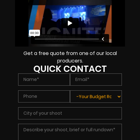
Get a free quote from one of our local
producers.
QUICK CONTACT