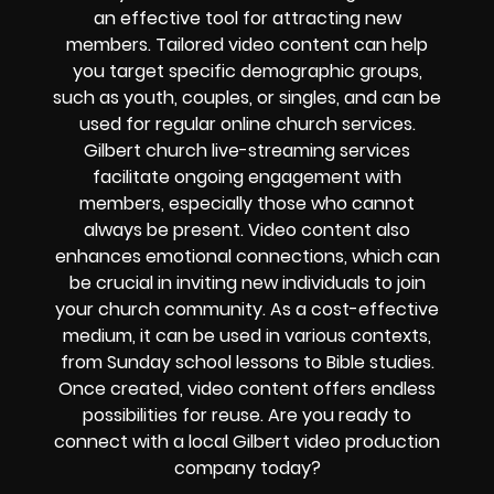
an effective tool for attracting new
members. Tailored video content can help
you target specific demographic groups,
such as youth, couples, or singles, and can be
used for regular online church services.
Gilbert church live-streaming services
facilitate ongoing engagement with
members, especially those who cannot
always be present. Video content also
enhances emotional connections, which can
be crucial in inviting new individuals to join
your church community. As a cost-effective
medium, it can be used in various contexts,
from Sunday school lessons to Bible studies.
Once created, video content offers endless
possibilities for reuse. Are you ready to
connect with a local Gilbert video production
company today?