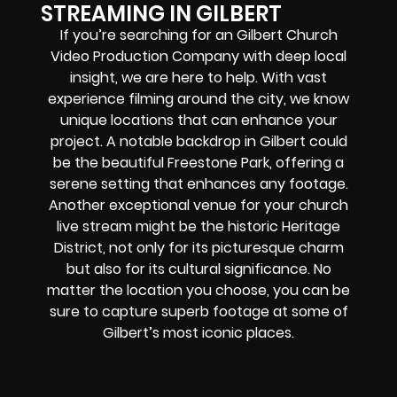
STREAMING IN GILBERT
If you’re searching for an
Gilbert
Church
Video Production Company
with deep local
insight, we are here to help. With vast
experience filming around the city, we know
unique locations that can enhance your
project. A notable backdrop in Gilbert could
be the beautiful Freestone Park, offering a
serene setting that enhances any footage.
Another exceptional venue for your church
live stream might be the historic Heritage
District, not only for its picturesque charm
but also for its cultural significance. No
matter the location you choose, you can be
sure to capture superb footage at some of
Gilbert’s most iconic places.