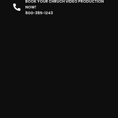
BOOK YOUR CHRUCH VIDEO PRODUCTION
NOW!
800-385-1243