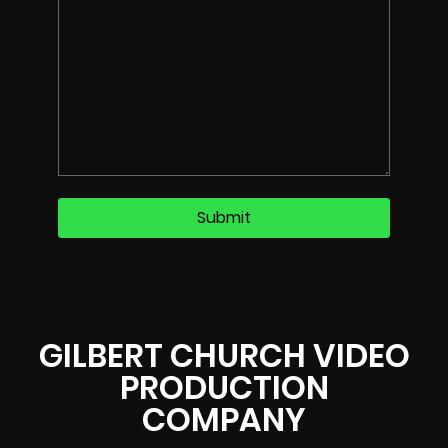
GILBERT CHURCH VIDEO
PRODUCTION
COMPANY