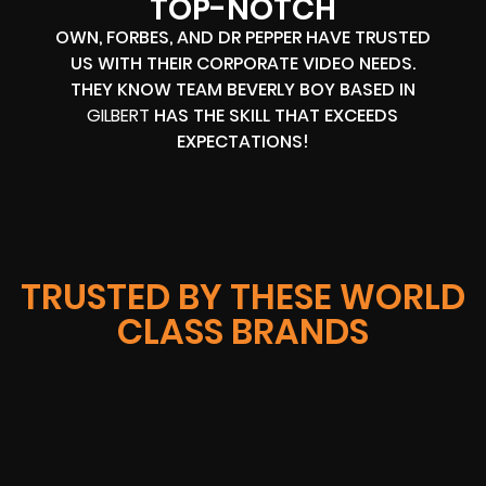
TOP-NOTCH
OWN, FORBES, AND DR PEPPER HAVE TRUSTED
US WITH THEIR CORPORATE VIDEO NEEDS.
THEY KNOW TEAM BEVERLY BOY BASED IN
GILBERT
HAS THE SKILL THAT EXCEEDS
EXPECTATIONS!
TRUSTED BY THESE WORLD
CLASS BRANDS