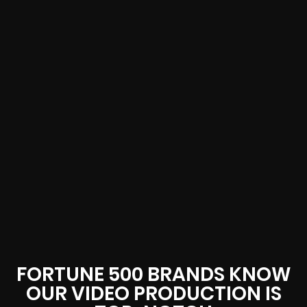
FORTUNE 500 BRANDS KNOW
OUR VIDEO PRODUCTION IS