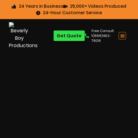
24 Years in Business
25,000+ Videos Produced
24-Hour Customer Service
Free Consult:
Get Quote
1(888)462-
7808