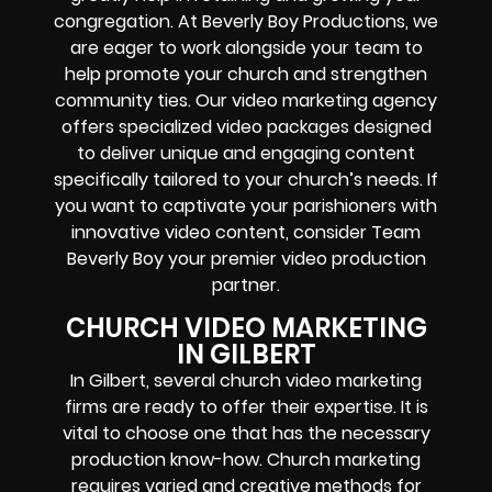
congregation. At Beverly Boy Productions, we
are eager to work alongside your team to
help promote your church and strengthen
community ties. Our video marketing agency
offers specialized video packages designed
to deliver unique and engaging content
specifically tailored to your church’s needs. If
you want to captivate your parishioners with
innovative video content, consider Team
Beverly Boy your premier video production
partner.
CHURCH VIDEO MARKETING
IN GILBERT
In Gilbert, several church video marketing
firms are ready to offer their expertise. It is
vital to choose one that has the necessary
production know-how. Church marketing
requires varied and creative methods for