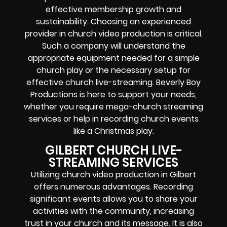
effective membership growth and
sustainability. Choosing an experienced
provider in church video production is critical.
Such a company will understand the
appropriate equipment needed for a simple
church play or the necessary setup for
effective church live-streaming. Beverly Boy
Productions is here to support your needs,
whether you require mega-church streaming
services or help in recording church events
like a Christmas play.
GILBERT CHURCH LIVE-
STREAMING SERVICES
Utilizing church video production in Gilbert
offers numerous advantages. Recording
significant events allows you to share your
activities with the community, increasing
trust in your church and its message. It is also