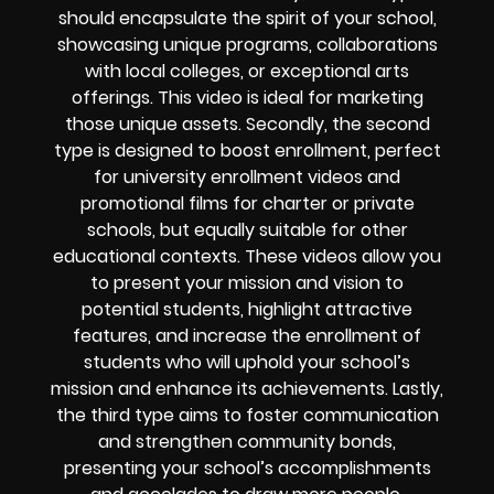
should encapsulate the spirit of your school,
showcasing unique programs, collaborations
with local colleges, or exceptional arts
offerings. This video is ideal for marketing
those unique assets. Secondly, the second
type is designed to boost enrollment, perfect
for university enrollment videos and
promotional films for charter or private
schools, but equally suitable for other
educational contexts. These videos allow you
to present your mission and vision to
potential students, highlight attractive
features, and increase the enrollment of
students who will uphold your school’s
mission and enhance its achievements. Lastly,
the third type aims to foster communication
and strengthen community bonds,
presenting your school’s accomplishments