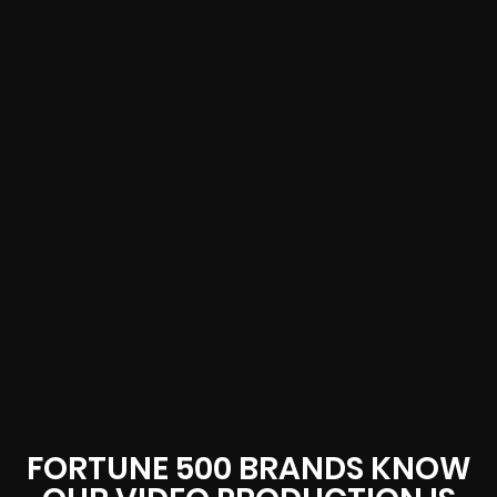
FORTUNE 500 BRANDS KNOW