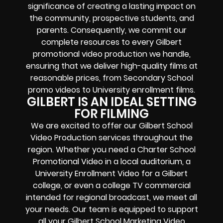
significance of creating a lasting impact on
the community, prospective students, and
parents. Consequently, we commit our
complete resources to every Gilbert
promotional video production we handle,
ensuring that we deliver high-quality films at
reasonable prices, from Secondary School
promo videos to University enrollment films.
GILBERT IS AN IDEAL SETTING
FOR FILMING
We are excited to offer our Gilbert School
Video Production services throughout the
region. Whether you need a Charter School
Promotional Video in a local auditorium, a
University Enrollment Video for a Gilbert
college, or even a college TV commercial
intended for regional broadcast, we meet all
your needs. Our team is equipped to support
all your Gilbert
School Marketing
Video