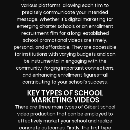
various platforms, allowing each film to
precisely communicate your intended
message. Whether it’s digital marketing for
emerging charter schools or an enrollment
recruitment film for a long-established
school, promotional videos are timely,
personal, and affordable. They are accessible
for institutions with varying budgets and can
be instrumental in engaging with the
community, forging important connections,
and enhancing enrollment figures—all
contributing to your school’s success.
KEY TYPES OF SCHOOL
MARKETING VIDEOS
There are three main types of Gilbert school
video production that can be employed to
effectively market your school and realize
concrete outcomes. Firstly, the first type