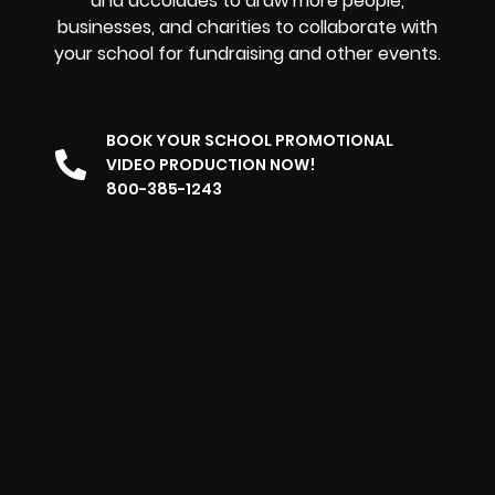
and accolades to draw more people,
businesses, and charities to collaborate with
your school for fundraising and other events.
BOOK YOUR SCHOOL PROMOTIONAL
VIDEO PRODUCTION NOW!
800-385-1243