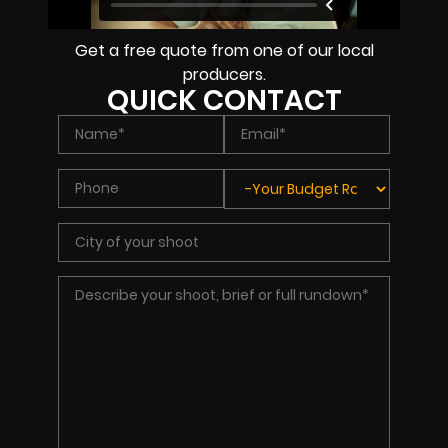
Get a free quote from one of our local
producers.
QUICK CONTACT