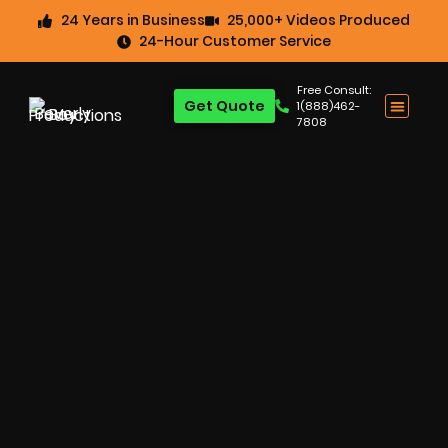
24 Years in Business
25,000+ Videos Produced
24-Hour Customer Service
Free Consult:
Get Quote
1(888)462-
7808