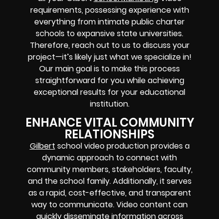
requirements, possessing experience with
everything from intimate public charter
schools to expansive state universities.
Therefore, reach out to us to discuss your
project—it’s likely just what we specialize in!
Our main goal is to make this process
straightforward for you while achieving
exceptional results for your educational
institution.
ENHANCE VITAL COMMUNITY
RELATIONSHIPS
Gilbert
school video production provides a
dynamic approach to connect with
community members, stakeholders, faculty,
and the school family. Additionally, it serves
as a rapid, cost-effective, and transparent
way to communicate. Video content can
quickly disseminate information across