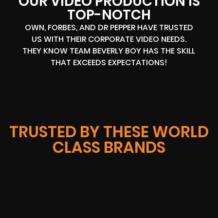
OUR VIDEO PRODUCTION IS
TOP-NOTCH
OWN, FORBES, AND DR PEPPER HAVE TRUSTED
US WITH THEIR CORPORATE VIDEO NEEDS.
THEY KNOW TEAM BEVERLY BOY HAS THE SKILL
THAT EXCEEDS EXPECTATIONS!
TRUSTED BY THESE WORLD
CLASS BRANDS