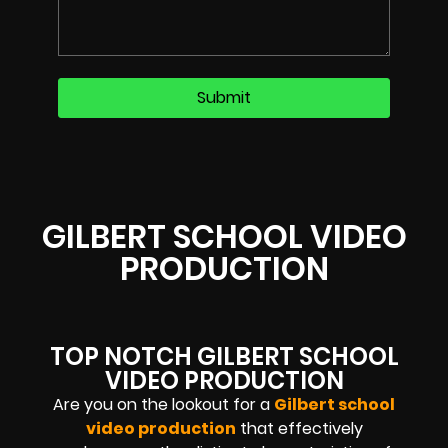
GILBERT SCHOOL VIDEO
PRODUCTION
TOP NOTCH GILBERT SCHOOL
VIDEO PRODUCTION
Are you on the lookout for a
Gilbert school
video production
that effectively