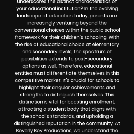
underscores the distinct characteristics of
your educational institution? In the evolving
landscape of education today, parents are
increasingly venturing beyond the
conventional choices within the public school
framework for their children’s schooling. With
the rise of educational choice at elementary
and secondary levels, the spectrum of
possibilities extends to post-secondary
options as well. Therefore, educational
entities must differentiate themselves in this
competitive market. It’s crucial for schools to
highlight their singular achievements and
strengths to distinguish themselves. This
distinction is vital for boosting enrollment,
attracting a student body that aligns with
the school’s standards, and upholding a
distinguished reputation in the community. At
Beverly Boy Productions, we understand the