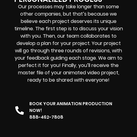
Our processes may take longer than some
other companies, but that’s because we
believe each project deserves its unique
timeline. The first step is to discuss your vision
with you. Then, our team collaborates to
develop a plan for your project. Your project
will go through three rounds of revisions, with
your feedback guiding each stage. We aim to
perfect it for you! Finally, you’ll receive the
master file of your animated video project,
ready to be shared with everyone!
BOOK YOUR ANIMATION PRODUCTION
NOW!
888-462-7808