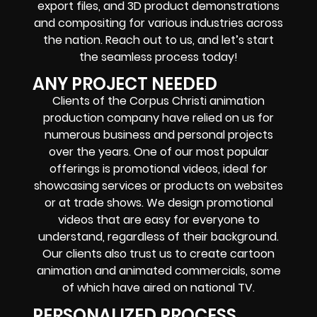
export files, and 3D product demonstrations
and compositing for various industries across
the nation. Reach out to us, and let’s start
the seamless process today!
ANY PROJECT NEEDED
Clients of the Corpus Christi animation
production company have relied on us for
numerous business and personal projects
over the years. One of our most popular
offerings is promotional videos, ideal for
showcasing services or products on websites
or at trade shows. We design promotional
videos that are easy for everyone to
understand, regardless of their background.
Our clients also trust us to create cartoon
animation and animated commercials, some
of which have aired on national TV.
PERSONALIZED PROCESS