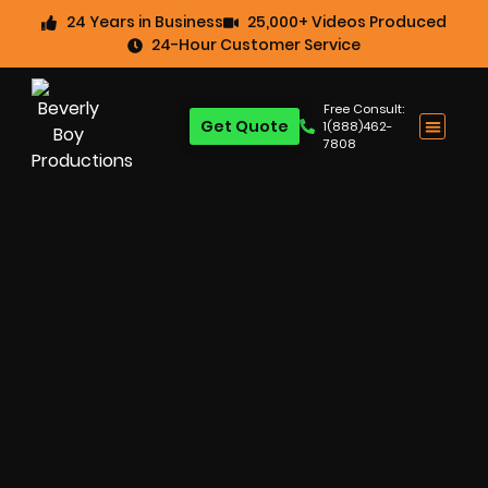
24 Years in Business
25,000+ Videos Produced
24-Hour Customer Service
Free Consult:
Get Quote
1(888)462-
7808