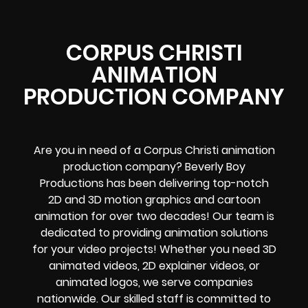
CORPUS CHRISTI
ANIMATION
PRODUCTION COMPANY
Are you in need of a Corpus Christi animation
production company? Beverly Boy
Productions has been delivering top-notch
2D and 3D motion graphics and cartoon
animation for over two decades! Our team is
dedicated to providing animation solutions
for your video projects! Whether you need 3D
animated videos, 2D explainer videos, or
animated logos, we serve companies
nationwide. Our skilled staff is committed to