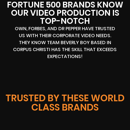
FORTUNE 500 BRANDS KNOW
OUR VIDEO PRODUCTION IS
TOP-NOTCH
OWN, FORBES, AND DR PEPPER HAVE TRUSTED
US WITH THEIR CORPORATE VIDEO NEEDS.
THEY KNOW TEAM BEVERLY BOY BASED IN
CORPUS CHRISTI HAS THE SKILL THAT EXCEEDS
EXPECTATIONS!
TRUSTED BY THESE WORLD
CLASS BRANDS