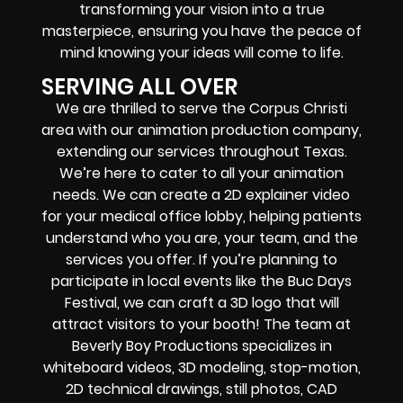
transforming your vision into a true
masterpiece, ensuring you have the peace of
mind knowing your ideas will come to life.
SERVING ALL OVER
We are thrilled to serve the Corpus Christi
area with our animation production company,
extending our services throughout Texas.
We’re here to cater to all your animation
needs. We can create a 2D explainer video
for your medical office lobby, helping patients
understand who you are, your team, and the
services you offer. If you’re planning to
participate in local events like the Buc Days
Festival, we can craft a 3D logo that will
attract visitors to your booth! The team at
Beverly Boy Productions specializes in
whiteboard videos, 3D modeling, stop-motion,
2D technical drawings, still photos, CAD