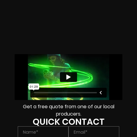
Get a free quote from one of our local
producers.
QUICK CONTACT