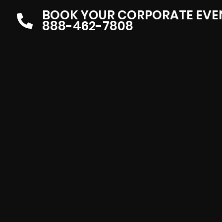
BOOK YOUR CORPORATE EVE
888-462-7808