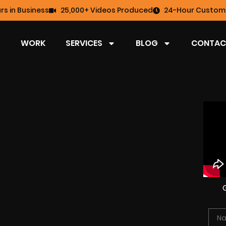
rs in Business
25,000+ Videos Produced
24-Hour Custome
WORK
SERVICES
BLOG
CONTAC