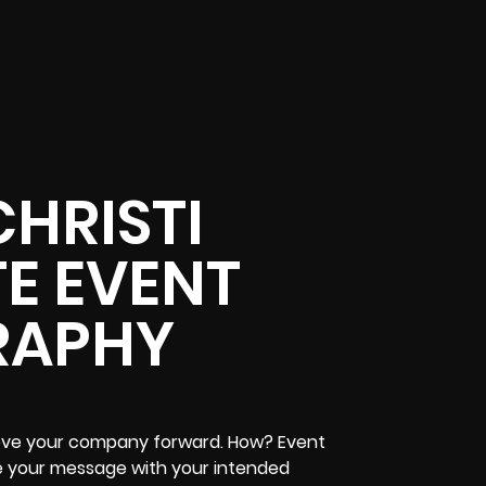
HRISTI
E EVENT
RAPHY
ove your company forward. How? Event
re your message with your intended