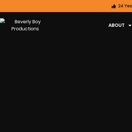
24 Yea
ABOUT