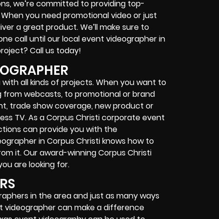
ons, we’re committed to providing top-
. When you need promotional video or just
liver a great product. We’ll make sure to
ne call until our local event videographer in
roject? Call us today!
EOGRAPHER
with all kinds of projects. When you want to
 from webcasts, to promotional or brand
ent, trade show coverage, new product or
ss TV. As a Corpus Christi corporate event
tions can provide you with the
deographer in Corpus Christi knows how to
om it. Our award-winning Corpus Christi
u are looking for.
ERS
ographers in the area and just as many ways
vent videographer can make a difference