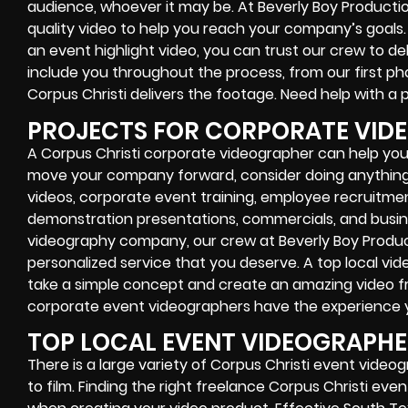
audience, whoever it may be. At Beverly Boy Producti
quality video to help you reach your company’s goals
an event highlight video, you can trust our crew to de
include you throughout the process, from our first pho
Corpus Christi delivers the footage. Need help with a p
PROJECTS FOR CORPORATE VID
A Corpus Christi corporate videographer can help you 
move your company forward, consider doing anything
videos, corporate event training, employee recruitm
demonstration presentations, commercials, and busine
videography company, our crew at Beverly Boy Produc
personalized service that you deserve. A top local vi
take a simple concept and create an amazing video fr
corporate event videographers have the experience yo
TOP LOCAL EVENT VIDEOGRAPH
There is a large variety of Corpus Christi event vide
to film. Finding the right freelance Corpus Christi e