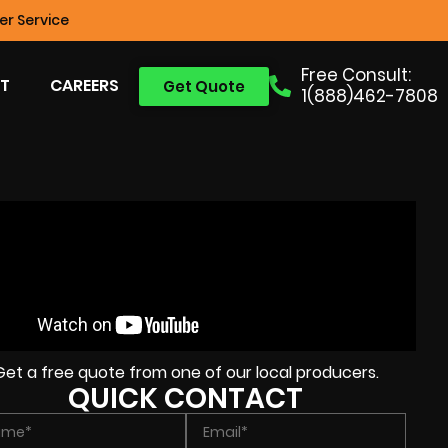
r Service
Free Consult:
T
CAREERS
Get Quote
1(888)462-7808
Get a free quote from one of our local producers.
QUICK CONTACT