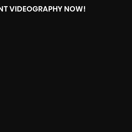
NT VIDEOGRAPHY NOW!