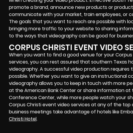
when creating your video product. Effective South T
promote a brand, announce new products or product u
communicate with your market, train employees, or 
The goals that you want to reach are possible with lo
bringing more traffic to your website to sharing inform
to the ways that videography can be good for busines
CORPUS CHRISTI EVENT VIDEO S
When you want to find a good venue for your Corpus 
services, you can rest assured that southern Texas h
videography. A successful video production requires
possible. Whether you want to give an instructional c
videography allows you to keep in touch with more pe
at the American Bank Center or share information at 
Conference Center, while more people watch your sho
Corpus Christi event video services at any of the top ce
business meetings take advantage of hotels like Embas
Christi Hotel
.