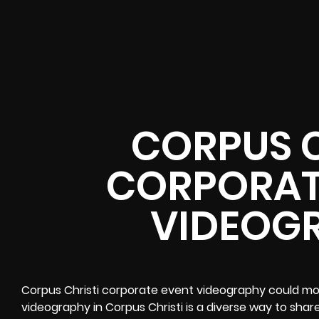
CORPUS C
CORPORAT
VIDEOG
Corpus Christi corporate event videography could m
videography in Corpus Christi is a diverse way to sha