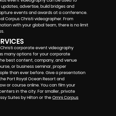
exas event videography can be used to
pdates, advertise, build bridges and
capture events and awards at a conference.
cal Corpus Christi videographer. From
ation with your global team, there is no limit
s.
ERVICES
Christi corporate event videography
as many options for your corporate
 the best content, company, and venue
ourse, or business seminar, proper
ople than ever before. Give a presentation
the Port Royal Ocean Resort and
w or course online. You can film your
nters in the city. For smaller, private
sy Suites by Hilton or the
Omni Corpus