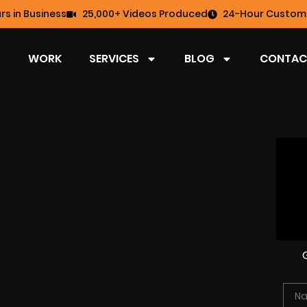
rs in Business
25,000+ Videos Produced
24-Hour Custome
WORK
SERVICES
BLOG
CONTAC