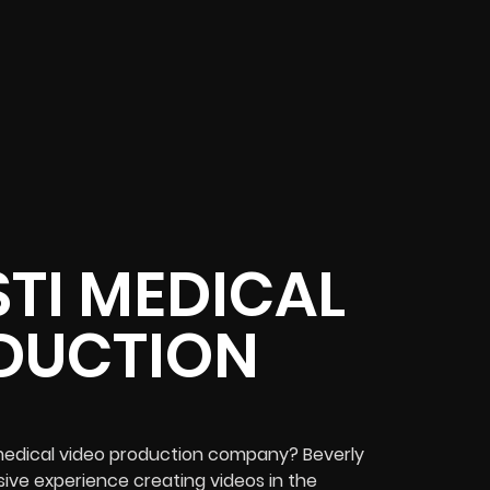
TI MEDICAL
DUCTION
i medical video production company? Beverly
ive experience creating videos in the