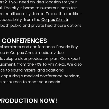
s? If you need an ideal location for your
al. The city is home to numerous hospitals
he healthcare system in Texas, the facilities
ccessibility, from the
Corpus Christi
ng both public and private healthcare options
D CONFERENCES
al seminars and conferences, Beverly Boy
nce in Corpus Christi medical video
 develop a clear production plan. Our expert
pment, from the FX9 to Arri Alexa. We also
cs to sound mixers, and additional
s capturing a medical conference, seminar,
e resources to meet your needs.
 PRODUCTION NOW!