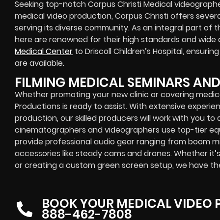
Seeking top-notch Corpus Christi Medical videographer
medical video production, Corpus Christi offers sever
serving its diverse community. As an integral part of t
here are renowned for their high standards and wide a
Medical Center
to Driscoll Children’s Hospital, ensuri
are available.
FILMING MEDICAL SEMINARS AN
Whether promoting your new clinic or covering medic
Productions is ready to assist. With extensive experie
production, our skilled producers will work with you to
cinematographers and videographers use top-tier equi
provide professional audio gear ranging from boom mi
accessories like steady cams and drones. Whether it’
or creating a custom green screen setup, we have th
BOOK YOUR MEDICAL VIDEO
888-462-7808