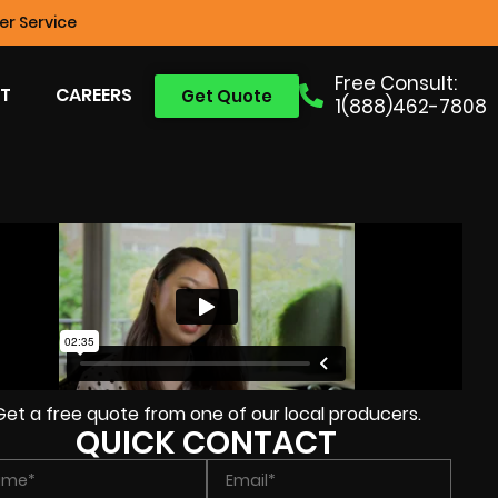
r Service
Free Consult:
T
CAREERS
Get Quote
1(888)462-7808
Get a free quote from one of our local producers.
QUICK CONTACT