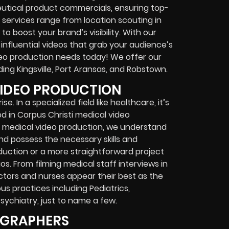
eutical product commercials, ensuring top-
 services range from location scouting in
o boost your brand’s visibility. With our
nfluential videos that grab your audience’s
ideo production needs today! We offer our
ing Kingsville, Port Aransas, and Robstown.
VIDEO PRODUCTION
. In a specialized field like healthcare, it’s
d in Corpus Christi medical video
n medical video production, we understand
nd possess the necessary skills and
oduction or a more straightforward project
os. From filming medical staff interviews in
ctors and nurses appear their best as the
ous practices including Pediatrics,
Psychiatry, just to name a few.
OGRAPHERS