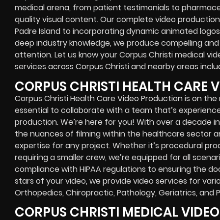
medical arena, from patient testimonials to pharmac
quality visual content. Our complete video production
Padre Island to incorporating dynamic animated logos t
deep industry knowledge, we produce compelling and i
attention. Let us know your Corpus Christi medical v
services across Corpus Christi and nearby areas includ
CORPUS CHRISTI HEALTH CARE 
Corpus Christi Health Care Video Production is on the rise
essential to collaborate with a team that’s experience
production. We’re here for you! With over a decade i
the nuances of filming within the healthcare sector a
expertise for any project. Whether it’s procedural pr
requiring a smaller crew, we’re equipped for all scenari
compliance with HIPAA regulations to ensuring the do
stars of your video, we provide video services for vari
Orthopedics, Chiropractic, Pathology, Geriatrics, and 
CORPUS CHRISTI MEDICAL VIDE