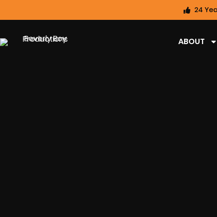
24 Yea
ABOUT