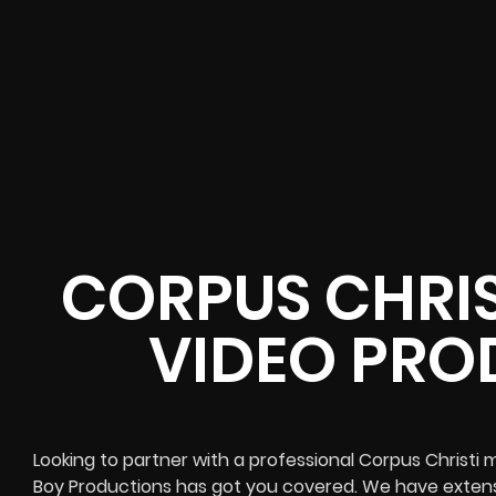
CORPUS CHRIS
VIDEO PRO
Looking to partner with a professional Corpus Christ
Boy Productions has got you covered. We have extens