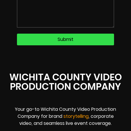
WICHITA COUNTY VIDEO
PRODUCTION COMPANY
Your go-to Wichita County Video Production
Company for brand
storytelling
, corporate
video, and seamless live event coverage.