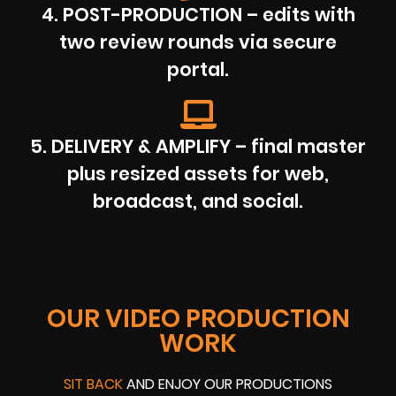
4. POST-PRODUCTION – edits with
two review rounds via secure
portal.
5. DELIVERY & AMPLIFY – final master
plus resized assets for web,
broadcast, and social.
OUR VIDEO PRODUCTION
WORK
SIT BACK
AND ENJOY OUR PRODUCTIONS