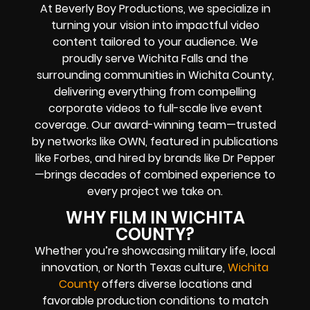
At Beverly Boy Productions, we specialize in
turning your vision into impactful video
content tailored to your audience. We
proudly serve Wichita Falls and the
surrounding communities in Wichita County,
delivering everything from compelling
corporate videos to full-scale live event
coverage. Our award-winning team—trusted
by networks like OWN, featured in publications
like Forbes, and hired by brands like Dr Pepper
—brings decades of combined experience to
every project we take on.
WHY FILM IN WICHITA
COUNTY?
Whether you’re showcasing military life, local
innovation, or North Texas culture,
Wichita
County
offers diverse locations and
favorable production conditions to match