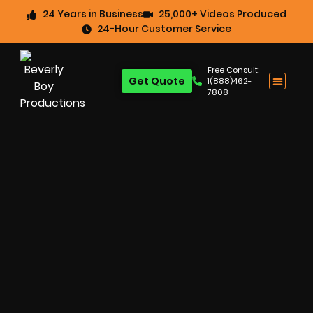
24 Years in Business
25,000+ Videos Produced
24-Hour Customer Service
Free Consult:
Get Quote
1(888)462-
7808