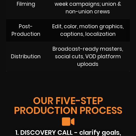
Filming
week campaigns; union &
non-union crews
Post-
Edit, color, motion graphics,
Production
captions, localization
Broadcast-ready masters,
Distribution
social cuts, VOD platform
uploads
OUR FIVE-STEP
PRODUCTION PROCESS
1. DISCOVERY CALL - clarify goals,