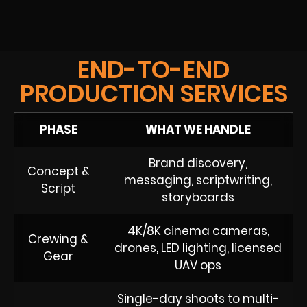
END-TO-END
PRODUCTION SERVICES
PHASE
WHAT WE HANDLE
Brand discovery,
Concept &
messaging, scriptwriting,
Script
storyboards
4K/8K cinema cameras,
Crewing &
drones, LED lighting, licensed
Gear
UAV ops
Single-day shoots to multi-