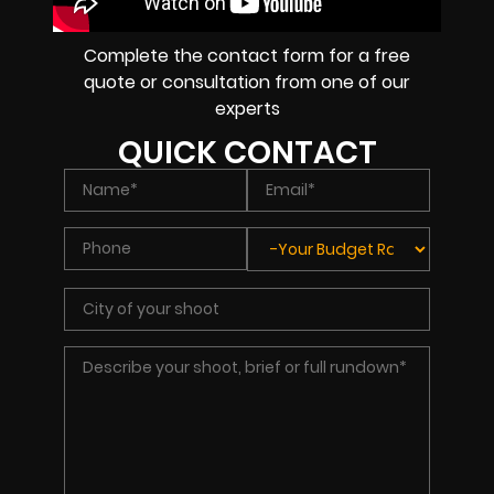
Complete the contact form for a free
quote or consultation from one of our
experts
QUICK CONTACT