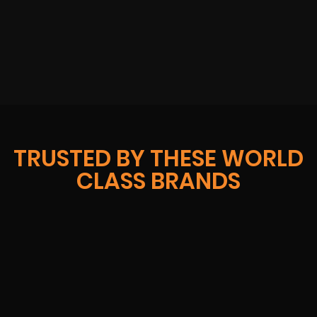
TRUSTED BY THESE WORLD
CLASS BRANDS