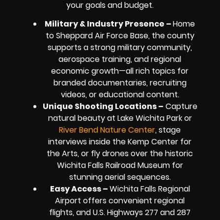
your goals and budget.
Military & Industry Presence –
Home
to Sheppard Air Force Base, the county
supports a strong military community,
aerospace training, and regional
economic growth—all rich topics for
branded documentaries, recruiting
videos, or educational content.
Unique Shooting Locations –
Capture
natural beauty at Lake Wichita Park or
River Bend Nature Center
, stage
interviews inside the Kemp Center for
the Arts, or fly drones over the historic
Wichita Falls Railroad Museum for
stunning aerial sequences.
Easy Access –
Wichita Falls Regional
Airport offers convenient regional
flights, and U.S. Highways 277 and 287