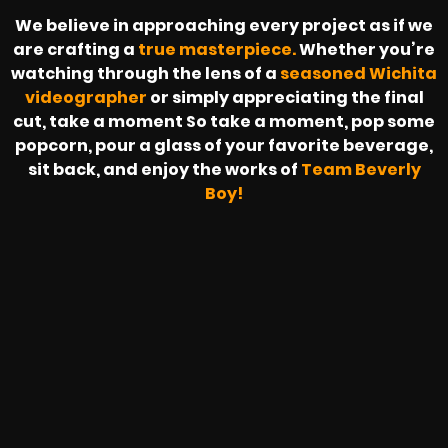
We believe in approaching every project as if we
are crafting a
true masterpiece.
Whether you’re
watching through the lens of a
seasoned Wichita
videographer
or simply appreciating the final
cut, take a moment So take a moment, pop some
popcorn, pour a glass of your favorite beverage,
sit back, and enjoy the works of
Team Beverly
Boy!
SAPZONIC