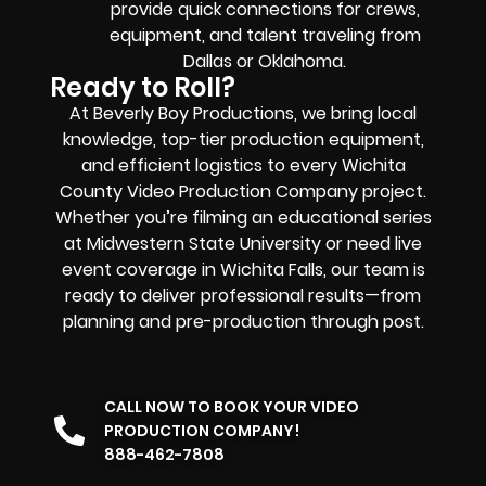
provide quick connections for crews,
equipment, and talent traveling from
Dallas or Oklahoma.
Ready to Roll?
At Beverly Boy Productions, we bring local
knowledge, top-tier production
equipment
,
and efficient logistics to every Wichita
County Video Production Company project.
Whether you’re filming an educational series
at Midwestern State University or need live
event coverage in Wichita Falls, our team is
ready to deliver professional results—from
planning and pre-production through post.
CALL NOW TO BOOK YOUR VIDEO
PRODUCTION COMPANY!
888-462-7808