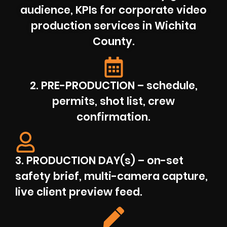
audience, KPIs for corporate video
production services in Wichita
County.
2. PRE-PRODUCTION – schedule,
permits, shot list, crew
confirmation.
3. PRODUCTION DAY(s) – on-set
safety brief, multi-camera capture,
live client preview feed.