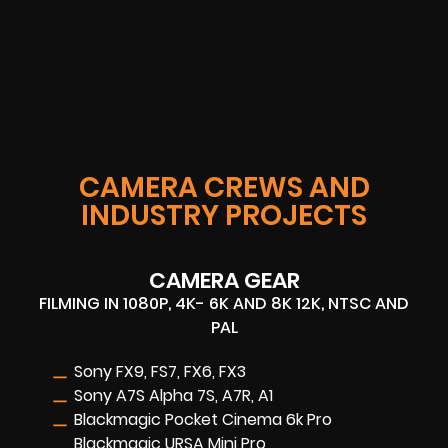
CAMERA CREWS AND
INDUSTRY PROJECTS
CAMERA GEAR
FILMING IN 1080P, 4K- 6K AND 8K 12K, NTSC AND
PAL
Sony FX9, FS7, FX6, FX3
Sony A7S Alpha 7S, A7R, A1
Blackmagic Pocket Cinema 6k Pro
Blackmagic URSA Mini Pro