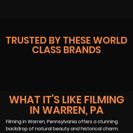
TRUSTED BY THESE WORLD
CLASS BRANDS
WHAT IT’S LIKE FILMING
IN WARREN, PA
Filming in Warren, Pennsylvania offers a stunning
backdrop of natural beauty and historical charm.