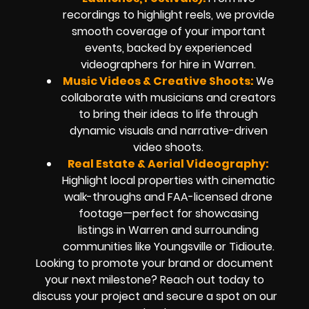
recordings to highlight reels, we provide
smooth coverage of your important
events, backed by experienced
videographers for hire in Warren.
Music Videos & Creative Shoots:
We
collaborate with musicians and creators
to bring their ideas to life through
dynamic visuals and narrative-driven
video shoots.
Real Estate & Aerial Videography:
Highlight local properties with cinematic
walk-throughs and FAA-licensed drone
footage—perfect for showcasing
listings in Warren and surrounding
communities like Youngsville or Tidioute.
Looking to promote your brand or document
your next milestone? Reach out today to
discuss your project and secure a spot on our