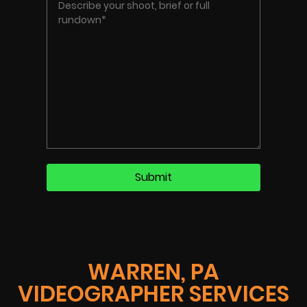
WARREN, PA
VIDEOGRAPHER SERVICES