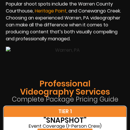
Popular shoot spots include the Warren County
Courthouse,
Heritage Point
, and Conewango Creek.
Choosing an experienced Warren, PA videographer
can make all the difference when it comes to
producing content that’s both visually compelling
and professionally managed.
Professional
Videography Services
Complete Package Pricing Guide
TIER 1
"SNAPSHOT"
Event Coverage (1-Person Crew)