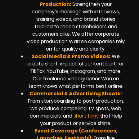
Production:
Strengthen your
company’s message with interviews,
training videos, and brand stories
tailored to reach stakeholders and
customers alike. We offer corporate
video production Warren companies rely
on for quality and clarity.
Social Media & Promo Videos:
We
create short, impactful content built for
TikTok, YouTube, Instagram, and more.
Our freelance videographer Warren
team knows what performs best online.
Commercial & Advertising Shoots:
From storyboarding to post-production,
we produce compelling TV spots, web
commercials, and
short films
that help
your product or service shine.
Event Coverage (Conferences,
Launches, Festivals):
From live