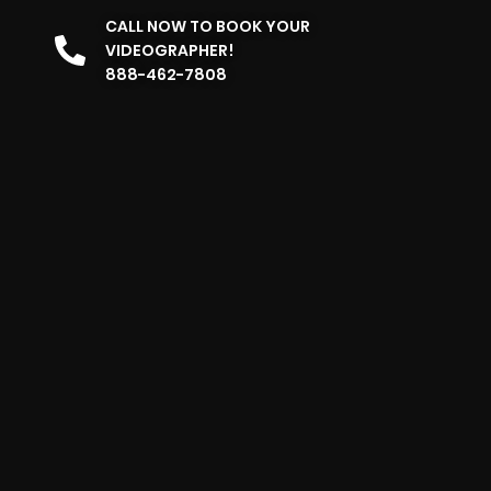
CALL NOW TO BOOK YOUR
VIDEOGRAPHER!
888-462-7808