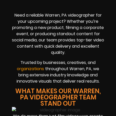
Need a reliable Warren, PA videographer for
your upcoming project? Whether you’re
promoting a new product, filming a corporate
event, or producing standout content for
social media, our team provides top-tier video
content with quick delivery and excellent
quality.
Trusted by businesses, creatives, and
organizations
throughout Warren, PA, we
bring extensive industry knowledge and
innovative visuals that deliver real results.
WHAT MAKES OUR WARREN,
PA VIDEOGRAPHER TEAM
STAND OUT