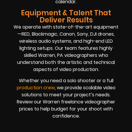
calendar.
Equipment & Talent That
Deliver Results
We operate with state-of-the-art equipment
—RED, Blackmagic, Canon, Sony, DJI drones,
wireless audio systems, and high-end LED
lighting setups. Our team features highly
skilled Warren, PA videographers who
understand both the artistic and technical
aspects of video production.
Whether you need a solo shooter or a full
production crew
, we provide scalable video
solutions to meet your project’s needs.
Review our Warren freelance videographer
prices to help budget for your shoot with
confidence.