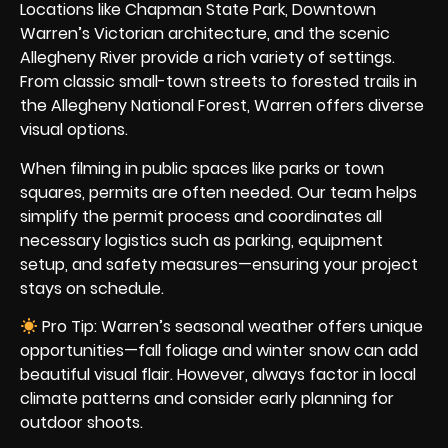
Locations like
Chapman State Park
, Downtown
Warren’s Victorian architecture, and the scenic
Allegheny River provide a rich variety of settings.
From classic small-town streets to forested trails in
the Allegheny National Forest, Warren offers diverse
visual options.
When filming in public spaces like parks or town
squares, permits are often needed. Our team helps
simplify the permit process and coordinates all
necessary logistics such as parking, equipment
setup, and safety measures—ensuring your project
stays on schedule.
Pro Tip: Warren’s seasonal weather offers unique
opportunities—fall foliage and winter snow can add
beautiful visual flair. However, always factor in local
climate patterns and consider early planning for
outdoor shoots.