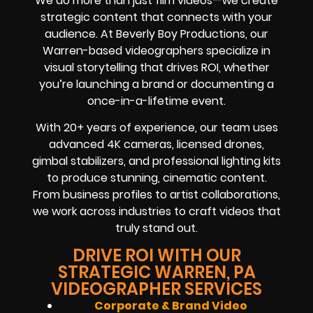
We do more than just film videos—we create
strategic content that connects with your
audience. At Beverly Boy Productions, our
Warren-based videographers specialize in
visual storytelling that drives ROI, whether
you’re launching a brand or documenting a
once-in-a-lifetime event.
With 20+ years of experience, our team uses
advanced 4K cameras, licensed drones,
gimbal stabilizers, and professional lighting kits
to produce stunning, cinematic content.
From business profiles to artist collaborations,
we work across industries to craft videos that
truly stand out.
DRIVE ROI WITH OUR
STRATEGIC WARREN, PA
VIDEOGRAPHER SERVICES
Corporate & Brand Video