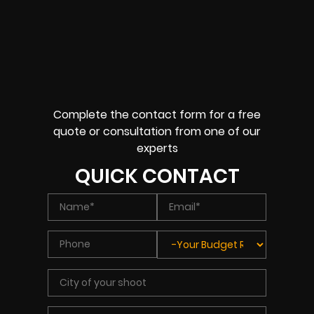
Complete the contact form for a free
quote or consultation from one of our
experts
QUICK CONTACT