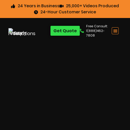
24 Years in Business
25,000+ Videos Produced
24-Hour Customer Service
Free Consult:
Get Quote
1(888)462-
7808