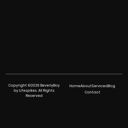
Copyright ©2026 BeverlyBoy
Home
About
Services
Blog
by Lifespikes. All Rights
Contact
Reserved