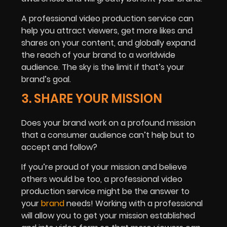
A professional video production service can
help you attract viewers, get more likes and
shares on your content, and globally expand
the reach of your brand to a worldwide
audience. The sky is the limit if that’s your
brand’s goal.
3. SHARE YOUR MISSION
Does your brand work on a profound mission
that a consumer audience can’t help but to
accept and follow?
If you’re proud of your mission and believe
others would be too, a professional video
production service might be the answer to
your
brand
needs! Working with a professional
will allow you to get your mission established