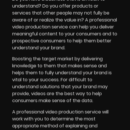
understand? Do you offer products or
services that other people may not fully be
aware of or realize the value in? A professional
video production service can help you deliver
meaningful content to your consumers and to
prospective consumers to help them better
understand your brand.
Boosting the target market by delivering
knowledge to them that makes sense and
helps them to fully understand your brand is
vital to your success. For difficult to
understand solutions that your brand may
provide, videos are the best way to help
consumers make sense of the data.
A professional video production service will
work with you to determine the most
appropriate method of explaining and