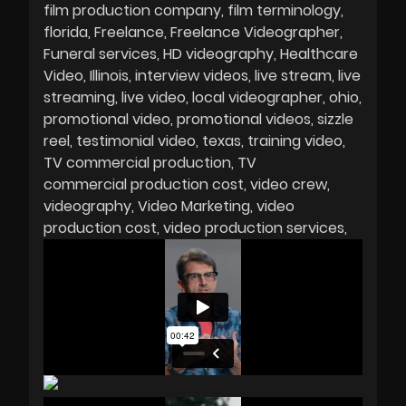
film production company
film terminology
florida
Freelance
Freelance Videographer
Funeral services
HD videography
Healthcare
Video
Illinois
interview videos
live stream
live
streaming
live video
local videographer
ohio
promotional video
promotional videos
sizzle
reel
testimonial video
texas
training video
TV commercial production
TV
commercial production cost
video crew
videography
Video Marketing
video
production cost
video production services