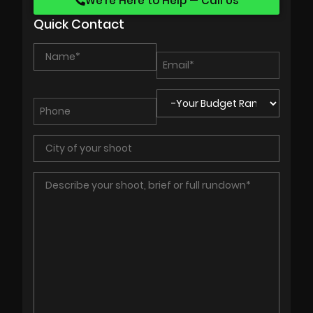
We’re Here to Help — Call Us
Quick Contact