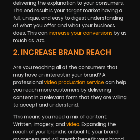
delivering the explanation to your consumers.
The end result is your target market having a
full, unique, and easy to digest understanding
of what you offer and what your business
does. This can
increase your conversions
by as
much as 70%.
2. INCREASE BRAND REACH
Are you reaching all of the consumers that
may have an interest in your brand? A
professional
video production service
can help
you reach more customers by delivering
content in a relevant form that they are willing
to accept and understand.
This means you need a mix of content:
Written, imagery, and
video
. Expanding the
reach of your brand is critical to your brand
awareness and will greatly benefit your brand.