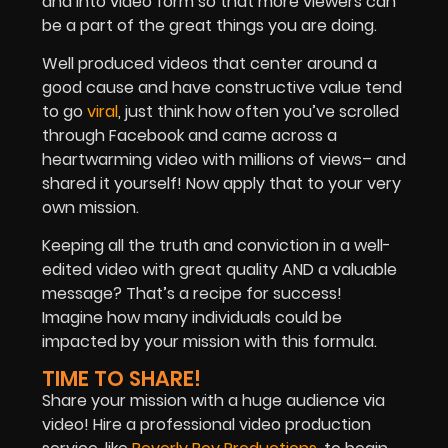
and into video form so that more viewers can
be a part of the great things you are doing.
Well produced videos that center around a
good cause and have constructive value tend
to go
viral
, just think how often you’ve scrolled
through Facebook and came across a
heartwarming video with millions of views– and
shared it yourself! Now apply that to your very
own mission.
Keeping all the truth and conviction in a well-
edited video with great quality AND a valuable
message? That’s a recipe for success!
Imagine how many individuals could be
impacted by your mission with this formula.
TIME TO SHARE!
Share your mission with a huge audience via
video! Hire a professional video production