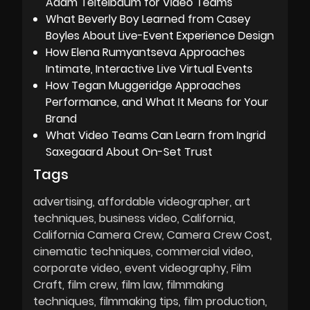
Adam Teitelbaum for Video Teams
What Beverly Boy Learned from Casey
Boyles About Live-Event Experience Design
How Elena Rumyantseva Approaches
Intimate, Interactive Live Virtual Events
How Tegan Muggeridge Approaches
Performance, and What It Means for Your
Brand
What Video Teams Can Learn from Ingrid
Saxegaard About On-Set Trust
Tags
advertising
affordable videographer
art
techniques
business video
California
California Camera Crew
Camera Crew Cost
cinematic techniques
commercial video
corporate video
event videography
Film
Craft
film crew
film law
filmmaking
techniques
filmmaking tips
film production