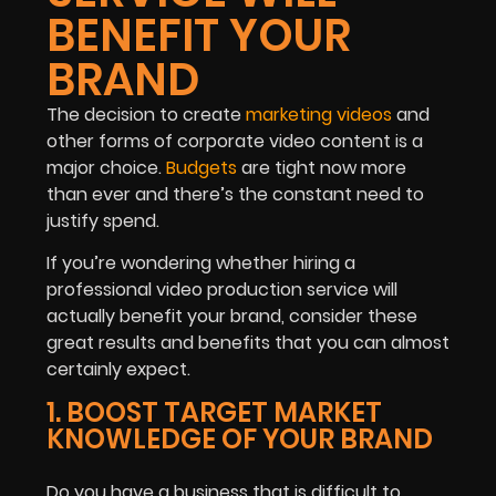
BENEFIT YOUR
BRAND
The decision to create
marketing videos
and
other forms of corporate video content is a
major choice.
Budgets
are tight now more
than ever and there’s the constant need to
justify spend.
If you’re wondering whether hiring a
professional video production service will
actually benefit your brand, consider these
great results and benefits that you can almost
certainly expect.
1. BOOST TARGET MARKET
KNOWLEDGE OF YOUR BRAND
Do you have a business that is difficult to