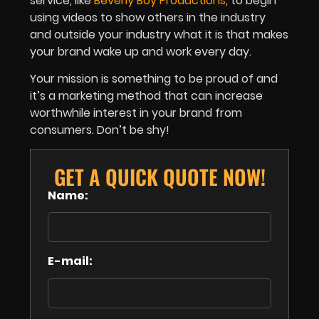
service, like
Beverly Boy Productions
, to begin
using videos to show others in the industry
and outside your industry what it is that makes
your brand wake up and work every day.
Your mission is something to be proud of and
it’s a marketing method that can increase
worthwhile interest in your brand from
consumers. Don’t be shy!
GET A QUICK QUOTE NOW!
Name:
E-mail: