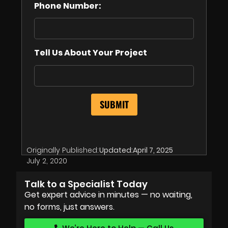
Phone Number:
Tell Us About Your Project
Originally Published:
Updated:
April 7, 2025
July 2, 2020
Talk to a Specialist Today
Get expert advice in minutes — no waiting,
no forms, just answers.