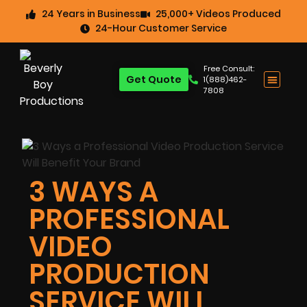
24 Years in Business
25,000+ Videos Produced
24-Hour Customer Service
Free Consult:
Get Quote
1(888)462-
7808
3 WAYS A
PROFESSIONAL
VIDEO
PRODUCTION
SERVICE WILL