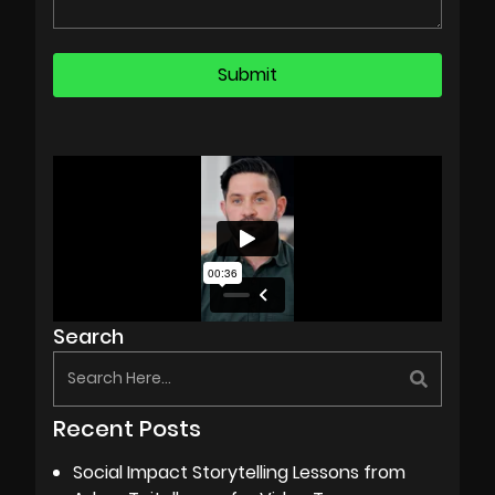
Search
Recent Posts
Social Impact Storytelling Lessons from