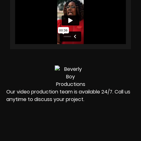
Our video production team is available 24/7. Call us
anytime to discuss your project.