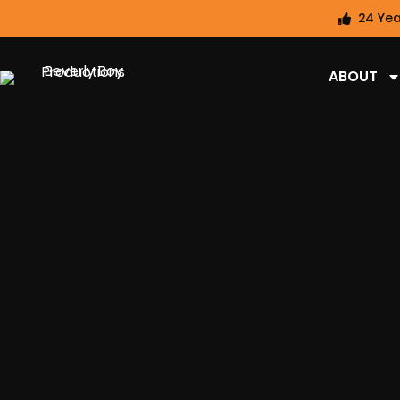
24 Yea
ABOUT