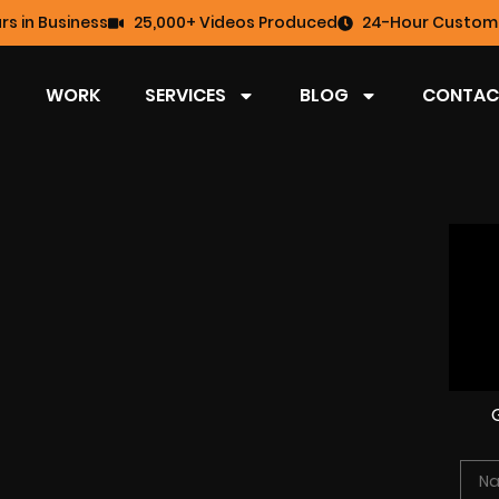
rs in Business
25,000+ Videos Produced
24-Hour Custome
WORK
SERVICES
BLOG
CONTAC