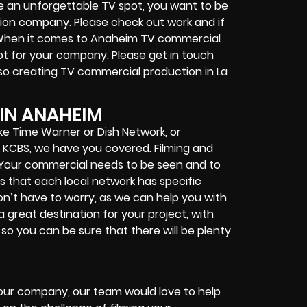
ce an unforgettable TV spot, you want to be
tion company. Please check out work and if
. When it comes to Anaheim TV commercial
ot for your company. Please get in touch
lso creating TV commercial production in La
IN ANAHEIM
ke Time Warner or Dish Network, or
and KCBS, we have you covered. Filming and
. Your commercial needs to be seen and to
is that each local network has specific
on’t have to worry, as we can help you with
great destination for your project, with
so you can be sure that there will be plenty
 your company, our team would love to help