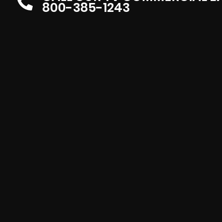
800-385-1243