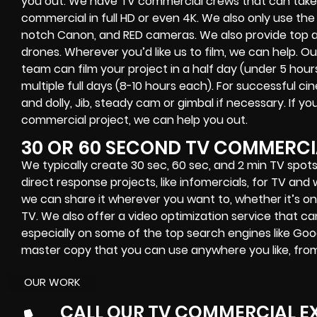
you out. We have TV commercial crews that can take 
commercial in full HD or even 4K. We also only use the 
notch Canon, and RED cameras. We also provide top a
drones. Wherever you’d like us to film, we can help.
team can film your project in a half day (under 5 hour
multiple full days (8-10 hours each). For successful c
and dolly, Jib, steady cam or gimbal if necessary. If y
commercial project, we can help you out.
30 OR 60 SECOND TV COMMERCI
We typically create 30 sec, 60 sec, and 2 min TV spots
direct response projects, like infomercials, for TV an
we can share it wherever you want to, whether it’s onl
TV. We also offer a video optimization service that ca
especially on some of the top search engines like Goo
master copy that you can use anywhere you like, from
OUR WORK
CALL OUR TV COMMERCIAL E