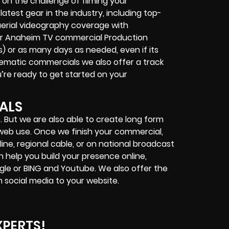
on the challenge of filming your
latest gear in the industry, including top-
erial videography coverage with
 Our Anaheim TV commercial Production
s) or as many days as needed, even if its
inematic commercials we also offer a track
ou’re ready to get started on your
ALS
. But we are also able to create long form
d web use. Once we finish your commercial,
ine, regional cable, or on national broadcast
n help you build your presence online,
gle or BING and Youtube. We also offer the
 social media to your website.
XPERTS!