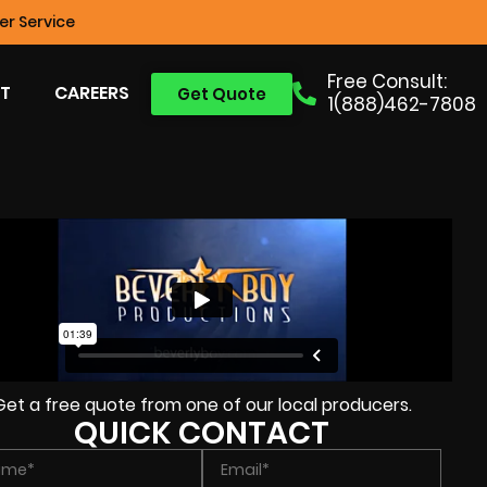
r Service
Free Consult:
T
CAREERS
Get Quote
1(888)462-7808
Get a free quote from one of our local producers.
QUICK CONTACT