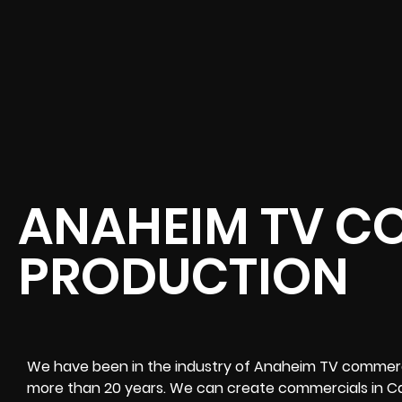
ANAHEIM TV C
PRODUCTION
We have been in the industry of Anaheim TV commercia
more than 20 years. We can create commercials in Cal