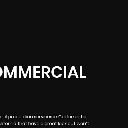
OMMERCIAL
l production services in California for
ifornia that have a great look but won’t