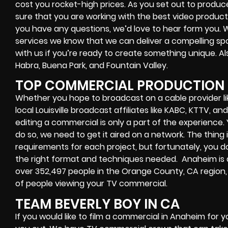
cost you rocket-high prices. As you set out to produ
sure that you are working with the best video produc
you have any questions, we’d love to hear form you
services we know that we can deliver a compelling sp
with us if you’re ready to create something unique. A
Habra, Buena Park, and Fountain Valley.
TOP COMMERCIAL PRODUCTION 
Whether you hope to broadcast on a cable provider li
local Louisville broadcast affiliates like KABC, KTTV, 
editing a commercial is only a part of the experience
do so, we need to get it aired on a network. The thing 
requirements for each project, but fortunately, you d
the right format and techniques needed. Anaheim is a 
over 352,497 people in the Orange County, CA region, 
of people viewing your TV commercial.
TEAM BEVERLY BOY IN CA
If you would like to film a commercial in Anaheim for