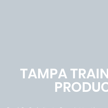
TAMPA TRAIN
PRODUC