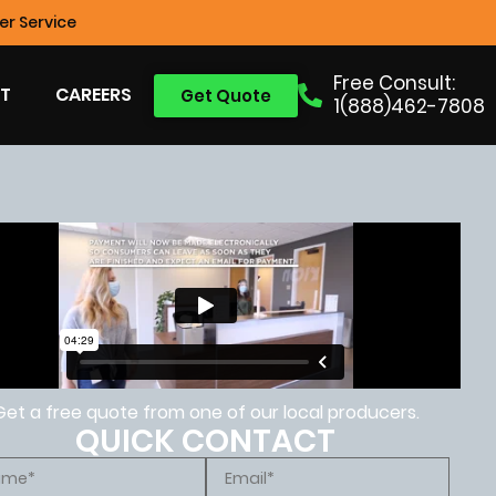
r Service
Free Consult:
T
CAREERS
Get Quote
1(888)462-7808
Get a free quote from one of our local producers.
QUICK CONTACT