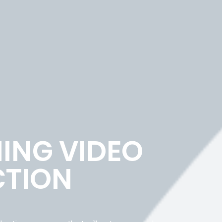
ING VIDEO
TION