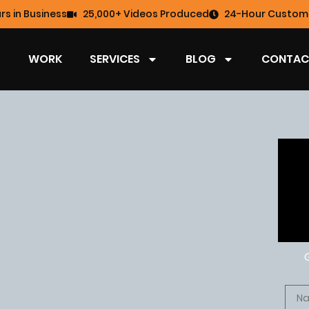
rs in Business
25,000+ Videos Produced
24-Hour Custome
WORK
SERVICES
BLOG
CONTAC