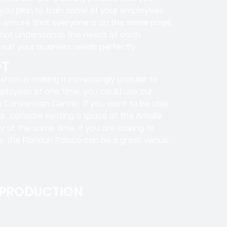
f you plan to train some of your employees
to ensure that everyone is on the same page.
that understands the needs of each
 suit your business needs perfectly.
OT
hich is making it increasingly popular to
employees at one time, you could use our
pa Convention Center. If you want to be able
r, consider renting a space at the Amalie
 at the same time. If you are looking to
me, the Floridan Palace can be a great venue
 PRODUCTION