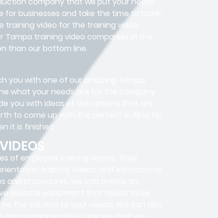
oduction company that will put your needs
e for businesses and take the time to cater
training video for the training video
er Tampa training video companies in the
n than our bottom line.
atch you with one of our amazing Tampa
rmine what your needs are for the company
de you with ideas of the options that are
rth to come up with the perfect outline for
 it is finished.
 VIDEOS
es of employee training videos. They
 orientation training videos, and educational
cies and procedures, we can create an
have delicate equipment that needs to be
y be the solution to your needs. We can also
n the company safety policies that you