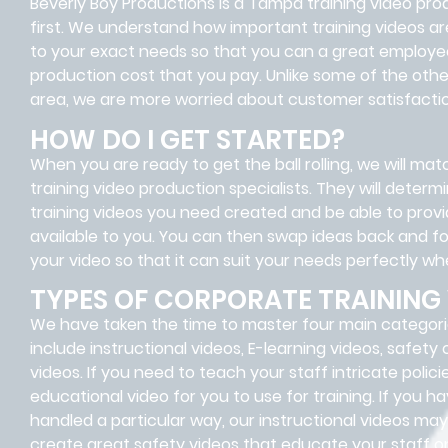
Beverly Boy Productions is a Tampa training video pr
first. We understand how important training videos ar
to your exact needs so that you can a great employee 
production cost that you pay. Unlike some of the oth
area, we are more worried about customer satisfactio
HOW DO I GET STARTED?
When you are ready to get the ball rolling, we will m
training video production specialists. They will dete
training videos you need created and be able to provi
available to you. You can then swap ideas back and fo
your video so that it can suit your needs perfectly when
TYPES OF CORPORATE TRAINING
We have taken the time to master four main categori
include instructional videos, E-learning videos, safety
videos. If you need to teach your staff intricate poli
educational video for you to use for training. If you 
handled a particular way, our instructional videos ma
create great safety videos that educate your staff o