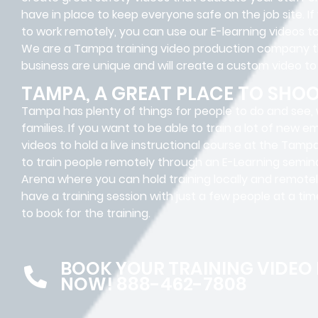
have in place to keep everyone safe on the job site. I
to work remotely, you can use our E-learning videos 
We are a Tampa training video production company 
business are unique and will create a custom video to
TAMPA, A GREAT PLACE TO SHO
Tampa has plenty of things for people to do and see, w
families. If you want to be able to train a lot of new 
videos to hold a live instructional course at the Tam
to train people remotely through an E-Learning semina
Arena where you can hold training locally and remotely
have a training session with just a few people at a ti
to book for the training.
BOOK YOUR TRAINING VIDEO
NOW! 888-462-7808