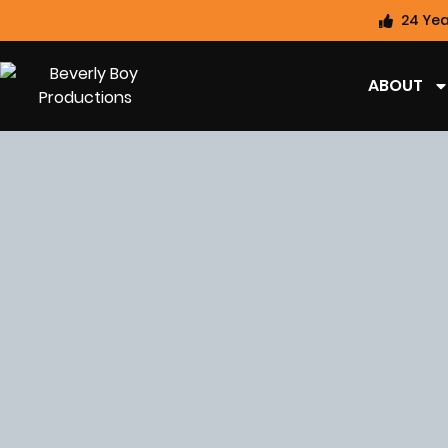
24 Yea
ABOUT