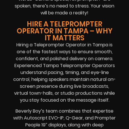
spoken, there’s no need to stress. Your vision
will be made a reality!
HIRE A TELEPROMPTER
OPERATOR IN TAMPA – WHY
IT MATTERS
Hiring a Teleprompter Operator in Tampa is
one of the fastest ways to ensure smooth,
confident, and polished delivery on camera.
Experienced Tampa Teleprompter Operators
understand pacing, timing, and eye-line
control, helping speakers maintain natural on-
screen presence during live broadcasts,
virtual town-halls, or studio productions while
you stay focused on the message itself.
Beverly Boy’s team combines that expertise
with Autoscript EVO-IP, Q-Gear, and Prompter
People 19″ displays, along with deep