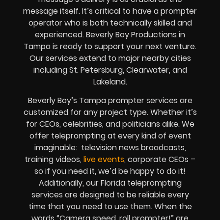
message itself. It’s critical to have a prompter
operator who is both technically skilled and
experienced. Beverly Boy Productions in
Tampa is ready to support your next venture.
Our services extend to major nearby cities
including St. Petersburg, Clearwater, and
Lakeland.
Beverly Boy’s Tampa prompter services are
customized for any project type. Whether it’s
for CEOs, celebrities, and politicians alike. We
offer teleprompting at every kind of event
imaginable: television news broadcasts,
training videos,
live events
, corporate CEOs –
so if you need it, we’d be happy to do it!
Additionally, our Florida teleprompting
services are designed to be reliable every
time that you need to use them. When the
words “Camera speed, roll prompter!” are