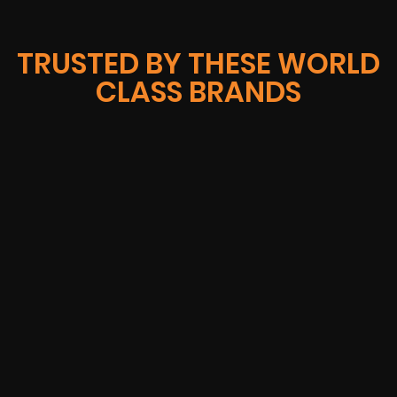
TRUSTED BY THESE WORLD
CLASS BRANDS