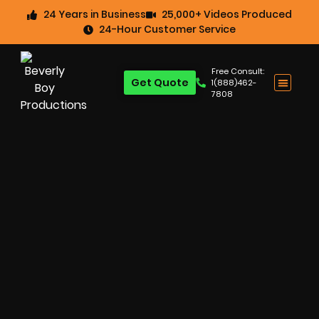
24 Years in Business
25,000+ Videos Produced
24-Hour Customer Service
Free Consult:
Get Quote
1(888)462-
7808