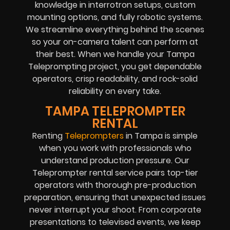
knowledge in interrotron setups, custom
mounting options, and fully robotic systems.
We streamline everything behind the scenes
so your on-camera talent can perform at
their best. When we handle your Tampa
Teleprompting project, you get dependable
operators, crisp readability, and rock-solid
reliability on every take.
TAMPA TELEPROMPTER
RENTAL
Renting
Teleprompters
in Tampa is simple
when you work with professionals who
understand production pressure. Our
Teleprompter rental service pairs top-tier
operators with thorough pre-production
preparation, ensuring that unexpected issues
never interrupt your shoot. From corporate
presentations to televised events, we keep