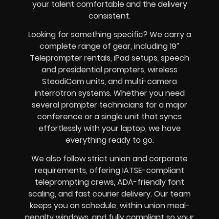
your talent comfortable and the delivery
consistent.
Looking for something specific? We carry a
complete range of gear, including 19″
Teleprompter rentals, iPad setups, speech
and presidential prompters, wireless
SteadiCam units, and multi-camera
interrotron systems. Whether you need
several prompter technicians for a major
conference or a single unit that syncs
effortlessly with your laptop, we have
everything ready to go.
We also follow strict union and corporate
requirements, offering IATSE-compliant
teleprompting crews, ADA-friendly font
scaling, and fast courier delivery. Our team
keeps you on schedule, within union meal-
penalty windows, and fully compliant so your