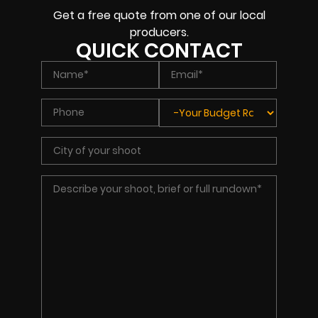
Get a free quote from one of our local
producers.
QUICK CONTACT