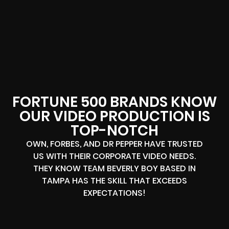
FORTUNE 500 BRANDS KNOW
OUR VIDEO PRODUCTION IS
TOP-NOTCH
OWN, FORBES, AND DR PEPPER HAVE TRUSTED
US WITH THEIR CORPORATE VIDEO NEEDS.
THEY KNOW TEAM BEVERLY BOY BASED IN
TAMPA HAS THE SKILL THAT EXCEEDS
EXPECTATIONS!