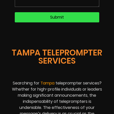
TAMPA TELEPROMPTER
SERVICES
Searching for
Tampa
teleprompter services?
Whether for high-profile individuals or leaders
making significant announcements, the
indispensability of teleprompters is
undeniable. The effectiveness of your
message’s delivery is as crucial as the