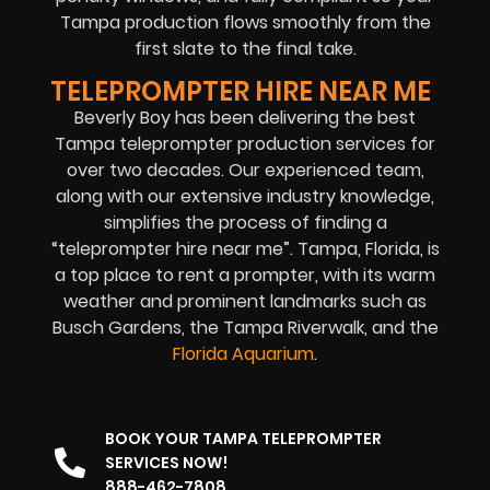
Tampa production flows smoothly from the
first slate to the final take.
TELEPROMPTER HIRE NEAR ME
Beverly Boy has been delivering the best
Tampa teleprompter production services for
over two decades. Our experienced team,
along with our extensive industry knowledge,
simplifies the process of finding a
“teleprompter hire near me”. Tampa, Florida, is
a top place to rent a prompter, with its warm
weather and prominent landmarks such as
Busch Gardens, the Tampa Riverwalk, and the
Florida Aquarium
.
BOOK YOUR TAMPA TELEPROMPTER
SERVICES NOW!
888-462-7808