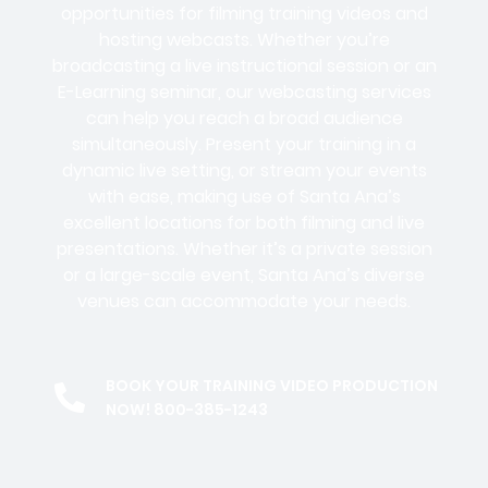
opportunities for filming training videos and
hosting webcasts. Whether you’re
broadcasting a live instructional session or an
E-Learning seminar, our webcasting services
can help you reach a broad audience
simultaneously. Present your training in a
dynamic live setting, or stream your events
with ease, making use of Santa Ana’s
excellent locations for both filming and live
presentations. Whether it’s a private session
or a large-scale event, Santa Ana’s diverse
venues can accommodate your needs.
BOOK YOUR TRAINING VIDEO PRODUCTION
NOW! 800-385-1243