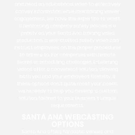
and need an educational video to effectively
convey information while maintaining viewer
engagement, we have the expertise to assist.
If reinforcing company safety policies is a
priority on your Santa Ana training video
production, a well-crafted safety video can
instruct employees on the proper procedures
to adhere to. For companies with remote
teams or scheduling challenges, E-Learning
videos offer a convenient solution, allowing
both you and your employees flexibility. If
these options don’t quite meet your needs,
we’re ready to help you develop a custom
solution tailored to your business’s unique
requirements.
SANTA ANA WEBCASTING
OPTIONS
Santa Ana offers fantastic venues and