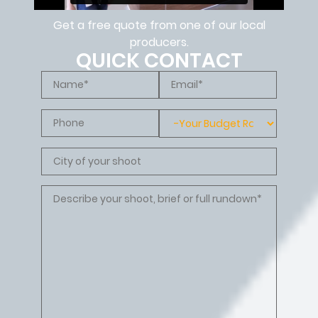
Get a free quote from one of our local
producers.
QUICK CONTACT