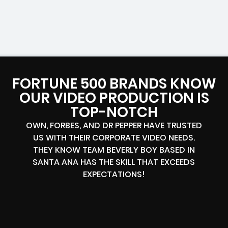
FORTUNE 500 BRANDS KNOW
OUR VIDEO PRODUCTION IS
TOP-NOTCH
OWN, FORBES, AND DR PEPPER HAVE TRUSTED
US WITH THEIR CORPORATE VIDEO NEEDS.
THEY KNOW TEAM BEVERLY BOY BASED IN
SANTA ANA HAS THE SKILL THAT EXCEEDS
EXPECTATIONS!