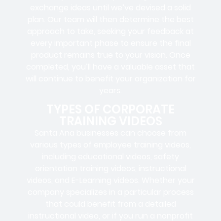
exchange ideas until we’ve devised a solid
plan. Our team will then determine the best
approach to take, seeking your feedback at
every important phase to ensure the final
product remains true to your vision. Once
completed, you’ll have a valuable asset that
will continue to benefit your organization for
years.
TYPES OF CORPORATE
TRAINING VIDEOS
Santa Ana businesses can choose from
various types of employee training videos,
including educational videos, safety
orientation training videos, instructional
videos, and E-Learning videos. Whether your
company specializes in a particular process
that could benefit from a detailed
instructional video, or if you run a nonprofit