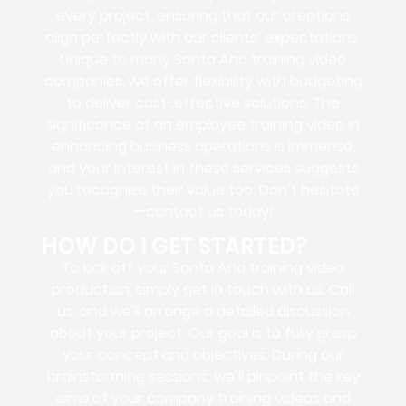
every project, ensuring that our creations
align perfectly with our clients’ expectations.
Unique to many Santa Ana training video
companies, we offer flexibility with budgeting
to deliver cost-effective solutions. The
significance of an employee training video in
enhancing business operations is immense,
and your interest in these services suggests
you recognize their value too. Don’t hesitate
—contact us today!
HOW DO I GET STARTED?
To kick off your Santa Ana training video
production, simply get in touch with us. Call
us, and we’ll arrange a detailed discussion
about your project. Our goal is to fully grasp
your concept and objectives. During our
brainstorming sessions, we’ll pinpoint the key
aims of your company training videos and