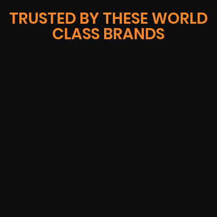
TRUSTED BY THESE WORLD
CLASS BRANDS