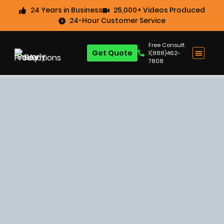
24 Years in Business
25,000+ Videos Produced
24-Hour Customer Service
Free Consult:
Get Quote
1(888)462-
7808