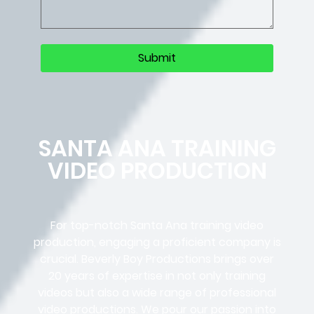
SANTA ANA TRAINING
VIDEO PRODUCTION
For top-notch Santa Ana training video
production, engaging a proficient company is
crucial. Beverly Boy Productions brings over
20 years of expertise in not only training
videos but also a wide range of professional
video productions. We pour our passion into