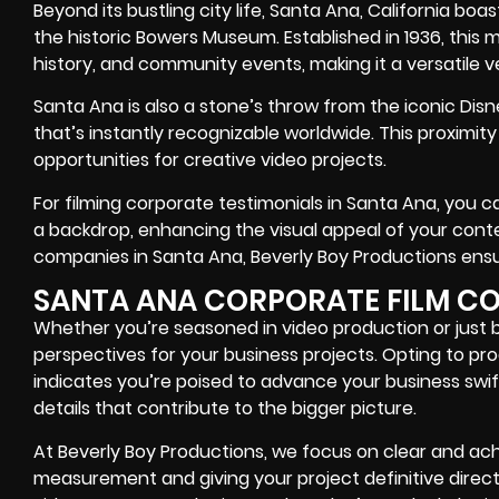
Beyond its bustling city life, Santa Ana, California boa
the historic Bowers Museum. Established in 1936, this 
history, and community events, making it a versatile v
Santa Ana is also a stone’s throw from the iconic Dis
that’s instantly recognizable worldwide. This proximit
opportunities for creative video projects.
For filming corporate testimonials in Santa Ana, you c
a backdrop, enhancing the visual appeal of your conte
companies in Santa Ana, Beverly Boy Productions ensur
SANTA ANA CORPORATE FILM C
Whether you’re seasoned in video production or just 
perspectives for your business projects. Opting to p
indicates you’re poised to advance your business swif
details that contribute to the bigger picture.
At Beverly Boy Productions, we focus on clear and ach
measurement and giving your project definitive direct