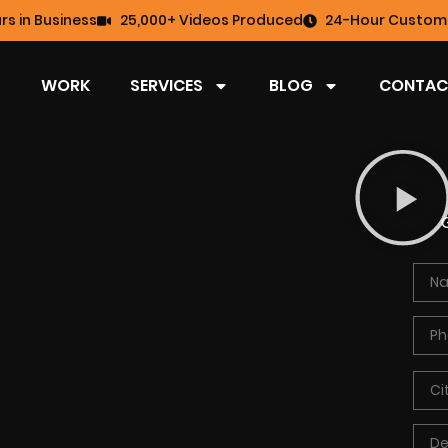
rs in Business
25,000+ Videos Produced
24-Hour Custome
WORK
SERVICES
BLOG
CONTAC