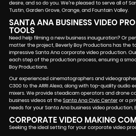
desire, and so do you. We’re pleased to serve all of Sa
Tustin, Garden Grove, Orange, and Fountain Valley.
SANTA ANA BUSINESS VIDEO PRO
TOOLS
Need help filming a new business inauguration? Or per
matter the project, Beverly Boy Productions has the 
impressive Santa Ana corporate video production. Our 
each step of the production process, ensuring a smoo
Boy Productions.
Our experienced cinematographers and videographer
C300 to the ARRI Alexa, along with top-quality audio
mixers. We provide steadicam operators and drone cap
business videos at the
Santa Ana Civic Center
or a pr
needs for your Santa Ana business video production, Be
CORPORATE VIDEO MAKING COMP
Seeking the ideal setting for your corporate video pr