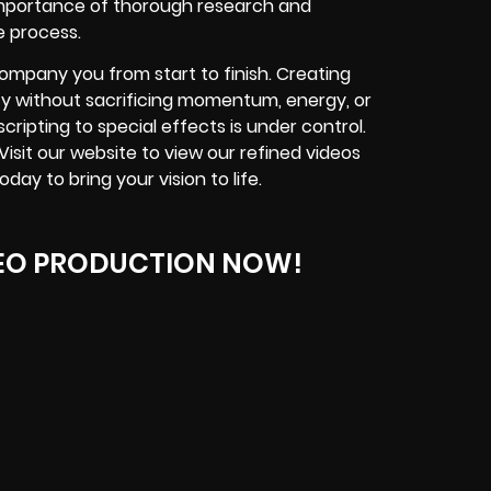
importance of thorough research and
e process.
ompany you from start to finish. Creating
cy without sacrificing momentum, energy, or
cripting to special effects is under control.
 Visit our website to view our refined videos
y to bring your vision to life.
EO PRODUCTION NOW!