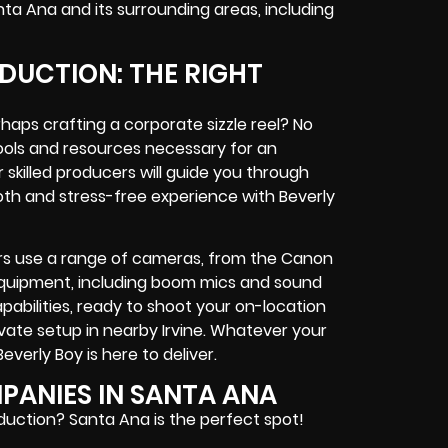
nta Ana and its surrounding areas, including
DUCTION: THE RIGHT
haps crafting a corporate sizzle reel? No
tools and resources necessary for an
skilled producers will guide you through
th and stress-free experience with Beverly
s use a range of cameras, from the Canon
 equipment, including boom mics and sound
abilities, ready to shoot your on-location
ivate setup in nearby Irvine. Whatever your
verly Boy is here to deliver.
ANIES IN SANTA ANA
oduction? Santa Ana is the perfect spot!