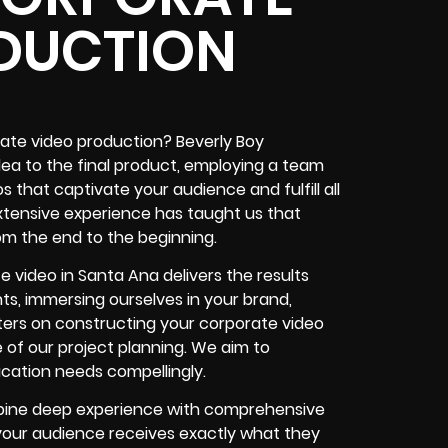
DUCTION
rate video production? Beverly Boy
idea to the final product, employing a team
 that captivate your audience and fulfill all
xtensive experience has taught us that
om the end to the beginning.
 video in Santa Ana delivers the results
ts, immersing ourselves in your brand,
ers on constructing your corporate video
 of our project planning. We aim to
ation needs compellingly.
mbine deep experience with comprehensive
 your audience receives exactly what they