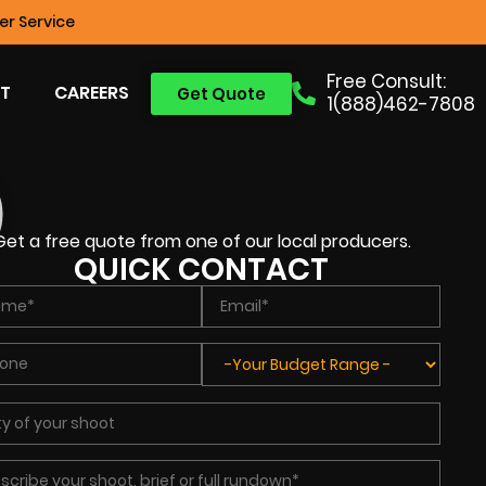
r Service
Free Consult:
T
CAREERS
Get Quote
1(888)462-7808
Get a free quote from one of our local producers.
QUICK CONTACT