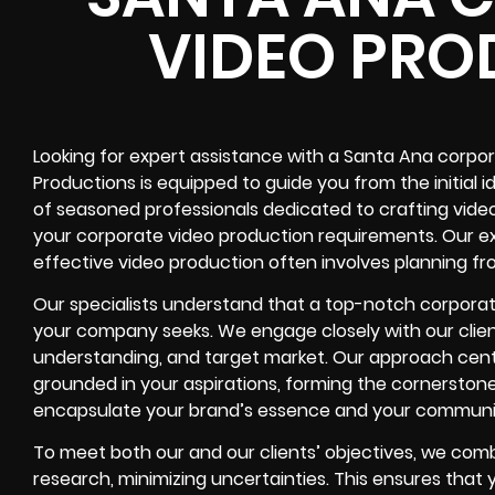
VIDEO PRO
Looking for expert assistance with a Santa Ana corpo
Productions is equipped to guide you from the initial 
of seasoned professionals dedicated to crafting videos
your corporate video production requirements. Our e
effective video production often involves planning fr
Our specialists understand that a top-notch corporate
your company seeks. We engage closely with our clien
understanding, and target market. Our approach cent
grounded in your aspirations, forming the cornerstone
encapsulate your brand’s essence and your communic
To meet both our and our clients’ objectives, we co
research, minimizing uncertainties. This ensures that