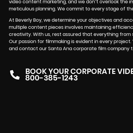
video content marketing, and we don’t overlook the 
meticulous planning. We commit to every stage of th
At Beverly Boy, we determine your objectives and acc
multiple content pieces involves maintaining efficien
creativity. With us, rest assured that everything from s
Our passion for filmmaking is evident in every project.
and contact our Santa Ana corporate film company toda
BOOK YOUR CORPORATE VID
800-385-1243