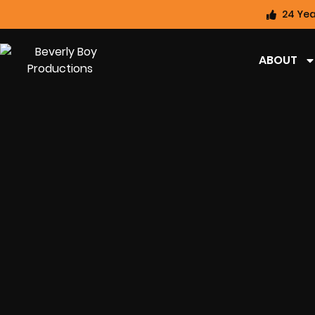
24 Yea
ABOUT