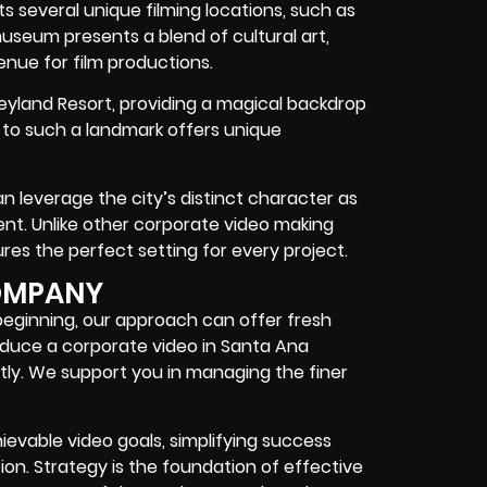
sts several unique filming locations, such as
museum presents a blend of cultural art,
enue for film productions.
neyland Resort, providing a magical backdrop
y to such a landmark offers unique
an leverage the city’s distinct character as
nt. Unlike other corporate video making
es the perfect setting for every project.
OMPANY
beginning, our approach can offer fresh
roduce a corporate video in Santa Ana
tly. We support you in managing the finer
ievable video goals, simplifying success
ion. Strategy is the foundation of effective