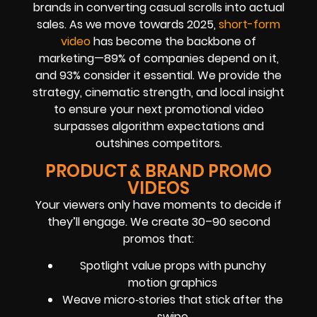
brands in converting casual scrolls into actual
sales. As we move towards 2025,
short-form
video
has become the backbone of
marketing—89% of companies depend on it,
and 93% consider it essential. We provide the
strategy, cinematic strength, and local insight
to ensure your next promotional video
surpasses algorithm expectations and
outshines competitors.
PRODUCT & BRAND PROMO
VIDEOS
Your viewers only have moments to decide if
they’ll engage. We create 30–90 second
promos that:
Spotlight value props with punchy
motion graphics
Weave micro‑stories that stick after the
swipe