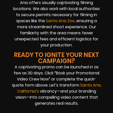
Ana offers visually captivating filming
locations. We also work with local authorities
to secure permits necessary for filming in
spaces like the
Santa Ana Zoo
, ensuring a
more streamlined shoot experience. Our
familiarity with the area means fewer
unexpected fees and efficient logistics for
your production.
READY TO IGNITE YOUR NEXT
CAMPAIGN?
A captivating promo can be launched in as
few as 30 days. Click “Book your Promotional
Video Crew Now” or complete the quick-
quote form above. Let’s transform
Santa Ana,
California’s
vibrancy—and your branding
vision—into compelling video content that
generates real results.