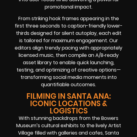
promotional impact.
From striking hook frames appearing in the
first three seconds to caption-friendly lower-
thirds designed for silent autoplay, each edit
is tailored for maximum engagement. Our
editors align trendy pacing with appropriately
licensed music, then compile an A/B‑ready
asset library to enable quick launching,
testing, and optimizing of creative options—
transforming social media moments into
quantifiable outcomes.
FILMING IN SANTA ANA:
ICONIC LOCATIONS &
LOGISTICS
With stunning backdrops from the Bowers
Museum’s cultural exhibits to the lively Artist
Village filled with galleries and cafes, Santa