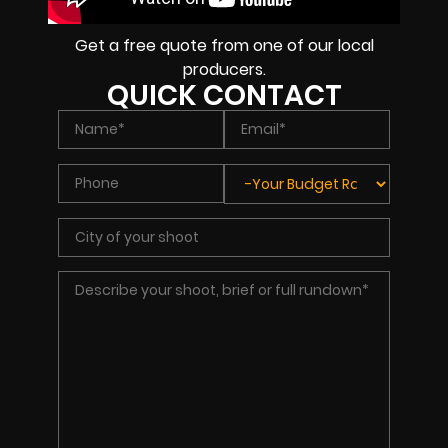
Get a free quote from one of our local
producers.
QUICK CONTACT