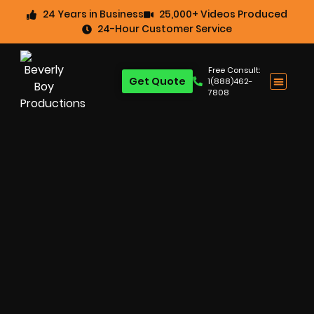
24 Years in Business
25,000+ Videos Produced
24-Hour Customer Service
Free Consult:
Get Quote
1(888)462-
7808