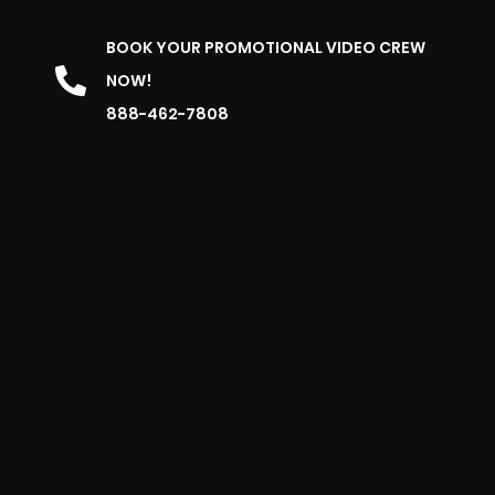
BOOK YOUR PROMOTIONAL VIDEO CREW
NOW!
888-462-7808