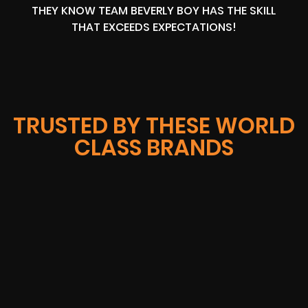
THEY KNOW TEAM BEVERLY BOY HAS THE SKILL
THAT EXCEEDS EXPECTATIONS!
TRUSTED BY THESE WORLD
CLASS BRANDS