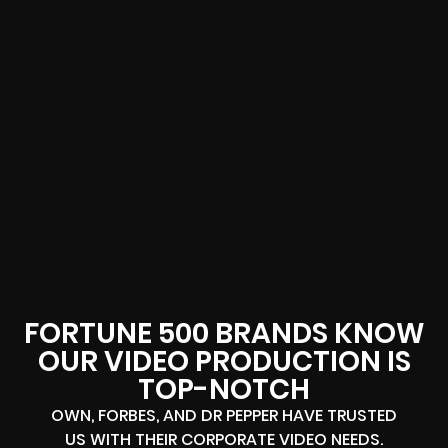
FORTUNE 500 BRANDS KNOW
OUR VIDEO PRODUCTION IS
TOP-NOTCH
OWN, FORBES, AND DR PEPPER HAVE TRUSTED
US WITH THEIR CORPORATE VIDEO NEEDS.