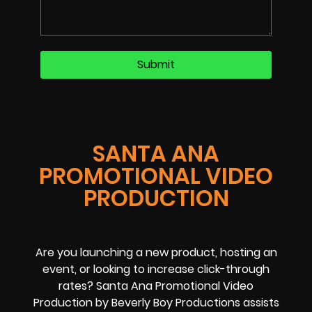
SANTA ANA
PROMOTIONAL VIDEO
PRODUCTION
Are you launching a new product, hosting an
event, or looking to increase click-through
rates? Santa Ana Promotional Video
Production by Beverly Boy Productions assists