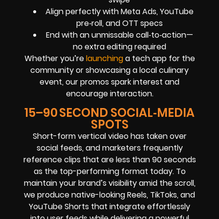
Align perfectly with Meta Ads, YouTube
pre‑roll, and OTT specs
End with an unmissable call‑to‑action—
no extra editing required
Whether you’re
launching
a tech app for the
community or showcasing a local culinary
event, our promos spark interest and
encourage interaction.
15–90 SECOND SOCIAL‑MEDIA
SPOTS
Short-form vertical video has taken over
social feeds, and marketers frequently
reference clips that are less than 90 seconds
as the top-performing format today. To
maintain your brand’s visibility amid the scroll,
we produce native-looking Reels, TikToks, and
YouTube Shorts that integrate effortlessly
into user feeds while delivering a powerful