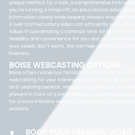
unique method for a task, a comprehensive instructiona
you’re running a nonprofit, an educational video coul
information clearly while keeping viewers engaged. N
A well-crafted safety video can efficiently instruct
follow. If coordinating a common time for all staff is 
flexibility and convenience for you and your employee
your needs, don’t worry. We can help develop a custom 
business.
BOISE WEBCASTING OPTIONS
Boise offers numerous fantastic locations for filming 
webcasting for your training sessions. Whether you are
an E-Learning seminar, webcasting allows you to reac
present in front of a live audience in a landmark venue
for a more intimate setting, consider one of Boise’s ex
sessions.
BOOK YOUR TRAINING VIDEO