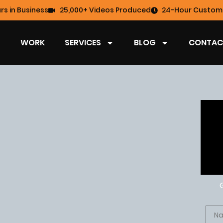
rs in Business
25,000+ Videos Produced
24-Hour Custome
WORK
SERVICES
BLOG
CONTAC