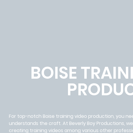
BOISE TRAIN
PRODUC
For top-notch Boise training video production, you ne
understands the craft. At Beverly Boy Productions, w
creating training videos among various other professi