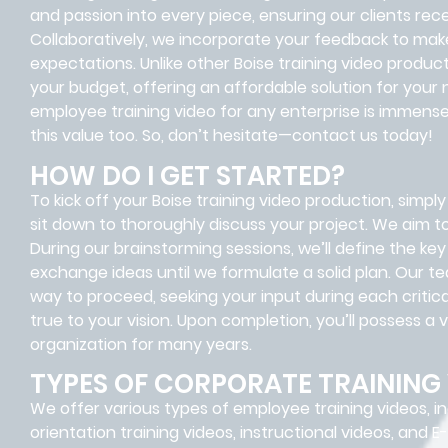
and passion into every piece, ensuring our clients rece
Collaboratively, we incorporate your feedback to make 
expectations. Unlike other Boise training video product
your budget, offering an affordable solution for your 
employee training video for any enterprise is immense
this value too. So, don’t hesitate—contact us today!
HOW DO I GET STARTED?
To kick off your Boise training video production, simply 
sit down to thoroughly discuss your project. We aim t
During our brainstorming sessions, we’ll define the ke
exchange ideas until we formulate a solid plan. Our t
way to proceed, seeking your input during each criti
true to your vision. Upon completion, you’ll possess a v
organization for many years.
TYPES OF CORPORATE TRAINING
We offer various types of employee training videos, i
orientation training videos, instructional videos, and E