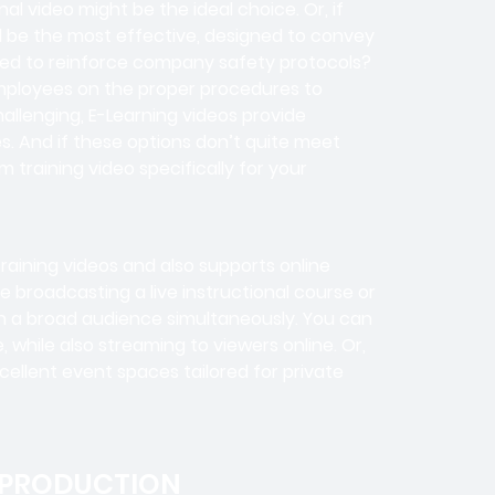
l video might be the ideal choice. Or, if
d be the most effective, designed to convey
eed to reinforce company safety protocols?
 employees on the proper procedures to
challenging, E-Learning videos provide
s. And if these options don’t quite meet
training video specifically for your
training videos and also supports online
 broadcasting a live instructional course or
h a broad audience simultaneously. You can
, while also streaming to viewers online. Or,
cellent event spaces tailored for private
 PRODUCTION