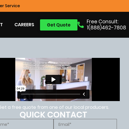
r Service
Free Consult:
T
CAREERS
Get Quote
1(888)462-7808
Get a free quote from one of our local producers.
QUICK CONTACT