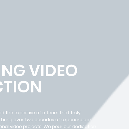
ING VIDEO
TION
ed the expertise of a team that truly
e bring over two decades of experience in
onal video projects. We pour our dedication