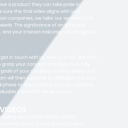
ive a product they can take pride in.
sure the final video aligns with your
ion companies, we tailor our services to fit
needs. The significance of an effective
, and your interest indicates you recognize
get in touch with us. Give us a call, and we’ll
o grasp your concept and objectives fully.
y goals of your company training videos and
eam will then convene to strategize the best
cal phase to ensure the production remains
aluable asset that will serve your
 VIDEOS
ncluding educational videos, safety
-Learning videos. If your business has a