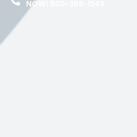
NOW! 800-385-1243