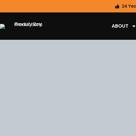
24 Yea
ABOUT