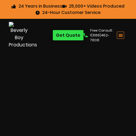
24 Years in Business
25,000+ Videos Produced
24-Hour Customer Service
Free Consult:
Get Quote
1(888)462-
7808