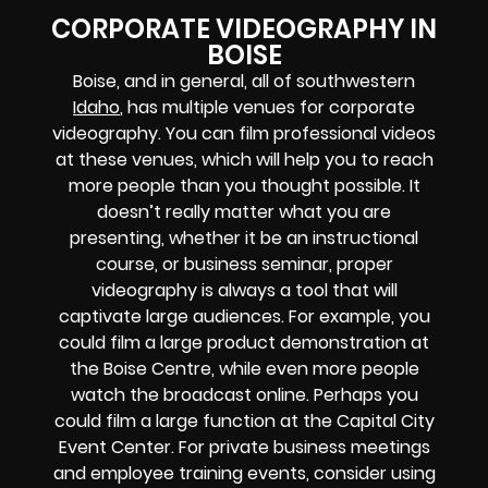
CORPORATE VIDEOGRAPHY IN
BOISE
Boise, and in general, all of southwestern
Idaho
, has multiple venues for corporate
videography. You can film professional videos
at these venues, which will help you to reach
more people than you thought possible. It
doesn’t really matter what you are
presenting, whether it be an instructional
course, or business seminar, proper
videography is always a tool that will
captivate large audiences. For example, you
could film a large product demonstration at
the Boise Centre, while even more people
watch the broadcast online. Perhaps you
could film a large function at the Capital City
Event Center. For private business meetings
and employee training events, consider using