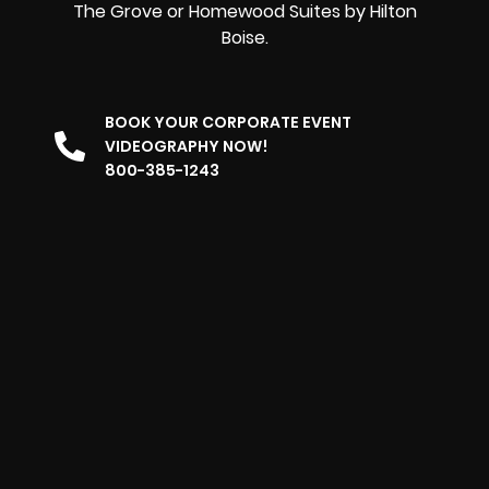
The Grove or Homewood Suites by Hilton
Boise.
BOOK YOUR CORPORATE EVENT
VIDEOGRAPHY NOW!
800-385-1243