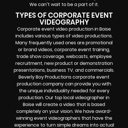
We can’t wait to be a part of it.
TYPES OF CORPORATE EVENT
VIDEOGRAPHY
Corporate event video production in Boise
includes various types of video productions.
Many frequently used ones are promotional
or brand videos, corporate event training,
trade show coverage, webcasts, employee
recruitment, new product or demonstration
presentations, business TV, and commercials.
Beverly Boy Productions
corporate event
production company can provide you with
the unique individuality needed for every
production. Our top local videographer in
Boise will create a video that is based
completely on your vision. We have award-
winning event videographers that have the
experience to turn simple dreams into actual