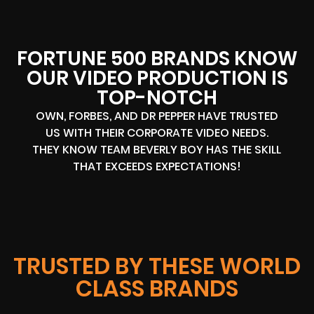
FORTUNE 500 BRANDS KNOW
OUR VIDEO PRODUCTION IS
TOP-NOTCH
OWN, FORBES, AND DR PEPPER HAVE TRUSTED
US WITH THEIR CORPORATE VIDEO NEEDS.
THEY KNOW TEAM BEVERLY BOY HAS THE SKILL
THAT EXCEEDS EXPECTATIONS!
TRUSTED BY THESE WORLD
CLASS BRANDS