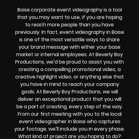
Boise corporate event videography is a tool
that you may want to use, if you are hoping
to reach more people than you have
previously. In fact, event videography in Boise
is one of the most versatile ways to share
your brand message with either your base
market or internal employees. At Beverly Boy
Productions, we’d be proud to assist you with
creating a compelling promotional video, a
creative highlight video, or anything else that
you have in mind to reach your company
goals. At Beverly Boy Productions, we will
deliver an exceptional product that you will
be a part of creating, every step of the way.
From our first meeting with you to the local
event videographer in Boise who captures
your footage, we’ll include you in every phase.
What kind of project are you hoping to do?