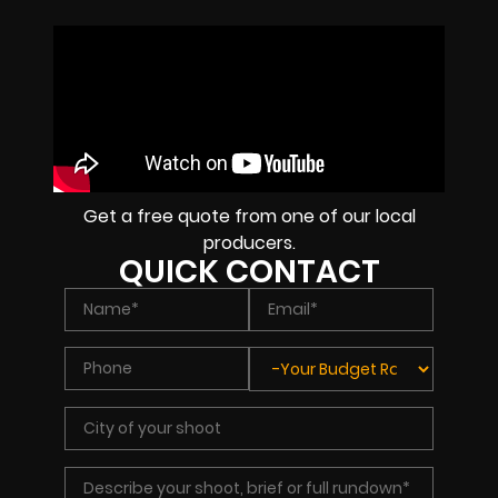
Get a free quote from one of our local
producers.
QUICK CONTACT