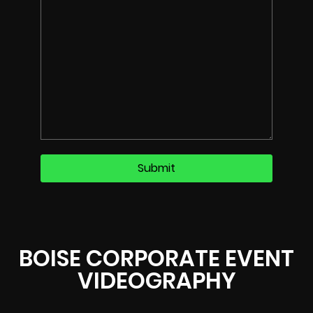
BOISE CORPORATE EVENT
VIDEOGRAPHY