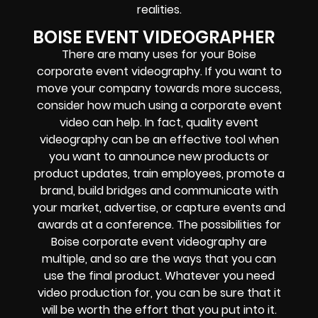
realities.
BOISE EVENT VIDEOGRAPHER
There are many uses for your Boise
corporate event videography. If you want to
move your company towards more success,
consider how much using a corporate event
video can help. In fact, quality event
videography can be an effective tool when
you want to announce new products or
product updates, train employees, promote a
brand, build bridges and communicate with
your market, advertise, or capture events and
awards at a conference. The possibilities for
Boise corporate event videography are
multiple, and so are the ways that you can
use the final product. Whatever you need
video production for, you can be sure that it
will be worth the effort that you put into it.