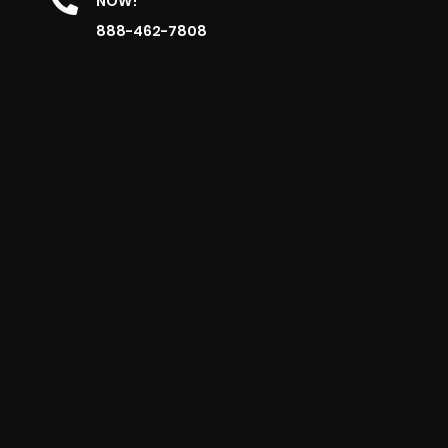
NOW!
888-462-7808