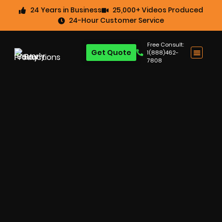
24 Years in Business
25,000+ Videos Produced
24-Hour Customer Service
Free Consult:
Get Quote
1(888)462-
7808