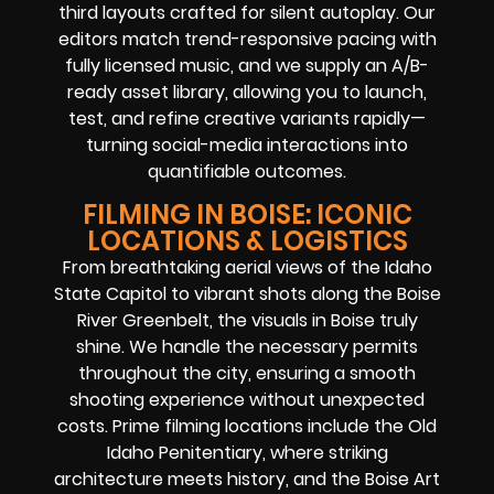
third layouts crafted for silent autoplay. Our
editors match trend-responsive pacing with
fully licensed music, and we supply an A/B-
ready asset library, allowing you to launch,
test, and refine creative variants rapidly—
turning social-media interactions into
quantifiable outcomes.
FILMING IN BOISE: ICONIC
LOCATIONS & LOGISTICS
From breathtaking aerial views of the Idaho
State Capitol to vibrant shots along the Boise
River Greenbelt, the visuals in Boise truly
shine. We handle the necessary permits
throughout the city, ensuring a smooth
shooting experience without unexpected
costs. Prime filming locations include the Old
Idaho Penitentiary, where striking
architecture meets history, and the Boise Art