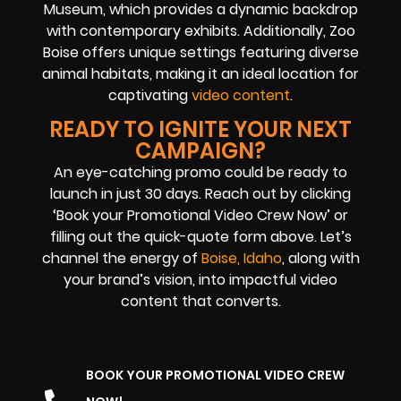
Museum, which provides a dynamic backdrop
with contemporary exhibits. Additionally, Zoo
Boise offers unique settings featuring diverse
animal habitats, making it an ideal location for
captivating
video content
.
READY TO IGNITE YOUR NEXT
CAMPAIGN?
An eye-catching promo could be ready to
launch in just 30 days. Reach out by clicking
‘Book your Promotional Video Crew Now’ or
filling out the quick-quote form above. Let’s
channel the energy of
Boise, Idaho
, along with
your brand’s vision, into impactful video
content that converts.
BOOK YOUR PROMOTIONAL VIDEO CREW