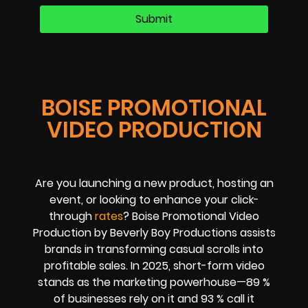
BOISE PROMOTIONAL
VIDEO PRODUCTION
Are you launching a new product, hosting an
event, or looking to enhance your click-
through
rates
? Boise Promotional Video
Production by Beverly Boy Productions assists
brands in transforming casual scrolls into
profitable sales. In 2025, short-form video
stands as the marketing powerhouse—89 %
of businesses rely on it and 93 % call it