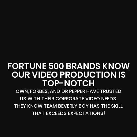
FORTUNE 500 BRANDS KNOW
OUR VIDEO PRODUCTION IS
TOP-NOTCH
OWN, FORBES, AND DR PEPPER HAVE TRUSTED
US WITH THEIR CORPORATE VIDEO NEEDS.
THEY KNOW TEAM BEVERLY BOY HAS THE SKILL
THAT EXCEEDS EXPECTATIONS!