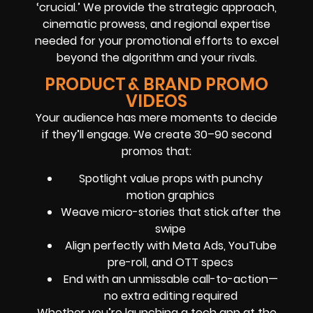
‘crucial.’ We provide the strategic approach,
cinematic prowess, and regional expertise
needed for your promotional efforts to excel
beyond the algorithm and your rivals.
PRODUCT & BRAND PROMO
VIDEOS
Your audience has mere moments to decide
if they’ll engage. We create 30–90 second
promos that:
Spotlight value props with punchy
motion graphics
Weave micro-stories that stick after the
swipe
Align perfectly with Meta Ads, YouTube
pre-roll, and OTT specs
End with an unmissable call-to-action—
no extra editing required
Whether you’re launching a tech app at the