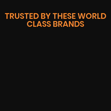
TRUSTED BY THESE WORLD
CLASS BRANDS