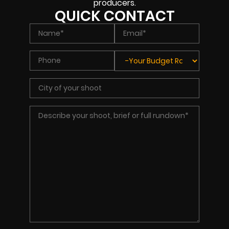
producers.
QUICK CONTACT