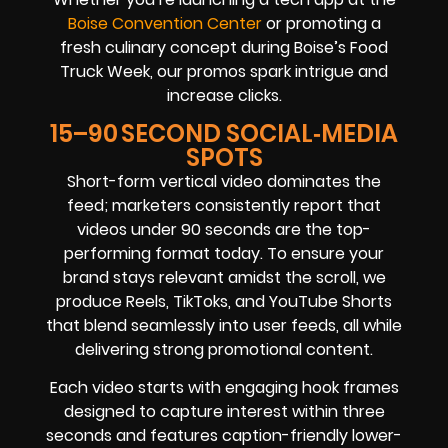
Boise Convention Center
or promoting a
fresh culinary concept during Boise’s Food
Truck Week, our promos spark intrigue and
increase clicks.
15–90 SECOND SOCIAL‑MEDIA
SPOTS
Short-form vertical video dominates the
feed; marketers consistently report that
videos under 90 seconds are the top-
performing format today. To ensure your
brand stays relevant amidst the scroll, we
produce Reels, TikToks, and YouTube Shorts
that blend seamlessly into user feeds, all while
delivering strong promotional content.
Each video starts with engaging hook frames
designed to capture interest within three
seconds and features caption-friendly lower-