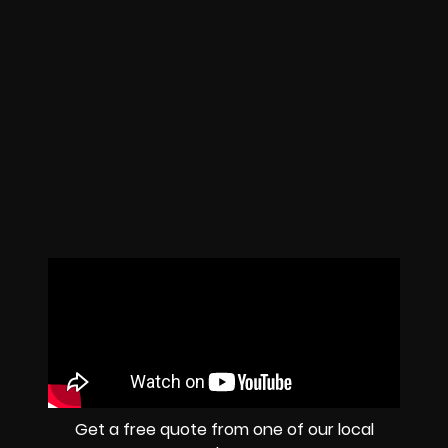
Get a free quote from one of our local