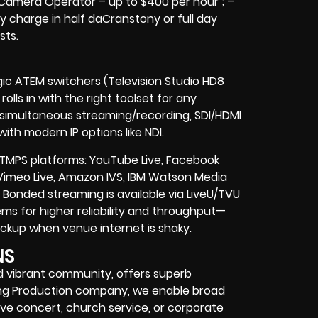
 Camera Operator – up to $400 per hour ; –
y charge in half daCranstony or full day
sts.
gic ATEM switchers (Television Studio HD8
olls in with the right toolset for any
, simultaneous streaming/recording, SDI/HDMI
ith modern IP options like NDI.
TMPS platforms: YouTube Live, Facebook
 Vimeo Live, Amazon IVS, IBM Watson Media
onded streaming is available via LiveU/TVU
s for higher reliability and throughput—
 backup when venue internet is shaky.
NS
nd vibrant community, offers superb
aming Production company, we enable broad
ve concert, church service, or corporate