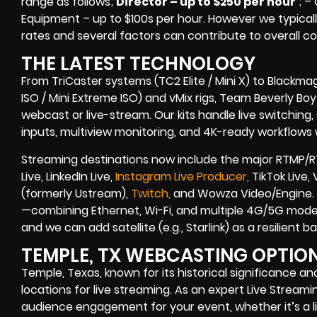
range as follows;
Director – up to $250 per hour
; –
Equipment – up to $100s per hour
. However we typicall
rates and several factors can contribute to overall co
THE LATEST TECHNOLOGY
From TriCaster systems (TC2 Elite / Mini X) to Blackma
ISO / Mini Extreme ISO) and vMix rigs, Team Beverly Boy r
webcast or live-stream. Our kits handle live switching
inputs, multiview monitoring, and 4K-ready workflows w
Streaming destinations now include the major RTMP/R
Live, LinkedIn Live,
Instagram Live Producer,
TikTok Live,
(formerly Ustream),
Twitch,
and Wowza Video/Engine. B
—combining Ethernet, Wi-Fi, and multiple 4G/5G modem
and we can add satellite (e.g., Starlink) as a resilient
TEMPLE, TX WEBCASTING OPTIO
Temple, Texas, known for its historical significance a
locations for live streaming. As an expert Live Stre
audience engagement for your event, whether it’s a li