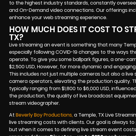
to the highest industry standards, constantly overseei
and On-Demand video connections. Our offerings inc
enhance your web streaming experience.
HOW MUCH DOES IT COST TO STR
TX?
Live streaming an event is something that many Temp
especially following COVID-19 changes to the ways th
operate. To give you some ballpark figures, a one-cam
$2,500 USD, However, for more dynamic and engaging e
This includes not just multiple cameras but also a liv
camera operators, elevating the production quality. 
typically ranging from $1,800 to $6,000 USD, influence
the production, the quality of live broadcast equipmen
stream videographer.
At
Beverly Boy Productions,
a Temple, TX Live Streami
live streaming costs with clients. Our goal is always t
but when it comes to defining live stream event costs