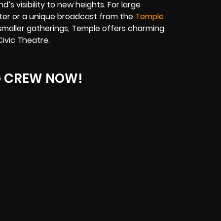
’s visibility to new heights. For large
er or a unique broadcast from the
Temple
smaller gatherings, Temple offers charming
ivic Theatre.
G CREW NOW!