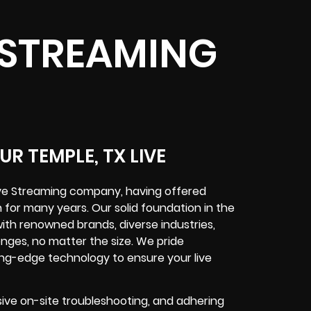
E STREAMING
R TEMPLE, TX LIVE
ive Streaming company, having offered
 for many years. Our solid foundation in the
ith renowned brands, diverse industries,
enges, no matter the size. We pride
ng-edge technology to ensure your live
ve on-site troubleshooting, and adhering