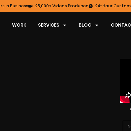
rs in Business
25,000+ Videos Produced
24-Hour Custome
WORK
SERVICES
BLOG
CONTAC