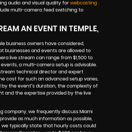
ng audio and visual quality for
webcasting
lude multi-camera feed switching to
EAM AN EVENT IN TEMPLE,
le business owners have considered,
at businesses and events are allowed to
era live stream can range from $1,500 to
vents, a multi-camera setup is advisable.
e stream technical director and expert
The cost for such an advanced setup varies,
d by the event’s duration, the complexity of
t and the expertise provided by the live
ng company, we frequently discuss Miami
o provide as much information as possible,
 we typically state that hourly costs could