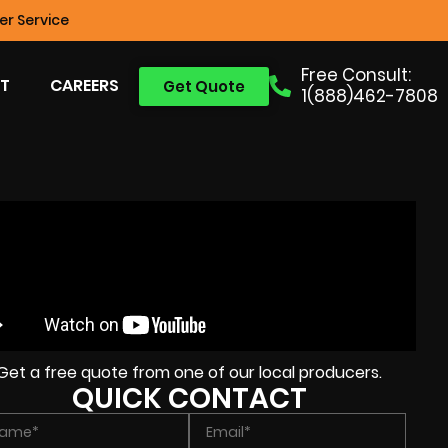
r Service
Free Consult:
T
CAREERS
Get Quote
1(888)462-7808
Get a free quote from one of our local producers.
QUICK CONTACT