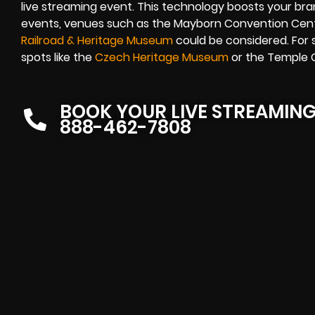
live streaming event. This technology boosts your brand
events, venues such as the Mayborn Convention Cent
Railroad & Heritage Museum
could be considered. For 
spots like the
Czech Heritage Museum
or the Temple C
BOOK YOUR LIVE STREAMIN
888-462-7808