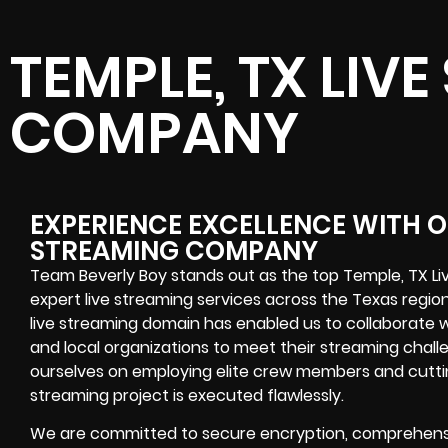
TEMPLE, TX LIV
COMPANY
EXPERIENCE EXCELLENCE WITH OU
STREAMING COMPANY
Team Beverly Boy stands out as the top Temple, TX L
expert live streaming services across the Texas region
live streaming domain has enabled us to collaborate w
and local organizations to meet their streaming chall
ourselves on employing elite crew members and cutti
streaming project is executed flawlessly.
We are committed to secure encryption, comprehensi