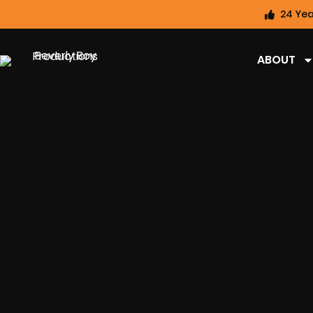
24 Yea
ABOUT