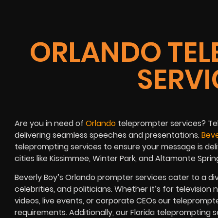
ORLANDO TEL
SERVI
Are you in need of
Orlando
teleprompter services
?
Te
delivering seamless speeches and presentations.
Beve
teleprompting services to ensure your message is deli
cities like
Kissimmee, Winter Park, and Altamonte Sprin
Beverly Boy’s Orlando prompter services
cater to a di
celebrities, and politicians
. Whether it’s for
television 
videos, live events, or corporate CEOs
our teleprompte
requirements. Additionally, our
Florida
teleprompting se