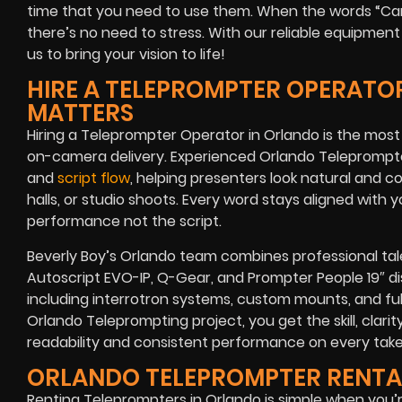
time that you need to use them. When the words
“Ca
there’s no need to stress. With our reliable equipmen
us to bring your vision to life!
HIRE A TELEPROMPTER OPERATOR
MATTERS
Hiring a Teleprompter Operator in Orlando is the mos
on-camera delivery. Experienced Orlando Teleprompte
and
script flow
, helping presenters look natural and c
halls, or studio shoots. Every word stays aligned with 
performance not the script.
Beverly Boy’s Orlando team combines professional tal
Autoscript EVO-IP, Q-Gear, and Prompter People 19″ d
including interrotron systems, custom mounts, and ful
Orlando Teleprompting project, you get the skill, clarit
readability and consistent performance on every take
ORLANDO TELEPROMPTER RENTA
Renting Teleprompters in Orlando is simple when you’