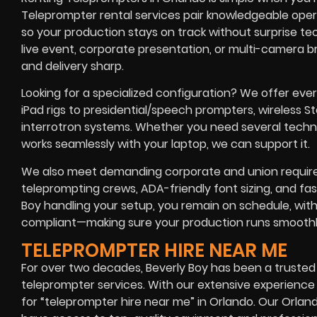
Teleprompter rental services pair knowledgeable oper
so your production stays on track without surprise te
live event, corporate presentation, or multi-camera 
and delivery sharp.
Looking for a specialized configuration? We offer eve
iPad rigs to presidential/speech prompters, wireless
interrotron systems. Whether you need several technic
works seamlessly with your laptop, we can support it.
We also meet demanding corporate and union requir
teleprompting crews, ADA-friendly font sizing, and fa
Boy handling your setup, you remain on schedule, withi
compliant—making sure your production runs smoothly f
TELEPROMPTER HIRE NEAR ME
For over two decades, Beverly Boy has been a trusted
teleprompter services. With our extensive experienc
for “teleprompter hire near me” in Orlando. Our Orla