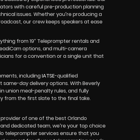
ators with careful pre-production planning
chnical issues. Whether you’re producing a
broadcast, our crew keeps speakers at ease
rything from 19″ Teleprompter rentals and
 SteadiCam options, and multi-camera
ians for a convention or a single unit that
ements, including
IATSE
-qualified
st same-day delivery options. With Beverly
n union meal-penalty rules, and fully
rom the first slate to the final take.
 provider of one of the best Orlando
e and dedicated team, we’re your top choice
ndo teleprompter services ensure that you