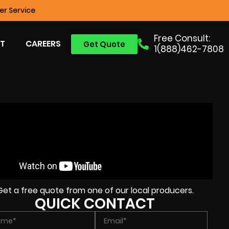
r Service
Free Consult:
T
CAREERS
Get Quote
1(888)462-7808
Get a free quote from one of our local producers.
QUICK CONTACT