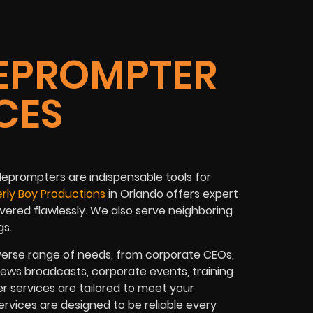
EPROMPTER
CES
leprompters
are indispensable tools for
rly Boy Productions
in
Orlando
offers expert
vered flawlessly. We also serve neighboring
gs
.
verse range of needs, from
corporate CEOs,
news broadcasts, corporate events, training
r services are tailored to meet your
rvices are designed to be reliable every