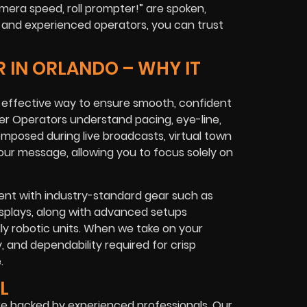
mera speed, roll prompter!”
are spoken,
t and experienced operators, you can trust
 IN ORLANDO – WHY IT
t effective way to ensure smooth, confident
r Operators understand pacing, eye-line,
omposed during live broadcasts, virtual town
your message, allowing you to focus solely on
ent with industry-standard gear such as
isplays, along with advanced setups
ly robotic units. When we take on your
y, and dependability required for crisp
.
L
re backed by experienced professionals. Our