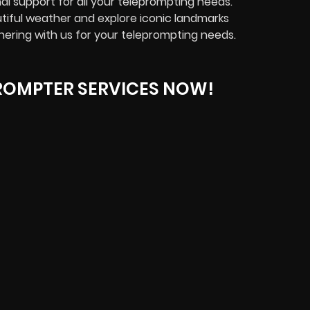
l support for all your teleprompting needs.
tiful weather and explore iconic landmarks
nering with us for your teleprompting needs.
ROMPTER SERVICES NOW!