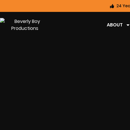
24 Yea
ABOUT