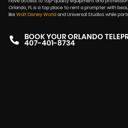
have access to top-quality equipment and professiona
Orlando, FL is a top place to rent a prompter
with beau
like
Walt Disney World
and Universal Studios while part
BOOK YOUR ORLANDO TELEP
407-401-8734