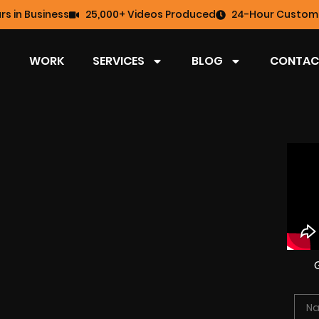
rs in Business
25,000+ Videos Produced
24-Hour Custome
WORK
SERVICES
BLOG
CONTAC