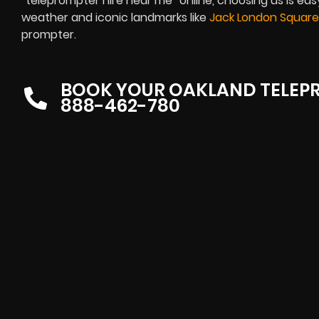
“teleprompter hire near me” online, choosing us is easy.
weather and iconic landmarks like
Jack London Square
prompter.
BOOK YOUR OAKLAND TELEP
888-462-780