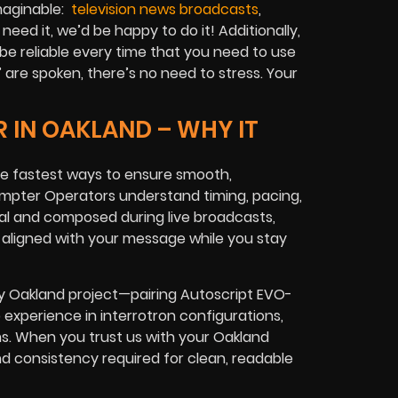
imaginable:
television news broadcasts
,
 need it, we’d be happy to do it! Additionally,
be reliable every time that you need to use
”
are spoken, there’s no need to stress. Your
 IN OAKLAND – WHY IT
the fastest ways to ensure smooth,
ompter Operators understand timing, pacing,
ral and composed during live broadcasts,
ys aligned with your message while you stay
ry Oakland project—pairing Autoscript EVO-
 experience in interrotron configurations,
ms. When you trust us with your Oakland
nd consistency required for clean, readable