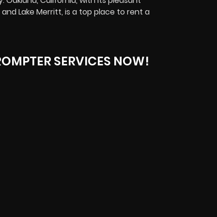
 Oakland, California, with its pleasant
and Lake Merritt, is
a top place to rent a
ROMPTER SERVICES NOW!