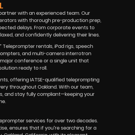
L
 partner with an experienced team. Our
erators with thorough pre-production prep,
xpected delays. From corporate events to
axed, and confidently delivering their lines.
″ Teleprompter rentals, iPad rigs, speech
ompters, and multi-camera interrotron
major conference or a single unit that
lution ready to roll.
ts, offering IATSE-qualified teleprompting
livery throughout Oakland. With our team,
es, and stay fully compliant—keeping your
me.
leprompter services for over two decades.
e, ensures that if you’re searching for a