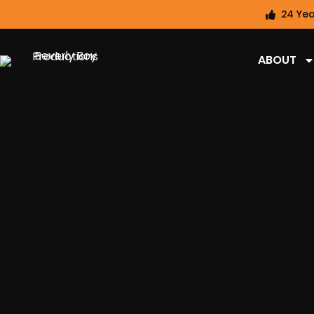
24 Yea
ABOUT