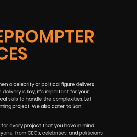
EPROMPTER
CES
 a celebrity or political figure delivers
elivery is key, it’s important for your
l skills to handle the complexities. Let
ming project. We also cater to San
for every project that you have in mind.
nyone, from
CEOs
,
celebrities
, and
politicians