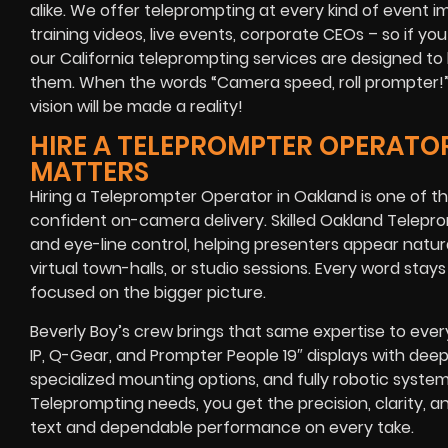
alike
. We offer teleprompting at every kind of event 
training videos, live events, corporate CEOs
– so if you
our
California
teleprompting services are designed to 
them. When the words
“Camera speed, roll prompter!
vision will be made a reality!
HIRE A TELEPROMPTER OPERATOR
MATTERS
Hiring a Teleprompter Operator in Oakland is one of 
confident on-camera delivery. Skilled Oakland Telepr
and eye-line control, helping presenters appear natu
virtual town-halls, or studio sessions. Every word sta
focused on the bigger picture.
Beverly Boy’s crew brings that same expertise to eve
IP, Q-Gear, and Prompter People 19″ displays with deep
specialized mounting options, and fully robotic syste
Teleprompting needs, you get the precision, clarity, a
text and dependable performance on every take.