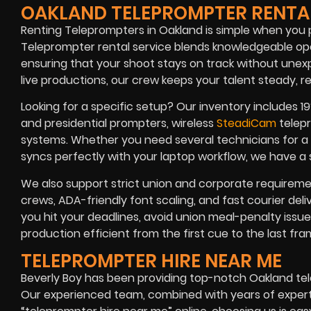
OAKLAND TELEPROMPTER RENTA
Renting Teleprompters in Oakland is simple when you
Teleprompter rental service blends knowledgeable op
ensuring that your shoot stays on track without une
live productions, our crew keeps your talent steady, rel
Looking for a specific setup? Our inventory includes 19
and presidential prompters, wireless
SteadiCam
telepr
systems. Whether you need several technicians for a 
syncs perfectly with your laptop workflow, we have a so
We also support strict union and corporate requiremen
crews, ADA-friendly font scaling, and fast courier de
you hit your deadlines, avoid union meal-penalty issu
production efficient from the first cue to the last fra
TELEPROMPTER HIRE NEAR ME
Beverly Boy has been providing top-notch Oakland te
Our experienced team, combined with years of expertis