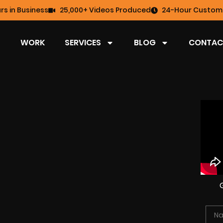
rs in Business
25,000+ Videos Produced
24-Hour Custome
WORK
SERVICES
BLOG
CONTAC