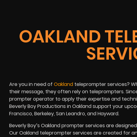
OAKLAND TEL
SERVI
Are you in need of
Oakland
teleprompter services? When
their message, they often rely on teleprompters. Since d
prompter operator to apply their expertise and technica
Beverly Boy Productions in Oakland support your upco
Francisco, Berkeley, San Leandro, and Hayward.
Beverly Boy’s
Oakland
prompter services
are designed 
Our Oakland teleprompter services are created for a