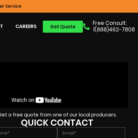
r Service
Free Consult:
T
CAREERS
Get Quote
1(888)462-7808
Get a free quote from one of our local producers.
QUICK CONTACT